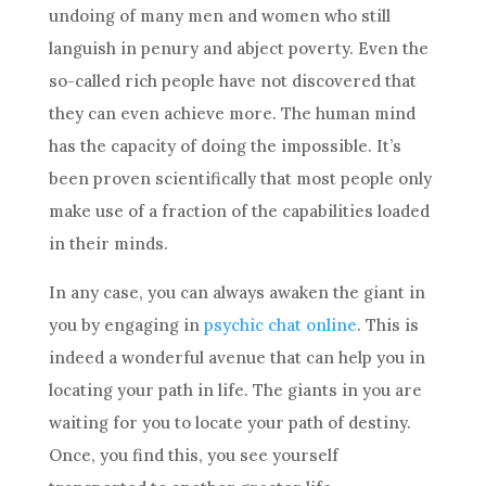
undoing of many men and women who still
languish in penury and abject poverty. Even the
so-called rich people have not discovered that
they can even achieve more. The human
mind
has the capacity of doing the impossible. It’s
been proven scientifically that most people only
make use of a fraction of the capabilities loaded
in their minds.
In any case, you can always awaken the giant in
you by engaging in
psychic chat online
. This is
indeed a wonderful avenue that can help you in
locating your path in life. The giants in you are
waiting for you to locate your path of
destiny
.
Once, you find this, you see yourself