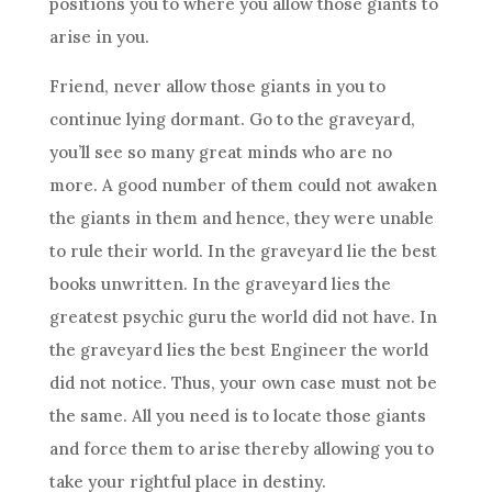
positions you to where you allow those giants to
arise in you.
Friend, never allow those giants in you to
continue lying dormant. Go to the graveyard,
you’ll see so many great minds who are no
more. A good number of them could not awaken
the giants in them and hence, they were unable
to rule their world. In the graveyard lie the best
books unwritten. In the graveyard lies the
greatest
psychic
guru the world did not have. In
the graveyard lies the best Engineer the world
did not notice. Thus, your own case must not be
the same. All you need is to locate those giants
and force them to arise thereby allowing you to
take your rightful place in
destiny
.