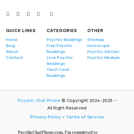
QUICK LINKS
CATEGORIES
OTHER
Home
Psychic Readings
Sitemap
Blog
Free Psychic
Horoscope
About
Readings
Psychic Adviser
Contact
Love Psychic
Psychic Medium
Readings
Tarot Card
Readings
Psychic Chat Phone
© Copyright 2024-2025 –
All Right Reserved
Privacy Policy
–
Terms of Service
PsychicChatPhone.com, I’m committed to