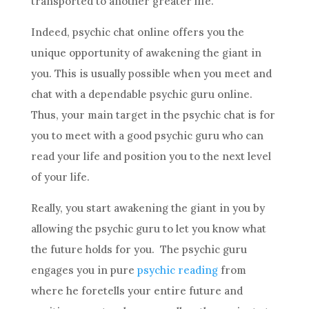
transported to another greater life.
Indeed,
psychic
chat
online offers you the
unique opportunity of awakening the giant in
you. This is usually possible when you meet and
chat
with a dependable
psychic
guru online.
Thus, your main target in the
psychic
chat
is for
you to meet with a good
psychic
guru who can
read your life and position you to the next level
of your life.
Really, you start awakening the giant in you by
allowing the
psychic
guru to let you know what
the
future
holds for you. The
psychic
guru
engages you in pure
psychic reading
from
where he foretells your entire
future
and