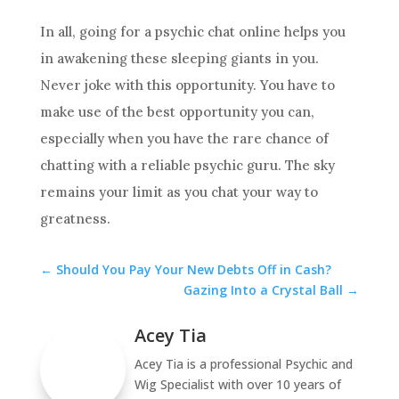
In all, going for a
psychic
chat
online helps you
in awakening these sleeping giants in you.
Never joke with this opportunity. You have to
make use of the best opportunity you can,
especially when you have the rare chance of
chatting with a reliable
psychic
guru. The sky
remains your limit as you
chat
your way to
greatness.
←
Should You Pay Your New Debts Off in Cash?
Gazing Into a Crystal Ball
→
Acey Tia
Acey Tia is a professional Psychic and
Wig Specialist with over 10 years of