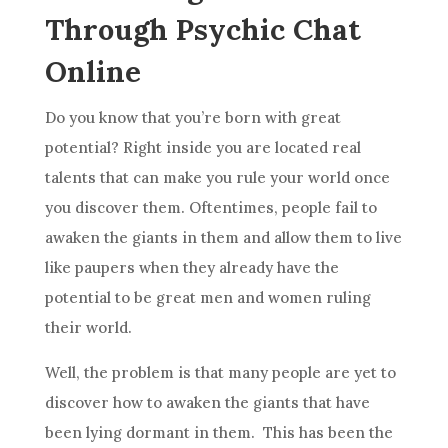
Through Psychic Chat
Online
Do you know that you’re born with great
potential? Right inside you are located real
talents that can make you rule your world once
you discover them. Oftentimes, people fail to
awaken the giants in them and allow them to
live
like paupers when they already have the
potential to be great men and women ruling
their world.
Well, the problem is that many people are yet to
discover how to awaken the giants that have
been lying dormant in them. This has been the