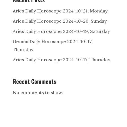
Aries Daily Horoscope 2024-10-21, Monday
Aries Daily Horoscope 2024-10-20, Sunday
Aries Daily Horoscope 2024-10-19, Saturday
Gemini Daily Horoscope 2024-10-17,
Thursday
Aries Daily Horoscope 2024-10-17, Thursday
Recent Comments
No comments to show.