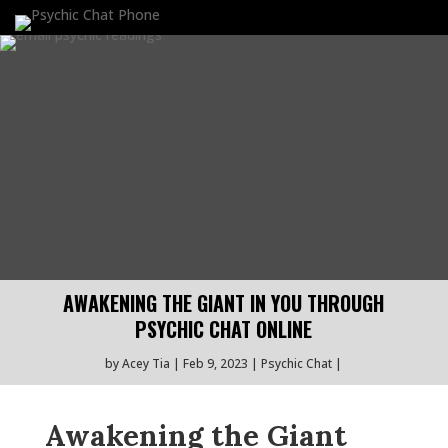
AWAKENING THE GIANT IN YOU THROUGH
PSYCHIC CHAT ONLINE
by
Acey Tia
Feb 9, 2023
Psychic Chat
Awakening the Giant