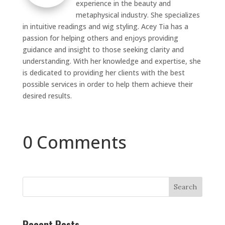
experience in the beauty and
metaphysical industry. She specializes
in intuitive readings and wig styling. Acey Tia has a
passion for helping others and enjoys providing
guidance and insight to those seeking clarity and
understanding. With her knowledge and expertise, she
is dedicated to providing her clients with the best
possible services in order to help them achieve their
desired results.
0 Comments
Search
Recent Posts