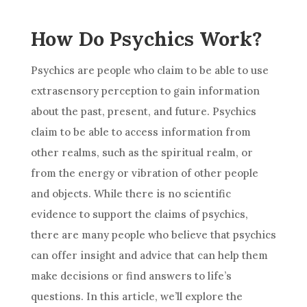
How Do Psychics Work?
Psychics are people who claim to be able to use
extrasensory perception to gain information
about the past, present, and future. Psychics
claim to be able to access information from
other realms, such as the spiritual realm, or
from the energy or vibration of other people
and objects. While there is no
scientific
evidence
to support the claims of psychics,
there are many people who believe that psychics
can offer insight and
advice
that can help them
make
decisions
or find answers to life’s
questions. In this article, we’ll explore the