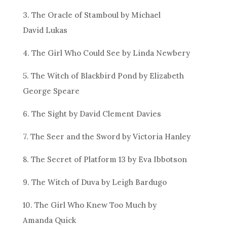
3. The Oracle of Stamboul by Michael
David Lukas
4. The Girl Who Could See by Linda Newbery
5. The Witch of Blackbird Pond by Elizabeth
George Speare
6. The Sight by David Clement Davies
7. The Seer and the Sword by Victoria Hanley
8. The Secret of Platform 13 by Eva Ibbotson
9. The Witch of Duva by Leigh Bardugo
10. The Girl Who Knew Too Much by
Amanda Quick