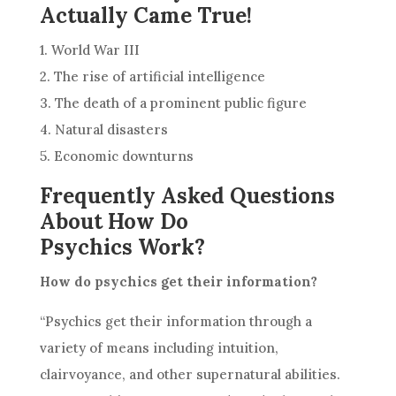
Actually Came True!
1. World War III
2. The rise of artificial intelligence
3. The death of a prominent public figure
4. Natural disasters
5. Economic downturns
Frequently Asked Questions
About How Do
Psychics Work?
How do psychics get their information?
“Psychics get their information through a
variety of means including
intuition
,
clairvoyance, and other supernatural abilities.