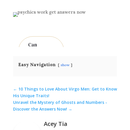
Can
psychi
cs
really
predic
Easy Navigation
show
t
the fut
ure?
While
←
10 Things to Love About Virgo Men: Get to Know
His Unique Traits!
some
Unravel the Mystery of Ghosts and Numbers -
peopl
Discover the Answers Now!
→
e
believ
Acey Tia
e that