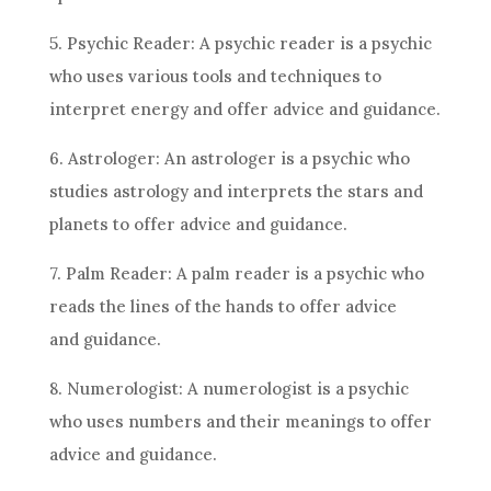
5. Psychic Reader: A psychic reader is a psychic
who uses various tools and techniques to
interpret energy and offer
advice
and guidance.
6. Astrologer: An astrologer is a psychic who
studies
astrology
and interprets the stars and
planets to offer
advice
and guidance.
7. Palm Reader: A palm reader is a psychic who
reads the lines of the hands to offer
advice
and guidance.
8. Numerologist: A numerologist is a psychic
who uses numbers and their meanings to offer
advice
and guidance.