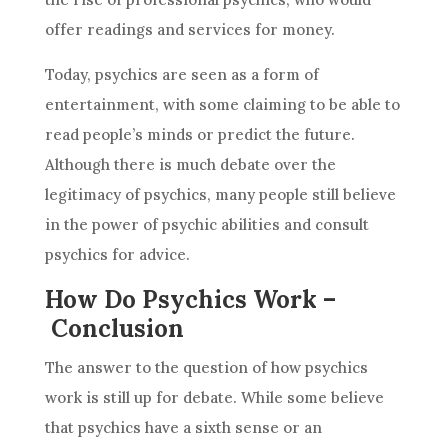
offer readings and services for money.
Today, psychics are seen as a form of
entertainment, with some claiming to be able to
read people’s minds or
predict
the future.
Although there is much debate over the
legitimacy of psychics, many people still believe
in the power of psychic abilities and consult
psychics for
advice
.
How Do Psychics Work –
Conclusion
The answer to the question of how psychics
work is still up for debate. While some believe
that psychics have a sixth sense or an