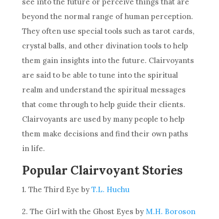
see into the future or perceive things that are
beyond the normal range of human perception.
They often use special tools such as tarot cards,
crystal balls, and other
divination
tools to help
them gain insights into the future. Clairvoyants
are said to be able to tune into the spiritual
realm and understand the spiritual messages
that come through to help guide their clients.
Clairvoyants are used by many people to help
them make
decisions
and find their own paths
in life.
Popular Clairvoyant Stories
1. The Third Eye by
T.L. Huchu
2. The Girl with the Ghost Eyes by
M.H. Boroson