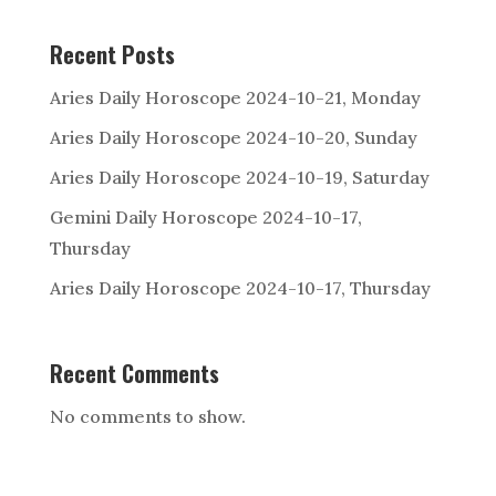
s are
consid
Recent Posts
ered
by
Aries Daily Horoscope 2024-10-21, Monday
many
Aries Daily Horoscope 2024-10-20, Sunday
to
be ps
Aries Daily Horoscope 2024-10-19, Saturday
eudos
Gemini Daily Horoscope 2024-10-17,
cience
Thursday
.
Aries Daily Horoscope 2024-10-17, Thursday
How
do
psychi
cs
Recent Comments
claim
to
receiv
No comments to show.
e infor
mation
?