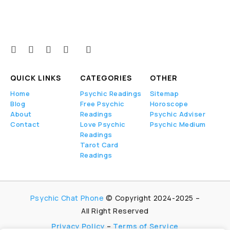
Psychi
cs
claim
to
receiv
e
QUICK LINKS
CATEGORIES
OTHER
inform
Home
Psychic Readings
Sitemap
ation
Blog
Free Psychic
Horoscope
throug
About
Readings
Psychic Adviser
h
Contact
Love Psychic
Psychic Medium
variou
Readings
s
Tarot Card
Readings
metho
ds,
such
as
Psychic Chat Phone
© Copyright 2024-2025 –
clairvo
All Right Reserved
yance
Privacy Policy
–
Terms of Service
(seein