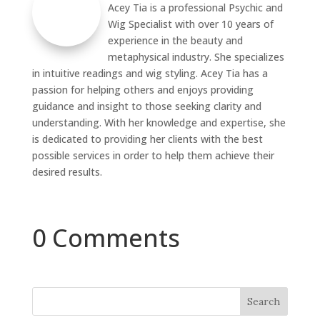
psychi
Acey Tia is a professional Psychic and
cs can
Wig Specialist with over 10 years of
accura
experience in the beauty and
tely
metaphysical industry. She specializes
predic
in intuitive readings and wig styling. Acey Tia has a
t the
passion for helping others and enjoys providing
future,
guidance and insight to those seeking clarity and
there
understanding. With her knowledge and expertise, she
is no
is dedicated to providing her clients with the best
possible services in order to help them achieve their
scienti
desired results.
fic
eviden
ce to
suppo
0 Comments
rt this
claim.
Psychi
c
Search
abilitie