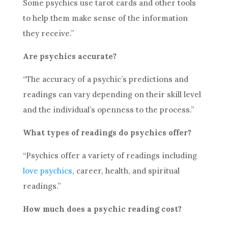
Some psychics use tarot cards and other tools
to help them make sense of the information
they receive.”
Are psychics accurate?
“The accuracy of a psychic’s predictions and
readings can vary depending on their skill level
and the individual’s openness to the process.”
What types of readings do psychics offer?
“Psychics offer a variety of readings including
love psychics
, career, health, and spiritual
readings.”
How much does a
psychic reading
cost?