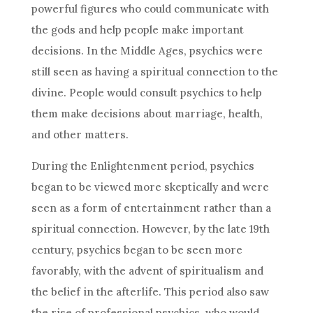
powerful figures who could communicate with
the gods and help people make important
decisions
. In the Middle Ages, psychics were
still seen as having a spiritual connection to the
divine. People would consult psychics to help
them make
decisions
about marriage, health,
and other matters.
During the Enlightenment period, psychics
began to be viewed more skeptically and were
seen as a form of entertainment rather than a
spiritual connection. However, by the late 19th
century, psychics began to be seen more
favorably, with the advent of spiritualism and
the belief in the afterlife. This period also saw
the rise of professional psychics, who would