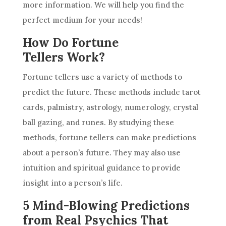
more information. We will help you find the
perfect medium for your needs!
How Do Fortune
Tellers Work?
Fortune tellers use a variety of methods to
predict
the future. These methods include tarot
cards, palmistry,
astrology
, numerology, crystal
ball gazing, and runes. By studying these
methods, fortune tellers can make predictions
about a person’s future. They may also use
intuition
and
spiritual guidance
to provide
insight into a person’s life.
5 Mind-Blowing Predictions
from Real Psychics That