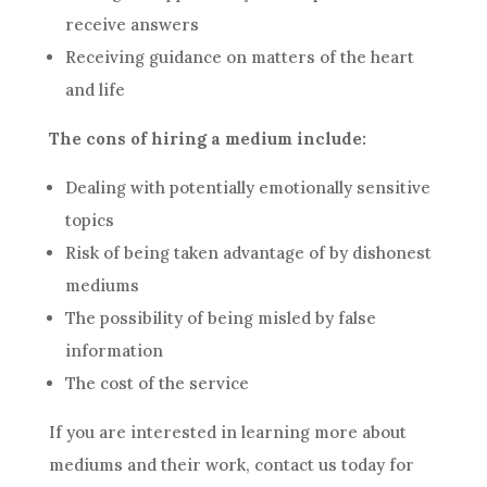
receive answers
Receiving guidance on matters of the heart
and life
The cons of hiring a medium include:
Dealing with potentially emotionally sensitive
topics
Risk of being taken advantage of by dishonest
mediums
The possibility of being misled by false
information
The cost of the service
If you are interested in learning more about
mediums and their work, contact us today for