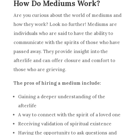
How Do Mediums Work?
Are you curious about the world of mediums and
how they work? Look no further! Mediums are
individuals who are said to have the ability to
communicate with the spirits of those who have
passed away. They provide insight into the
afterlife and can offer closure and comfort to
those who are grieving.
The pros of hiring a medium include:
Gaining a deeper understanding of the
afterlife
A way to connect with the spirit of a loved one
Receiving validation of spiritual existence
Having the opportunity to ask questions and