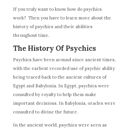
If you truly want to know how do psychics
work? Then you have to learn more about the
history of psychics and their abilities
throughout time.
The History Of Psychics
Psychics have been around since ancient times,
with the earliest recorded use of psychic ability
being traced back to the ancient cultures of
Egypt and Babylonia. In Egypt, psychics were
consulted by royalty to help them make
important
decisions
. In Babylonia, oracles were
consulted to divine the future.
In the ancient world, psychics were seen as