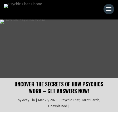
UNCOVER THE SECRETS OF HOW PSYCHICS
WORK – GET ANSWERS NOW!
by
Acey Tia
Mar 28, 2023
Psychic Chat
,
Tarot Cards
,
Unexplained