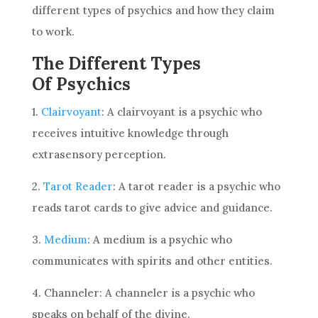
different types of psychics and how they claim
to work.
The Different Types
Of Psychics
1.
Clairvoyant
: A clairvoyant is a psychic who
receives intuitive knowledge through
extrasensory perception.
2.
Tarot Reader
: A tarot reader is a psychic who
reads tarot cards to give
advice
and guidance.
3.
Medium
: A medium is a psychic who
communicates with spirits and other entities.
4. Channeler: A channeler is a psychic who
speaks on behalf of the divine.