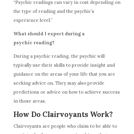
“
Psychic readings
can vary in cost depending on
the type of reading and the psychic’s
experience level.”
What should I expect during a
psychic reading
?
During a
psychic reading
, the psychic will
typically use their skills to provide insight and
guidance on the areas of your life that you are
seeking
advice
on. They may also provide
predictions or
advice
on how to achieve success
in those areas.
How Do Clairvoyants Work?
Clairvoyants are people who claim to be able to