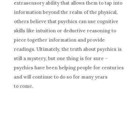
extrasensory ability that allows them to tap into
information beyond the realm of the physical,
others believe that psychics can use cognitive
skills like
intuition
or deductive reasoning to
piece together information and provide
readings. Ultimately, the truth about psychics is
still a mystery, but one thing is for sure –
psychics have been helping people for centuries
and will continue to do so for many years
to come.