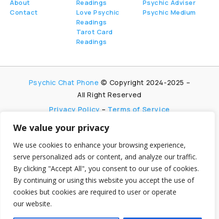
About
Readings
Psychic Adviser
Contact
Love Psychic
Psychic Medium
Readings
Tarot Card
Readings
Psychic Chat Phone
© Copyright 2024-2025 –
All Right Reserved
Privacy Policy
–
Terms of Service
We value your privacy
PsychicChatPhone.com, I’m committed to
maintaining transparency with my visitors. I
We use cookies to enhance your browsing experience,
participate in multiple affiliate and advertising
serve personalized ads or content, and analyze our traffic.
programs, which allow me to earn advertising fees
By clicking "Accept All", you consent to our use of cookies.
by promoting and linking to affiliate websites.
By continuing or using this website you accept the use of
My aim is to foster trust by being honest and clear
cookies but cookies are required to user or operate
about my partnerships, ensuring my visitors can
our website.
make informed decisions without any
hidden agendas.