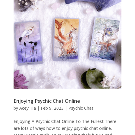
Enjoying Psychic Chat Online
by
Acey Tia
|
Feb 9, 2023
|
Psychic Chat
Enjoying A Psychic Chat Online To The Fullest There
are lots of ways how to enjoy psychic chat online.