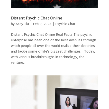
Distant Psychic Chat Online
by
Acey Tia
|
Feb 9, 2023
|
Psychic Chat
Distant Psychic Chat Online Real Facts The psychic
enterprise has been one of the best avenues through
which people all over the world realize their destinies
and tackle some of life’s biggest challenges. Today,
with various breakthroughs in technology, the
venture...