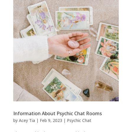
Information About Psychic Chat Rooms
by
Acey Tia
|
Feb 9, 2023
|
Psychic Chat