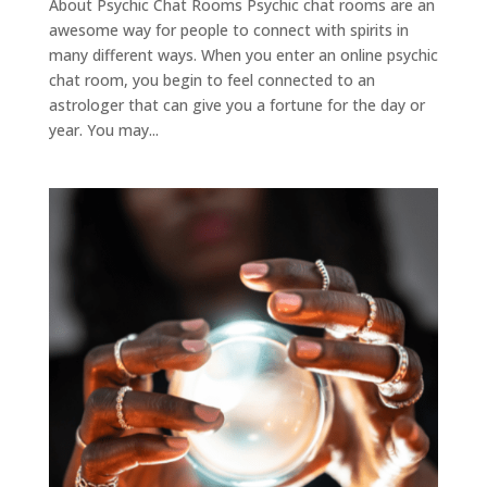
About Psychic Chat Rooms Psychic chat rooms are an
awesome way for people to connect with spirits in
many different ways. When you enter an online psychic
chat room, you begin to feel connected to an
astrologer that can give you a fortune for the day or
year. You may...