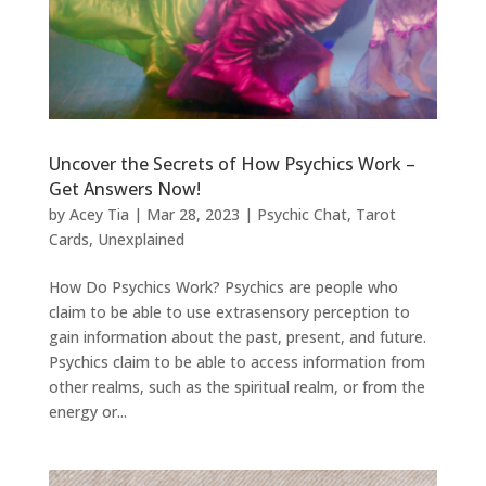
Uncover the Secrets of How Psychics Work –
Get Answers Now!
by
Acey Tia
|
Mar 28, 2023
|
Psychic Chat
,
Tarot
Cards
,
Unexplained
How Do Psychics Work? Psychics are people who
claim to be able to use extrasensory perception to
gain information about the past, present, and future.
Psychics claim to be able to access information from
other realms, such as the spiritual realm, or from the
energy or...