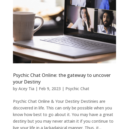
Psychic Chat Online: the gateway to uncover
your Destiny
by
Acey Tia
|
Feb 9, 2023
|
Psychic Chat
Psychic Chat Online & Your Destiny Destinies are
discovered in life. This can only be possible when you
know how best to go about it. You may have a great
destiny but you may never attain it if you continue to
live your life in a lackadaisical manner. Thus, it...