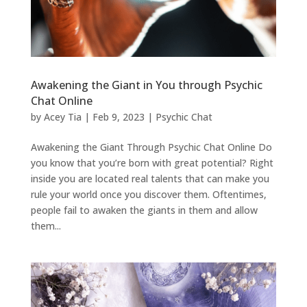
Awakening the Giant in You through Psychic
Chat Online
by
Acey Tia
|
Feb 9, 2023
|
Psychic Chat
Awakening the Giant Through Psychic Chat Online Do
you know that you’re born with great potential? Right
inside you are located real talents that can make you
rule your world once you discover them. Oftentimes,
people fail to awaken the giants in them and allow
them...