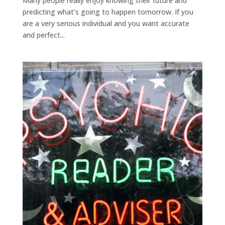
Many people really enjoy knowing their future and
predicting what’s going to happen tomorrow. If you
are a very serious individual and you want accurate
and perfect...