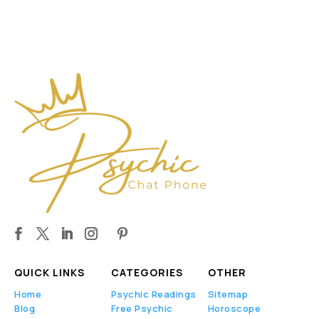
QUICK LINKS
CATEGORIES
OTHER
Home
Psychic Readings
Sitemap
Blog
Free Psychic
Horoscope