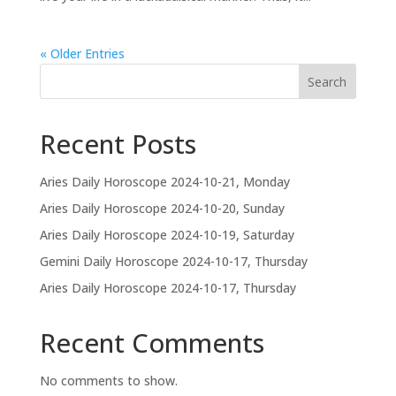
« Older Entries
Search
Recent Posts
Aries Daily Horoscope 2024-10-21, Monday
Aries Daily Horoscope 2024-10-20, Sunday
Aries Daily Horoscope 2024-10-19, Saturday
Gemini Daily Horoscope 2024-10-17, Thursday
Aries Daily Horoscope 2024-10-17, Thursday
Recent Comments
No comments to show.