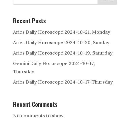
Recent Posts
Aries Daily Horoscope 2024-10-21, Monday
Aries Daily Horoscope 2024-10-20, Sunday
Aries Daily Horoscope 2024-10-19, Saturday
Gemini Daily Horoscope 2024-10-17,
Thursday
Aries Daily Horoscope 2024-10-17, Thursday
Recent Comments
No comments to show.