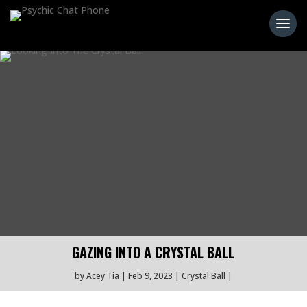
GAZING INTO A CRYSTAL BALL
by
Acey Tia
Feb 9, 2023
Crystal Ball