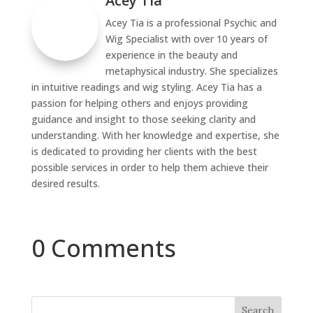
Acey Tia
Acey Tia is a professional Psychic and
Wig Specialist with over 10 years of
experience in the beauty and
metaphysical industry. She specializes
in intuitive readings and wig styling. Acey Tia has a
passion for helping others and enjoys providing
guidance and insight to those seeking clarity and
understanding. With her knowledge and expertise, she
is dedicated to providing her clients with the best
possible services in order to help them achieve their
desired results.
0 Comments
Search