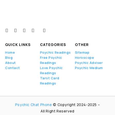
QUICK LINKS
CATEGORIES
OTHER
Home
Psychic Readings
Sitemap
Blog
Free Psychic
Horoscope
About
Readings
Psychic Adviser
Contact
Love Psychic
Psychic Medium
Readings
Tarot Card
Readings
Psychic Chat Phone
© Copyright 2024-2025 –
All Right Reserved