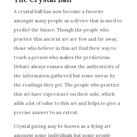
A
crystal
ball
has now become a favorite
amongst many people as a device that is used to
predict
the future. Though the people who
practice this ancient art are few and far away,
those who
believe in
this art find their way to
reach a person who makes the predictions.
Debate always ensues about the authenticity of
the information gathered but some swear by
the readings they get. The people who practice
this art have experience on their side, which
adds a lot of value to this art and helps to give a
precise answer to an extent.
Crystal gazing
may be known as a dying art
amongst some individuals but some people