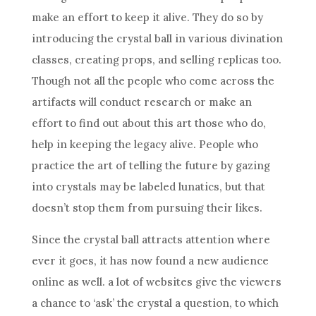
make an effort to keep it alive. They do so by
introducing the
crystal
ball
in various
divination
classes, creating props, and selling replicas too.
Though not all the people who come across the
artifacts will conduct research or make an
effort to find out about this art those who do,
help in keeping the legacy alive. People who
practice the art of telling the future by gazing
into crystals may be labeled lunatics, but that
doesn’t stop them from pursuing their likes.
Since the
crystal
ball
attracts attention where
ever it goes, it has now found a new audience
online as well. a lot of websites give the viewers
a chance to ‘ask’ the
crystal
a question, to which