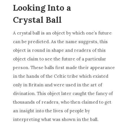
Looking Into a
Crystal Ball
A
crystal
ball
is an object by which one’s future
can be predicted. As the name suggests, this
object is round in shape and readers of this
object claim to see the future of a particular
person. These balls first made their appearance
in the hands of the Celtic tribe which existed
only in Britain and were used in the art of
divination
. This object later caught the fancy of
thousands of readers, who then claimed to get
an insight into the lives of people by
interpreting what was shown in the
ball
.