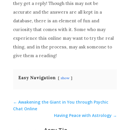
they get a reply! Though this may not be
accurate and the answers are all kept in a
database, there is an element of fun and
curiosity that comes with it. Some who may
experience this online may want to try the real
thing, and in the process, may ask someone to
give them a
reading
!
Easy Navigation
show
←
Awakening the Giant in You through Psychic
Chat Online
Having Peace with Astrology
→