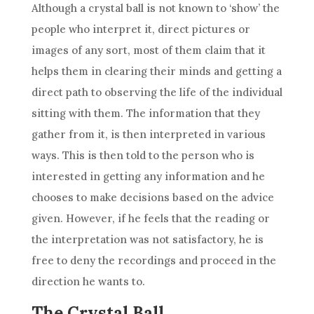
Although a
crystal
ball
is not known to ‘show’ the
people who interpret it, direct pictures or
images of any sort, most of them claim that it
helps them in clearing their minds and getting a
direct path to observing the life of the individual
sitting with them. The information that they
gather from it, is then interpreted in various
ways. This is then told to the person who is
interested in getting any information and he
chooses to make decisions based on the
advice
given. However, if he feels that the
reading
or
the
interpretation
was not satisfactory, he is
free to deny the recordings and proceed in the
direction he wants to.
The Crystal Ball