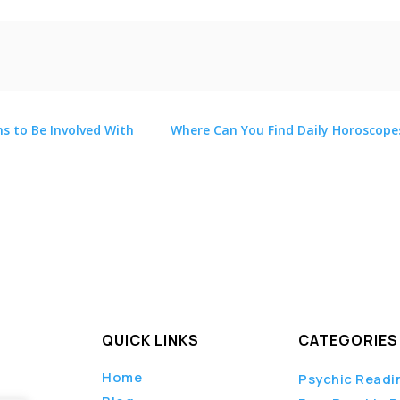
ns to Be Involved With
Where Can You Find Daily Horoscope
c
,
QUICK LINKS
CATEGORIES
Home
Psychic Readi