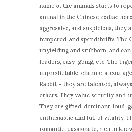
name of the animals starts to repe
animal in the
Chinese zodiac
horo
aggressive, and suspicious, they 
tempered, and spendthrifts. The
unyielding and stubborn, and can 
leaders, easy–going, etc. The Tige
unpredictable, charmers, courage
Rabbit
– they are talented, always
others. They value security and t
They are gifted, dominant, loud, g
enthusiastic and full of vitality. 
romantic, passionate, rich in kno