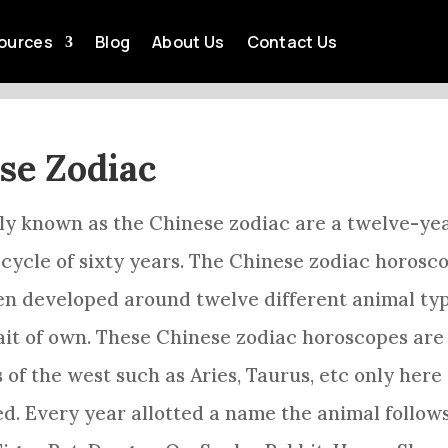
F THE CHINESE ZODIAC 
ources
Blog
About Us
Contact Us
by
Acey Tia
Feb 9, 2023
Chinese Zodiac
ese Zodiac
rly known as the
Chinese zodiac
are a twelve-ye
cycle of sixty years. The
Chinese zodiac
horosc
en developed around twelve different animal ty
ait of own. These
Chinese zodiac
horoscopes are
s of the west such as
Aries
, Taurus, etc only here
ed. Every year allotted a name the animal follow