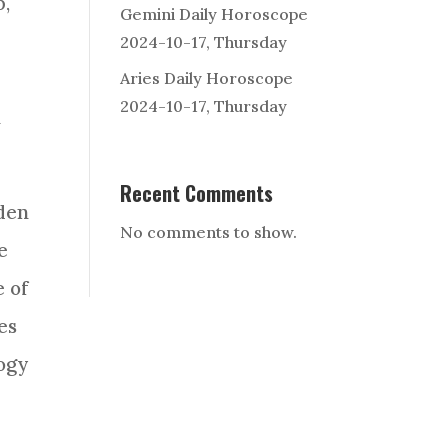
p
,
Gemini Daily Horoscope
2024-10-17, Thursday
Aries Daily Horoscope
2024-10-17, Thursday
n
Recent Comments
lden
No comments to show.
e
e of
es
ogy