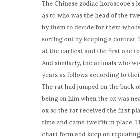
The
Chinese zodiac
horoscope’s l
as to who was the head of the tw
by them to decide for them who i
sorting out by keeping a contest. 
at the earliest and the first one 
And similarly, the animals who wo
years as follows according to their
The rat had jumped on the back o
being on him when the ox was nea
ox so the rat received the first p
time and came twelfth in place. 
chart form and keep on repeating 