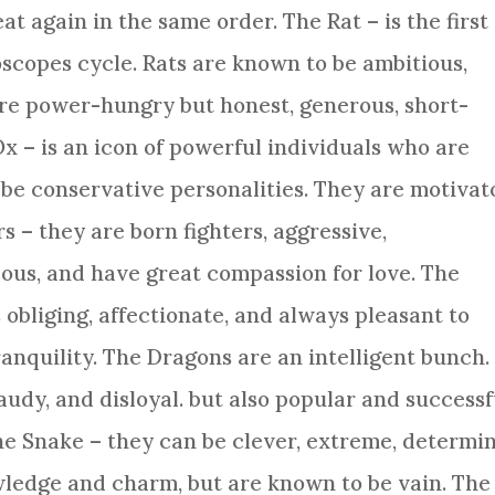
at again in the same order. The Rat – is the first
scopes cycle. Rats are known to be ambitious,
are power-hungry but honest, generous, short-
Ox
– is an icon of powerful individuals who are
be conservative personalities. They are motivat
rs – they are born fighters, aggressive,
ous, and have great compassion for love. The
 obliging, affectionate, and always pleasant to
ranquility. The Dragons are an intelligent bunch.
audy, and disloyal. but also popular and successf
The
Snake
– they can be clever, extreme, determi
wledge and charm, but are known to be vain. The