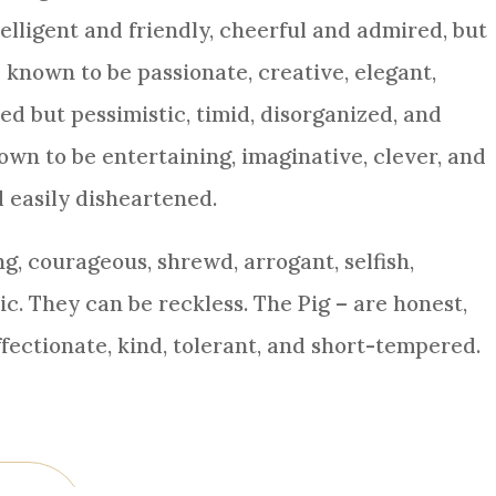
elligent and friendly, cheerful and admired, but
 known to be passionate, creative, elegant,
d but pessimistic, timid, disorganized, and
wn to be entertaining, imaginative, clever, and
d easily disheartened.
g, courageous, shrewd, arrogant, selfish,
ric. They can be reckless. The Pig – are honest,
affectionate, kind, tolerant, and short-tempered.