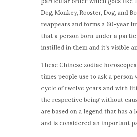
particular order which goes like T
Dog
, Monkey,
Rooster
,
Dog
, and B
reappears and forms a 60-year lu
that a person born under a particu
instilled in them and it’s visible 
These
Chinese zodiac
horoscopes a
times people use to ask a person 
cycle of twelve years and with lit
the respective being without cau
are based on a legend that has a 
and is considered an important pa