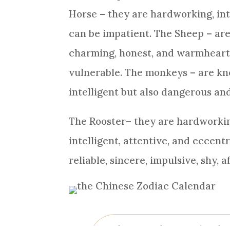
Horse
– they are hardworking, int
can be impatient. The
Sheep
– are
charming, honest, and warmhearte
vulnerable. The monkeys – are kno
intelligent but also dangerous an
The
Rooster
– they are hardworkin
intelligent, attentive, and eccent
reliable, sincere, impulsive, shy, 
What are the 12 animals