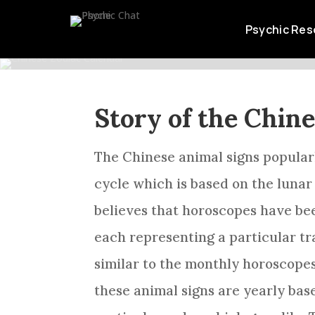
STORY O
Psychic Res
Story of the Chin
The Chinese animal signs popula
cycle which is based on the lunar 
believes that horoscopes have be
each representing a particular tr
similar to the monthly horoscope
these animal signs are yearly bas