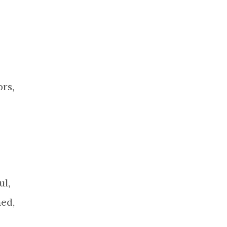
ors,
ul,
ned,