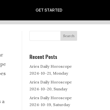
CALENDAR
GET STARTED
Search
ar
Recent Posts
ope
Aries Daily Horoscope
pes
2024-10-21, Monday
Aries Daily Horoscope
2024-10-20, Sunday
Aries Daily Horoscope
s a
2024-10-19, Saturday