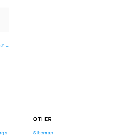
s?
→
OTHER
ngs
Sitemap