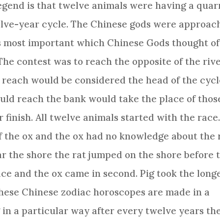
egend is that
twelve animals
were having a quar
elve-year cycle. The Chinese gods were approac
s most important which Chinese Gods thought of
The contest was to reach the opposite of the riv
to reach would be considered the head of the cycl
uld reach the bank would take the place of thos
 finish. All
twelve animals
started with the race
f the ox and the ox had no knowledge about the 
r the shore the rat jumped on the shore before 
lace and the ox came in second. Pig took the long
These
Chinese zodiac
horoscopes are made in a
in a particular way after every twelve years th