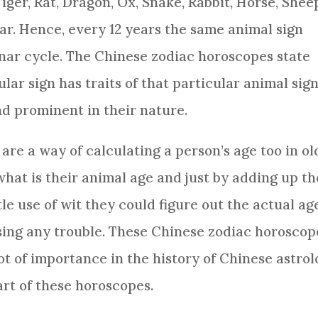
iger, Rat, Dragon,
Ox
,
Snake
,
Rabbit
,
Horse
,
Shee
oar. Hence, every 12 years the same animal sign
nar cycle. The
Chinese zodiac
horoscopes state
lar sign has traits of that particular animal sig
and prominent in their nature.
re a way of calculating a person’s age too in o
what is their animal age and just by adding up th
tle use of wit they could figure out the actual ag
sing any trouble. These
Chinese zodiac
horoscop
lot of importance in the history of Chinese
astrol
rt of these horoscopes.