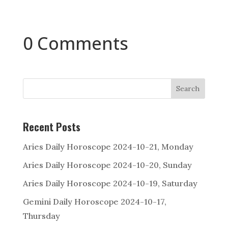
0 Comments
Search
Recent Posts
Aries Daily Horoscope 2024-10-21, Monday
Aries Daily Horoscope 2024-10-20, Sunday
Aries Daily Horoscope 2024-10-19, Saturday
Gemini Daily Horoscope 2024-10-17,
Thursday