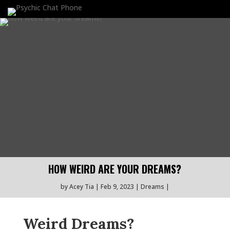
HOW WEIRD ARE YOUR DREAMS?
by
Acey Tia
Feb 9, 2023
Dreams
Weird Dreams?