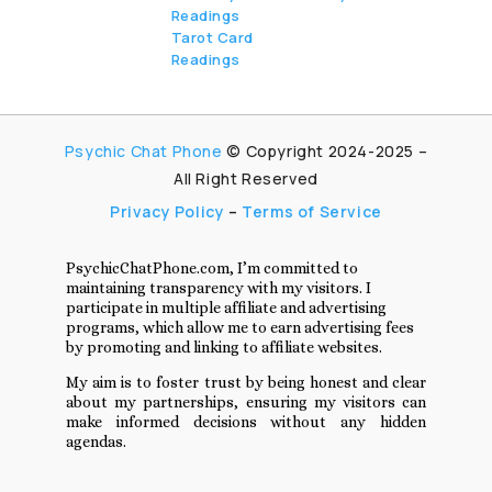
Readings
Tarot Card
Readings
Psychic Chat Phone
© Copyright 2024-2025 –
All Right Reserved
Privacy Policy
–
Terms of Service
PsychicChatPhone.com, I’m committed to
maintaining transparency with my visitors. I
participate in multiple affiliate and advertising
programs, which allow me to earn advertising fees
by promoting and linking to affiliate websites.
My aim is to foster trust by being honest and clear
about my partnerships, ensuring my visitors can
make informed decisions without any hidden
agendas.