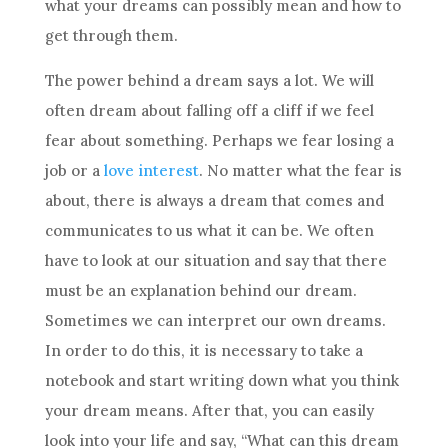
what your dreams can possibly mean and how to
get through them.
The power behind a
dream
says a lot. We will
often
dream
about falling off a cliff if we feel
fear about something. Perhaps we fear losing a
job or a
love interest
. No matter what the fear is
about, there is always a
dream
that comes and
communicates to us what it can be. We often
have to look at our situation and say that there
must be an explanation behind our
dream
.
Sometimes we can interpret our own dreams.
In order to do this, it is necessary to take a
notebook and start writing down what you think
your
dream
means. After that, you can easily
look into your life and say, “What can this
dream