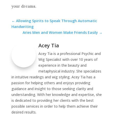
your dreams.
←
Allowing Spirits to Speak Through Automatic
Handwriting
Aries Men and Women Make Friends Easily
→
Acey Tia
Acey Tia is a professional Psychic and
Wig Specialist with over 10 years of
experience in the beauty and
metaphysical industry. She specializes
in intuitive readings and wig styling. Acey Tia has a
passion for helping others and enjoys providing
guidance and insight to those seeking clarity and
understanding. With her knowledge and expertise, she
is dedicated to providing her clients with the best
possible services in order to help them achieve their
desired results.