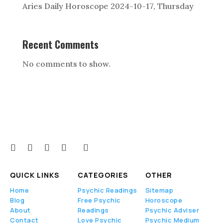
Aries Daily Horoscope 2024-10-17, Thursday
Recent Comments
No comments to show.
QUICK LINKS
CATEGORIES
OTHER
Home
Psychic Readings
Sitemap
Blog
Free Psychic
Horoscope
About
Readings
Psychic Adviser
Contact
Love Psychic
Psychic Medium