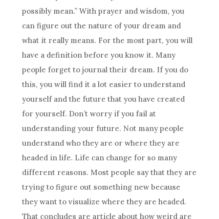
possibly mean.” With prayer and wisdom, you
can figure out the nature of your
dream
and
what it really means. For the most part, you will
have a definition before you know it. Many
people forget to journal their
dream
. If you do
this, you will find it a lot easier to understand
yourself and the future that you have created
for yourself. Don’t worry if you fail at
understanding
your future. Not many people
understand who they are or where they are
headed in life. Life can change for so many
different reasons. Most people say that they are
trying to figure out something new because
they want to visualize where they are headed.
That concludes are article about how weird are