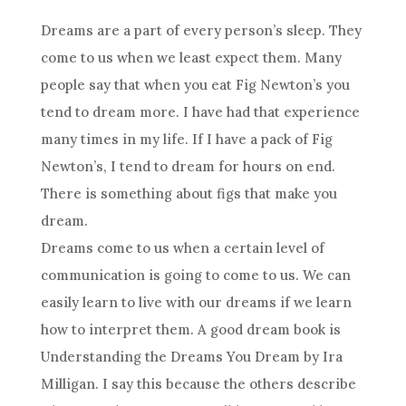
Dreams are a part of every person’s sleep. They
come to us when we least expect them. Many
people say that when you eat Fig Newton’s you
tend to
dream
more. I have had that experience
many times in my life. If I have a pack of Fig
Newton’s, I tend to
dream
for hours on end.
There is something about figs that make you
dream
.
Dreams come to us when a certain level of
communication
is going to come to us. We can
easily learn to live with our dreams if we learn
how to interpret them. A good
dream
book is
Understanding
the Dreams You
Dream
by Ira
Milligan. I say this because the others describe