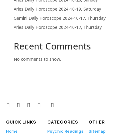
Aries Daily Horoscope 2024-10-19, Saturday
Gemini Daily Horoscope 2024-10-17, Thursday
Aries Daily Horoscope 2024-10-17, Thursday
Recent Comments
No comments to show.
QUICK LINKS
CATEGORIES
OTHER
Home
Psychic Readings
Sitemap