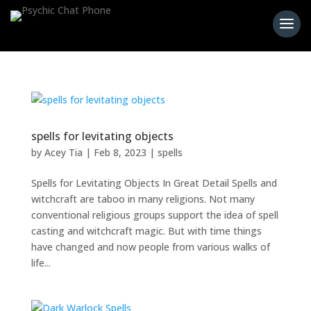
spells for levitating objects
by
Acey Tia
|
Feb 8, 2023
|
spells
Spells for Levitating Objects In Great Detail Spells and
witchcraft are taboo in many religions. Not many
conventional religious groups support the idea of spell
casting and witchcraft magic. But with time things
have changed and now people from various walks of
life...