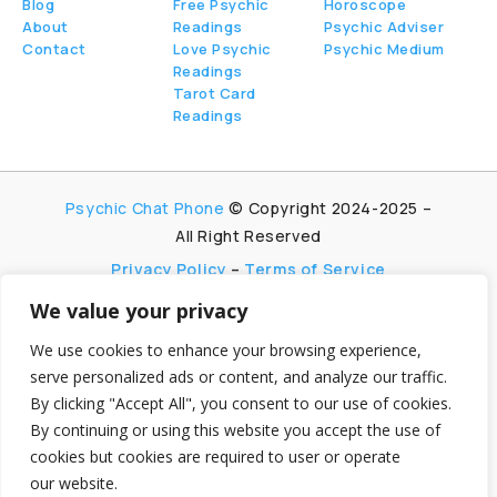
Blog
Free Psychic
Horoscope
About
Readings
Psychic Adviser
Contact
Love Psychic
Psychic Medium
Readings
Tarot Card
Readings
Psychic Chat Phone
© Copyright 2024-2025 –
All Right Reserved
Privacy Policy
–
Terms of Service
We value your privacy
PsychicChatPhone.com, I’m committed to
maintaining transparency with my visitors. I
We use cookies to enhance your browsing experience,
participate in multiple affiliate and advertising
serve personalized ads or content, and analyze our traffic.
programs, which allow me to earn advertising fees
By clicking "Accept All", you consent to our use of cookies.
by promoting and linking to affiliate websites.
By continuing or using this website you accept the use of
My aim is to foster trust by being honest and clear
cookies but cookies are required to user or operate
about my partnerships, ensuring my visitors can
our website.
make informed decisions without any