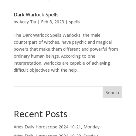
Dark Warlock Spells
by
Acey Tia
|
Feb 8, 2023
|
spells
The Dark Warlock Spells Warlocks, the male
counterpart of witches, have psychic and magical
powers that make them different and powerful from
ordinary human beings. According to one
interpretation, warlocks are capable of achieving
difficult objectives with the help...
Search
Recent Posts
Aries Daily Horoscope 2024-10-21, Monday
Aries Daily Horoscope 2024-10-20, Sunday