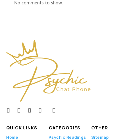
No comments to show.
QUICK LINKS
CATEGORIES
OTHER
Home
Psychic Readings
Sitemap