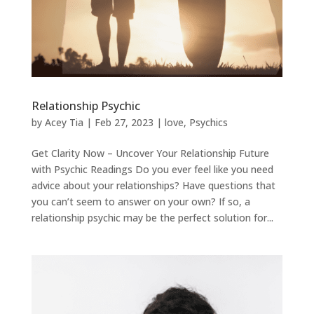
Relationship Psychic
by
Acey Tia
|
Feb 27, 2023
|
love
,
Psychics
Get Clarity Now – Uncover Your Relationship Future
with Psychic Readings Do you ever feel like you need
advice about your relationships? Have questions that
you can’t seem to answer on your own? If so, a
relationship psychic may be the perfect solution for...