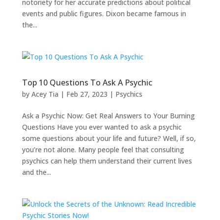
notoriety for her accurate predictions about political
events and public figures. Dixon became famous in
the...
Top 10 Questions To Ask A Psychic
by
Acey Tia
|
Feb 27, 2023
|
Psychics
Ask a Psychic Now: Get Real Answers to Your Burning
Questions Have you ever wanted to ask a psychic
some questions about your life and future? Well, if so,
you’re not alone. Many people feel that consulting
psychics can help them understand their current lives
and the...