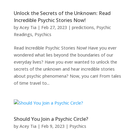
Unlock the Secrets of the Unknown: Read
Incredible Psychic Stories Now!
by
Acey Tia
|
Feb 27, 2023
|
predictions
,
Psychic
Readings
,
Psychics
Read Incredible Psychic Stories Now! Have you ever
wondered what lies beyond the boundaries of our
everyday lives? Have you ever wanted to unlock the
secrets of the unknown and hear incredible stories
about psychic phenomena? Now, you can! From tales
of time travel to...
Should You Join a Psychic Circle?
by
Acey Tia
|
Feb 9, 2023
|
Psychics