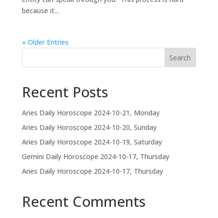
because it...
« Older Entries
Search
Recent Posts
Aries Daily Horoscope 2024-10-21, Monday
Aries Daily Horoscope 2024-10-20, Sunday
Aries Daily Horoscope 2024-10-19, Saturday
Gemini Daily Horoscope 2024-10-17, Thursday
Aries Daily Horoscope 2024-10-17, Thursday
Recent Comments