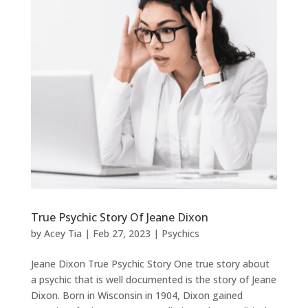
True Psychic Story Of Jeane Dixon
by
Acey Tia
|
Feb 27, 2023
|
Psychics
Jeane Dixon True Psychic Story One true story about
a psychic that is well documented is the story of Jeane
Dixon. Born in Wisconsin in 1904, Dixon gained