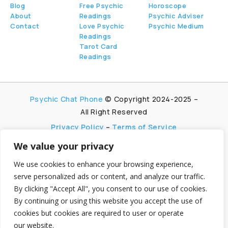
Blog
Free Psychic
Horoscope
About
Readings
Psychic Adviser
Contact
Love Psychic
Psychic Medium
Readings
Tarot Card
Readings
Psychic Chat Phone
© Copyright 2024-2025 –
All Right Reserved
Privacy Policy
–
Terms of Service
We value your privacy
PsychicChatPhone.com, I’m committed to
maintaining transparency with my visitors. I
We use cookies to enhance your browsing experience,
participate in multiple affiliate and advertising
serve personalized ads or content, and analyze our traffic.
programs, which allow me to earn advertising fees
By clicking "Accept All", you consent to our use of cookies.
by promoting and linking to affiliate websites.
By continuing or using this website you accept the use of
My aim is to foster trust by being honest and clear
cookies but cookies are required to user or operate
about my partnerships, ensuring my visitors can
make informed decisions without any
our website.