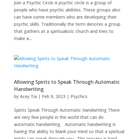
Join a Psychic Circle A psychic circle is a group of
people who have psychic abilities. These groups also
can have some members who are developing their
psychic skills. Traditionally the term denotes a group
that gathers at a spiritualistic church and tries to
make a...
Allowing Spirits to Speak Through Automatic
Handwriting
by
Acey Tia
|
Feb 9, 2023
|
Psychics
Spirits Speak Through Automatic Handwriting There
are very few people in the world that can do
automatic handwriting. Automatic handwriting is
having the ability to blank your mind so that a spiritual
entity can speak through you. This process is hard