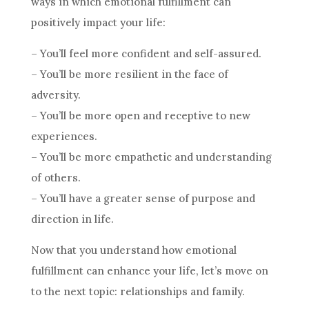
ways in which emotional fulfillment can
positively impact your life:
– You’ll feel more confident and self-assured.
– You’ll be more resilient in the face of
adversity.
– You’ll be more open and receptive to new
experiences.
– You’ll be more empathetic and understanding
of others.
– You’ll have a greater sense of purpose and
direction in life.
Now that you understand how emotional
fulfillment can enhance your life, let’s move on
to the next topic: relationships and family.