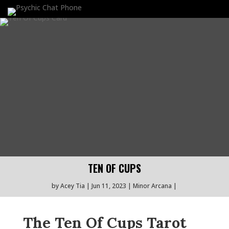
TEN OF CUPS
by
Acey Tia
Jun 11, 2023
Minor Arcana
The Ten Of Cups Tarot