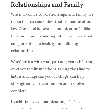
Relationships and Family
When it comes to relationships and family, it’s
important to remember that communication is
key. Open and honest communication builds
trust and understanding, which are essential
components of a healthy and fulfilling
relationship.
Whether it’s with your partner, your children,
or other family members, taking the time to
listen and express your feelings can help
strengthen your connection and resolve
conflicts.
In addition to communication, it’s also