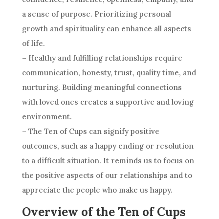
a sense of purpose. Prioritizing personal
growth and spirituality can enhance all aspects
of life.
– Healthy and fulfilling relationships require
communication, honesty, trust, quality time, and
nurturing. Building meaningful connections
with loved ones creates a supportive and loving
environment.
–
The Ten
of Cups can signify positive
outcomes, such as a happy ending or resolution
to a difficult situation. It reminds us to focus on
the positive aspects of our relationships and to
appreciate the people who make us happy.
Overview of the Ten of Cups