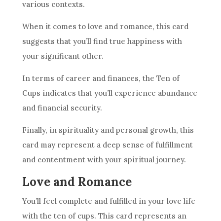
various contexts.
When it comes to love and romance, this
card
suggests that you’ll find true happiness with
your significant other.
In terms of career and finances,
the Ten
of
Cups indicates that you’ll experience abundance
and financial security.
Finally, in spirituality and personal growth, this
card
may represent a deep sense of fulfillment
and contentment with your spiritual journey.
Love and Romance
You’ll feel complete and fulfilled in your love life
with
the ten
of cups. This
card
represents an