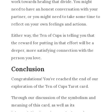
work towards healing that divide. You might
need to have an honest conversation with your
partner, or you might need to take some time to
reflect on your own feelings and actions.
Either way,
the Ten
of Cups is telling you that
the reward for putting in that effort will be a
deeper, more satisfying connection with the
person you love.
Conclusion
Congratulations! You’ve reached the end of our
exploration of
the Ten
of Cups Tarot
card
.
Through our discussion of the
symbolism
and
meaning of this
card
, as well as its