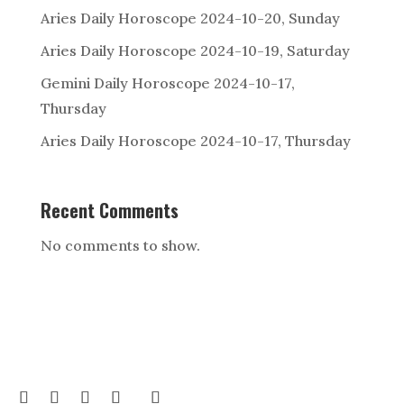
Aries Daily Horoscope 2024-10-20, Sunday
Aries Daily Horoscope 2024-10-19, Saturday
Gemini Daily Horoscope 2024-10-17,
Thursday
Aries Daily Horoscope 2024-10-17, Thursday
Recent Comments
No comments to show.