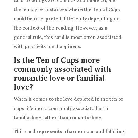
tarot readings are complex and nuanced, and
there may be instances where
the Ten
of Cups
could be interpreted differently depending on
the context of the
reading
. However, as a
general rule, this
card
is most often associated
with positivity and happiness.
Is the Ten of Cups more
commonly associated with
romantic love or familial
love?
When it comes to the love depicted in
the ten
of
cups, it’s more commonly associated with
familial love rather than romantic love.
This
card
represents a harmonious and fulfilling