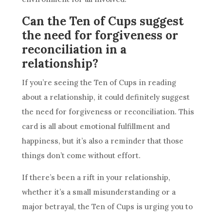
Can the Ten of Cups suggest
the need for forgiveness or
reconciliation in a
relationship?
If you’re seeing
the Ten
of Cups in
reading
about a relationship, it could definitely suggest
the need for forgiveness or reconciliation. This
card
is all about emotional fulfillment and
happiness, but it’s also a reminder that those
things don’t come without effort.
If there’s been a rift in your relationship,
whether it’s a small misunderstanding or a
major
betrayal
,
the Ten
of Cups is urging you to