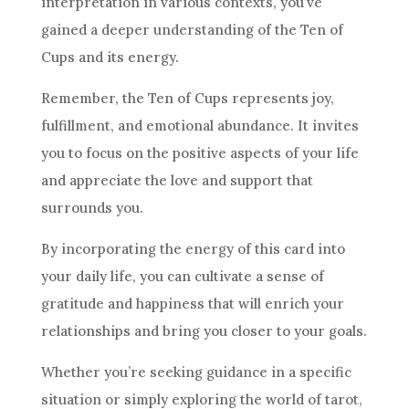
interpretation
in various contexts, you’ve
gained a deeper understanding of
the Ten
of
Cups and its energy.
Remember,
the Ten
of Cups represents joy,
fulfillment, and emotional abundance. It invites
you to focus on the positive aspects of your life
and appreciate the love and support that
surrounds you.
By incorporating the energy of this
card
into
your daily life, you can cultivate a sense of
gratitude and happiness that will enrich your
relationships and bring you closer to your goals.
Whether you’re seeking guidance in a specific
situation or simply exploring the world of tarot,