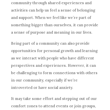
community through shared experiences and
activities can help us feel a sense of belonging
and support. When we feel like we’re part of
something bigger than ourselves, it can provide
a sense of purpose and meaning in our lives.
Being part of a community can also provide
opportunities for personal growth and learning
as we interact with people who have different
perspectives and experiences. However, it can
be challenging to form connections with others
in our community, especially if we’re
introverted or have social anxiety.
It may take some effort and stepping out of our
comfort zones to attend events or join groups,