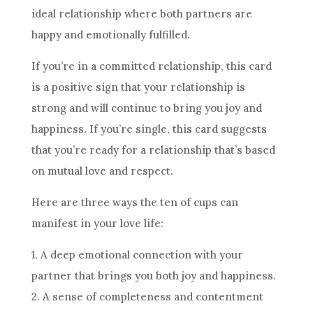
ideal relationship where both partners are
happy and emotionally fulfilled.
If you’re in a committed relationship, this
card
is a positive sign that your relationship is
strong and will continue to bring you joy and
happiness. If you’re single, this
card
suggests
that you’re ready for a relationship that’s based
on mutual love and respect.
Here are three ways
the ten
of cups can
manifest in your love life:
1. A deep emotional connection with your
partner that brings you both joy and happiness.
2. A sense of completeness and contentment