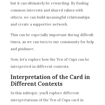
but it can ultimately be rewarding. By finding
common interests and shared values with
others, we can build meaningful relationships
and create a supportive network.
This can be especially important during difficult
times, as we can turn to our community for help
and guidance.
Now, let’s explore how
the Ten
of Cups can be
interpreted in different contexts.
Interpretation of the Card in
Different Contexts
In this subtopic, you’ll explore different
interpretations of
the Ten
of Cups
card
in