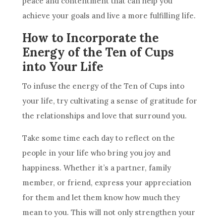
peace and contentment that can help you
achieve your goals and live a more fulfilling life.
How to Incorporate the
Energy of the Ten of Cups
into Your Life
To infuse the energy of
the Ten
of Cups into
your life, try cultivating a sense of gratitude for
the relationships and love that surround you.
Take some time each day to reflect on the
people in your life who bring you joy and
happiness. Whether it’s a partner, family
member, or friend, express your appreciation
for them and let them know how much they
mean to you. This will not only strengthen your