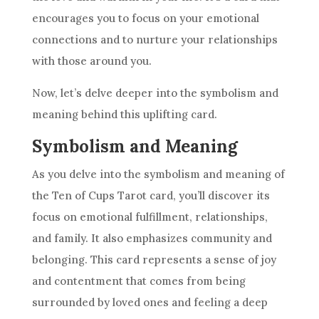
encourages you to focus on your emotional
connections and to nurture your relationships
with those around you.
Now, let’s delve deeper into the
symbolism
and
meaning behind this uplifting
card
.
Symbolism and Meaning
As you delve into the
symbolism
and meaning of
the Ten
of Cups Tarot
card
, you’ll discover its
focus on emotional fulfillment, relationships,
and family. It also emphasizes community and
belonging. This
card
represents a sense of joy
and contentment that comes from being
surrounded by loved ones and feeling a deep