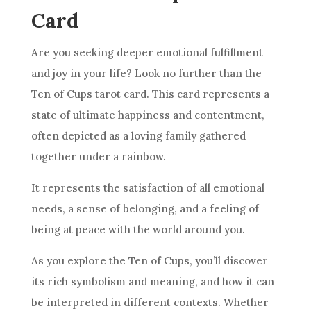
Card
Are you seeking deeper emotional fulfillment
and joy in your life? Look no further than
the
Ten
of Cups tarot
card
. This
card
represents a
state of ultimate happiness and contentment,
often depicted as a loving family gathered
together under a rainbow.
It represents the satisfaction of all emotional
needs, a sense of belonging, and a feeling of
being at peace with the world around you.
As you explore
the Ten
of Cups, you’ll discover
its rich
symbolism
and meaning, and how it can
be interpreted in different contexts. Whether