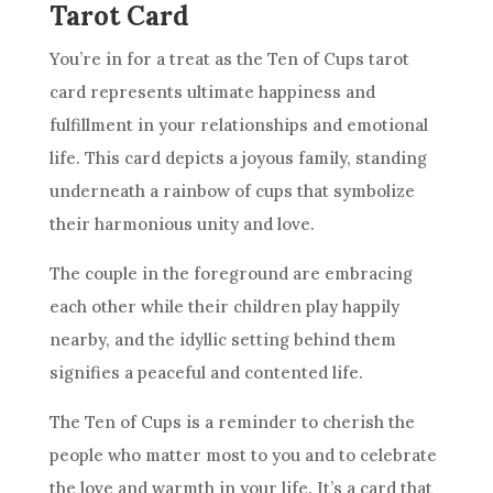
Tarot Card
You’re in for a treat as
the Ten
of Cups tarot
card
represents ultimate happiness and
fulfillment in your relationships and emotional
life. This
card
depicts a joyous family, standing
underneath a rainbow of cups that symbolize
their harmonious unity and love.
The couple in the foreground are embracing
each other while their children play happily
nearby, and the idyllic setting behind them
signifies a peaceful and contented life.
The Ten
of Cups is a reminder to cherish the
people who matter most to you and to celebrate
the love and warmth in your life. It’s a
card
that