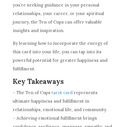
you’re seeking guidance in your personal
relationships, your career, or your spiritual
journey,
the Ten
of Cups can offer valuable
insights and inspiration.
By learning how to incorporate the energy of
this
card
into your life, you can tap into its
powerful potential for greater happiness and
fulfillment.
Key Takeaways
–
The Ten
of Cups
tarot card
represents
ultimate happiness and fulfillment in
relationships, emotional life, and community.
– Achieving emotional fulfillment brings
confidence, resilience, openness, empathy, and