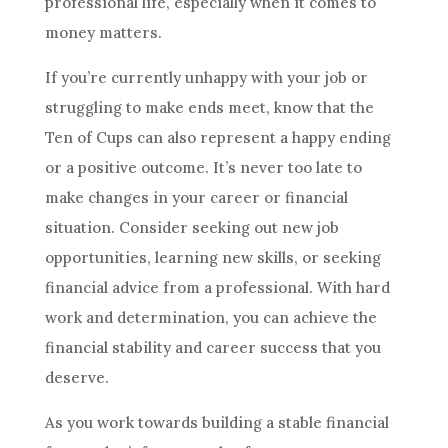
professional life, especially when it comes to
money matters.
If you’re currently unhappy with your job or
struggling to make ends meet, know that
the
Ten
of Cups can also represent a happy ending
or a positive outcome. It’s never too late to
make changes in your career or financial
situation. Consider seeking out new job
opportunities, learning new skills, or seeking
financial advice from a professional. With hard
work and determination, you can achieve the
financial stability and career success that you
deserve.
As you work towards building a stable financial