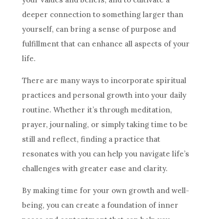
deeper connection to something larger than
yourself, can bring a sense of purpose and
fulfillment that can enhance all aspects of your
life.
There are many ways to incorporate spiritual
practices and personal growth into your daily
routine. Whether it’s through meditation,
prayer, journaling, or simply taking time to be
still and reflect, finding a practice that
resonates with you can help you navigate life’s
challenges with greater ease and clarity.
By making time for your own growth and well-
being, you can create a foundation of inner