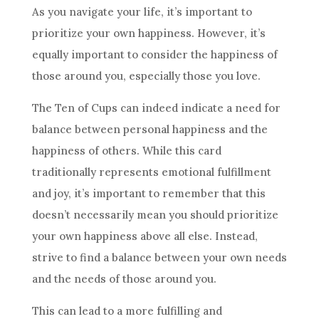
As you navigate your life, it’s important to
prioritize your own happiness. However, it’s
equally important to consider the happiness of
those around you, especially those you love.
The Ten
of Cups can indeed indicate a need for
balance between personal happiness and the
happiness of others. While this
card
traditionally represents emotional fulfillment
and joy, it’s important to remember that this
doesn’t necessarily mean you should prioritize
your own happiness above all else. Instead,
strive to find a balance between your own needs
and the needs of those around you.
This can lead to a more fulfilling and