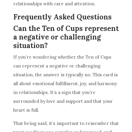
relationships with care and attention.
Frequently Asked Questions
Can the Ten of Cups represent
a negative or challenging
situation?
If you’re wondering whether
the Ten
of Cups
can represent a negative or challenging
situation, the answer is typically no. This
card
is
all about emotional fulfillment, joy, and harmony
in relationships. It’s a sign that you’re
surrounded by love and support and that your
heart is full.
That being said, it’s important to remember that