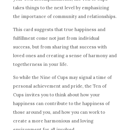
takes things to the next level by emphasizing
the importance of community and relationships.
This
card
suggests that true happiness and
fulfillment come not just from individual
success, but from sharing that success with
loved ones and creating a sense of harmony and
togetherness in your life.
So while the Nine of Cups may signal a time of
personal achievement and pride,
the Ten
of
Cups invites you to think about how your
happiness can contribute to the happiness of
those around you, and how you can work to
create a more harmonious and loving
environment for all involved.