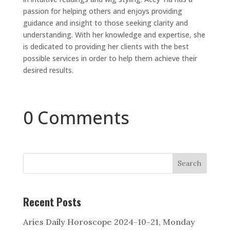
passion for helping others and enjoys providing
guidance and insight to those seeking clarity and
understanding. With her knowledge and expertise, she
is dedicated to providing her clients with the best
possible services in order to help them achieve their
desired results.
0 Comments
Search
Recent Posts
Aries Daily Horoscope 2024-10-21, Monday