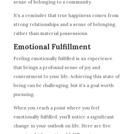
sense of belonging to a community.
It’s a reminder that true happiness comes from
strong relationships and a sense of belonging,
rather than material possessions.
Emotional Fulfillment
Feeling emotionally fulfilled is an experience
that brings a profound sense of joy and
contentment to your life. Achieving this state of
being can be challenging, but it’s a goal worth
pursuing.
When you reach a point where you feel
emotionally fulfilled, you’ll notice a significant
change in your outlook on life. Here are five