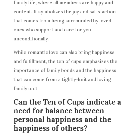
family life, where all members are happy and
content. It symbolizes the joy and satisfaction
that comes from being surrounded by loved
ones who support and care for you
unconditionally.
While romantic love can also bring happiness
and fulfillment,
the ten
of cups emphasizes the
importance of family bonds and the happiness
that can come from a tightly-knit and loving
family unit.
Can the Ten of Cups indicate a
need for balance between
personal happiness and the
happiness of others?