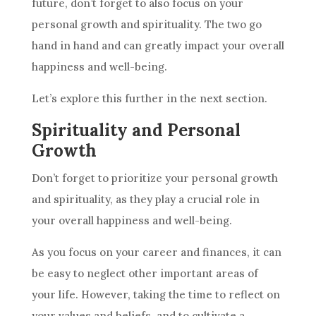
future
, don’t forget to also focus on your
personal growth and spirituality. The two go
hand in hand and can greatly impact your overall
happiness and well-being.
Let’s explore this further in the next section.
Spirituality and Personal
Growth
Don’t forget to prioritize your personal growth
and spirituality, as they play a crucial role in
your overall happiness and well-being.
As you focus on your career and finances, it can
be easy to neglect other important areas of
your life. However, taking the time to reflect on
your values and beliefs, and to cultivate a