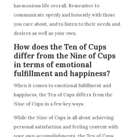
harmonious life overall. Remember to
communicate openly and honestly with those
you care about, and to listen to their needs and
desires as well as your own.
How does the Ten of Cups
differ from the Nine of Cups
in terms of emotional
fulfillment and happiness?
When it comes to emotional fulfillment and
happiness,
the Ten
of Cups differs from the
Nine of Cups in a few key ways.
While the Nine of Cups is all about achieving
personal satisfaction and feeling content with
your own accomplishments,
the Ten
of Cups