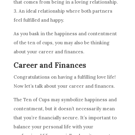
that comes from being in a loving relationship.
3. An ideal relationship where both partners
feel fulfilled and happy.
As you bask in the happiness and contentment
of
the ten
of cups, you may also be thinking
about your career and finances.
Career and Finances
Congratulations on having a fulfilling love life!
Now let’s talk about your career and finances.
The Ten
of Cups may symbolize happiness and
contentment, but it doesn’t necessarily mean
that you’re financially secure. It’s important to
balance your personal life with your