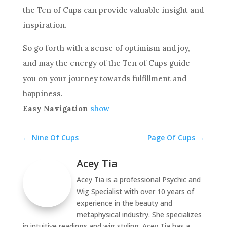
the Ten
of Cups can provide valuable insight and
inspiration.
So go forth with a sense of optimism and joy,
and may the energy of
the Ten
of Cups guide
you on your journey towards fulfillment and
happiness.
Easy Navigation
show
←
Nine Of Cups
Page Of Cups
→
Acey Tia
Acey Tia is a professional Psychic and
Wig Specialist with over 10 years of
experience in the beauty and
metaphysical industry. She specializes
in intuitive readings and wig styling. Acey Tia has a