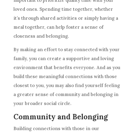
important to prioritize quality time with your
loved ones. Spending time together, whether
it’s through shared activities or simply having a
meal together, can help foster a sense of
closeness and belonging.
By making an effort to stay connected with your
family, you can create a supportive and loving
environment that benefits everyone. And as you
build these meaningful connections with those
closest to you, you may also find yourself feeling
a greater sense of community and belonging in
your broader social circle.
Community and Belonging
Building connections with those in our