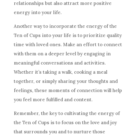
relationships but also attract more positive
energy into your life.
Another way to incorporate the energy of
the
Ten
of Cups into your life is to prioritize quality
time with loved ones. Make an effort to connect
with them on a deeper level by engaging in
meaningful conversations and activities.
Whether it’s taking a walk, cooking a meal
together, or simply sharing your thoughts and
feelings, these moments of connection will help
you feel more fulfilled and content.
Remember, the key to cultivating the energy of
the Ten
of Cups is to focus on the love and joy
that surrounds you and to nurture those