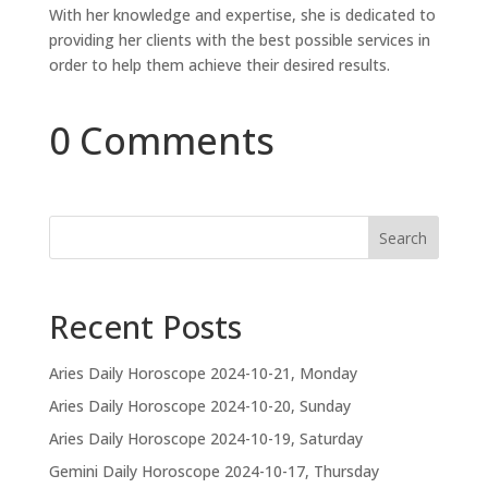
With her knowledge and expertise, she is dedicated to
providing her clients with the best possible services in
order to help them achieve their desired results.
0 Comments
Search
Recent Posts
Aries Daily Horoscope 2024-10-21, Monday
Aries Daily Horoscope 2024-10-20, Sunday
Aries Daily Horoscope 2024-10-19, Saturday
Gemini Daily Horoscope 2024-10-17, Thursday