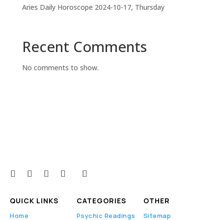
Aries Daily Horoscope 2024-10-17, Thursday
Recent Comments
No comments to show.
QUICK LINKS
CATEGORIES
OTHER
Home
Psychic Readings
Sitemap