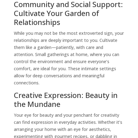
Community and Social Support:
Cultivate Your Garden of
Relationships
While you may not be the most extroverted sign, your
relationships are deeply important to you. Cultivate
them like a garden—patiently, with care and
attention. Small gatherings at home, where you can
control the environment and ensure everyone’s
comfort, are ideal for you. These intimate settings
allow for deep conversations and meaningful
connections.
Creative Expression: Beauty in
the Mundane
Your eye for beauty and your penchant for creativity
can find expression in everyday activities. Whether it’s
arranging your home with an eye for aesthetics,
experimenting with gourmet recipes, or dabbling in