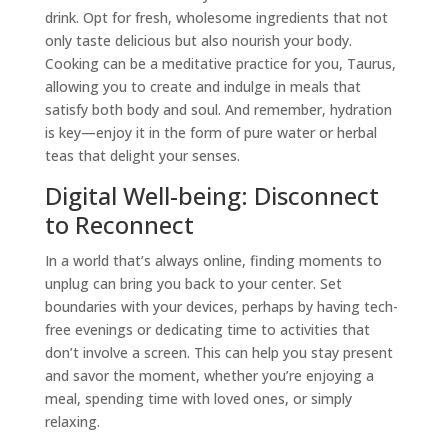
drink. Opt for fresh, wholesome ingredients that not
only taste delicious but also nourish your body.
Cooking can be a meditative practice for you,
Taurus
,
allowing you to create and indulge in meals that
satisfy both body and soul. And remember, hydration
is key—enjoy it in the form of pure water or herbal
teas that delight your senses.
Digital Well-being: Disconnect
to Reconnect
In a world that’s always online, finding moments to
unplug can bring you back to your center. Set
boundaries with your devices, perhaps by having tech-
free evenings or dedicating time to activities that
don’t involve a screen. This can help you stay present
and savor the moment, whether you’re enjoying a
meal, spending time with loved ones, or simply
relaxing.