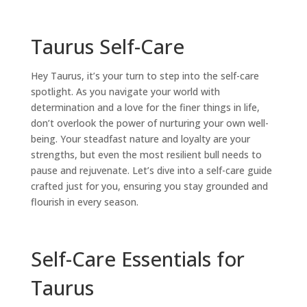
Taurus Self-Care
Hey
Taurus
, it’s your turn to step into the
self-care
spotlight. As you navigate your world with
determination and a love for the finer things in life,
don’t overlook the power of nurturing your own well-
being. Your steadfast nature and loyalty are your
strengths, but even the most resilient bull needs to
pause and rejuvenate. Let’s dive into a
self-care
guide
crafted just for you, ensuring you stay grounded and
flourish in every season.
Self-Care Essentials for
Taurus