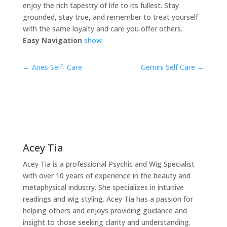
enjoy the rich tapestry of life to its fullest. Stay
grounded, stay true, and remember to treat yourself
with the same loyalty and care you offer others.
Easy Navigation
show
←
Aries Self- Care
Gemini Self Care
→
Acey Tia
Acey Tia is a professional Psychic and Wig Specialist
with over 10 years of experience in the beauty and
metaphysical industry. She specializes in intuitive
readings and wig styling. Acey Tia has a passion for
helping others and enjoys providing guidance and
insight to those seeking clarity and understanding.