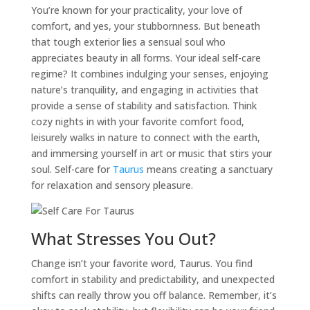
You’re known for your practicality, your love of
comfort, and yes, your stubbornness. But beneath
that tough exterior lies a sensual soul who
appreciates beauty in all forms. Your ideal
self-care
regime? It combines indulging your senses, enjoying
nature’s tranquility, and engaging in activities that
provide a sense of stability and satisfaction. Think
cozy nights in with your favorite comfort food,
leisurely walks in nature to connect with the earth,
and immersing yourself in art or music that stirs your
soul.
Self-care
for
Taurus
means creating a sanctuary
for relaxation and sensory pleasure.
What Stresses You Out?
Change isn’t your favorite word,
Taurus
. You find
comfort in stability and predictability, and unexpected
shifts can really throw you off balance. Remember, it’s