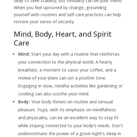
okay to seek stability, but flexibility can be your friend.
When you feel uprooted by change, grounding
yourself with routines and
self-care
practices can help
restore your sense of security.
Mind, Body, Heart, and Spirit
Care
Mind:
Start your day with a routine that reinforces
your connection to the physical world. A hearty
breakfast, a moment to savor your coffee, and a
review of your plans can set a positive tone.
Engaging in slow, mindful activities like gardening or
cooking can also soothe your mind.
Body:
Your body thrives on routine and sensual
pleasure. Yoga, with its emphasis on mindfulness
and physicality, can be an excellent way to stay fit
while staying connected to your body’s needs. Don’t
underestimate the power of a good night’s sleep in