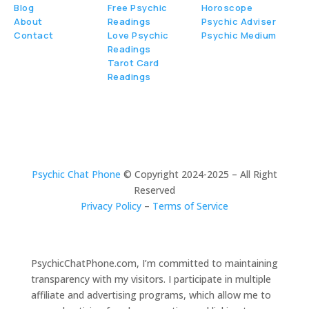
Blog
Free Psychic
Horoscope
About
Readings
Psychic Adviser
Contact
Love Psychic
Psychic Medium
Readings
Tarot Card
Readings
Psychic Chat Phone
© Copyright 2024-2025 – All Right
Reserved
Privacy Policy
–
Terms of Service
PsychicChatPhone.com, I’m committed to maintaining
transparency with my visitors. I participate in multiple
affiliate and advertising programs, which allow me to