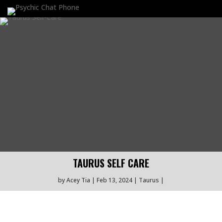
TAURUS SELF CARE
by
Acey Tia
Feb 13, 2024
Taurus