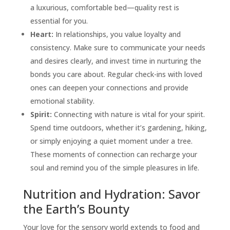
a luxurious, comfortable bed—quality rest is
essential for you.
Heart:
In relationships, you value loyalty and
consistency. Make sure to communicate your needs
and desires clearly, and invest time in nurturing the
bonds you care about. Regular check-ins with loved
ones can deepen your connections and provide
emotional stability.
Spirit:
Connecting with nature is vital for your spirit.
Spend time outdoors, whether it’s gardening, hiking,
or simply enjoying a quiet moment under a tree.
These moments of connection can recharge your
soul and remind you of the simple pleasures in life.
Nutrition and Hydration: Savor
the Earth’s Bounty
Your love for the sensory world extends to food and