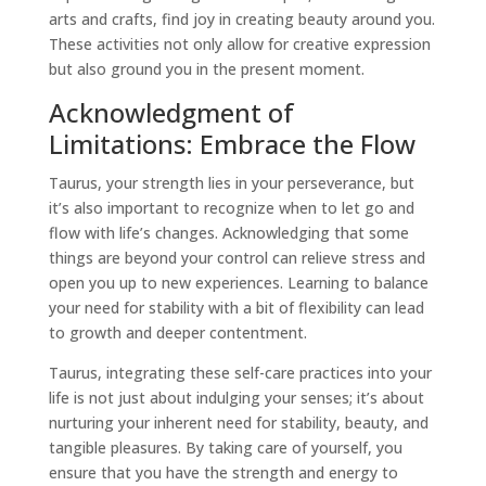
arts and crafts, find joy in creating beauty around you.
These activities not only allow for creative expression
but also ground you in the present moment.
Acknowledgment of
Limitations: Embrace the Flow
Taurus
, your strength lies in your perseverance, but
it’s also important to recognize when to let go and
flow with life’s changes. Acknowledging that some
things are beyond your control can relieve stress and
open you up to new experiences. Learning to balance
your need for stability with a bit of flexibility can lead
to growth and deeper contentment.
Taurus
, integrating these
self-care
practices into your
life is not just about indulging your senses; it’s about
nurturing your inherent need for stability, beauty, and
tangible pleasures. By taking care of yourself, you
ensure that you have the strength and energy to