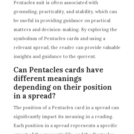
Pentacles suit is often associated with
grounding, practicality, and stability, which can
be useful in providing guidance on practical
matters and decision-making. By exploring the
symbolism of Pentacles cards and using a
relevant spread, the reader can provide valuable
insights and guidance to the querent.
Can Pentacles cards have
different meanings
depending on their position
in a spread?
The position of a Pentacles card in a spread can
significantly impact its meaning in a reading.
Each position in a spread represents a specific