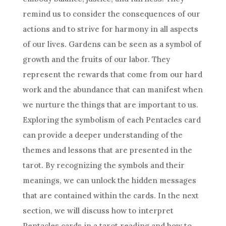
remind us to consider the consequences of our
actions and to strive for harmony in all aspects
of our lives. Gardens can be seen as a symbol of
growth and the fruits of our labor. They
represent the rewards that come from our hard
work and the abundance that can manifest when
we nurture the things that are important to us.
Exploring the symbolism of each Pentacles card
can provide a deeper understanding of the
themes and lessons that are presented in the
tarot. By recognizing the symbols and their
meanings, we can unlock the hidden messages
that are contained within the cards. In the next
section, we will discuss how to interpret
Pentacles cards in a tarot reading and how to