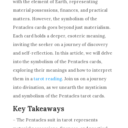
with the element of Earth, representing
material possessions, finances, and practical
matters. However, the symbolism of the
Pentacles cards goes beyond just materialism.
Each card holds a deeper, esoteric meaning,
inviting the seeker on a journey of discovery
and self-reflection. In this article, we will delve
into the symbolism of the Pentacles cards,
exploring their meanings and how to interpret
them in a
tarot reading
. Join us on a journey
into divination, as we unearth the mysticism
and symbolism of the Pentacles
tarot cards
.
Key Takeaways
– The Pentacles suit in tarot represents