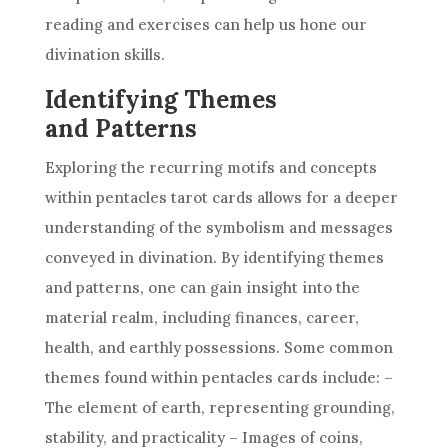
reading and exercises can help us hone our
divination skills.
Identifying Themes
and Patterns
Exploring the recurring motifs and concepts
within pentacles
tarot cards
allows for a deeper
understanding of the symbolism and messages
conveyed in divination. By identifying themes
and patterns, one can gain insight into the
material realm, including finances, career,
health, and earthly possessions. Some common
themes found within pentacles cards include: –
The element of earth, representing grounding,
stability, and practicality – Images of coins,