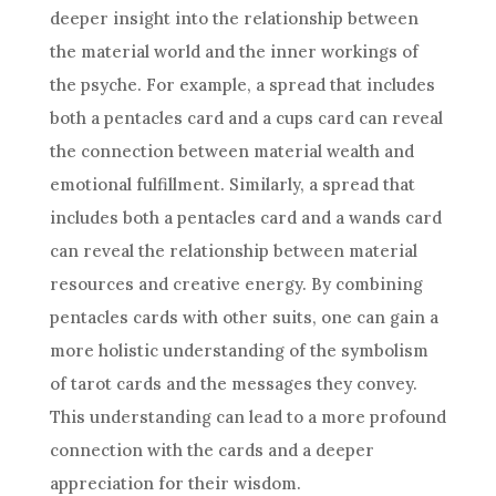
deeper insight into the relationship between
the material world and the inner workings of
the psyche. For example, a spread that includes
both a pentacles card and a cups card can reveal
the connection between material wealth and
emotional fulfillment. Similarly, a spread that
includes both a pentacles card and a wands card
can reveal the relationship between material
resources and creative energy. By combining
pentacles cards with other suits, one can gain a
more holistic understanding of the symbolism
of
tarot cards
and the messages they convey.
This understanding can lead to a more profound
connection with the cards and a deeper
appreciation for their wisdom.