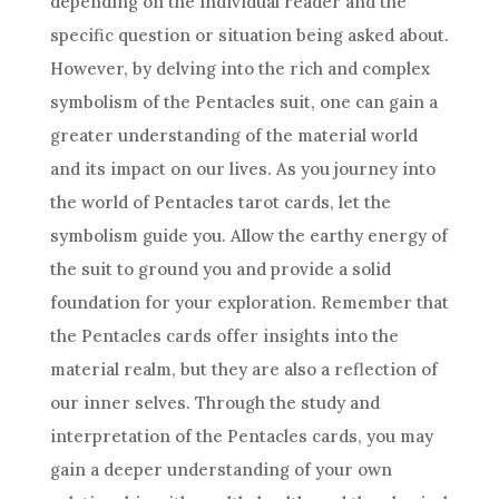
depending on the individual reader and the
specific question or situation being asked about.
However, by delving into the rich and complex
symbolism of the Pentacles suit, one can gain a
greater understanding of the material world
and its impact on our lives. As you journey into
the world
of Pentacles
tarot cards
, let the
symbolism guide you. Allow the earthy energy of
the suit to ground you and provide a solid
foundation for your exploration. Remember that
the Pentacles cards offer insights into the
material realm, but they are also a reflection of
our inner selves. Through the study and
interpretation of the Pentacles cards, you may
gain a deeper understanding of your own