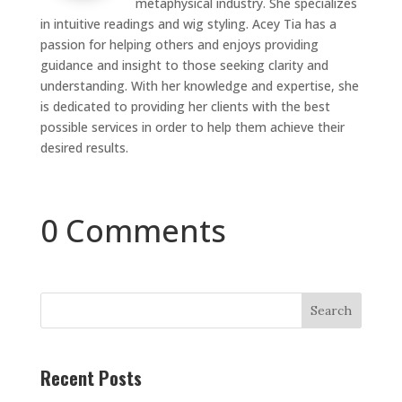
metaphysical industry. She specializes
in intuitive readings and wig styling. Acey Tia has a
passion for helping others and enjoys providing
guidance and insight to those seeking clarity and
understanding. With her knowledge and expertise, she
is dedicated to providing her clients with the best
possible services in order to help them achieve their
desired results.
0 Comments
Search
Recent Posts