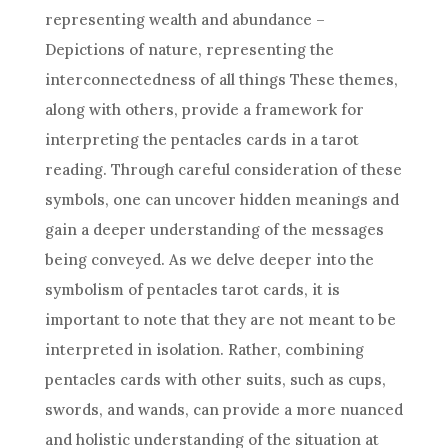
representing wealth and abundance –
Depictions of nature, representing the
interconnectedness of all things These themes,
along with others, provide a framework for
interpreting the pentacles cards in a tarot
reading. Through careful consideration of these
symbols, one can uncover hidden meanings and
gain a deeper understanding of the messages
being conveyed. As we delve deeper into the
symbolism of pentacles
tarot cards
, it is
important to note that they are not meant to be
interpreted in isolation. Rather, combining
pentacles cards with other suits, such as cups,
swords, and wands, can provide a more nuanced
and holistic understanding of the situation at