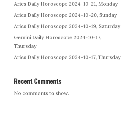
Aries Daily Horoscope 2024-10-21, Monday
Aries Daily Horoscope 2024-10-20, Sunday
Aries Daily Horoscope 2024-10-19, Saturday
Gemini Daily Horoscope 2024-10-17,
Thursday
Aries Daily Horoscope 2024-10-17, Thursday
Recent Comments
No comments to show.