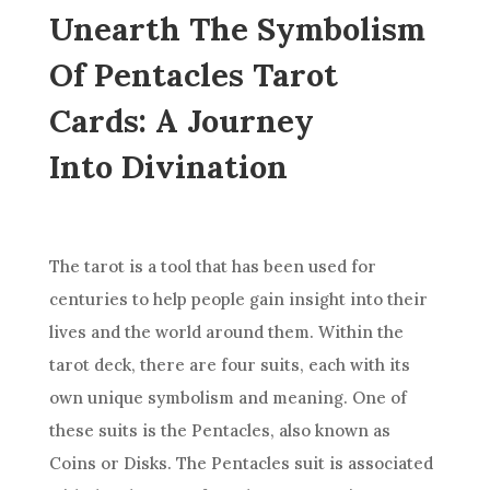
Unearth The Symbolism
Of Pentacles Tarot
Cards: A Journey
Into Divination
The tarot is a tool that has been used for
centuries to help people gain insight into their
lives and
the world
around them. Within the
tarot
deck
, there are four suits, each with its
own unique symbolism and meaning. One of
these suits is the Pentacles, also known as
Coins or Disks. The Pentacles suit is associated