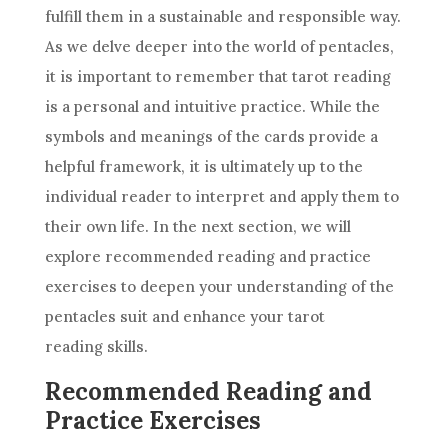
fulfill them in a sustainable and responsible way.
As we delve deeper into
the world
of pentacles,
it is important to remember that tarot reading
is a personal and intuitive practice. While the
symbols and meanings of the cards provide a
helpful framework, it is ultimately up to the
individual reader to interpret and apply them to
their own life. In the next section, we will
explore recommended reading and practice
exercises to deepen your understanding of the
pentacles suit and enhance your tarot
reading skills.
Recommended Reading and
Practice Exercises