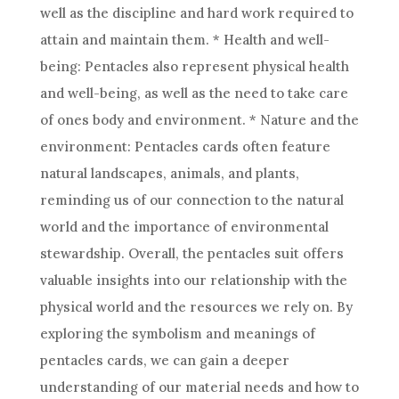
well as the discipline and hard work required to
attain and maintain them. * Health and well-
being: Pentacles also represent physical health
and well-being, as well as the need to take care
of ones body and environment. * Nature and the
environment: Pentacles cards often feature
natural landscapes, animals, and plants,
reminding us of our connection to the natural
world and the importance of environmental
stewardship. Overall, the pentacles suit offers
valuable insights into our relationship with the
physical world and the resources we rely on. By
exploring the symbolism and meanings of
pentacles cards, we can gain a deeper
understanding of our material needs and how to