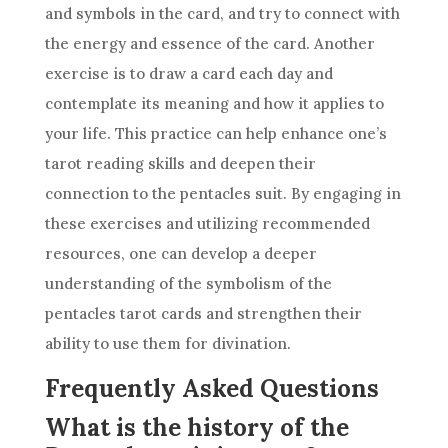
and symbols in the card, and try to connect with
the energy and essence of the card. Another
exercise is to draw a card each day and
contemplate its meaning and how it applies to
your life. This practice can help enhance one’s
tarot reading skills and deepen their
connection to the pentacles suit. By engaging in
these exercises and utilizing recommended
resources, one can develop a deeper
understanding of the symbolism of the
pentacles
tarot cards
and strengthen their
ability to use them for divination.
Frequently Asked Questions
What is the history of the