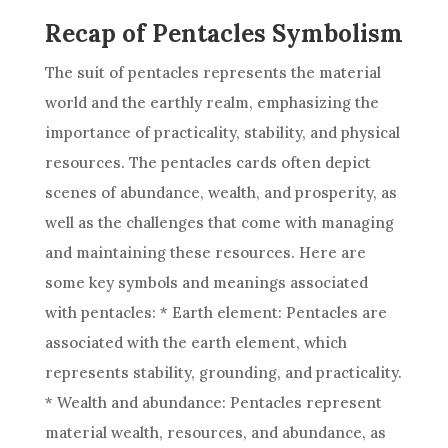
Recap of Pentacles Symbolism
The suit of pentacles represents the material
world and the earthly realm, emphasizing the
importance of practicality, stability, and physical
resources. The pentacles cards often depict
scenes of abundance, wealth, and prosperity, as
well as the challenges that come with managing
and maintaining these resources. Here are
some key symbols and meanings associated
with pentacles: * Earth element: Pentacles are
associated with the earth element, which
represents stability, grounding, and practicality.
* Wealth and abundance: Pentacles represent
material wealth, resources, and abundance, as