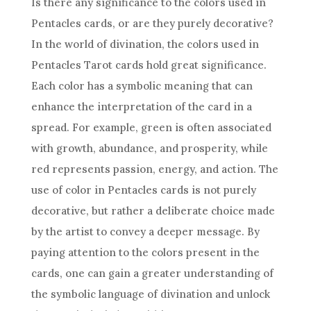
Is there any significance to the colors used in
Pentacles cards, or are they purely decorative?
In
the world
of divination, the colors used in
Pentacles
Tarot cards
hold great significance.
Each color has a symbolic meaning that can
enhance the interpretation of the card in a
spread. For example, green is often associated
with growth, abundance, and prosperity, while
red represents passion, energy, and action. The
use of color in Pentacles cards is not purely
decorative, but rather a deliberate choice made
by the artist to convey a deeper message. By
paying attention to the colors present in the
cards, one can gain a greater understanding of
the symbolic language of divination and unlock