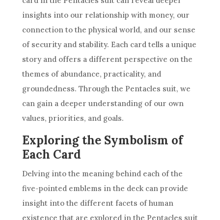
card in the Pentacles suit can reveal deeper
insights into our relationship with money, our
connection to the physical world, and our sense
of security and stability. Each card tells a unique
story and offers a different perspective on the
themes of abundance, practicality, and
groundedness. Through the Pentacles suit, we
can gain a deeper understanding of our own
values, priorities, and goals.
Exploring the Symbolism of
Each Card
Delving into the meaning behind each of the
five-pointed emblems in the
deck
can provide
insight into the different facets of human
existence that are explored in the Pentacles suit