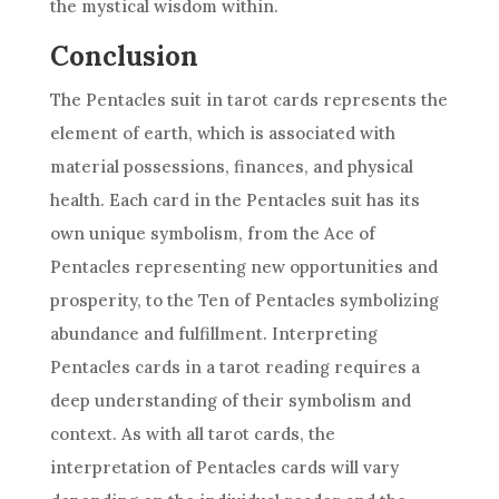
the mystical wisdom within.
Conclusion
The Pentacles suit in
tarot cards
represents the
element of earth, which is associated with
material possessions, finances, and physical
health. Each card in the Pentacles suit has its
own unique symbolism, from the Ace of
Pentacles representing new opportunities and
prosperity, to the Ten of Pentacles symbolizing
abundance and fulfillment. Interpreting
Pentacles cards in a tarot reading requires a
deep understanding of their symbolism and
context. As with all
tarot cards
, the
interpretation of Pentacles cards will vary