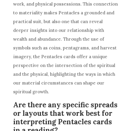
work, and physical possessions. This connection
to materiality makes Pentacles a grounded and
practical suit, but also one that can reveal
deeper insights into our relationship with
wealth and abundance. Through the use of
symbols such as coins, pentagrams, and harvest
imagery, the Pentacles cards offer a unique
perspective on the intersection of the spiritual
and the physical, highlighting the ways in which
our material circumstances can shape our
spiritual growth.
Are there any specific spreads
or layouts that work best for
interpreting Pentacles cards
in a reading?