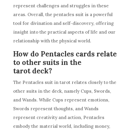
represent challenges and struggles in these
areas. Overall, the pentacles suit is a powerful
tool for divination and self-discovery, offering
insight into the practical aspects of life and our
relationship with the physical world.
How do Pentacles cards relate
to other suits in the
tarot deck?
The Pentacles suit in tarot relates closely to the
other suits in the
deck
, namely Cups, Swords,
and Wands. While Cups represent emotions,
Swords represent thoughts, and Wands
represent creativity and action, Pentacles
embody the material world, including money,