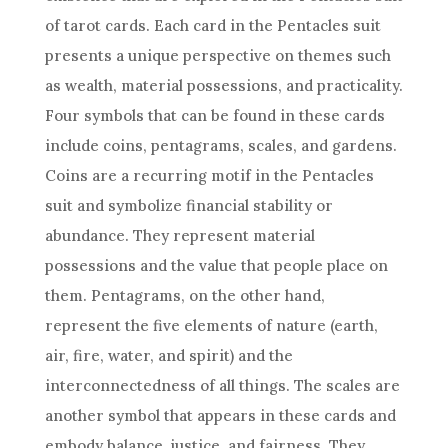
of
tarot cards
. Each card in the Pentacles suit
presents a unique perspective on themes such
as wealth, material possessions, and practicality.
Four symbols that can be found in these cards
include coins, pentagrams, scales, and gardens.
Coins are a recurring motif in the Pentacles
suit and symbolize financial stability or
abundance. They represent material
possessions and the value that people place on
them. Pentagrams, on the other hand,
represent the five elements of nature (earth,
air, fire, water, and spirit) and the
interconnectedness of all things. The scales are
another symbol that appears in these cards and
embody balance, justice, and fairness. They