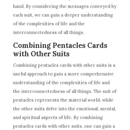
hand. By considering the messages conveyed by
each suit, we can gain a deeper understanding
of the complexities of life and the
interconnectedness of all things.
Combining Pentacles Cards
with Other Suits
Combining pentacles cards with other suits is a
useful approach to gain a more comprehensive
understanding of the complexities of life and
the interconnectedness of all things. The suit of
pentacles represents the material world, while
the other suits delve into the emotional, mental,
and spiritual aspects of life. By combining
pentacles cards with other suits, one can gain a