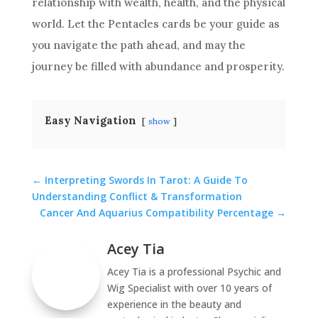
relationship with wealth, health, and the physical
world. Let the Pentacles cards be your guide as
you navigate the path ahead, and may the
journey be filled with abundance and prosperity.
Easy Navigation
show
←
Interpreting Swords In Tarot: A Guide To
Understanding Conflict & Transformation
Cancer And Aquarius Compatibility Percentage
→
Acey Tia
Acey Tia is a professional Psychic and
Wig Specialist with over 10 years of
experience in the beauty and