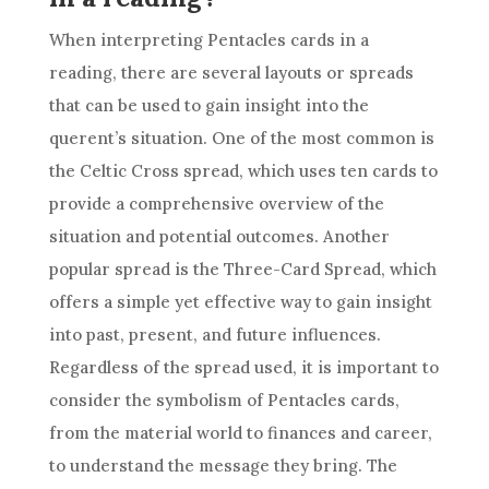
When interpreting Pentacles cards in a
reading, there are several layouts or spreads
that can be used to gain insight into the
querent’s situation. One of the most common is
the Celtic Cross spread, which uses ten cards to
provide a comprehensive overview of the
situation and potential outcomes. Another
popular spread is the Three-Card Spread, which
offers a simple yet effective way to gain insight
into past, present, and future influences.
Regardless of the spread used, it is important to
consider the symbolism of Pentacles cards,
from the material world to finances and career,
to understand the message they bring. The