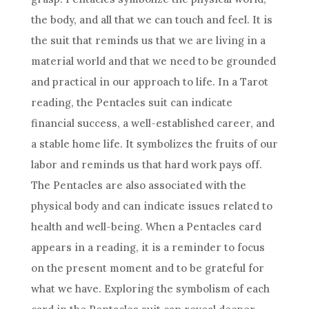
the body, and all that we can touch and feel. It is
the suit that reminds us that we are living in a
material world and that we need to be grounded
and practical in our approach to life. In a Tarot
reading, the Pentacles suit can indicate
financial success, a well-established career, and
a stable home life. It symbolizes the fruits of our
labor and reminds us that hard work pays off.
The Pentacles are also associated with the
physical body and can indicate issues related to
health and well-being. When a Pentacles card
appears in a reading, it is a reminder to focus
on the present moment and to be grateful for
what we have. Exploring the symbolism of each