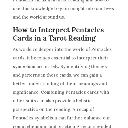
use this knowledge to gain insight into our lives
and
the world
around us.
How to Interpret Pentacles
Cards in a Tarot Reading
As we delve deeper into
the world
of Pentacles
cards, it becomes essential to interpret their
symbolism accurately. By identifying themes
and patterns in these cards, we can gain a
better understanding of their meanings and
significance. Combining Pentacles cards with
other suits can also provide a holistic
perspective on the reading. A recap of
Pentacles symbolism can further enhance our
comprehension, and practicing recommended