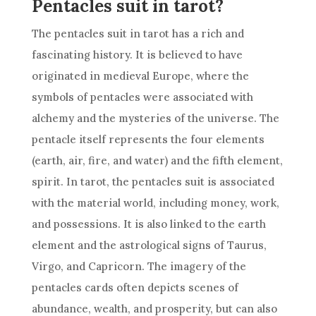
Pentacles suit in tarot?
The pentacles suit in tarot has a rich and
fascinating history. It is believed to have
originated in medieval Europe, where the
symbols of pentacles were associated with
alchemy and the mysteries of the universe. The
pentacle itself represents the four elements
(earth, air, fire, and water) and the fifth element,
spirit. In tarot, the pentacles suit is associated
with the material world, including money, work,
and possessions. It is also linked to the earth
element and the astrological signs of Taurus,
Virgo, and Capricorn. The imagery of the
pentacles cards often depicts scenes of
abundance, wealth, and prosperity, but can also