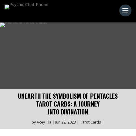
UNEARTH THE SYMBOLISM OF PENTACLES
TAROT CARDS: A JOURNEY
INTO DIVINATION
by
Acey Tia
Jun 22, 2023
Tarot Cards