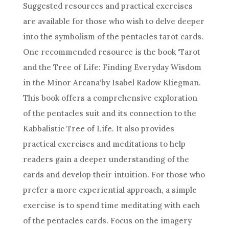
Suggested resources and practical exercises
are available for those who wish to delve deeper
into the symbolism of the pentacles
tarot cards
.
One recommended resource is the book ‘Tarot
and the Tree of Life: Finding Everyday Wisdom
in the
Minor Arcana
‘by Isabel Radow Kliegman.
This book offers a comprehensive exploration
of the pentacles suit and its connection to the
Kabbalistic Tree of Life. It also provides
practical exercises and meditations to help
readers gain a deeper understanding of the
cards and develop their intuition. For those who
prefer a more experiential approach, a simple
exercise is to spend time meditating with each
of the pentacles cards. Focus on the imagery