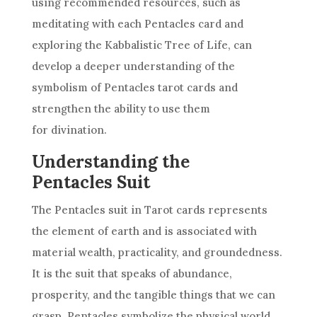
using recommended resources, such as
meditating with each Pentacles card and
exploring the Kabbalistic Tree of Life, can
develop a deeper understanding of the
symbolism of Pentacles
tarot cards
and
strengthen the ability to use them
for divination.
Understanding the
Pentacles Suit
The Pentacles suit in
Tarot cards
represents
the element of earth and is associated with
material wealth, practicality, and groundedness.
It is the suit that speaks of abundance,
prosperity, and the tangible things that we can
grasp. Pentacles symbolize the physical world,