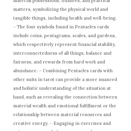
material possessions, finances, and practical
matters, symbolizing the physical world and
tangible things, including health and well-being.
– The four symbols found in Pentacles cards
include coins, pentagrams, scales, and gardens,
which respectively represent financial stability,
interconnectedness of all things, balance and
fairness, and rewards from hard work and
abundance. – Combining Pentacles cards with
other suits in tarot can provide a more nuanced
and holistic understanding of the situation at
hand, such as revealing the connection between
material wealth and emotional fulfillment or the
relationship between material resources and
creative energy. – Engaging in exercises and