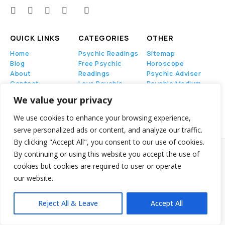
QUICK LINKS
CATEGORIES
OTHER
Home
Psychic Readings
Sitemap
Blog
Free Psychic
Horoscope
About
Readings
Psychic Adviser
Contact
Love Psychic
Psychic Medium
Readings
We value your privacy
Tarot Card
Readings
We use cookies to enhance your browsing experience,
serve personalized ads or content, and analyze our traffic.
By clicking "Accept All", you consent to our use of cookies.
By continuing or using this website you accept the use of
Psychic Chat Phone
© Copyright 2024-2025 –
cookies but cookies are required to user or operate
All Right Reserved
our website.
Privacy Policy
–
Terms of Service
Reject All & Leave
Accept All
PsychicChatPhone.com, I’m committed to
maintaining transparency with my visitors. I