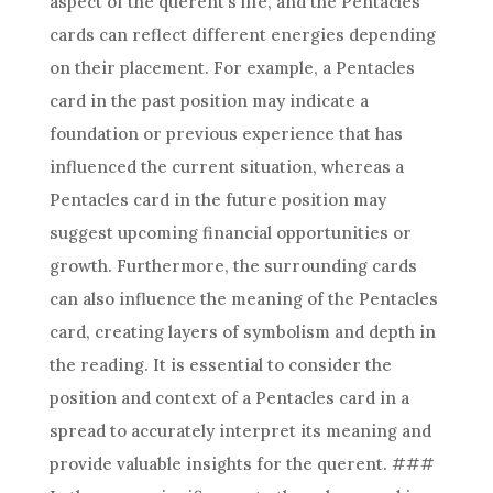
aspect of the querent’s life, and the Pentacles
cards can reflect different energies depending
on their placement. For example, a Pentacles
card in the past position may indicate a
foundation or previous experience that has
influenced the current situation, whereas a
Pentacles card in the future position may
suggest upcoming financial opportunities or
growth. Furthermore, the surrounding cards
can also influence the meaning of the Pentacles
card, creating layers of symbolism and depth in
the reading. It is essential to consider the
position and context of a Pentacles card in a
spread to accurately interpret its meaning and
provide valuable insights for the querent. ###