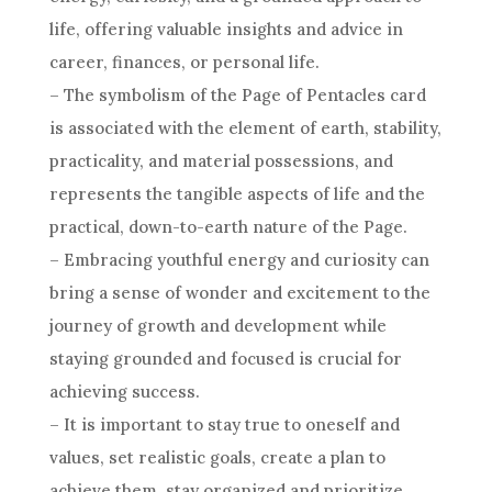
life, offering valuable insights and advice in
career
, finances, or personal life.
– The
symbolism
of the Page of
Pentacles
card
is associated with the element of earth, stability,
practicality, and material possessions, and
represents the tangible aspects of life and the
practical, down-to-earth nature of the Page.
– Embracing youthful energy and curiosity can
bring a
sense of wonder
and excitement to the
journey of growth and development while
staying grounded and focused is crucial for
achieving success.
– It is important to stay true to oneself and
values, set realistic
goals
, create a plan to
achieve them, stay organized and prioritize