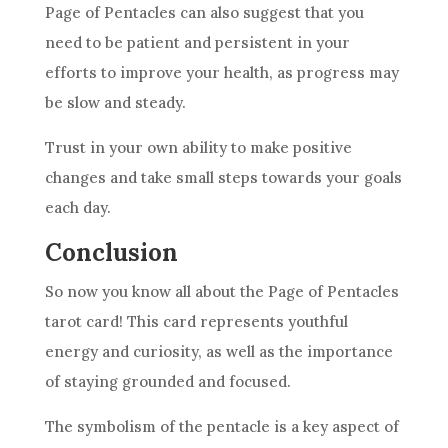
Page of
Pentacles
can also suggest that you
need to be patient and persistent in your
efforts to improve your health, as progress may
be slow and steady.
Trust in your own ability to make positive
changes and take small steps towards your
goals
each day.
Conclusion
So now you know all about the Page of
Pentacles
tarot
card
! This
card
represents youthful
energy and curiosity, as well as the importance
of staying grounded and focused.
The
symbolism
of the pentacle is a key aspect of