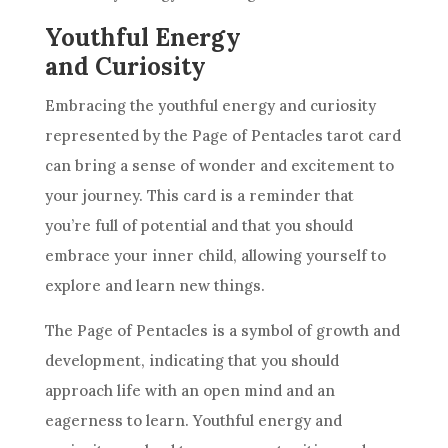
Youthful Energy
and Curiosity
Embracing the youthful energy and curiosity
represented by the Page of
Pentacles
tarot
card
can bring a
sense of wonder
and excitement to
your journey. This
card
is a reminder that
you’re full of potential and that you should
embrace your inner child, allowing yourself to
explore and learn new things.
The Page of
Pentacles
is a symbol of growth and
development, indicating that you should
approach life with an open mind and an
eagerness to learn. Youthful energy and