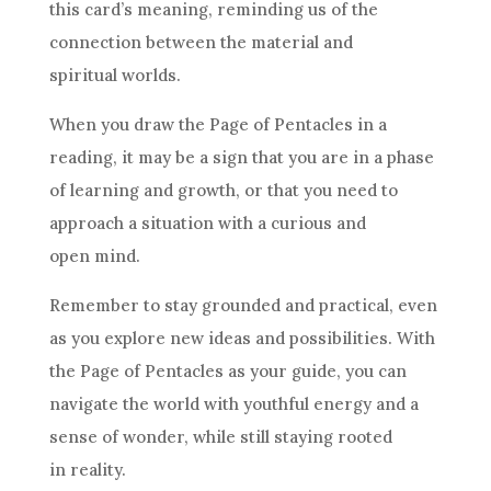
this card’s meaning, reminding us of the
connection between the material and
spiritual worlds.
When you draw the Page of
Pentacles
in a
reading, it may be a sign that you are in a phase
of learning and growth, or that you need to
approach a situation with a curious and
open mind.
Remember to stay grounded and practical, even
as you explore new ideas and possibilities. With
the Page of
Pentacles
as your guide, you can
navigate the world with youthful energy and a
sense of wonder
, while still staying rooted
in reality.