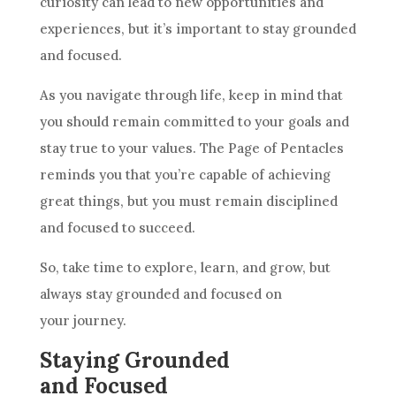
curiosity can lead to new opportunities and
experiences, but it’s important to stay grounded
and focused.
As you navigate through life, keep in mind that
you should remain committed to your
goals
and
stay true to your values. The Page of
Pentacles
reminds you that you’re capable of achieving
great things, but you must remain disciplined
and focused to succeed.
So, take time to explore, learn, and grow, but
always stay grounded and focused on
your journey.
Staying Grounded
and Focused