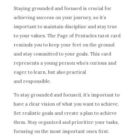
Staying grounded and focused is crucial for
achieving success on your journey, so it’s
important to maintain discipline and stay true
to your values. The Page of
Pentacles
tarot
card
reminds you to keep your feet on the ground
and stay committed to your
goals
. This
card
represents a young person who’s curious and
eager to learn, but also practical
and responsible.
To stay grounded and focused, it’s important to
have a clear vision of what you want to achieve.
Set realistic
goals
and create a plan to achieve
them. Stay organized and prioritize your tasks,
focusing on the most important ones first.