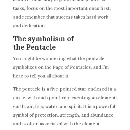
tasks, focus on the most important ones first,
and remember that success takes hard work
and dedication.
The symbolism of
the Pentacle
You might be wondering what the pentacle
symbolizes on the Page of
Pentacles
, and I’m
here to tell you all about it!
The pentacle is a five-pointed star enclosed in a
circle, with each point representing an element:
earth, air, fire, water, and spirit. It is a powerful
symbol of protection, strength, and abundance,
and is often associated with the element