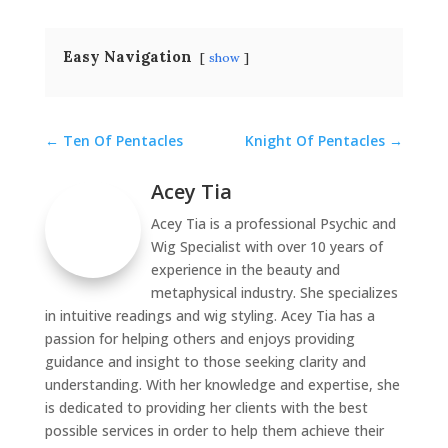
Easy Navigation
show
←
Ten Of Pentacles
Knight Of Pentacles
→
Acey Tia
Acey Tia is a professional Psychic and
Wig Specialist with over 10 years of
experience in the beauty and
metaphysical industry. She specializes
in intuitive readings and wig styling. Acey Tia has a
passion for helping others and enjoys providing
guidance and insight to those seeking clarity and
understanding. With her knowledge and expertise, she
is dedicated to providing her clients with the best
possible services in order to help them achieve their