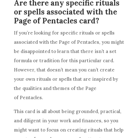
Are there any specific rituals
or spells associated with the
Page of Pentacles card?
If you’re looking for specific rituals or spells
associated with the Page of
Pentacles
, you might
be disappointed to learn that there isn’t a set
formula or tradition for this particular
card
.
However, that doesn’t mean you can’t create
your own rituals or spells that are inspired by
the qualities and themes of the Page
of
Pentacles
.
This
card
is all about being grounded, practical,
and diligent in your work and finances, so you
might want to focus on creating rituals that help