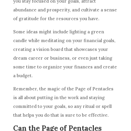
you stay focused on your
goals
, attract
abundance and prosperity, and cultivate a sense
of gratitude for the resources you have.
Some ideas might include lighting a green
candle while meditating on your financial
goals
,
creating a vision board that showcases your
dream
career
or business, or even just taking
some time to organize your finances and create
a budget.
Remember, the magic of the Page of
Pentacles
is all about putting in the work and staying
committed to your
goals
, so any ritual or spell
that helps you do that is sure to be effective.
Can the Page of Pentacles