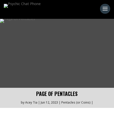
PAGE OF PENTACLES
by
Acey Tia
Jun 12, 2023
Pentacles (or Coins)