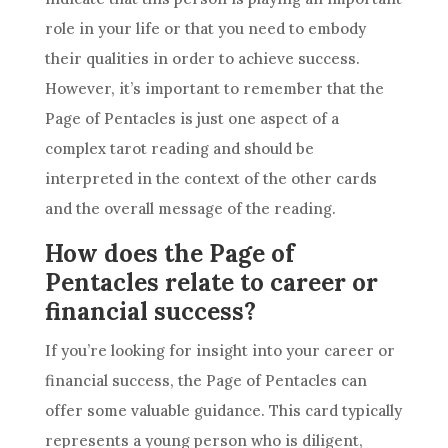
role in your life or that you need to embody
their qualities in order to achieve success.
However, it’s important to remember that the
Page of
Pentacles
is just one aspect of a
complex
tarot reading
and should be
interpreted in the context of the other cards
and the overall message of the reading.
How does the Page of
Pentacles relate to career or
financial success?
If you’re looking for insight into your
career
or
financial success, the Page of
Pentacles
can
offer some valuable guidance. This
card
typically
represents a young person who is diligent,