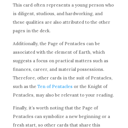
This
card
often represents a young person who
is diligent, studious, and hardworking, and
these qualities are also attributed to the other
pages in the
deck
.
Additionally, the Page of
Pentacles
can be
associated with the element of Earth, which
suggests a focus on practical matters such as
finances,
career
, and material possessions.
Therefore, other cards in the suit of
Pentacles
,
such as the
Ten of Pentacles
or the Knight of
Pentacles
, may also be relevant to your reading.
Finally, it’s worth noting that the Page of
Pentacles
can symbolize a new beginning or a
fresh start, so other cards that share this