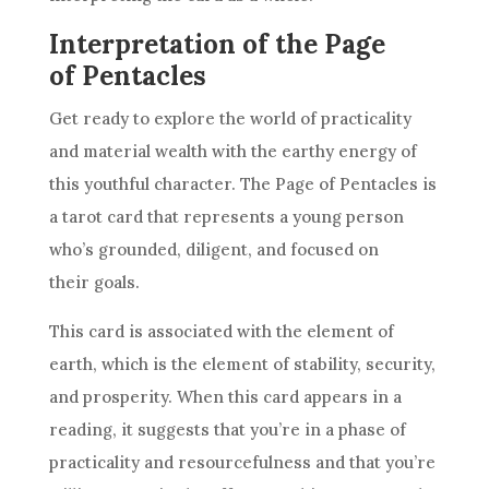
Interpretation of the Page
of Pentacles
Get ready to explore the world of practicality
and material wealth with the earthy energy of
this youthful character. The Page of
Pentacles
is
a tarot
card
that represents a young person
who’s grounded, diligent, and focused on
their
goals
.
This
card
is associated with the element of
earth, which is the element of stability, security,
and prosperity. When this
card
appears in a
reading, it suggests that you’re in a phase of
practicality and resourcefulness and that you’re