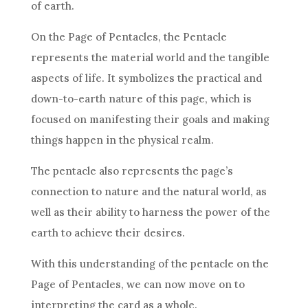
of earth.
On the Page of
Pentacles
, the Pentacle
represents the material world and the tangible
aspects of life. It symbolizes the practical and
down-to-earth nature of this page, which is
focused on manifesting their
goals
and making
things happen in the physical realm.
The pentacle also represents the page’s
connection to nature and the natural world, as
well as their ability to harness the power of the
earth to achieve their desires.
With this understanding of the pentacle on the
Page of
Pentacles
, we can now move on to
interpreting the
card
as a whole.