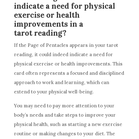
indicate a need for physical
exercise or health
improvements in a
tarot reading?
If the Page of
Pentacles
appears in your
tarot
reading
, it could indeed indicate a need for
physical exercise or health improvements. This
card
often represents a focused and disciplined
approach to work and learning, which can
extend to your physical well-being.
You may need to pay more attention to your
body’s needs and take steps to improve your
physical health, such as starting a new exercise
routine or making changes to your diet. The