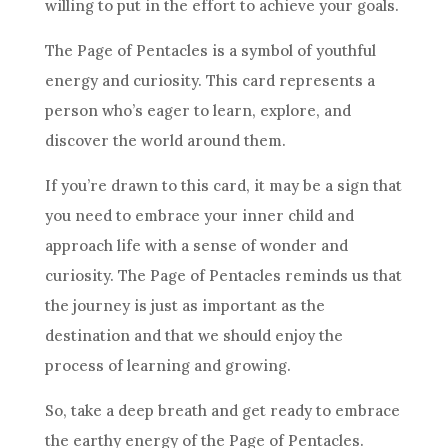
willing to put in the effort to achieve your
goals
.
The Page of
Pentacles
is a symbol of youthful
energy and curiosity. This
card
represents a
person who’s eager to learn, explore, and
discover the world around them.
If you’re drawn to this
card
, it may be a sign that
you need to embrace your inner child and
approach life with a
sense of wonder
and
curiosity. The Page of
Pentacles
reminds us that
the journey is just as important as the
destination and that we should enjoy the
process of learning and growing.
So, take a deep breath and get ready to embrace
the earthy energy of the Page of
Pentacles
.