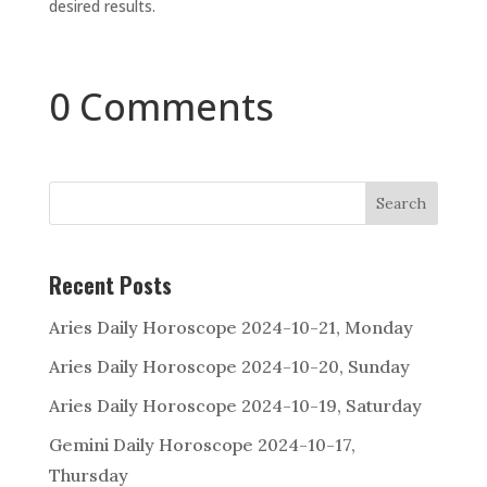
desired results.
0 Comments
Search
Recent Posts
Aries Daily Horoscope 2024-10-21, Monday
Aries Daily Horoscope 2024-10-20, Sunday
Aries Daily Horoscope 2024-10-19, Saturday
Gemini Daily Horoscope 2024-10-17,
Thursday