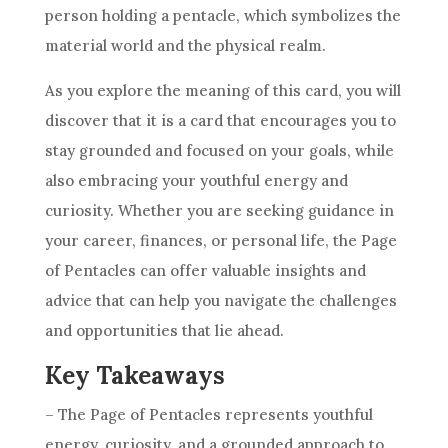
person holding a pentacle, which symbolizes the
material world and the physical realm.
As you explore the meaning of this
card
, you will
discover that it is a
card
that encourages you to
stay grounded and focused on your
goals
, while
also embracing your youthful energy and
curiosity. Whether you are seeking guidance in
your
career
, finances, or personal life, the Page
of
Pentacles
can offer valuable insights and
advice that can help you navigate the challenges
and opportunities that lie ahead.
Key Takeaways
– The Page of
Pentacles
represents youthful
energy, curiosity, and a grounded approach to