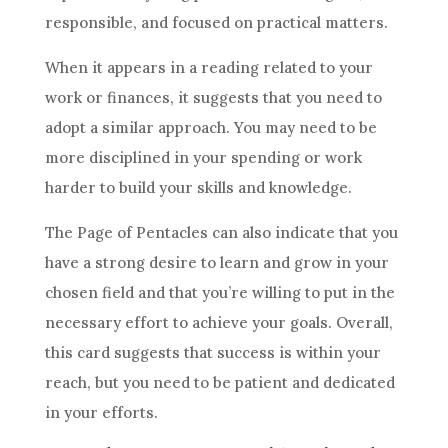
responsible, and focused on practical matters.
When it appears in a reading related to your
work or finances, it suggests that you need to
adopt a similar approach. You may need to be
more disciplined in your spending or work
harder to build your skills and knowledge.
The Page of
Pentacles
can also indicate that you
have a strong desire to learn and grow in your
chosen field and that you’re willing to put in the
necessary effort to achieve your
goals
. Overall,
this
card
suggests that success is within your
reach, but you need to be patient and dedicated
in your efforts.