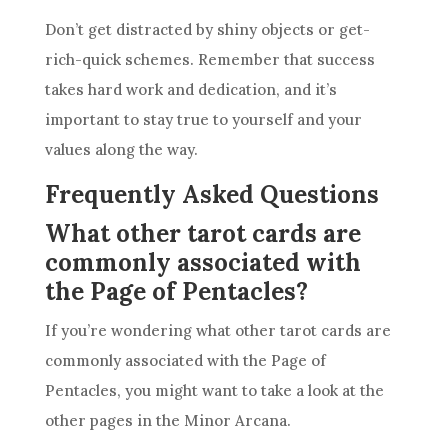
Don’t get distracted by shiny objects or get-
rich-quick schemes. Remember that success
takes hard work and dedication, and it’s
important to stay true to yourself and your
values along the way.
Frequently Asked Questions
What other tarot cards are
commonly associated with
the Page of Pentacles?
If you’re wondering what other
tarot cards
are
commonly associated with the Page of
Pentacles
, you might want to take a look at the
other pages in the Minor Arcana.