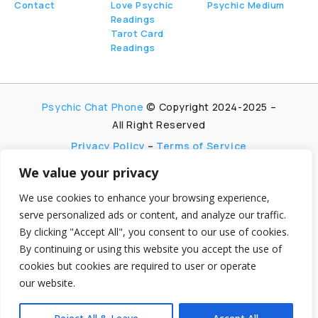
Contact
Love Psychic
Psychic Medium
Readings
Tarot Card
Readings
Psychic Chat Phone
© Copyright 2024-2025 –
All Right Reserved
Privacy Policy
–
Terms of Service
We value your privacy
PsychicChatPhone.com, I’m committed to
maintaining transparency with my visitors. I
We use cookies to enhance your browsing experience,
participate in multiple affiliate and advertising
serve personalized ads or content, and analyze our traffic.
programs, which allow me to earn advertising fees
By clicking "Accept All", you consent to our use of cookies.
by promoting and linking to affiliate websites.
By continuing or using this website you accept the use of
My aim is to foster trust by being honest and clear
cookies but cookies are required to user or operate
about my partnerships, ensuring my visitors can
make informed decisions without any
our website.
hidden agendas.