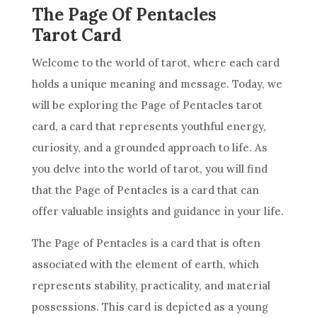
The Page Of Pentacles
Tarot Card
Welcome to the world of tarot, where each
card
holds a unique meaning and message. Today, we
will be exploring the Page of
Pentacles
tarot
card
, a
card
that represents youthful energy,
curiosity, and a grounded approach to life. As
you delve into the world of tarot, you will find
that the Page of
Pentacles
is a
card
that can
offer valuable insights and guidance in your life.
The Page of
Pentacles
is a
card
that is often
associated with the element of earth, which
represents stability, practicality, and material
possessions. This
card
is depicted as a young