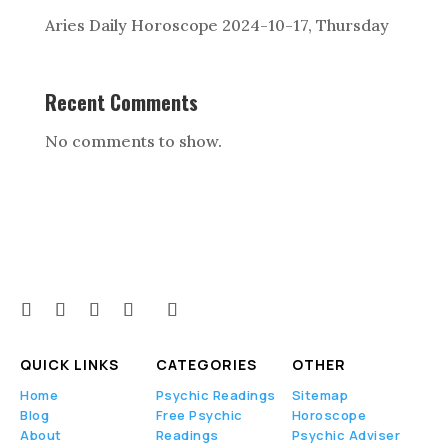
Aries Daily Horoscope 2024-10-17, Thursday
Recent Comments
No comments to show.
QUICK LINKS
CATEGORIES
OTHER
Home
Psychic Readings
Sitemap
Blog
Free Psychic
Horoscope
About
Readings
Psychic Adviser