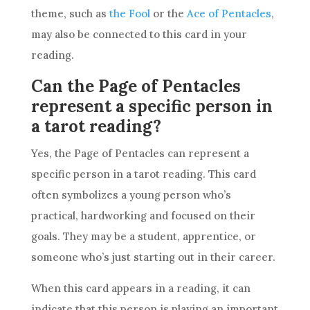
theme, such as
the Fool
or the
Ace of Pentacles
,
may also be connected to this
card
in your
reading.
Can the Page of Pentacles
represent a specific person in
a tarot reading?
Yes, the Page of
Pentacles
can represent a
specific person in a
tarot reading
. This
card
often symbolizes a young person who’s
practical, hardworking and focused on their
goals
. They may be a student, apprentice, or
someone who’s just starting out in their
career
.
When this
card
appears in a reading, it can
indicate that this person is playing an important