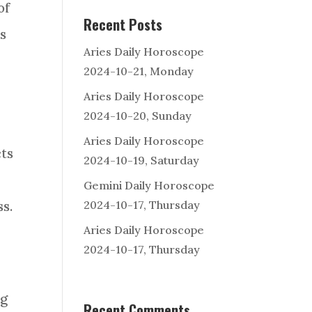
of
Recent Posts
s
Aries Daily Horoscope
2024-10-21, Monday
Aries Daily Horoscope
2024-10-20, Sunday
Aries Daily Horoscope
ts
2024-10-19, Saturday
Gemini Daily Horoscope
2024-10-17, Thursday
s.
Aries Daily Horoscope
2024-10-17, Thursday
ng
Recent Comments