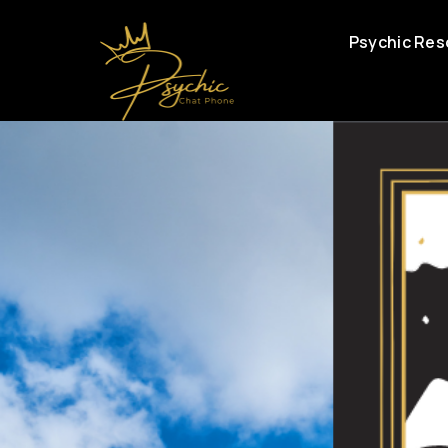
Psychic Res