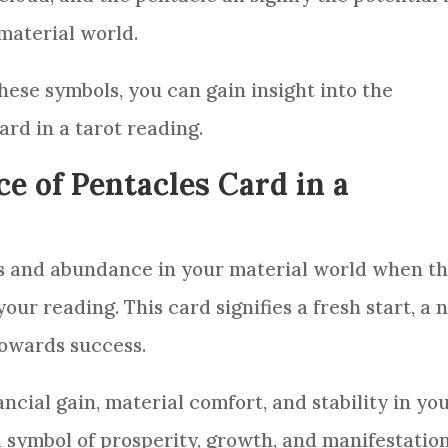
material world.
ese symbols, you can gain insight into the
ard
in a
tarot reading
.
e of Pentacles Card in a
s and abundance in your material world when t
 your
reading
. This
card
signifies a fresh start, a
towards success.
ancial gain, material comfort, and stability in yo
a symbol of prosperity, growth, and manifestation