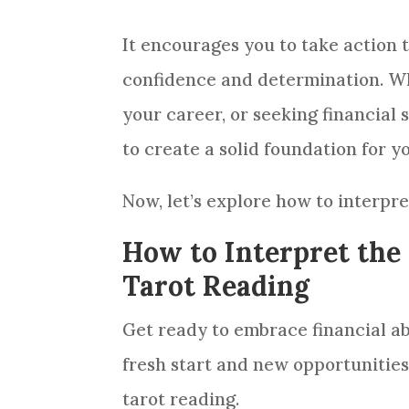
It encourages you to take action
confidence and determination. Whe
your career, or seeking financial s
to create a solid foundation for y
Now, let’s explore how to interpr
How to Interpret the 
Tarot Reading
Get ready to embrace financial a
fresh start and new opportunitie
tarot reading
.