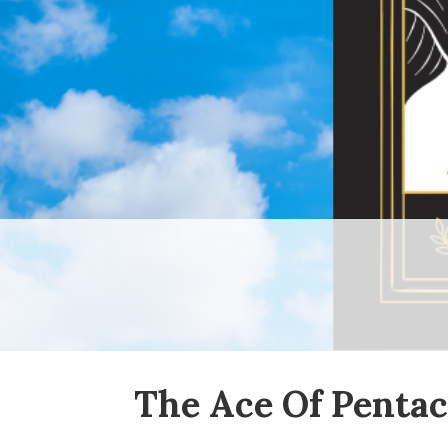
The Ace Of Pentac