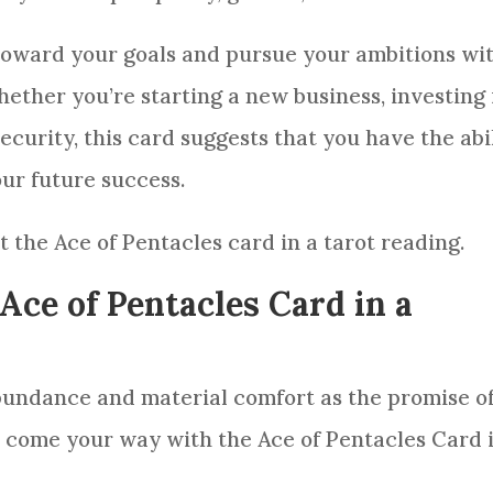
 toward your goals and pursue your ambitions wi
ther you’re starting a new business, investing 
ecurity, this
card
suggests that you have the abi
our future success.
et the Ace of
Pentacles
card
in a
tarot reading
.
Ace of Pentacles Card in a
bundance and material comfort as the promise of
s come your way with the Ace of
Pentacles
Card