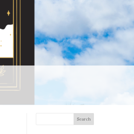
Search