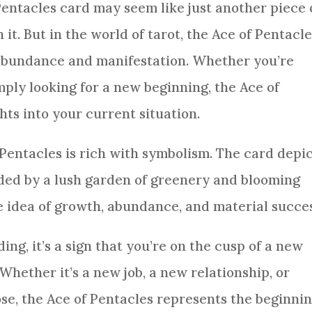
Pentacles
card
may seem like just another piece 
t. But in the world of tarot, the Ace of
Pentacle
 abundance and manifestation. Whether you’re
mply looking for a new beginning, the Ace of
hts into your current situation.
Pentacles
is rich with symbolism. The
card
depic
nded by a lush garden of greenery and blooming
e idea of growth, abundance, and material succes
ding
, it’s a
sign
that you’re on the cusp of a new
 Whether it’s a new job, a new relationship, or
se, the Ace of
Pentacles
represents the beginni