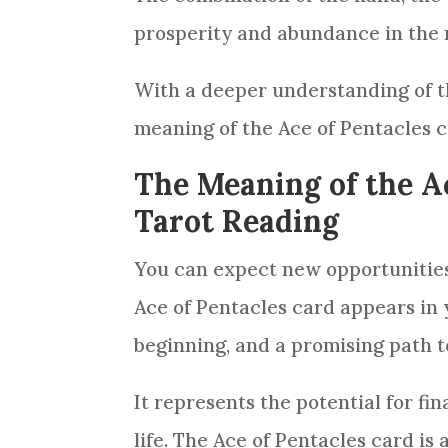
prosperity and abundance in the 
With a deeper understanding of th
meaning of the Ace of
Pentacles
c
The Meaning of the Ac
Tarot Reading
You can expect new opportunitie
Ace of
Pentacles
card
appears in
beginning, and a promising path 
It represents the potential for fin
life. The Ace of
Pentacles
card
is 