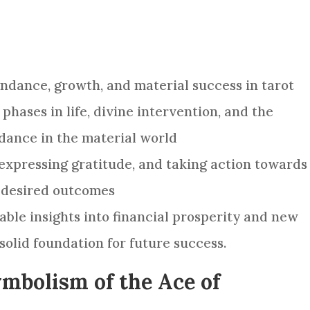
ndance, growth, and material success in tarot
 phases in life, divine intervention, and the
dance in the material world
, expressing gratitude, and taking action towards
g desired outcomes
able insights into financial prosperity and new
solid foundation for future success.
mbolism of the Ace of