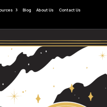
ources
Blog
About Us
Contact Us