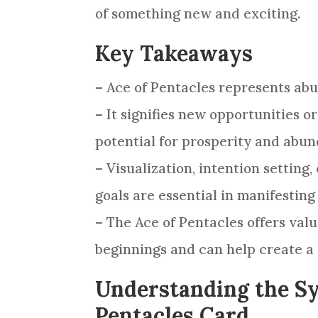
of something new and exciting.
Key Takeaways
– Ace of
Pentacles
represents abu
– It signifies new opportunities or
potential for prosperity and abun
– Visualization, intention setting
goals are essential in manifestin
– The Ace of
Pentacles
offers valu
beginnings and can help create a 
Understanding the Sy
Pentacles Card