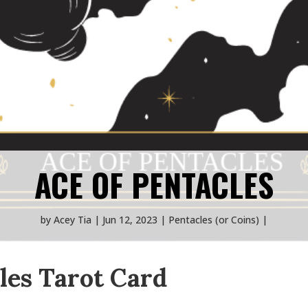
ACE OF PENTACLES
by
Acey Tia
Jun 12, 2023
Pentacles (or Coins)
les Tarot Card