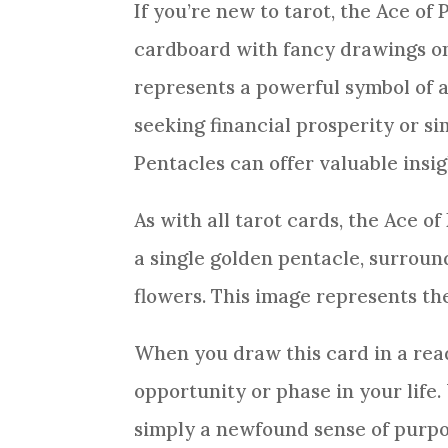
If you’re new to tarot, the Ace of
cardboard with fancy drawings on i
represents a powerful symbol of
seeking financial prosperity or si
Pentacles
can offer valuable insig
As with all
tarot cards
, the Ace of
a single golden pentacle, surrou
flowers. This image represents th
When you draw this
card
in a
rea
opportunity or phase in your life.
simply a newfound sense of purpo