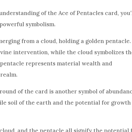
r understanding of the Ace of
Pentacles
card
, you’
s powerful symbolism.
merging from a cloud, holding a golden pentacle.
ivine intervention, while the cloud symbolizes t
n pentacle represents material wealth and
 realm.
ground of the
card
is another symbol of abundan
ile soil of the earth and the potential for growth
loud, and the pentacle all signify the potential 