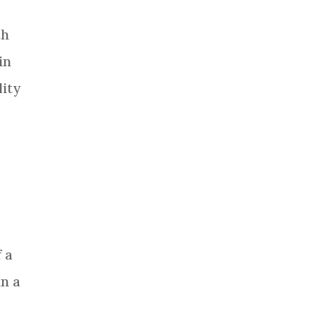
th
in
lity
 a
in a