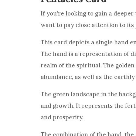
If you’re looking to gain a deepe
want to pay close attention to it
This
card
depicts a single hand e
The hand is a representation of d
realm of the spiritual. The golde
abundance, as well as the earthly
The green landscape in the back
and growth. It represents the fert
and prosperity.
The combination of the hand, the c