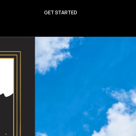
GET STARTED