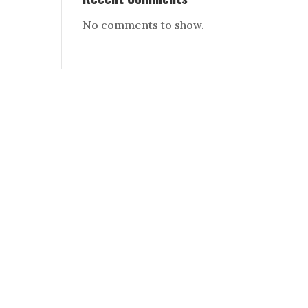
No comments to show.