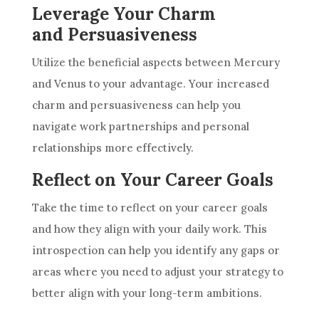
Leverage Your Charm
and Persuasiveness
Utilize the beneficial aspects between Mercury
and Venus to your advantage. Your increased
charm and persuasiveness can help you
navigate work partnerships and personal
relationships more effectively.
Reflect on Your Career Goals
Take the time to reflect on your career goals
and how they align with your daily work. This
introspection can help you identify any gaps or
areas where you need to adjust your strategy to
better align with your long-term ambitions.