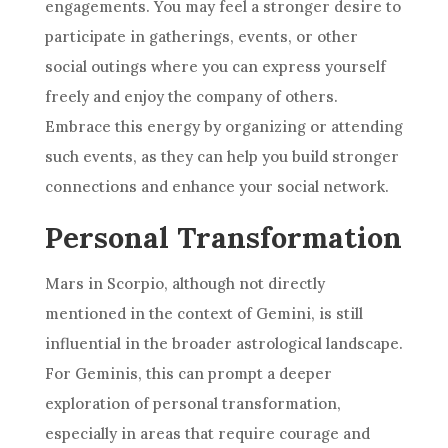
engagements. You may feel a stronger desire to
participate in gatherings, events, or other
social outings where you can express yourself
freely and enjoy the company of others.
Embrace this energy by organizing or attending
such events, as they can help you build stronger
connections and enhance your social network.
Personal Transformation
Mars in Scorpio, although not directly
mentioned in the context of Gemini, is still
influential in the broader astrological landscape.
For Geminis, this can prompt a deeper
exploration of personal transformation,
especially in areas that require courage and