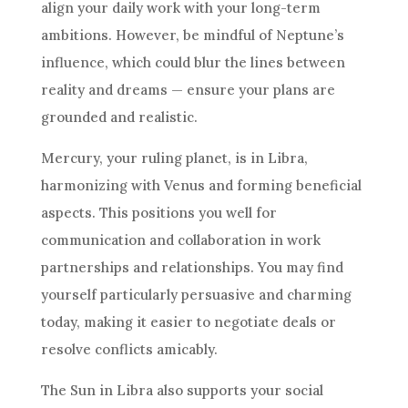
align your daily work with your long-term
ambitions. However, be mindful of Neptune’s
influence, which could blur the lines between
reality and dreams — ensure your plans are
grounded and realistic.
Mercury, your ruling planet, is in Libra,
harmonizing with Venus and forming beneficial
aspects. This positions you well for
communication and collaboration in work
partnerships and relationships. You may find
yourself particularly persuasive and charming
today, making it easier to negotiate deals or
resolve conflicts amicably.
The Sun in Libra also supports your social