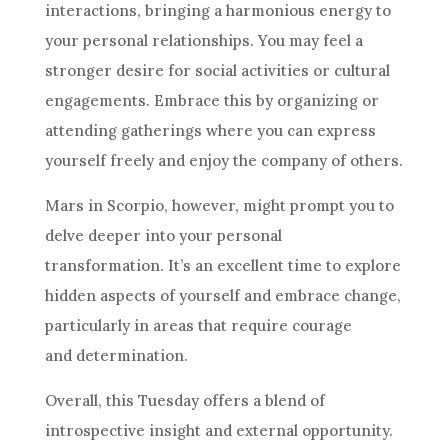
interactions, bringing a harmonious energy to
your personal relationships. You may feel a
stronger desire for social activities or cultural
engagements. Embrace this by organizing or
attending gatherings where you can express
yourself freely and enjoy the company of others.
Mars in Scorpio, however, might prompt you to
delve deeper into your personal
transformation. It’s an excellent time to explore
hidden aspects of yourself and embrace change,
particularly in areas that require courage
and determination.
Overall, this Tuesday offers a blend of
introspective insight and external opportunity.