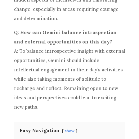
change, especially in areas requiring courage
and determination.
Q: How can Gemini balance introspection
and external opportunities on this day?
A: To balance introspective insight with external
opportunities, Gemini should include
intellectual engagement in their day’s activities
while also taking moments of solitude to
recharge and reflect. Remaining open to new
ideas and perspectives could lead to exciting
new paths.
Easy Navigation
show