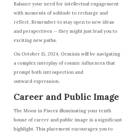
Balance your need for intellectual engagement
with moments of solitude to recharge and
reflect. Remember to stay open to new ideas
and perspectives — they might just lead you to
exciting new paths.
On October 15, 2024, Geminis will be navigating
a complex interplay of cosmic influences that
prompt both introspection and
outward expression.
Career and Public Image
The Moon in Pisces illuminating your tenth
house of career and public image is a significant
highlight. This placement encourages you to