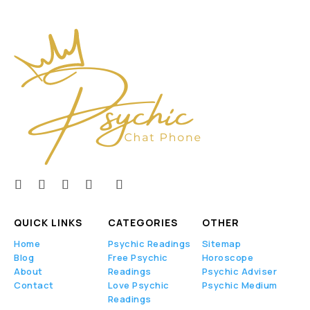
QUICK LINKS
CATEGORIES
OTHER
Home
Psychic Readings
Sitemap
Blog
Free Psychic
Horoscope
About
Readings
Psychic Adviser
Contact
Love Psychic
Psychic Medium
Readings