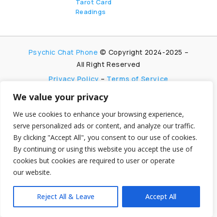
Tarot Card
Readings
Psychic Chat Phone
© Copyright 2024-2025 –
All Right Reserved
Privacy Policy
–
Terms of Service
We value your privacy
PsychicChatPhone.com, I’m committed to
maintaining transparency with my visitors. I
We use cookies to enhance your browsing experience,
participate in multiple affiliate and advertising
serve personalized ads or content, and analyze our traffic.
programs, which allow me to earn advertising fees
By clicking "Accept All", you consent to our use of cookies.
by promoting and linking to affiliate websites.
By continuing or using this website you accept the use of
My aim is to foster trust by being honest and clear
cookies but cookies are required to user or operate
about my partnerships, ensuring my visitors can
make informed decisions without any
our website.
hidden agendas.
Reject All & Leave
Accept All