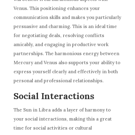
Venus. This positioning enhances your
communication skills and makes you particularly
persuasive and charming. This is an ideal time
for negotiating deals, resolving conflicts
amicably, and engaging in productive work
partnerships. The harmonious energy between
Mercury and Venus also supports your ability to
express yourself clearly and effectively in both
personal and professional relationships.
Social Interactions
The Sun in Libra adds a layer of harmony to
your social interactions, making this a great
time for social activities or cultural