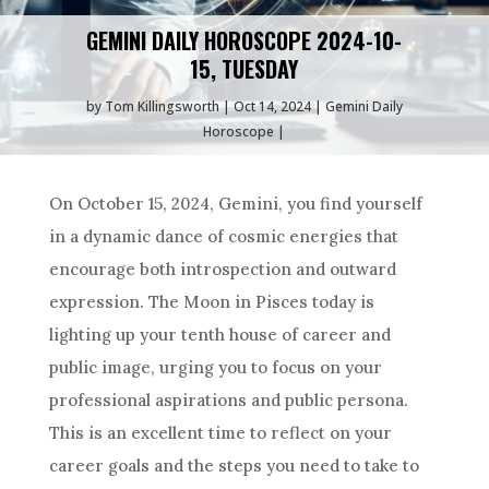
GEMINI DAILY HOROSCOPE 2024-10-
15, TUESDAY
by
Tom Killingsworth
Oct 14, 2024
Gemini Daily
Horoscope
On October 15, 2024, Gemini, you find yourself
in a dynamic dance of cosmic energies that
encourage both introspection and outward
expression. The Moon in Pisces today is
lighting up your tenth house of career and
public image, urging you to focus on your
professional aspirations and public persona.
This is an excellent time to reflect on your
career goals and the steps you need to take to