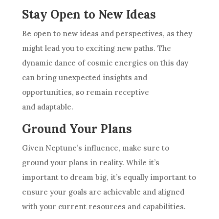
Stay Open to New Ideas
Be open to new ideas and perspectives, as they
might lead you to exciting new paths. The
dynamic dance of cosmic energies on this day
can bring unexpected insights and
opportunities, so remain receptive
and adaptable.
Ground Your Plans
Given Neptune’s influence, make sure to
ground your plans in reality. While it’s
important to dream big, it’s equally important to
ensure your goals are achievable and aligned
with your current resources and capabilities.