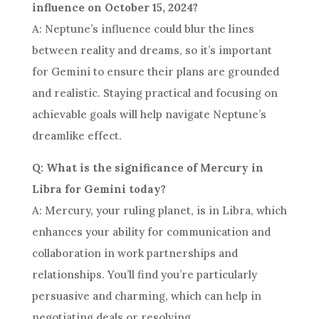
influence on October 15, 2024?
A: Neptune’s influence could blur the lines
between reality and dreams, so it’s important
for Gemini to ensure their plans are grounded
and realistic. Staying practical and focusing on
achievable goals will help navigate Neptune’s
dreamlike effect.
Q: What is the significance of Mercury in
Libra for Gemini today?
A: Mercury, your ruling planet, is in Libra, which
enhances your ability for communication and
collaboration in work partnerships and
relationships. You’ll find you’re particularly
persuasive and charming, which can help in
negotiating deals or resolving