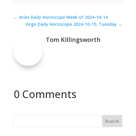
←
Aries Daily Horoscope Week of 2024-10-14
Virgo Daily Horoscope 2024-10-15, Tuesday
→
Tom Killingsworth
0 Comments
Search