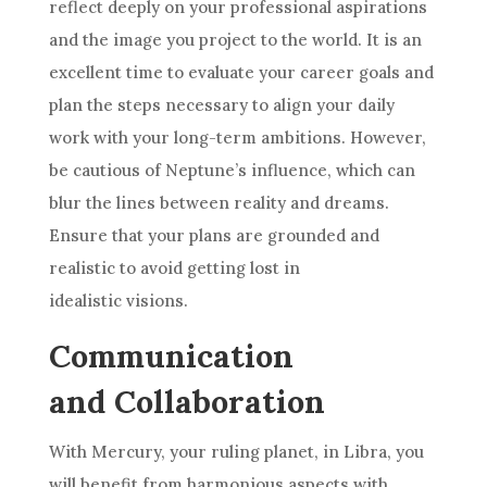
reflect deeply on your professional aspirations
and the image you project to the world. It is an
excellent time to evaluate your career goals and
plan the steps necessary to align your daily
work with your long-term ambitions. However,
be cautious of Neptune’s influence, which can
blur the lines between reality and dreams.
Ensure that your plans are grounded and
realistic to avoid getting lost in
idealistic visions.
Communication
and Collaboration
With Mercury, your ruling planet, in Libra, you
will benefit from harmonious aspects with