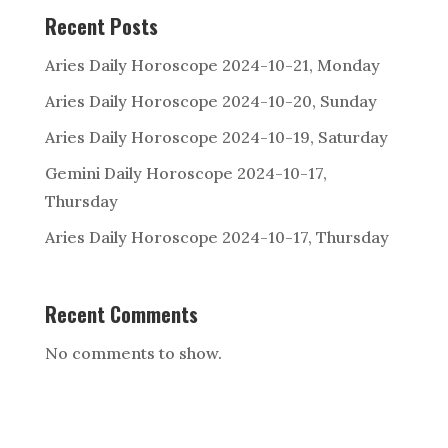
Recent Posts
Aries Daily Horoscope 2024-10-21, Monday
Aries Daily Horoscope 2024-10-20, Sunday
Aries Daily Horoscope 2024-10-19, Saturday
Gemini Daily Horoscope 2024-10-17,
Thursday
Aries Daily Horoscope 2024-10-17, Thursday
Recent Comments
No comments to show.