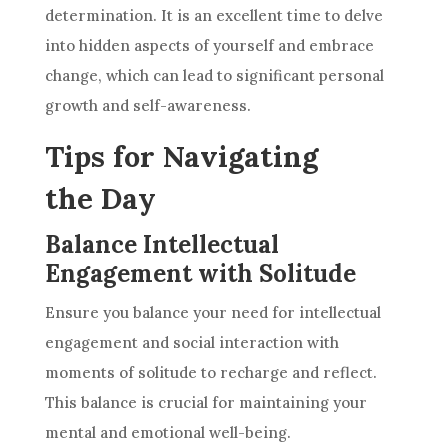
determination. It is an excellent time to delve
into hidden aspects of yourself and embrace
change, which can lead to significant personal
growth and self-awareness.
Tips for Navigating
the Day
Balance Intellectual
Engagement with Solitude
Ensure you balance your need for intellectual
engagement and social interaction with
moments of solitude to recharge and reflect.
This balance is crucial for maintaining your
mental and emotional well-being.