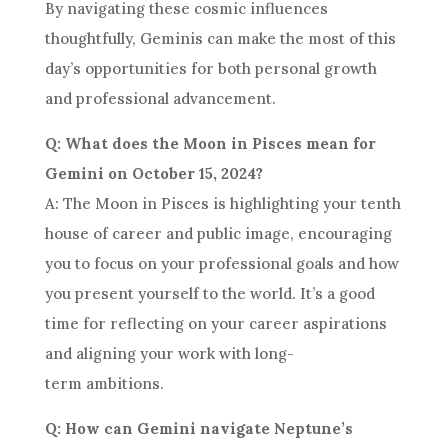
By navigating these cosmic influences
thoughtfully, Geminis can make the most of this
day’s opportunities for both personal growth
and professional advancement.
Q: What does the Moon in Pisces mean for
Gemini on October 15, 2024?
A: The Moon in Pisces is highlighting your tenth
house of career and public image, encouraging
you to focus on your professional goals and how
you present yourself to the world. It’s a good
time for reflecting on your career aspirations
and aligning your work with long-
term ambitions.
Q: How can Gemini navigate Neptune’s