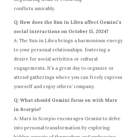
conflicts amicably.
Q: How does the Sun in Libra affect Gemini’s
social interactions on October 15, 2024?
A: The Sun in Libra brings a harmonious energy
to your personal relationships, fostering a
desire for social activities or cultural
engagements. It’s a great day to organize or
attend gatherings where you can freely express
yourself and enjoy others’ company.
Q: What should Gemini focus on with Mars
in Scorpio?
A: Mars in Scorpio encourages Gemini to delve
into personal transformation by exploring
hidden aspects of themselves and embracing