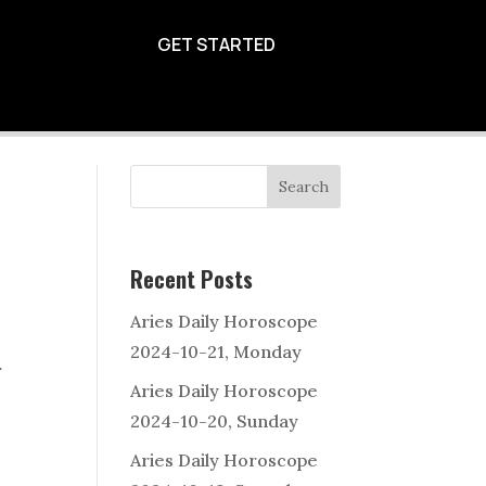
2024-10-14
GET STARTED
Search
Recent Posts
Aries Daily Horoscope
2024-10-21, Monday
r
Aries Daily Horoscope
2024-10-20, Sunday
Aries Daily Horoscope