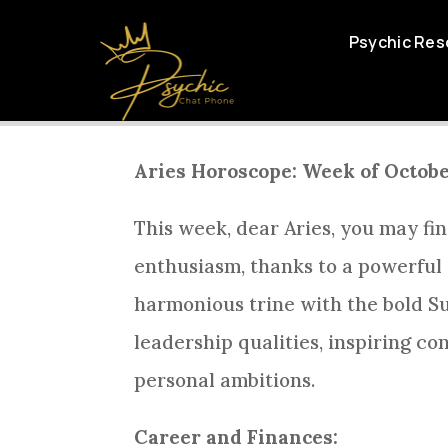
ARIES DAI
Psychic Res
Aries Horoscope: Week of Octobe
This week, dear Aries, you may fin
enthusiasm, thanks to a powerful 
harmonious trine with the bold Su
leadership qualities, inspiring c
personal ambitions.
Career and Finances: