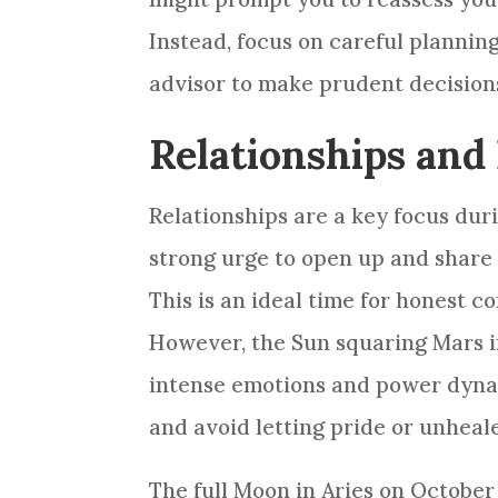
Instead, focus on careful plannin
advisor to make prudent decision
Relationships and 
Relationships are a key focus dur
strong urge to open up and share 
This is an ideal time for honest
However, the Sun squaring Mars in
intense emotions and power dynam
and avoid letting pride or unheal
The full Moon in Aries on October