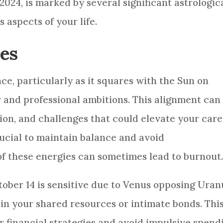
 2024, is marked by several significant astrologic
 aspects of your life.
es
ce, particularly as it squares with the Sun on
r and professional ambitions. This alignment can
ion, and challenges that could elevate your car
crucial to maintain balance and avoid
of these energies can sometimes lead to burnout
tober 14 is sensitive due to Venus opposing Uran
n your shared resources or intimate bonds. Thi
 financial strategies and avoid impulsive spend