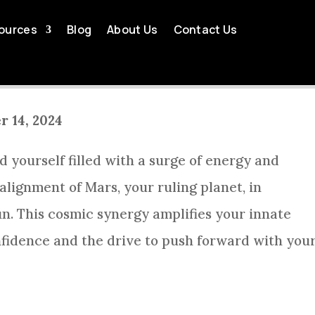
LY HOROSCOPE WEEK OF 
ources
Blog
About Us
Contact Us
by
Tom Killingsworth
Oct 14, 2024
Aries Weekly Horoscope
r 14, 2024
d yourself filled with a surge of energy and
alignment of Mars, your ruling planet, in
n. This cosmic synergy amplifies your innate
onfidence and the drive to push forward with you