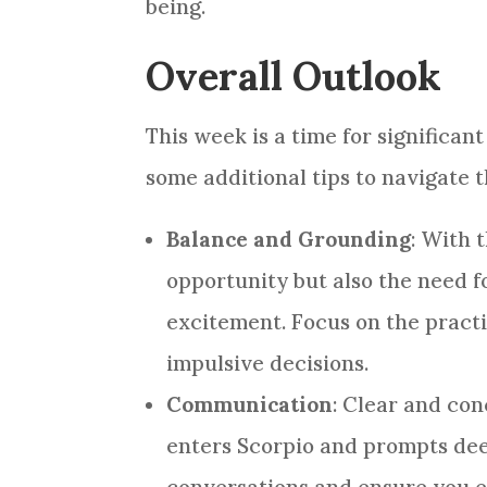
being.
Overall Outlook
This week is a time for significa
some additional tips to navigate t
Balance and Grounding
: With 
opportunity but also the need f
excitement. Focus on the pract
impulsive decisions.
Communication
: Clear and co
enters Scorpio and prompts dee