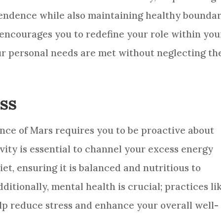
pendence while also maintaining healthy boundar
d encourages you to redefine your role within you
ur personal needs are met without neglecting th
ss
nce of Mars requires you to be proactive about
vity is essential to channel your excess energy
iet, ensuring it is balanced and nutritious to
ditionally, mental health is crucial; practices li
lp reduce stress and enhance your overall well-