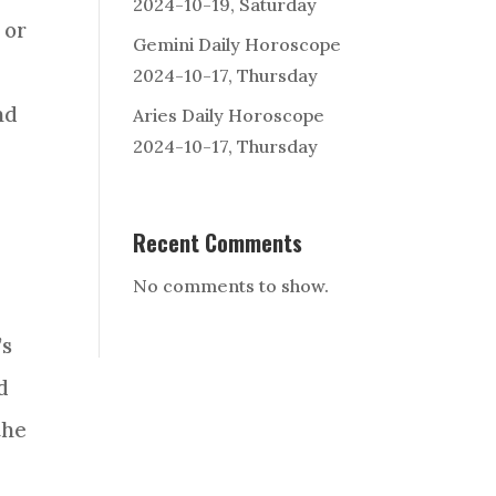
2024-10-19, Saturday
 or
Gemini Daily Horoscope
2024-10-17, Thursday
nd
Aries Daily Horoscope
2024-10-17, Thursday
Recent Comments
No comments to show.
’s
d
the