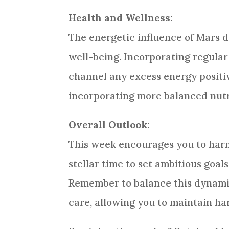
Health and Wellness:
The energetic influence of Mars 
well-being. Incorporating regular
channel any excess energy positiv
incorporating more balanced nutri
Overall Outlook:
This week encourages you to harne
stellar time to set ambitious goa
Remember to balance this dynamic
care, allowing you to maintain h