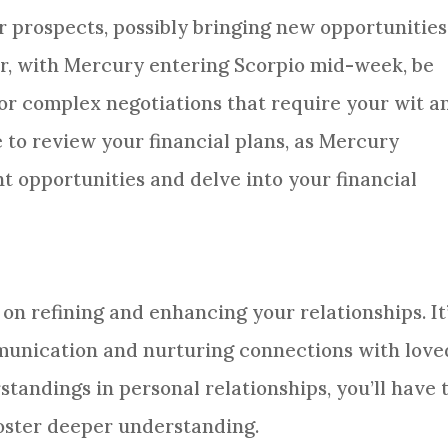
r prospects, possibly bringing new opportunities
er, with Mercury entering Scorpio mid-week, be
or complex negotiations that require your wit a
me to review your financial plans, as Mercury
 opportunities and delve into your financial
 on refining and enhancing your relationships. It
munication and nurturing connections with love
standings in personal relationships, you’ll have 
foster deeper understanding.