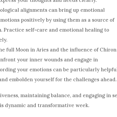
xpress your thoughts and needs clearly.
rological alignments can bring up emotional
motions positively by using them as a source of
. Practice self-care and emotional healing to
ely.
The full Moon in Aries and the influence of Chiron
onfront your inner wounds and engage in
cording your emotions can be particularly helpfu
y and embolden yourself for the challenges ahead.
iveness, maintaining balance, and engaging in se
his dynamic and transformative week.