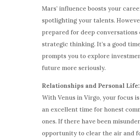
Mars’ influence boosts your caree
spotlighting your talents. Howev
prepared for deep conversations 
strategic thinking. It’s a good ti
prompts you to explore investment
future more seriously.
Relationships and Personal Life:
With Venus in Virgo, your focus is
an excellent time for honest com
ones. If there have been misunder
opportunity to clear the air and 