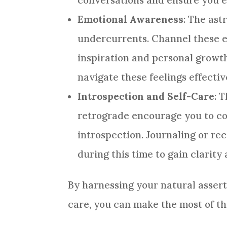
conversations and ensure you e
Emotional Awareness
: The ast
undercurrents. Channel these e
inspiration and personal growth
navigate these feelings effectiv
Introspection and Self-Care
: 
retrograde encourage you to c
introspection. Journaling or re
during this time to gain clarit
By harnessing your natural assert
care, you can make the most of t