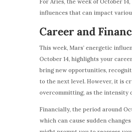
For Aries, the week of October 14,
influences that can impact various
Career and Financ
This week, Mars’ energetic influen
October 14, highlights your caree
bring new opportunities, recognit
to the next level. However, it is 
overcommitting, as the intensity 
Financially, the period around Oc
which can cause sudden changes i
might prompt you to reassess your