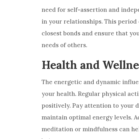
need for self-assertion and inde
in your relationships. This perio
closest bonds and ensure that yo
needs of others.
Health and Wellne
The energetic and dynamic influe
your health. Regular physical acti
positively. Pay attention to your d
maintain optimal energy levels. Ad
meditation or mindfulness can he