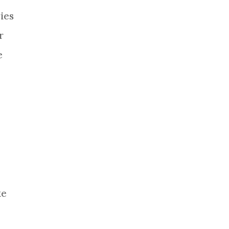
ies
r
e
ke