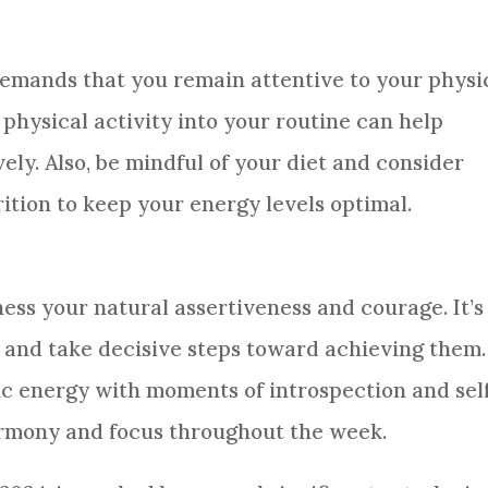
demands that you remain attentive to your physi
 physical activity into your routine can help
ely. Also, be mindful of your diet and consider
tion to keep your energy levels optimal.
ss your natural assertiveness and courage. It’s
ls and take decisive steps toward achieving them.
 energy with moments of introspection and sel
armony and focus throughout the week.