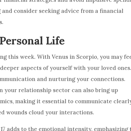
g and consider seeking advice from a financial
s.
Personal Life
ing this week. With Venus in Scorpio, you may fee
deeper aspects of yourself with your loved ones
 communication and nurturing your connections.
 your relationship sector can also bring up
ics, making it essential to communicate clearl
ed wounds cloud your interactions.
 17 adds to the emotional intensity, emphasizing 