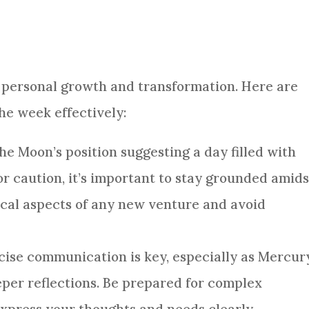
nt personal growth and transformation. Here are
he week effectively:
the Moon’s position suggesting a day filled with
or caution, it’s important to stay grounded amids
ical aspects of any new venture and avoid
ncise communication is key, especially as Mercur
per reflections. Be prepared for complex