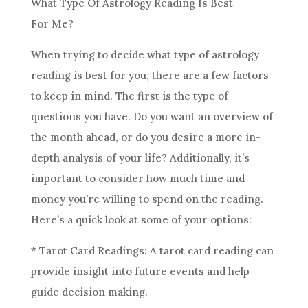
What Type Of
Astrology
Reading Is Best
For Me?
When trying to decide what type of
astrology
reading is best for you, there are a few factors
to keep in mind. The first is the type of
questions you have. Do you want an overview of
the month ahead, or do you desire a more in-
depth analysis of your life? Additionally, it’s
important to consider how much time and
money you’re willing to spend on the reading.
Here’s a quick look at some of your options:
* Tarot Card Readings: A tarot card reading can
provide insight into
future
events and help
guide decision making.