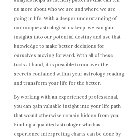
us more about who we are and where we are
going in life. With a deeper understanding of
our unique astrological makeup, we can gain
insights into our potential destiny and use that
knowledge to make better
decisions
for
ourselves moving forward. With all of these
tools at hand, it is possible to uncover the
secrets contained within your
astrology
reading
and transform your life for the better.
By working with an experienced professional,
you can gain valuable insight into your life path
that would otherwise remain hidden from you.
Finding a qualified astrologer who has
experience interpreting charts can be done by