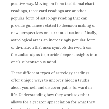
positive way. Moving on from traditional chart
readings, tarot card readings are another
popular form of
astrology
reading that can
provide guidance related to decision making or
new perspectives on current situations. Finally,
astrological art is an increasingly popular form
of divination that uses symbols derived from
the zodiac signs to provide deeper insights into
one’s subconscious mind.
These different types of
astrology
readings
offer unique ways to uncover hidden truths
about yourself and discover paths forward in
life. Understanding how they work together
allows for a greater appreciation for what they