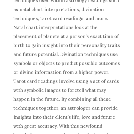
techniques used within
astrology
readings such
as natal chart interpretations, divination
techniques, tarot card readings, and more.
Natal chart interpretations look at the
placement of planets at a person’s exact time of
birth to gain insight into their personality traits
and
future
potential. Divination techniques use
symbols or objects to
predict
possible outcomes
or divine information from a higher power.
Tarot card readings involve using a set of cards
with symbolic images to foretell what may
happen in the
future
. By combining all these
techniques together, an astrologer can provide
insights into their client’s life, love and
future
with great accuracy. With this newfound