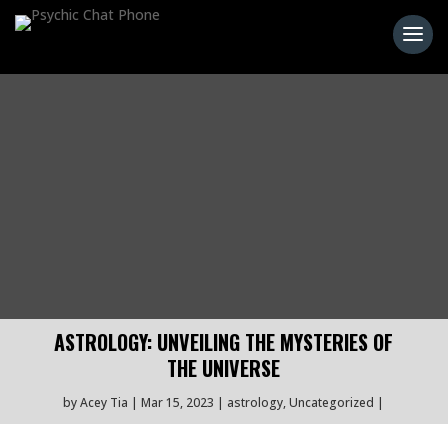
ASTROLOGY: UNVEILING THE MYSTERIES OF
THE UNIVERSE
by
Acey Tia
Mar 15, 2023
astrology
,
Uncategorized