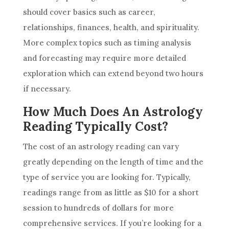
should cover basics such as career,
relationships, finances, health, and spirituality.
More complex topics such as timing analysis
and forecasting may require more detailed
exploration which can extend beyond two hours
if necessary.
How Much Does An Astrology
Reading Typically Cost?
The cost of an
astrology
reading can vary
greatly depending on the length of time and the
type of service you are looking for. Typically,
readings range from as little as $10 for a short
session to hundreds of dollars for more
comprehensive services. If you’re looking for a