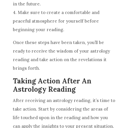
in the
future
.
4. Make sure to create a comfortable and
peaceful atmosphere for yourself before
beginning your reading.
Once these steps have been taken, you’ll be
ready to receive the
wisdom
of your
astrology
reading and take action on the revelations it
brings forth.
Taking Action After An
Astrology Reading
After receiving an
astrology
reading, it’s time to
take action. Start by considering the areas of
life touched upon in the reading and how you
can apply the insights to your present situation.