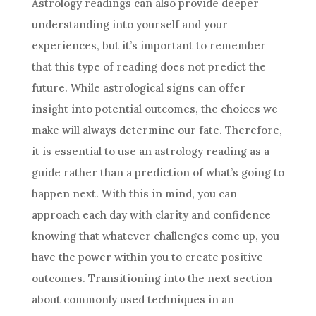
Astrology
readings can also provide deeper
understanding into yourself and your
experiences, but it’s important to remember
that this type of reading does not
predict
the
future
. While astrological signs can offer
insight into potential outcomes, the choices we
make will always determine our fate. Therefore,
it is essential to use an
astrology
reading as a
guide rather than a prediction of what’s going to
happen next. With this in mind, you can
approach each day with clarity and confidence
knowing that whatever challenges come up, you
have the power within you to create positive
outcomes. Transitioning into the next section
about commonly used techniques in an