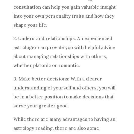
consultation can help you gain valuable insight
into your own personality traits and how they
shape your life.
2. Understand relationships: An experienced
astrologer can provide you with helpful advice
about managing relationships with others,
whether platonic or romantic.
3. Make better
decisions
: With a clearer
understanding of yourself and others, you will
be in a better position to make
decisions
that
serve your greater good.
While there are many advantages to having an
astrology
reading, there are also some