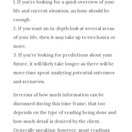
1. If you’re looking for a quick overview of your
life and current situation, an hour should be
enough.
2. If you want an in-depth look at several areas
of your life, then it may take up to two hours or
more.
3. If you’re looking for predictions about your
future
, it will likely take longer as there will be
more time spent analyzing potential outcomes
and scenarios.
In terms of how much information can be
discussed during this time frame, that too
depends on the type of reading being done and
how much detail is desired by the client.
Generally speaking, however, most readings