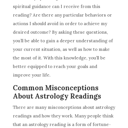
spiritual guidance
can I receive from this
reading? Are there any particular behaviors or
actions I should avoid in order to achieve my
desired outcome? By asking these questions,
you’ll be able to gain a deeper understanding of
your current situation, as well as how to make
the most of it. With this knowledge, you’ll be
better equipped to reach your goals and
improve your life.
Common Misconceptions
About Astrology Readings
There are many misconceptions about
astrology
readings and how they work. Many people think
that an
astrology
reading is a form of fortune-