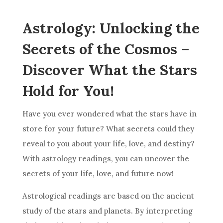
Astrology: Unlocking the
Secrets of the Cosmos –
Discover What the Stars
Hold for You!
Have you ever wondered what the stars have in
store for your
future
? What secrets could they
reveal to you about your life, love, and destiny?
With
astrology
readings, you can uncover the
secrets of your life, love, and
future
now!
Astrological readings are based on the ancient
study of the stars and planets. By interpreting