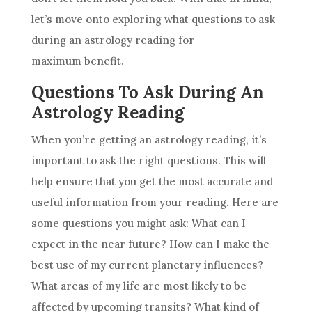
let’s move onto exploring what questions to ask
during an
astrology
reading for
maximum benefit.
Questions To Ask During An
Astrology Reading
When you’re getting an
astrology
reading, it’s
important to ask the right questions. This will
help ensure that you get the most accurate and
useful information from your reading. Here are
some questions you might ask: What can I
expect in the near
future
? How can I make the
best use of my current planetary influences?
What areas of my life are most likely to be
affected by upcoming transits? What kind of