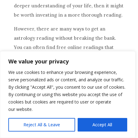
deeper understanding of your life, then it might
be worth investing in a more thorough reading.
However, there are many ways to get an
astrology
reading without breaking the bank.
You can often find free online readings that
provide basic information about your current
We value your privacy
situation or look into discounted rates offered
We use cookies to enhance your browsing experience,
by experienced astrologers. Additionally, some
serve personalized ads or content, and analyze our traffic.
astrologers offer subscription services that
By clicking "Accept All", you consent to our use of cookies.
allow you to receive ongoing readings at a lower
By continuing or using this website you accept the use of
cookies but cookies are required to user or operate
cost than one-time sessions. Whatever route
our website.
you choose, make sure to do your research
before committing to any service.
Reject All & Leave
Accept All
Is There A Limit To The