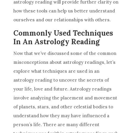
astrology
reading will provide further clarity on
how these tools can help us better understand
ourselves and our relationships with others.
Commonly Used Techniques
In An Astrology Reading
Now that we’ve discussed some of the common
misconceptions about
astrology
readings, let’s
explore what techniques are used in an
astrology
reading to uncover the secrets of
your life, love and
future
.
Astrology
readings
involve analyzing the placement and movement
of planets, stars, and other celestial bodies to
understand how they may have influenced a
person’s life. There are many different