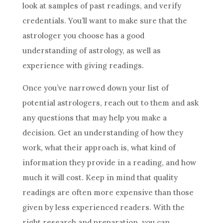
look at samples of past readings, and verify
credentials. You’ll want to make sure that the
astrologer you choose has a good
understanding of
astrology
, as well as
experience with giving readings.
Once you’ve narrowed down your list of
potential astrologers, reach out to them and ask
any questions that may help you make a
decision. Get an understanding of how they
work, what their approach is, what kind of
information they provide in a reading, and how
much it will cost. Keep in mind that quality
readings are often more expensive than those
given by less experienced readers. With the
right research and preparation, you can