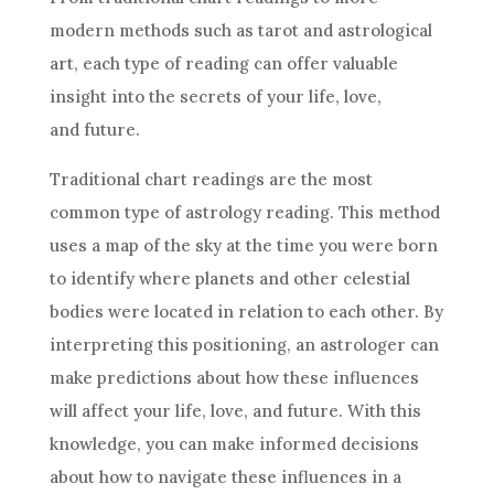
modern methods such as tarot and astrological
art, each type of reading can offer valuable
insight into the secrets of your life, love,
and
future
.
Traditional chart readings are the most
common type of
astrology
reading. This method
uses a map of the sky at the time you were born
to identify where planets and other celestial
bodies were located in relation to each other. By
interpreting this positioning, an astrologer can
make predictions about how these influences
will affect your life, love, and
future
. With this
knowledge, you can make informed
decisions
about how to navigate these influences in a