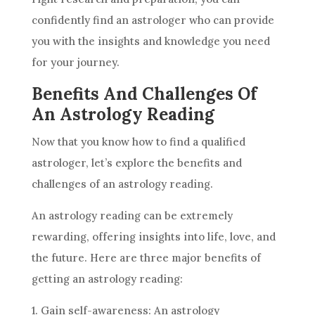
confidently find an astrologer who can provide
you with the insights and knowledge you need
for your journey.
Benefits And Challenges Of
An Astrology Reading
Now that you know how to find a qualified
astrologer, let’s explore the benefits and
challenges of an
astrology
reading.
An
astrology
reading can be extremely
rewarding, offering insights into life, love, and
the
future
. Here are three major benefits of
getting an
astrology
reading:
1. Gain self-awareness: An
astrology