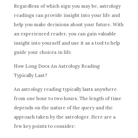
Regardless of which
sign
you may be,
astrology
readings can provide insight into your life and
help you make
decisions
about your
future
. With
an experienced reader, you can gain valuable
insight into yourself and use it as a tool to help
guide your choices in life.
How Long Does An
Astrology
Reading
Typically Last?
An
astrology
reading typically lasts anywhere
from one hour to two hours. The length of time
depends on the nature of the query and the
approach taken by the astrologer. Here are a
few key points to consider: