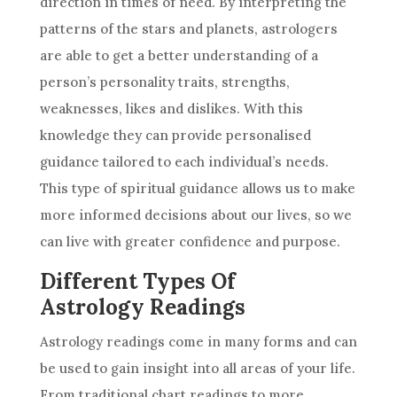
direction in times of need. By interpreting the
patterns of the stars and planets, astrologers
are able to get a better understanding of a
person’s personality traits, strengths,
weaknesses, likes and dislikes. With this
knowledge they can provide personalised
guidance tailored to each individual’s needs.
This type of
spiritual guidance
allows us to make
more informed
decisions
about our lives, so we
can live with greater confidence and purpose.
Different Types Of
Astrology Readings
Astrology
readings come in many forms and can
be used to gain insight into all areas of your life.
From traditional chart readings to more