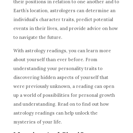
their positions in relation to one another and to
Earth’s location, astrologers can determine an
individual’s character traits,
predict
potential
events in their lives, and provide advice on how
to navigate the
future
.
With
astrology
readings, you can learn more
about yourself than ever before. From
understanding your personality traits to
discovering hidden aspects of yourself that
were previously unknown, a reading can open
up a world of possibilities for personal growth
and understanding. Read on to find out how
astrology
readings can help unlock the
mysteries of your life.