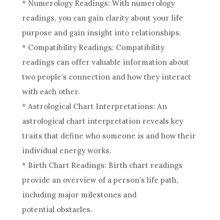
* Numerology Readings: With numerology
readings, you can gain clarity about your life
purpose and gain insight into relationships.
* Compatibility Readings: Compatibility
readings can offer valuable information about
two people’s connection and how they interact
with each other.
* Astrological Chart Interpretations: An
astrological chart
interpretation
reveals key
traits that define who someone is and how their
individual energy works.
* Birth Chart Readings: Birth chart readings
provide an overview of a person’s life path,
including major milestones and
potential obstacles.