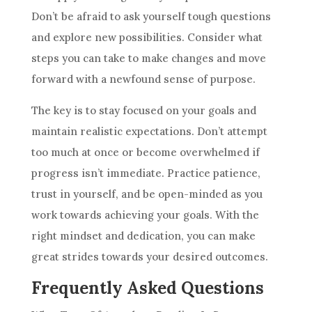
Don’t be afraid to ask yourself tough questions
and explore new possibilities. Consider what
steps you can take to make changes and move
forward with a newfound sense of purpose.
The key is to stay focused on your goals and
maintain realistic expectations. Don’t attempt
too much at once or become overwhelmed if
progress isn’t immediate. Practice patience,
trust in yourself, and be open-minded as you
work towards achieving your goals. With the
right mindset and dedication, you can make
great strides towards your desired outcomes.
Frequently Asked Questions