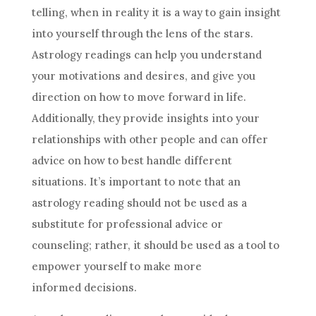
telling, when in reality it is a way to gain insight
into yourself through the lens of the stars.
Astrology
readings can help you understand
your motivations and desires, and give you
direction on how to move forward in life.
Additionally, they provide insights into your
relationships with other people and can offer
advice on how to best handle different
situations. It’s important to note that an
astrology
reading should not be used as a
substitute for professional advice or
counseling; rather, it should be used as a tool to
empower yourself to make more
informed
decisions
.