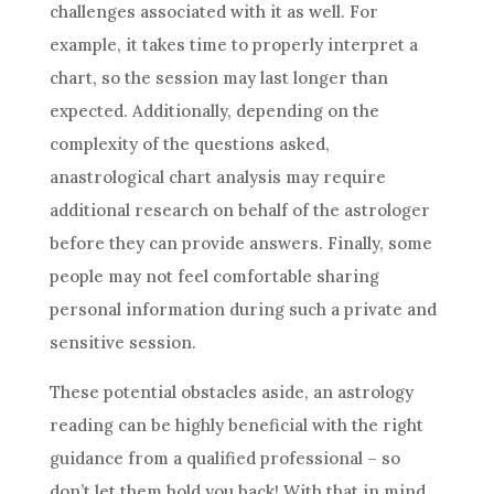
challenges associated with it as well. For
example, it takes time to properly interpret a
chart, so the session may last longer than
expected. Additionally, depending on the
complexity of the questions asked,
anastrological chart analysis may require
additional research on behalf of the astrologer
before they can provide answers. Finally, some
people may not feel comfortable sharing
personal information during such a private and
sensitive session.
These potential obstacles aside, an
astrology
reading can be highly beneficial with the right
guidance from a qualified professional – so
don’t let them hold you back! With that in mind,