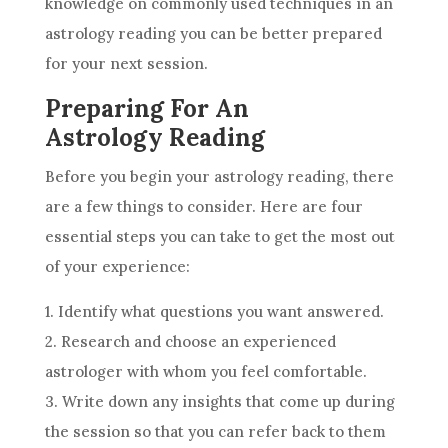
knowledge on commonly used techniques in an
astrology
reading you can be better prepared
for your next session.
Preparing For An
Astrology Reading
Before you begin your
astrology
reading, there
are a few things to consider. Here are four
essential steps you can take to get the most out
of your experience:
1. Identify what questions you want answered.
2. Research and choose an experienced
astrologer with whom you feel comfortable.
3. Write down any insights that come up during
the session so that you can refer back to them