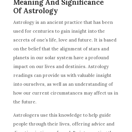
Meaning And Significance
Of Astrology
Astrology
is an ancient practice that has been
used for centuries to gain insight into the
secrets of one’s life, love and
future
. It is based
on the belief that the alignment of stars and
planets in our solar system have a profound
impact on our lives and destinies.
Astrology
readings can provide us with valuable insight
into ourselves, as well as an understanding of
how our current circumstances may affect us in
the
future
.
Astrologers use this knowledge to help guide
people through their lives, offering advice and