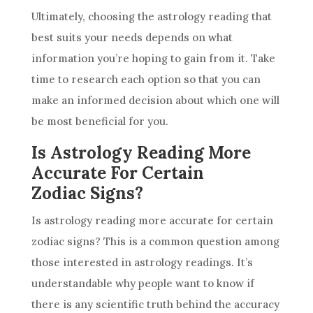
Ultimately, choosing the
astrology
reading that
best suits your needs depends on what
information you’re hoping to gain from it. Take
time to research each option so that you can
make an informed decision about which one will
be most beneficial for you.
Is Astrology Reading More
Accurate For Certain
Zodiac Signs?
Is
astrology
reading more accurate for certain
zodiac signs? This is a common question among
those interested in
astrology
readings. It’s
understandable why people want to know if
there is any scientific truth behind the accuracy