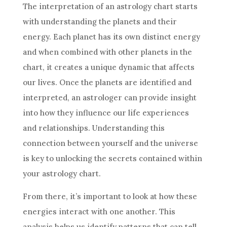
The
interpretation
of an
astrology
chart starts
with understanding the planets and their
energy. Each planet has its own distinct energy
and when combined with other planets in the
chart, it creates a unique dynamic that affects
our lives. Once the planets are identified and
interpreted, an astrologer can provide insight
into how they influence our life experiences
and relationships. Understanding this
connection between yourself and the universe
is key to unlocking the secrets contained within
your
astrology
chart.
From there, it’s important to look at how these
energies interact with one another. This
analysis helps us identify patterns that can tell