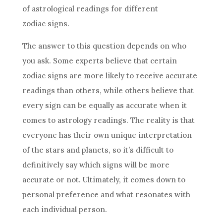
of astrological readings for different
zodiac signs.
The answer to this question depends on who
you ask. Some experts believe that certain
zodiac signs are more likely to receive accurate
readings than others, while others believe that
every
sign
can be equally as accurate when it
comes to
astrology
readings. The reality is that
everyone has their own unique
interpretation
of the stars and planets, so it’s difficult to
definitively say which signs will be more
accurate or not. Ultimately, it comes down to
personal preference and what resonates with
each individual person.