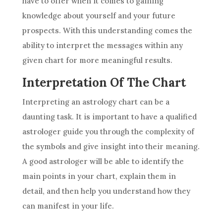
have to offer when it comes to gaining
knowledge about yourself and your
future
prospects. With this understanding comes the
ability to interpret the messages within any
given chart for more meaningful results.
Interpretation Of The Chart
Interpreting an
astrology
chart can be a
daunting task. It is important to have a qualified
astrologer guide you through the complexity of
the symbols and give insight into their meaning.
A good astrologer will be able to identify the
main points in your chart, explain them in
detail, and then help you understand how they
can manifest in your life.