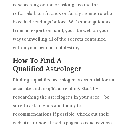
researching online or asking around for
referrals from friends or family members who
have had readings before. With some guidance
from an expert on hand, you’ll be well on your
way to unveiling all of the secrets contained
within your own map of destiny!
How To Find A
Qualified Astrologer
Finding a qualified astrologer is essential for an
accurate and insightful reading. Start by
researching the astrologers in your area – be
sure to ask friends and family for
recommendations if possible. Check out their
websites or social media pages to read reviews,