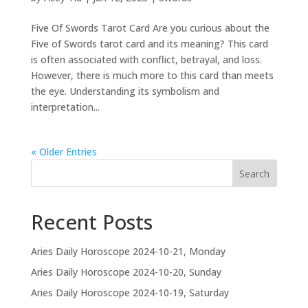
Five Of Swords Tarot Card Are you curious about the
Five of Swords tarot card and its meaning? This card
is often associated with conflict, betrayal, and loss.
However, there is much more to this card than meets
the eye. Understanding its symbolism and
interpretation...
« Older Entries
Search
Recent Posts
Aries Daily Horoscope 2024-10-21, Monday
Aries Daily Horoscope 2024-10-20, Sunday
Aries Daily Horoscope 2024-10-19, Saturday