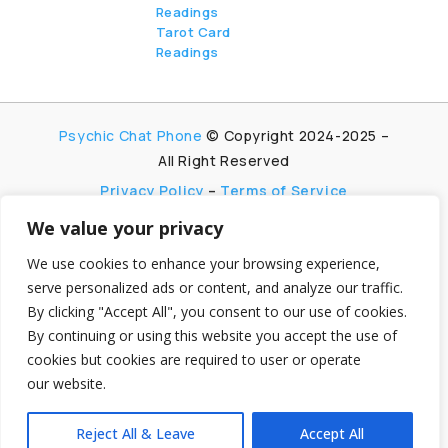
Readings
Tarot Card
Readings
Psychic Chat Phone
© Copyright 2024-2025 –
All Right Reserved
Privacy Policy
–
Terms of Service
We value your privacy
PsychicChatPhone.com, I’m committed to
maintaining transparency with my visitors. I
We use cookies to enhance your browsing experience,
participate in multiple affiliate and advertising
serve personalized ads or content, and analyze our traffic.
programs, which allow me to earn advertising fees
By clicking "Accept All", you consent to our use of cookies.
by promoting and linking to affiliate websites.
By continuing or using this website you accept the use of
My aim is to foster trust by being honest and clear
cookies but cookies are required to user or operate
about my partnerships, ensuring my visitors can
our website.
make informed decisions without any
hidden agendas.
Reject All & Leave
Accept All