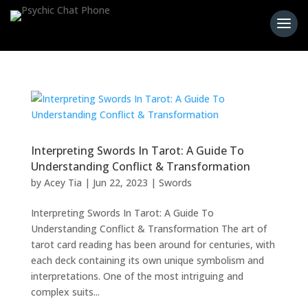
Interpreting Swords In Tarot: A Guide To
Understanding Conflict & Transformation
by
Acey Tia
|
Jun 22, 2023
|
Swords
Interpreting Swords In Tarot: A Guide To
Understanding Conflict & Transformation The art of
tarot card reading has been around for centuries, with
each deck containing its own unique symbolism and
interpretations. One of the most intriguing and
complex suits...