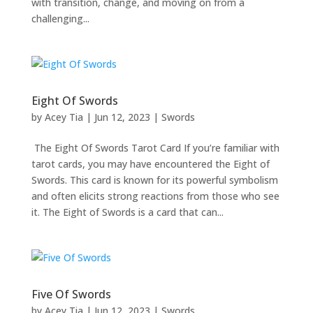
with transition, change, and moving on from a
challenging...
Eight Of Swords
by
Acey Tia
|
Jun 12, 2023
|
Swords
The Eight Of Swords Tarot Card If you’re familiar with
tarot cards, you may have encountered the Eight of
Swords. This card is known for its powerful symbolism
and often elicits strong reactions from those who see
it. The Eight of Swords is a card that can...
Five Of Swords
by
Acey Tia
|
Jun 12, 2023
|
Swords