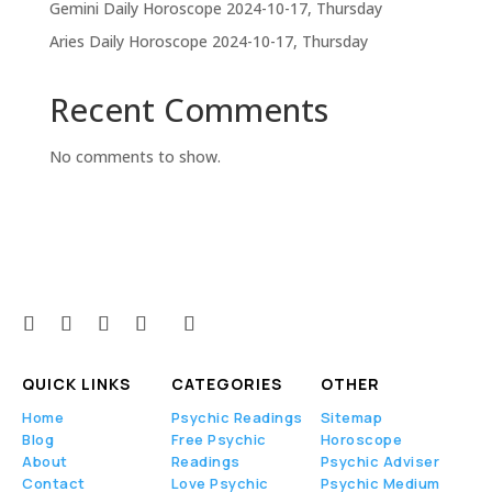
Gemini Daily Horoscope 2024-10-17, Thursday
Aries Daily Horoscope 2024-10-17, Thursday
Recent Comments
No comments to show.
QUICK LINKS
CATEGORIES
OTHER
Home
Psychic Readings
Sitemap
Blog
Free Psychic
Horoscope
About
Readings
Psychic Adviser
Contact
Love Psychic
Psychic Medium