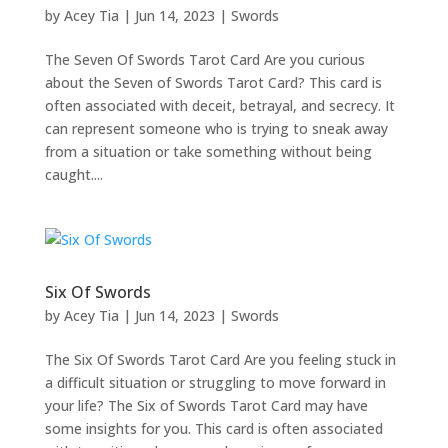
by
Acey Tia
|
Jun 14, 2023
|
Swords
The Seven Of Swords Tarot Card Are you curious
about the Seven of Swords Tarot Card? This card is
often associated with deceit, betrayal, and secrecy. It
can represent someone who is trying to sneak away
from a situation or take something without being
caught....
Six Of Swords
by
Acey Tia
|
Jun 14, 2023
|
Swords
The Six Of Swords Tarot Card Are you feeling stuck in
a difficult situation or struggling to move forward in
your life? The Six of Swords Tarot Card may have
some insights for you. This card is often associated