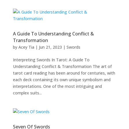
A Guide To Understanding Conflict &
Transformation
by
Acey Tia
|
Jun 21, 2023
|
Swords
Interpreting Swords In Tarot: A Guide To
Understanding Conflict & Transformation The art of
tarot card reading has been around for centuries, with
each deck containing its own unique symbolism and
interpretations. One of the most intriguing and
complex suits...
Seven Of Swords