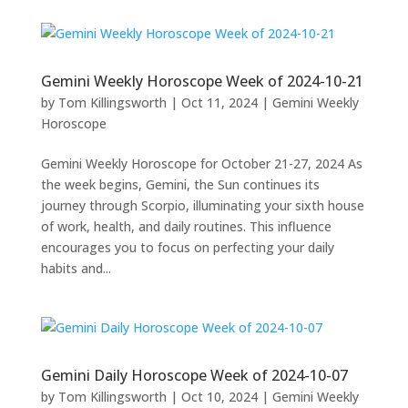
Gemini Weekly Horoscope Week of 2024-10-21
by
Tom Killingsworth
|
Oct 11, 2024
|
Gemini Weekly
Horoscope
Gemini Weekly Horoscope for October 21-27, 2024 As
the week begins, Gemini, the Sun continues its
journey through Scorpio, illuminating your sixth house
of work, health, and daily routines. This influence
encourages you to focus on perfecting your daily
habits and...
Gemini Daily Horoscope Week of 2024-10-07
by
Tom Killingsworth
|
Oct 10, 2024
|
Gemini Weekly