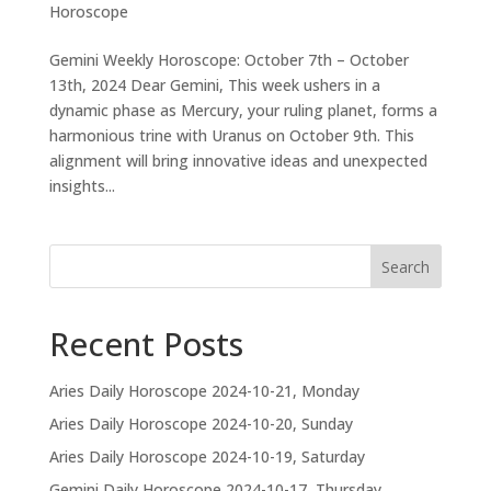
Horoscope
Gemini Weekly Horoscope: October 7th – October
13th, 2024 Dear Gemini, This week ushers in a
dynamic phase as Mercury, your ruling planet, forms a
harmonious trine with Uranus on October 9th. This
alignment will bring innovative ideas and unexpected
insights...
Search
Recent Posts
Aries Daily Horoscope 2024-10-21, Monday
Aries Daily Horoscope 2024-10-20, Sunday
Aries Daily Horoscope 2024-10-19, Saturday
Gemini Daily Horoscope 2024-10-17, Thursday