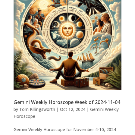
Gemini Weekly Horoscope Week of 2024-11-04
by
Tom Killingsworth
|
Oct 12, 2024
|
Gemini Weekly
Horoscope
Gemini Weekly Horoscope for November 4-10, 2024