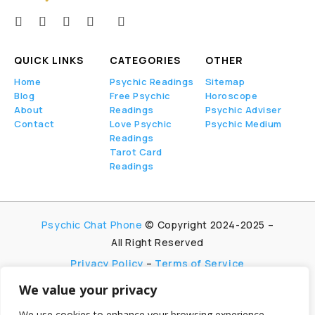
QUICK LINKS
CATEGORIES
OTHER
Home
Psychic Readings
Sitemap
Blog
Free Psychic
Horoscope
About
Readings
Psychic Adviser
Contact
Love Psychic
Psychic Medium
Readings
Tarot Card
Readings
Psychic Chat Phone
© Copyright 2024-2025 –
All Right Reserved
Privacy Policy
–
Terms of Service
We value your privacy
PsychicChatPhone.com, I’m committed to
maintaining transparency with my visitors. I
We use cookies to enhance your browsing experience,