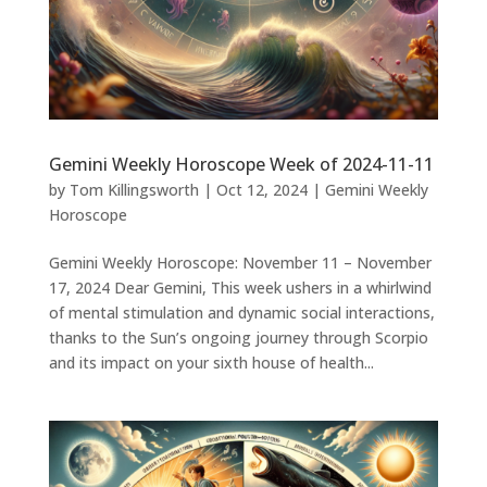
Gemini Weekly Horoscope Week of 2024-11-11
by
Tom Killingsworth
|
Oct 12, 2024
|
Gemini Weekly
Horoscope
Gemini Weekly Horoscope: November 11 – November
17, 2024 Dear Gemini, This week ushers in a whirlwind
of mental stimulation and dynamic social interactions,
thanks to the Sun’s ongoing journey through Scorpio
and its impact on your sixth house of health...