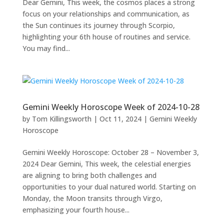
Dear Gemini, This week, the cosmos places a strong
focus on your relationships and communication, as
the Sun continues its journey through Scorpio,
highlighting your 6th house of routines and service.
You may find...
Gemini Weekly Horoscope Week of 2024-10-28
by
Tom Killingsworth
|
Oct 11, 2024
|
Gemini Weekly
Horoscope
Gemini Weekly Horoscope: October 28 – November 3,
2024 Dear Gemini, This week, the celestial energies
are aligning to bring both challenges and
opportunities to your dual natured world. Starting on
Monday, the Moon transits through Virgo,
emphasizing your fourth house...