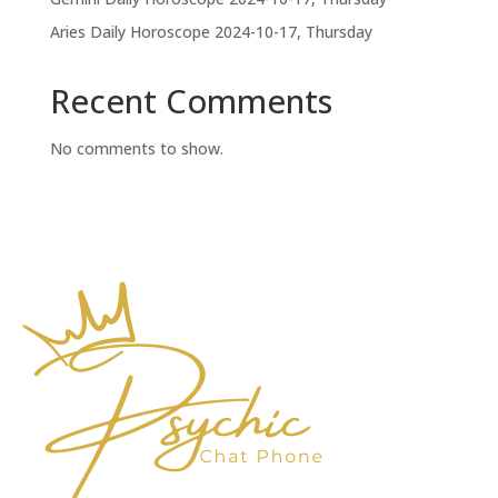
Aries Daily Horoscope 2024-10-17, Thursday
Recent Comments
No comments to show.