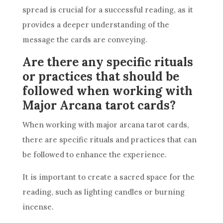
spread is crucial for a successful reading, as it
provides a deeper understanding of the
message the cards are conveying.
Are there any specific rituals
or practices that should be
followed when working with
Major Arcana tarot cards?
When working with major arcana tarot cards,
there are specific rituals and practices that can
be followed to enhance the experience.
It is important to create a sacred space for the
reading, such as lighting candles or burning
incense.