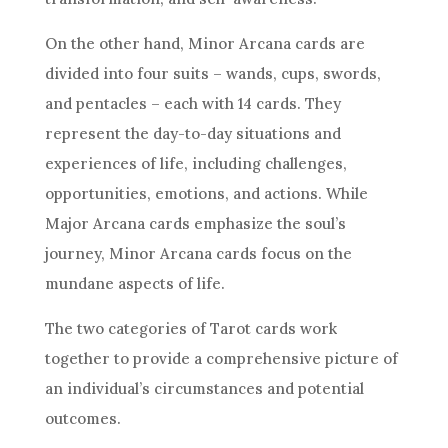
On the other hand, Minor Arcana cards are
divided into four suits – wands, cups, swords,
and pentacles – each with 14 cards. They
represent the day-to-day situations and
experiences of life, including challenges,
opportunities, emotions, and actions. While
Major Arcana cards emphasize the soul’s
journey, Minor Arcana cards focus on the
mundane aspects of life.
The two categories of Tarot cards work
together to provide a comprehensive picture of
an individual’s circumstances and potential
outcomes.