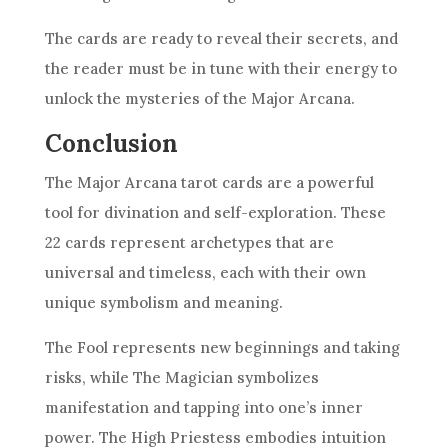
The cards are ready to reveal their secrets, and
the reader must be in tune with their energy to
unlock the mysteries of the Major Arcana.
Conclusion
The Major Arcana tarot cards are a powerful
tool for divination and self-exploration. These
22 cards represent archetypes that are
universal and timeless, each with their own
unique symbolism and meaning.
The Fool represents new beginnings and taking
risks, while The Magician symbolizes
manifestation and tapping into one’s inner
power. The High Priestess embodies intuition