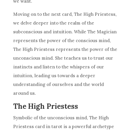
we want.
Moving on to the next card, The High Priestess,
we delve deeper into the realm of the
subconscious and intuition. While The Magician
represents the power of the conscious mind,
The High Priestess represents the power of the
unconscious mind. She teaches us to trust our
instincts and listen to the whispers of our
intuition, leading us towards a deeper
understanding of ourselves and the world
around us.
The High Priestess
Symbolic of the unconscious mind, The High
Priestess card in tarot is a powerful archetype