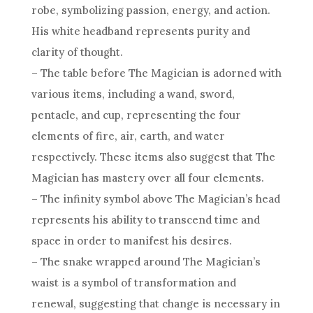
robe, symbolizing passion, energy, and action.
His white headband represents purity and
clarity of thought.
– The table before The Magician is adorned with
various items, including a wand, sword,
pentacle, and cup, representing the four
elements of fire, air, earth, and water
respectively. These items also suggest that The
Magician has mastery over all four elements.
– The infinity symbol above The Magician’s head
represents his ability to transcend time and
space in order to manifest his desires.
– The snake wrapped around The Magician’s
waist is a symbol of transformation and
renewal, suggesting that change is necessary in