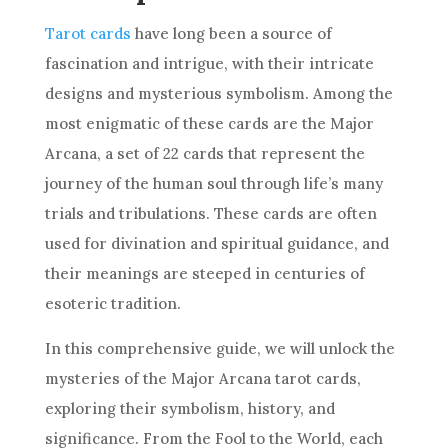
Tarot cards
have long been a source of
fascination and intrigue, with their intricate
designs and mysterious symbolism. Among the
most enigmatic of these cards are the Major
Arcana, a set of 22 cards that represent the
journey of the human soul through life’s many
trials and tribulations. These cards are often
used for divination and spiritual guidance, and
their meanings are steeped in centuries of
esoteric tradition.
In this comprehensive guide, we will unlock the
mysteries of the Major Arcana tarot cards,
exploring their symbolism, history, and
significance. From the Fool to the World, each