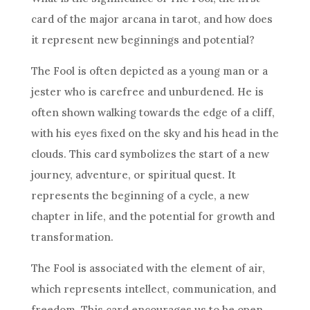
card of the major arcana in tarot, and how does
it represent new beginnings and potential?
The Fool is often depicted as a young man or a
jester who is carefree and unburdened. He is
often shown walking towards the edge of a cliff,
with his eyes fixed on the sky and his head in the
clouds. This card symbolizes the start of a new
journey, adventure, or spiritual quest. It
represents the beginning of a cycle, a new
chapter in life, and the potential for growth and
transformation.
The Fool is associated with the element of air,
which represents intellect, communication, and
freedom. This card encourages us to be open-