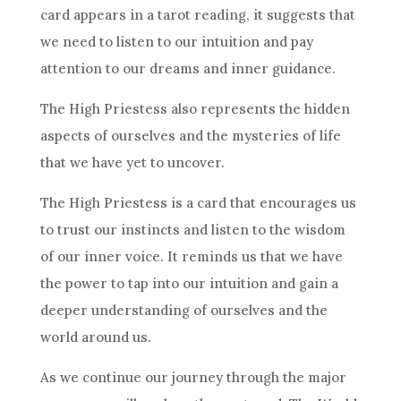
card appears in a tarot reading, it suggests that
we need to listen to our intuition and pay
attention to our dreams and inner guidance.
The High Priestess also represents the hidden
aspects of ourselves and the mysteries of life
that we have yet to uncover.
The High Priestess is a card that encourages us
to trust our instincts and listen to the wisdom
of our inner voice. It reminds us that we have
the power to tap into our intuition and gain a
deeper understanding of ourselves and the
world around us.
As we continue our journey through the major