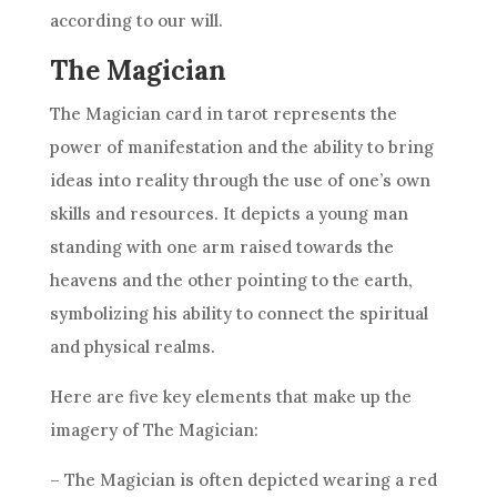
according to our will.
The Magician
The Magician card in tarot represents the
power of manifestation and the ability to bring
ideas into reality through the use of one’s own
skills and resources. It depicts a young man
standing with one arm raised towards the
heavens and the other pointing to the earth,
symbolizing his ability to connect the spiritual
and physical realms.
Here are five key elements that make up the
imagery of The Magician:
– The Magician is often depicted wearing a red