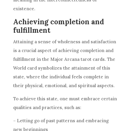
existence.
Achieving completion and
fulfillment
Attaining a sense of wholeness and satisfaction
is a crucial aspect of achieving completion and
fulfillment in the Major Arcana tarot cards. The
World card symbolizes the attainment of this
state, where the individual feels complete in
their physical, emotional, and spiritual aspects.
To achieve this state, one must embrace certain
qualities and practices, such as:
– Letting go of past patterns and embracing
new beginnings