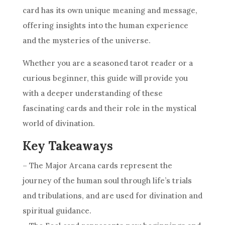
card has its own unique meaning and message,
offering insights into the human experience
and the mysteries of the universe.
Whether you are a seasoned tarot reader or a
curious beginner, this guide will provide you
with a deeper understanding of these
fascinating cards and their role in the mystical
world of divination.
Key Takeaways
– The Major Arcana cards represent the
journey of the human soul through life’s trials
and tribulations, and are used for divination and
spiritual guidance.