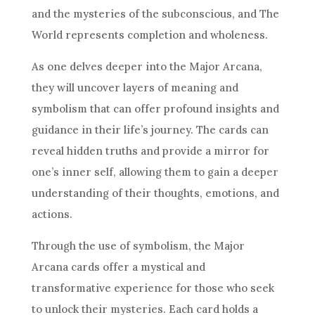
and the mysteries of the subconscious, and The
World represents completion and wholeness.
As one delves deeper into the Major Arcana,
they will uncover layers of meaning and
symbolism that can offer profound insights and
guidance in their life’s journey. The cards can
reveal hidden truths and provide a mirror for
one’s inner self, allowing them to gain a deeper
understanding of their thoughts, emotions, and
actions.
Through the use of symbolism, the Major
Arcana cards offer a mystical and
transformative experience for those who seek
to unlock their mysteries. Each card holds a