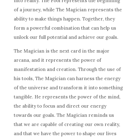
into reality. The Fool represents the beginning
of a journey, while The Magician represents the
ability to make things happen. Together, they
form a powerful combination that can help us
unlock our full potential and achieve our goals.
The Magician is the next card in the major
arcana, and it represents the power of
manifestation and creation. Through the use of
his tools, The Magician can harness the energy
of the universe and transform it into something
tangible. He represents the power of the mind,
the ability to focus and direct our energy
towards our goals. The Magician reminds us
that we are capable of creating our own reality,
and that we have the power to shape our lives