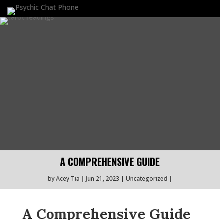
A COMPREHENSIVE GUIDE
by
Acey Tia
Jun 21, 2023
Uncategorized
A Comprehensive Guide