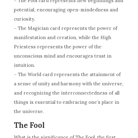
– The Fool card represents new beginnings and
potential, encouraging open-mindedness and
curiosity.
– The Magician card represents the power of
manifestation and creation, while the High
Priestess represents the power of the
unconscious mind and encourages trust in
intuition.
– The World card represents the attainment of
a sense of unity and harmony with the universe,
and recognizing the interconnectedness of all
things is essential to embracing one’s place in
the universe.
The Fool
What is the significance of The Fool, the first