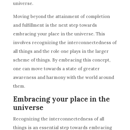
universe.
Moving beyond the attainment of completion
and fulfillment is the next step towards
embracing your place in the universe. This
involves recognizing the interconnectedness of
all things and the role one plays in the larger
scheme of things. By embracing this concept,
one can move towards a state of greater
awareness and harmony with the world around
them.
Embracing your place in the
universe
Recognizing the interconnectedness of all
things is an essential step towards embracing