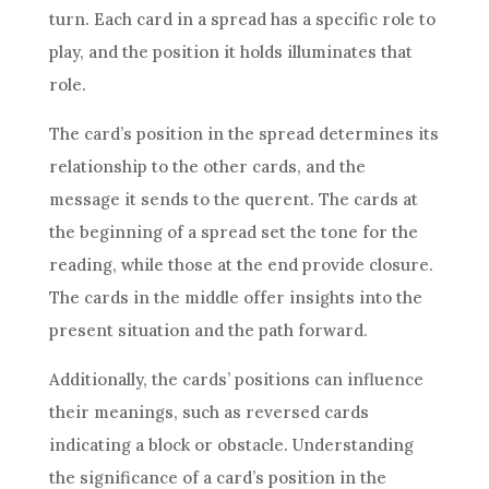
turn. Each card in a spread has a specific role to
play, and the position it holds illuminates that
role.
The card’s position in the spread determines its
relationship to the other cards, and the
message it sends to the querent. The cards at
the beginning of a spread set the tone for the
reading, while those at the end provide closure.
The cards in the middle offer insights into the
present situation and the path forward.
Additionally, the cards’ positions can influence
their meanings, such as reversed cards
indicating a block or obstacle. Understanding
the significance of a card’s position in the