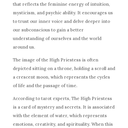
that reflects the feminine energy of intuition,
mysticism, and psychic ability. It encourages us
to trust our inner voice and delve deeper into
our subconscious to gain a better
understanding of ourselves and the world
around us.
The image of the High Priestess is often
depicted sitting on a throne, holding a scroll and
a crescent moon, which represents the cycles
of life and the passage of time.
According to tarot experts, The High Priestess
is a card of mystery and secrets. It is associated
with the element of water, which represents
emotions, creativity, and spirituality. When this