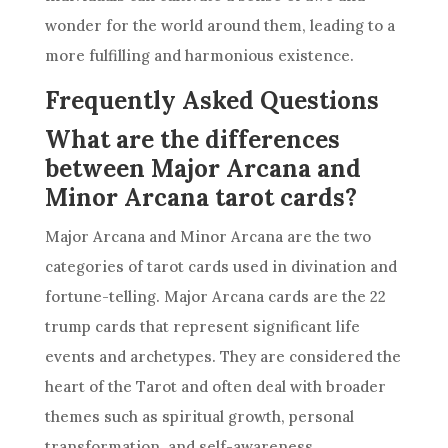
wonder for the world around them, leading to a
more fulfilling and harmonious existence.
Frequently Asked Questions
What are the differences
between Major Arcana and
Minor Arcana tarot cards?
Major Arcana and Minor Arcana are the two
categories of tarot cards used in divination and
fortune-telling. Major Arcana cards are the 22
trump cards that represent significant life
events and archetypes. They are considered the
heart of the Tarot and often deal with broader
themes such as spiritual growth, personal
transformation, and self-awareness.