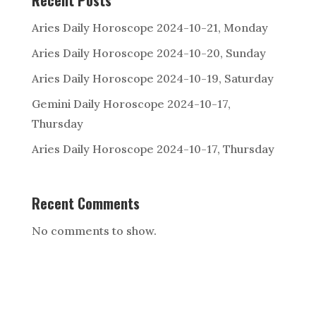
Recent Posts
Aries Daily Horoscope 2024-10-21, Monday
Aries Daily Horoscope 2024-10-20, Sunday
Aries Daily Horoscope 2024-10-19, Saturday
Gemini Daily Horoscope 2024-10-17,
Thursday
Aries Daily Horoscope 2024-10-17, Thursday
Recent Comments
No comments to show.