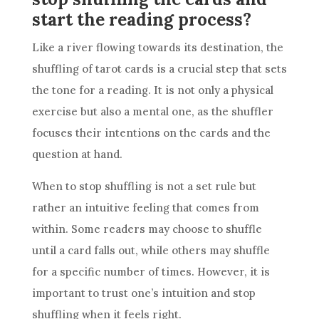
start the reading process?
Like a river flowing towards its destination, the
shuffling of tarot cards is a crucial step that sets
the tone for a reading. It is not only a physical
exercise but also a mental one, as the shuffler
focuses their intentions on the cards and the
question at hand.
When to stop shuffling is not a set rule but
rather an intuitive feeling that comes from
within. Some readers may choose to shuffle
until a card falls out, while others may shuffle
for a specific number of times. However, it is
important to trust one’s intuition and stop
shuffling when it feels right.