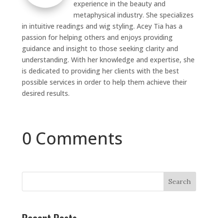
experience in the beauty and
metaphysical industry. She specializes
in intuitive readings and wig styling. Acey Tia has a
passion for helping others and enjoys providing
guidance and insight to those seeking clarity and
understanding. With her knowledge and expertise, she
is dedicated to providing her clients with the best
possible services in order to help them achieve their
desired results.
0 Comments
Search