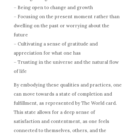
– Being open to change and growth
– Focusing on the present moment rather than
dwelling on the past or worrying about the
future
– Cultivating a sense of gratitude and
appreciation for what one has
– Trusting in the universe and the natural flow
of life
By embodying these qualities and practices, one
can move towards a state of completion and
fulfillment, as represented by The World card.
This state allows for a deep sense of
satisfaction and contentment, as one feels
connected to themselves, others, and the