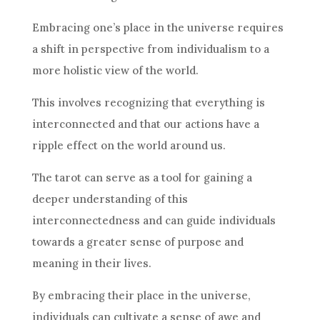
Embracing one’s place in the universe requires
a shift in perspective from individualism to a
more holistic view of the world.
This involves recognizing that everything is
interconnected and that our actions have a
ripple effect on the world around us.
The tarot can serve as a tool for gaining a
deeper understanding of this
interconnectedness and can guide individuals
towards a greater sense of purpose and
meaning in their lives.
By embracing their place in the universe,
individuals can cultivate a sense of awe and