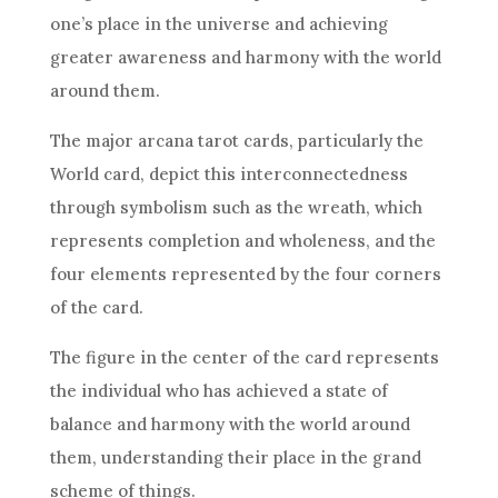
one’s place in the universe and achieving
greater awareness and harmony with the world
around them.
The major arcana tarot cards, particularly the
World card, depict this interconnectedness
through symbolism such as the wreath, which
represents completion and wholeness, and the
four elements represented by the four corners
of the card.
The figure in the center of the card represents
the individual who has achieved a state of
balance and harmony with the world around
them, understanding their place in the grand
scheme of things.