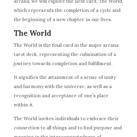
arcana, we will explore the next card, The World,
which represents the completion of a cycle and
the beginning of a new chapter in our lives.
The World
The World is the final card in the major arcana
tarot deck, representing the culmination of a
journey towards completion and fulfillment.
It signifies the attainment of a sense of unity
and harmony with the universe, as well as a
recognition and acceptance of one’s place
within it.
The World invites individuals to embrace their
connection to all things and to find purpose and
meaning in the interconnectedness of