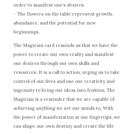
order to manifest one’s desires.
– The flowers on the table represent growth,
abundance, and the potential for new
beginnings.
The Magician card reminds us that we have the
power to create our own reality and manifest
our desires through our own skills and
resources. It is a call to action, urging us to take
control of our lives and use our creativity and
ingenuity to bring our ideas into fruition. The
Magician is a reminder that we are capable of
achieving anything we set our minds to. With
the power of manifestation at our fingertips, we
can shape our own destiny and create the life