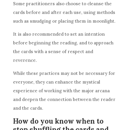
Some practitioners also choose to cleanse the
cards before and after each use, using methods
such as smudging or placing them in moonlight.
It is also recommended to set an intention
before beginning the reading, and to approach
the cards with a sense of respect and
reverence.
While these practices may not be necessary for
everyone, they can enhance the mystical
experience of working with the major arcana
and deepen the connection between the reader
and the cards.
How do you know when to
stop shuffling the cards and