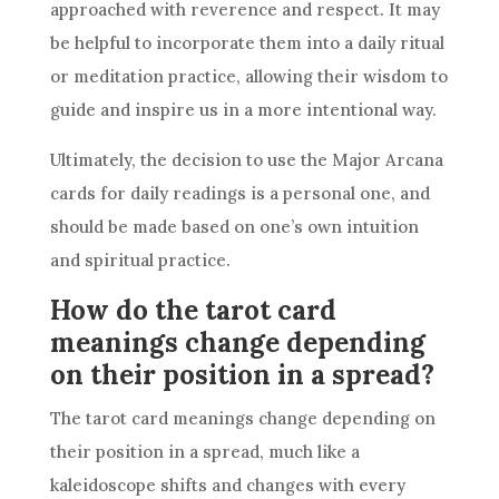
approached with reverence and respect. It may
be helpful to incorporate them into a daily ritual
or meditation practice, allowing their wisdom to
guide and inspire us in a more intentional way.
Ultimately, the decision to use the Major Arcana
cards for daily readings is a personal one, and
should be made based on one’s own intuition
and spiritual practice.
How do the tarot card
meanings change depending
on their position in a spread?
The tarot card meanings change depending on
their position in a spread, much like a
kaleidoscope shifts and changes with every