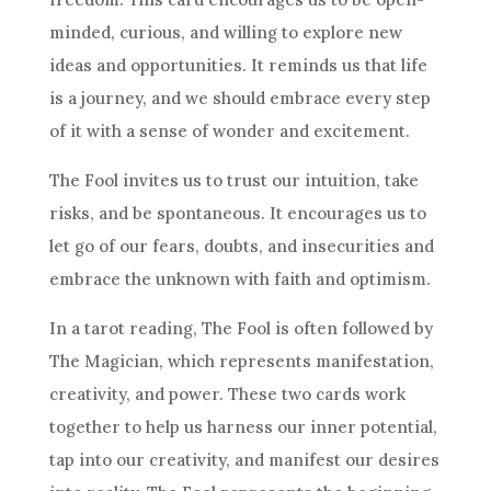
minded, curious, and willing to explore new
ideas and opportunities. It reminds us that life
is a journey, and we should embrace every step
of it with a sense of wonder and excitement.
The Fool invites us to trust our intuition, take
risks, and be spontaneous. It encourages us to
let go of our fears, doubts, and insecurities and
embrace the unknown with faith and optimism.
In a tarot reading, The Fool is often followed by
The Magician, which represents manifestation,
creativity, and power. These two cards work
together to help us harness our inner potential,
tap into our creativity, and manifest our desires