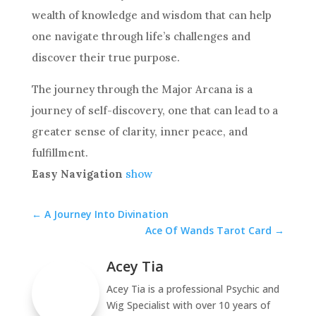
wealth of knowledge and wisdom that can help
one navigate through life’s challenges and
discover their true purpose.
The journey through the Major Arcana is a
journey of self-discovery, one that can lead to a
greater sense of clarity, inner peace, and
fulfillment.
Easy Navigation
show
←
A Journey Into Divination
Ace Of Wands Tarot Card
→
Acey Tia
Acey Tia is a professional Psychic and
Wig Specialist with over 10 years of