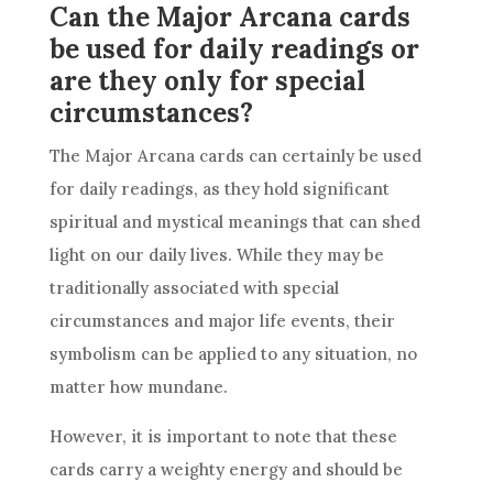
Can the Major Arcana cards
be used for daily readings or
are they only for special
circumstances?
The Major Arcana cards can certainly be used
for daily readings, as they hold significant
spiritual and mystical meanings that can shed
light on our daily lives. While they may be
traditionally associated with special
circumstances and major life events, their
symbolism can be applied to any situation, no
matter how mundane.
However, it is important to note that these
cards carry a weighty energy and should be