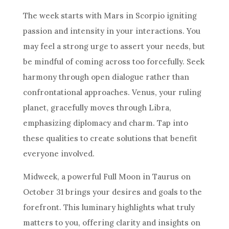
The week starts with Mars in Scorpio igniting
passion and intensity in your interactions. You
may feel a strong urge to assert your needs, but
be mindful of coming across too forcefully. Seek
harmony through open dialogue rather than
confrontational approaches. Venus, your ruling
planet, gracefully moves through Libra,
emphasizing diplomacy and charm. Tap into
these qualities to create solutions that benefit
everyone involved.
Midweek, a powerful Full Moon in Taurus on
October 31 brings your desires and goals to the
forefront. This luminary highlights what truly
matters to you, offering clarity and insights on