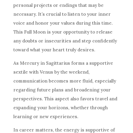
personal projects or endings that may be
necessary. It’s crucial to listen to your inner
voice and honor your values during this time.
This Full Moon is your opportunity to release
any doubts or insecurities and step confidently
toward what your heart truly desires.
As Mercury in Sagittarius forms a supportive
sextile with Venus by the weekend,
communication becomes more fluid, especially
regarding future plans and broadening your
perspectives. This aspect also favors travel and
expanding your horizons, whether through
learning or new experiences.
In career matters, the energy is supportive of