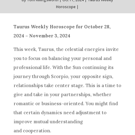
Horoscope
Taurus Weekly Horoscope for October 28,
2024 – November 3, 2024
This week, Taurus, the celestial energies invite
you to focus on balancing your personal and
professional life. With the Sun continuing its
journey through Scorpio, your opposite sign,
relationships take center stage. This is a time to
give and take in your partnerships, whether
romantic or business-oriented. You might find
that certain dynamics need adjustment to
improve mutual understanding
and cooperation.