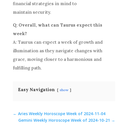
financial strategies in mind to
maintain security.
Q: Overall, what can Taurus expect this
week?
A: Taurus can expect a week of growth and
illumination as they navigate changes with
grace, moving closer to a harmonious and
fulfilling path.
Easy Navigation
show
←
Aries Weekly Horoscope Week of 2024-11-04
Gemini Weekly Horoscope Week of 2024-10-21
→