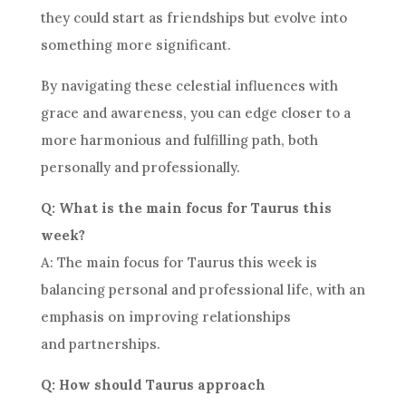
they could start as friendships but evolve into
something more significant.
By navigating these celestial influences with
grace and awareness, you can edge closer to a
more harmonious and fulfilling path, both
personally and professionally.
Q: What is the main focus for Taurus this
week?
A: The main focus for Taurus this week is
balancing personal and professional life, with an
emphasis on improving relationships
and partnerships.
Q: How should Taurus approach