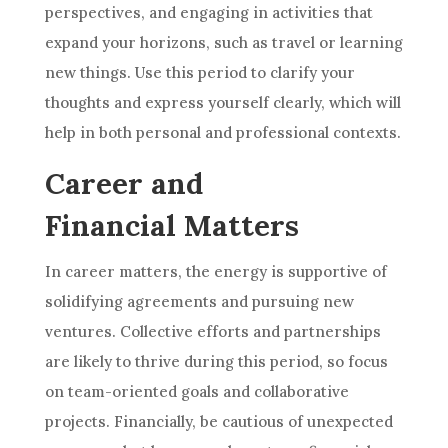
perspectives, and engaging in activities that
expand your horizons, such as travel or learning
new things. Use this period to clarify your
thoughts and express yourself clearly, which will
help in both personal and professional contexts.
Career and
Financial Matters
In career matters, the energy is supportive of
solidifying agreements and pursuing new
ventures. Collective efforts and partnerships
are likely to thrive during this period, so focus
on team-oriented goals and collaborative
projects. Financially, be cautious of unexpected