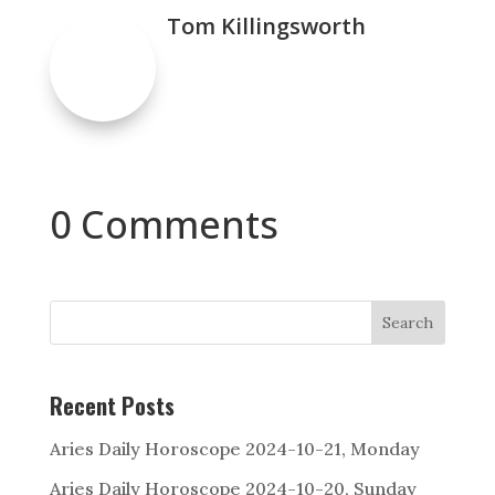
Tom Killingsworth
0 Comments
Search
Recent Posts
Aries Daily Horoscope 2024-10-21, Monday
Aries Daily Horoscope 2024-10-20, Sunday