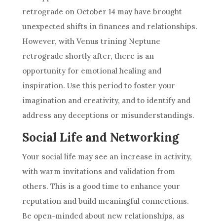
retrograde on October 14 may have brought
unexpected shifts in finances and relationships.
However, with Venus trining Neptune
retrograde shortly after, there is an
opportunity for emotional healing and
inspiration. Use this period to foster your
imagination and creativity, and to identify and
address any deceptions or misunderstandings.
Social Life and Networking
Your social life may see an increase in activity,
with warm invitations and validation from
others. This is a good time to enhance your
reputation and build meaningful connections.
Be open-minded about new relationships, as