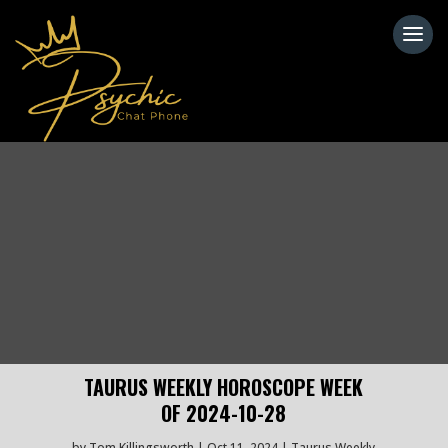
TAURUS WEEKLY HOROSCOPE WEEK
OF 2024-10-28
by
Tom Killingsworth
Oct 11, 2024
Taurus Weekly