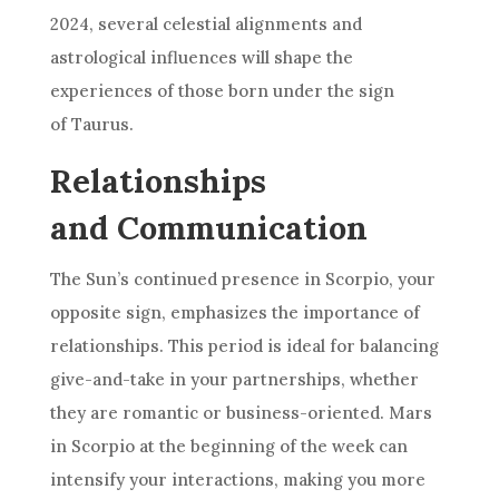
2024, several celestial alignments and
astrological influences will shape the
experiences of those born under the sign
of Taurus.
Relationships
and Communication
The Sun’s continued presence in Scorpio, your
opposite sign, emphasizes the importance of
relationships. This period is ideal for balancing
give-and-take in your partnerships, whether
they are romantic or business-oriented. Mars
in Scorpio at the beginning of the week can
intensify your interactions, making you more