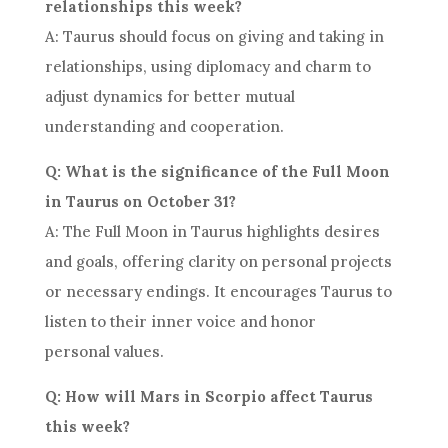
relationships this week?
A: Taurus should focus on giving and taking in
relationships, using diplomacy and charm to
adjust dynamics for better mutual
understanding and cooperation.
Q: What is the significance of the Full Moon
in Taurus on October 31?
A: The Full Moon in Taurus highlights desires
and goals, offering clarity on personal projects
or necessary endings. It encourages Taurus to
listen to their inner voice and honor
personal values.
Q: How will Mars in Scorpio affect Taurus
this week?