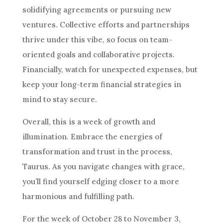
solidifying agreements or pursuing new
ventures. Collective efforts and partnerships
thrive under this vibe, so focus on team-
oriented goals and collaborative projects.
Financially, watch for unexpected expenses, but
keep your long-term financial strategies in
mind to stay secure.
Overall, this is a week of growth and
illumination. Embrace the energies of
transformation and trust in the process,
Taurus. As you navigate changes with grace,
you’ll find yourself edging closer to a more
harmonious and fulfilling path.
For the week of October 28 to November 3,