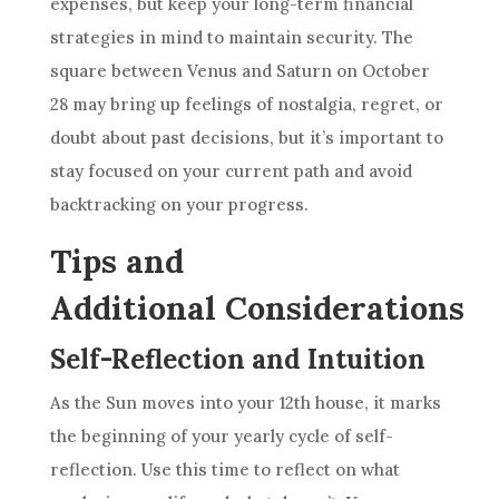
expenses, but keep your long-term financial
strategies in mind to maintain security. The
square between Venus and Saturn on October
28 may bring up feelings of nostalgia, regret, or
doubt about past decisions, but it’s important to
stay focused on your current path and avoid
backtracking on your progress.
Tips and
Additional Considerations
Self-Reflection and Intuition
As the Sun moves into your 12th house, it marks
the beginning of your yearly cycle of self-
reflection. Use this time to reflect on what