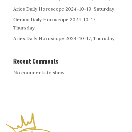
Aries Daily Horoscope 2024-10-19, Saturday
Gemini Daily Horoscope 2024-10-17,
Thursday
Aries Daily Horoscope 2024-10-17, Thursday
Recent Comments
No comments to show.