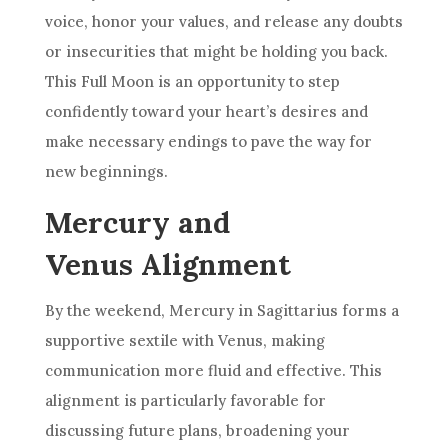
voice, honor your values, and release any doubts
or insecurities that might be holding you back.
This Full Moon is an opportunity to step
confidently toward your heart’s desires and
make necessary endings to pave the way for
new beginnings.
Mercury and
Venus Alignment
By the weekend, Mercury in Sagittarius forms a
supportive sextile with Venus, making
communication more fluid and effective. This
alignment is particularly favorable for
discussing future plans, broadening your