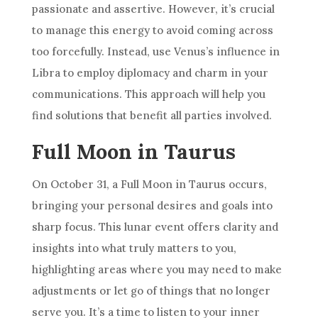
passionate and assertive. However, it’s crucial
to manage this energy to avoid coming across
too forcefully. Instead, use Venus’s influence in
Libra to employ diplomacy and charm in your
communications. This approach will help you
find solutions that benefit all parties involved.
Full Moon in Taurus
On October 31, a Full Moon in Taurus occurs,
bringing your personal desires and goals into
sharp focus. This lunar event offers clarity and
insights into what truly matters to you,
highlighting areas where you may need to make
adjustments or let go of things that no longer
serve you. It’s a time to listen to your inner