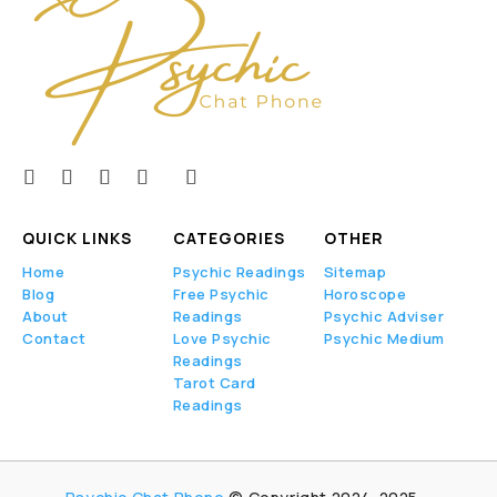
QUICK LINKS
CATEGORIES
OTHER
Home
Psychic Readings
Sitemap
Blog
Free Psychic
Horoscope
About
Readings
Psychic Adviser
Contact
Love Psychic
Psychic Medium
Readings
Tarot Card
Readings