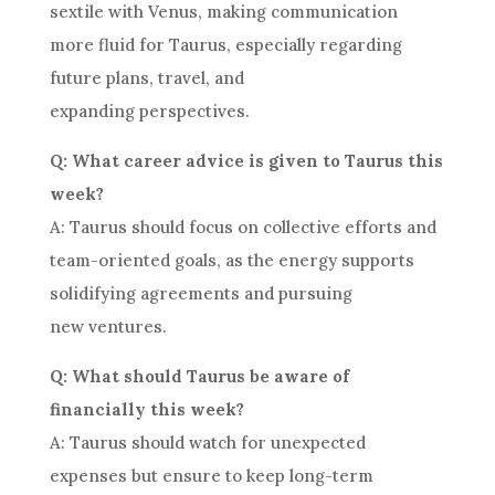
sextile with Venus, making communication
more fluid for Taurus, especially regarding
future plans, travel, and
expanding perspectives.
Q: What career advice is given to Taurus this
week?
A: Taurus should focus on collective efforts and
team-oriented goals, as the energy supports
solidifying agreements and pursuing
new ventures.
Q: What should Taurus be aware of
financially this week?
A: Taurus should watch for unexpected
expenses but ensure to keep long-term