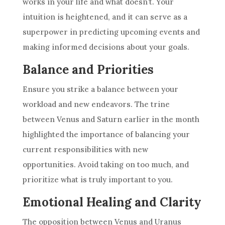
works in your life and what doesn’t. Your
intuition is heightened, and it can serve as a
superpower in predicting upcoming events and
making informed decisions about your goals.
Balance and Priorities
Ensure you strike a balance between your
workload and new endeavors. The trine
between Venus and Saturn earlier in the month
highlighted the importance of balancing your
current responsibilities with new
opportunities. Avoid taking on too much, and
prioritize what is truly important to you.
Emotional Healing and Clarity
The opposition between Venus and Uranus