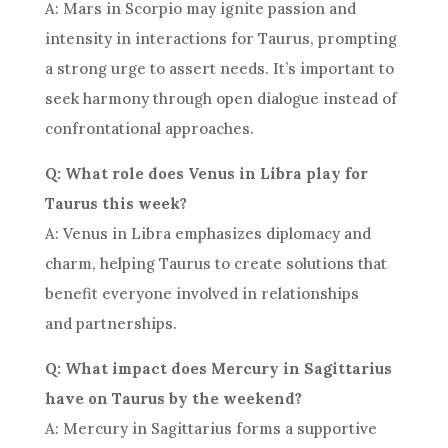
A: Mars in Scorpio may ignite passion and
intensity in interactions for Taurus, prompting
a strong urge to assert needs. It’s important to
seek harmony through open dialogue instead of
confrontational approaches.
Q: What role does Venus in Libra play for
Taurus this week?
A: Venus in Libra emphasizes diplomacy and
charm, helping Taurus to create solutions that
benefit everyone involved in relationships
and partnerships.
Q: What impact does Mercury in Sagittarius
have on Taurus by the weekend?
A: Mercury in Sagittarius forms a supportive