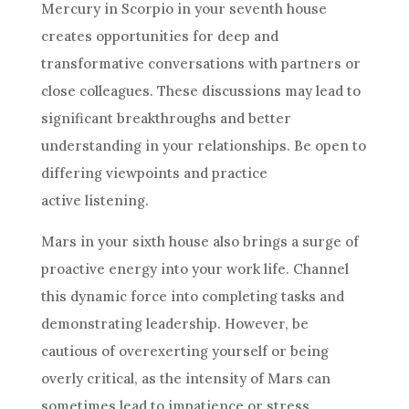
Mercury in Scorpio in your seventh house
creates opportunities for deep and
transformative conversations with partners or
close colleagues. These discussions may lead to
significant breakthroughs and better
understanding in your relationships. Be open to
differing viewpoints and practice
active listening.
Mars in your sixth house also brings a surge of
proactive energy into your work life. Channel
this dynamic force into completing tasks and
demonstrating leadership. However, be
cautious of overexerting yourself or being
overly critical, as the intensity of Mars can
sometimes lead to impatience or stress.