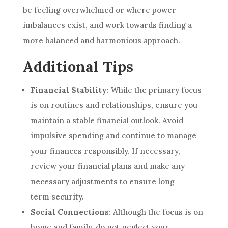
be feeling overwhelmed or where power
imbalances exist, and work towards finding a
more balanced and harmonious approach.
Additional Tips
Financial Stability
: While the primary focus
is on routines and relationships, ensure you
maintain a stable financial outlook. Avoid
impulsive spending and continue to manage
your finances responsibly. If necessary,
review your financial plans and make any
necessary adjustments to ensure long-
term security.
Social Connections
: Although the focus is on
home and family, do not neglect your