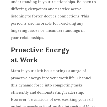
understanding in your relationships. Be open to
differing viewpoints and practice active
listening to foster deeper connections. This
period is also favorable for resolving any
lingering issues or misunderstandings in
your relationships.
Proactive Energy
at Work
Mars in your sixth house brings a surge of
proactive energy into your work life. Channel
this dynamic force into completing tasks
efficiently and demonstrating leadership.
However, be cautious of overexerting yourself
or being overly critical, as the intensity of Mars