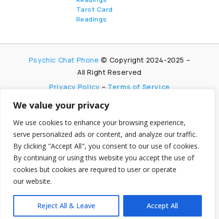
Tarot Card
Readings
Psychic Chat Phone
© Copyright 2024-2025 –
All Right Reserved
Privacy Policy
–
Terms of Service
We value your privacy
PsychicChatPhone.com, I’m committed to
maintaining transparency with my visitors. I
We use cookies to enhance your browsing experience,
participate in multiple affiliate and advertising
serve personalized ads or content, and analyze our traffic.
programs, which allow me to earn advertising fees
By clicking "Accept All", you consent to our use of cookies.
by promoting and linking to affiliate websites.
By continuing or using this website you accept the use of
My aim is to foster trust by being honest and clear
cookies but cookies are required to user or operate
about my partnerships, ensuring my visitors can
make informed decisions without any
our website.
hidden agendas.
Reject All & Leave
Accept All