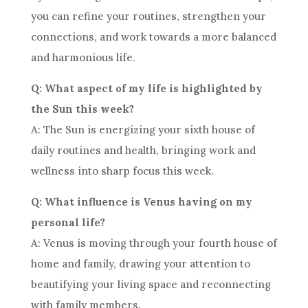
you can refine your routines, strengthen your
connections, and work towards a more balanced
and harmonious life.
Q: What aspect of my life is highlighted by
the Sun this week?
A: The Sun is energizing your sixth house of
daily routines and health, bringing work and
wellness into sharp focus this week.
Q: What influence is Venus having on my
personal life?
A: Venus is moving through your fourth house of
home and family, drawing your attention to
beautifying your living space and reconnecting
with family members.