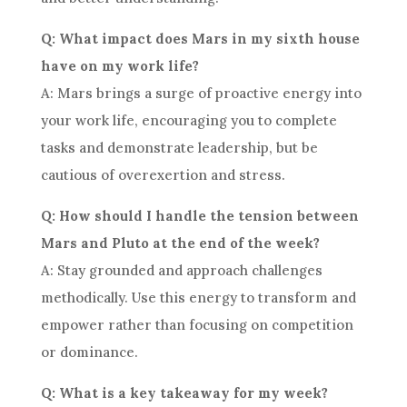
Q: What impact does Mars in my sixth house
have on my work life?
A: Mars brings a surge of proactive energy into
your work life, encouraging you to complete
tasks and demonstrate leadership, but be
cautious of overexertion and stress.
Q: How should I handle the tension between
Mars and Pluto at the end of the week?
A: Stay grounded and approach challenges
methodically. Use this energy to transform and
empower rather than focusing on competition
or dominance.
Q: What is a key takeaway for my week?