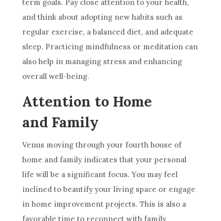
term goals. Pay close attention to your health,
and think about adopting new habits such as
regular exercise, a balanced diet, and adequate
sleep. Practicing mindfulness or meditation can
also help in managing stress and enhancing
overall well-being.
Attention to Home
and Family
Venus moving through your fourth house of
home and family indicates that your personal
life will be a significant focus. You may feel
inclined to beautify your living space or engage
in home improvement projects. This is also a
favorable time to reconnect with family