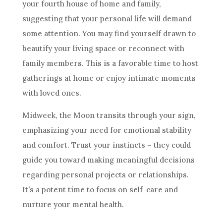
your fourth house of home and family,
suggesting that your personal life will demand
some attention. You may find yourself drawn to
beautify your living space or reconnect with
family members. This is a favorable time to host
gatherings at home or enjoy intimate moments
with loved ones.
Midweek, the Moon transits through your sign,
emphasizing your need for emotional stability
and comfort. Trust your instincts – they could
guide you toward making meaningful decisions
regarding personal projects or relationships.
It’s a potent time to focus on self-care and
nurture your mental health.