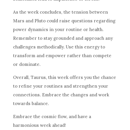
As the week concludes, the tension between
Mars and Pluto could raise questions regarding
power dynamics in your routine or health.
Remember to stay grounded and approach any
challenges methodically. Use this energy to
transform and empower rather than compete
or dominate.
Overall, Taurus, this week offers you the chance
to refine your routines and strengthen your
connections. Embrace the changes and work
towards balance.
Embrace the cosmic flow, and have a
harmonious week ahead!