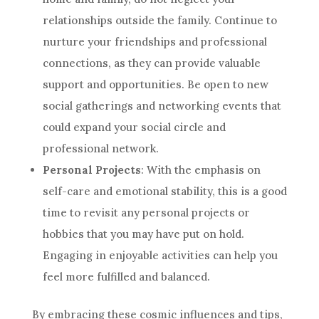
relationships outside the family. Continue to
nurture your friendships and professional
connections, as they can provide valuable
support and opportunities. Be open to new
social gatherings and networking events that
could expand your social circle and
professional network.
Personal Projects
: With the emphasis on
self-care and emotional stability, this is a good
time to revisit any personal projects or
hobbies that you may have put on hold.
Engaging in enjoyable activities can help you
feel more fulfilled and balanced.
By embracing these cosmic influences and tips,