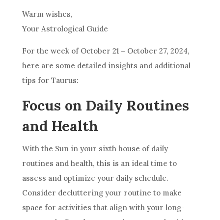
Warm wishes,
Your Astrological Guide
For the week of October 21 – October 27, 2024,
here are some detailed insights and additional
tips for Taurus:
Focus on Daily Routines
and Health
With the Sun in your sixth house of daily
routines and health, this is an ideal time to
assess and optimize your daily schedule.
Consider decluttering your routine to make
space for activities that align with your long-