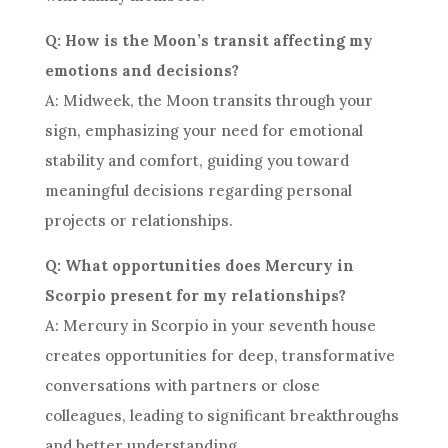
Q: How is the Moon’s transit affecting my
emotions and decisions?
A: Midweek, the Moon transits through your
sign, emphasizing your need for emotional
stability and comfort, guiding you toward
meaningful decisions regarding personal
projects or relationships.
Q: What opportunities does Mercury in
Scorpio present for my relationships?
A: Mercury in Scorpio in your seventh house
creates opportunities for deep, transformative
conversations with partners or close
colleagues, leading to significant breakthroughs
and better understanding.