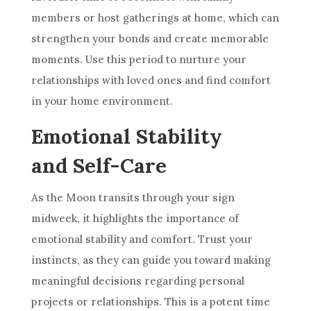
members or host gatherings at home, which can
strengthen your bonds and create memorable
moments. Use this period to nurture your
relationships with loved ones and find comfort
in your home environment.
Emotional Stability
and Self-Care
As the Moon transits through your sign
midweek, it highlights the importance of
emotional stability and comfort. Trust your
instincts, as they can guide you toward making
meaningful decisions regarding personal
projects or relationships. This is a potent time