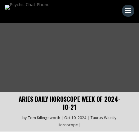
ARIES DAILY HOROSCOPE WEEK OF 2024-
10-21
by
Tom Killingsworth
Oct 10, 2024
Taurus Weekly
Horoscope