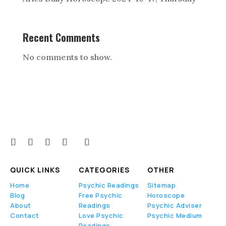
Recent Comments
No comments to show.
QUICK LINKS
CATEGORIES
OTHER
Home
Psychic Readings
Sitemap
Blog
Free Psychic
Horoscope
About
Readings
Psychic Adviser
Contact
Love Psychic
Psychic Medium
Readings