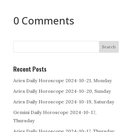
0 Comments
Search
Recent Posts
Aries Daily Horoscope 2024-10-21, Monday
Aries Daily Horoscope 2024-10-20, Sunday
Aries Daily Horoscope 2024-10-19, Saturday
Gemini Daily Horoscope 2024-10-17,
Thursday
Aries Daily Horoscope 2024-10-17, Thursday