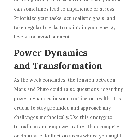
can sometimes lead to impatience or stress.
Prioritize your tasks, set realistic goals, and
take regular breaks to maintain your energy
levels and avoid burnout.
Power Dynamics
and Transformation
As the week concludes, the tension between
Mars and Pluto could raise questions regarding
power dynamics in your routine or health. It is
crucial to stay grounded and approach any
challenges methodically. Use this energy to
transform and empower rather than compete
or dominate. Reflect on areas where you might