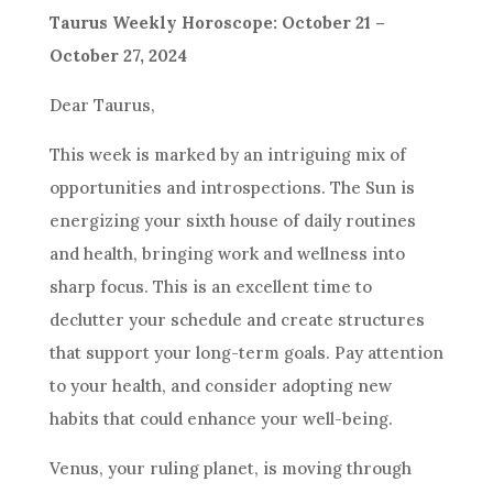
Taurus Weekly Horoscope: October 21 –
October 27, 2024
Dear Taurus,
This week is marked by an intriguing mix of
opportunities and introspections. The Sun is
energizing your sixth house of daily routines
and health, bringing work and wellness into
sharp focus. This is an excellent time to
declutter your schedule and create structures
that support your long-term goals. Pay attention
to your health, and consider adopting new
habits that could enhance your well-being.
Venus, your ruling planet, is moving through