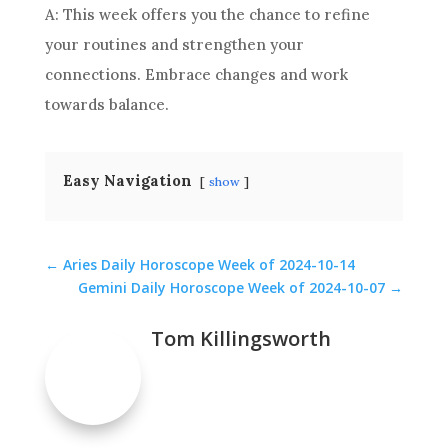
A: This week offers you the chance to refine
your routines and strengthen your
connections. Embrace changes and work
towards balance.
Easy Navigation
show
←
Aries Daily Horoscope Week of 2024-10-14
Gemini Daily Horoscope Week of 2024-10-07
→
Tom Killingsworth