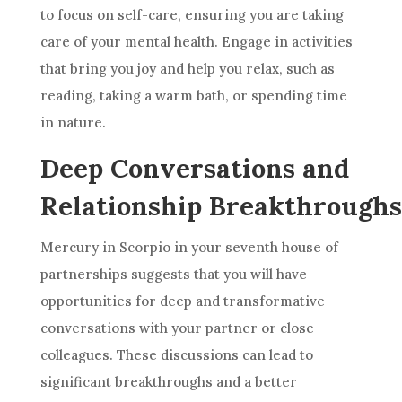
to focus on self-care, ensuring you are taking
care of your mental health. Engage in activities
that bring you joy and help you relax, such as
reading, taking a warm bath, or spending time
in nature.
Deep Conversations and
Relationship Breakthroughs
Mercury in Scorpio in your seventh house of
partnerships suggests that you will have
opportunities for deep and transformative
conversations with your partner or close
colleagues. These discussions can lead to
significant breakthroughs and a better