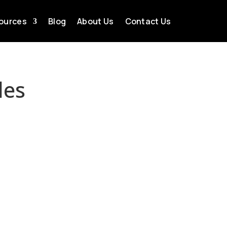
ources
Blog
About Us
Contact Us
les