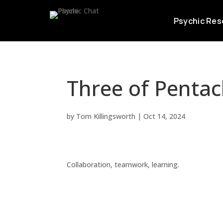
Psychic Res
Three of Pentac
by
Tom Killingsworth
|
Oct 14, 2024
Collaboration, teamwork, learning.