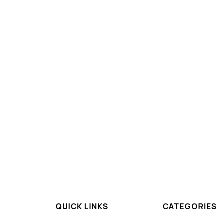
QUICK LINKS
CATEGORIES