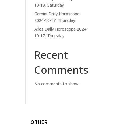
10-19, Saturday
Gemini Daily Horoscope
2024-10-17, Thursday
Aries Daily Horoscope 2024-
10-17, Thursday
Recent
Comments
No comments to show.
OTHER