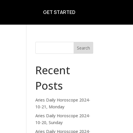
GET STARTED
Search
Recent
Posts
Aries Daily Horoscope 2024-
10-21, Monday
Aries Daily Horoscope 2024-
10-20, Sunday
Aries Daily Horoscope 2024-