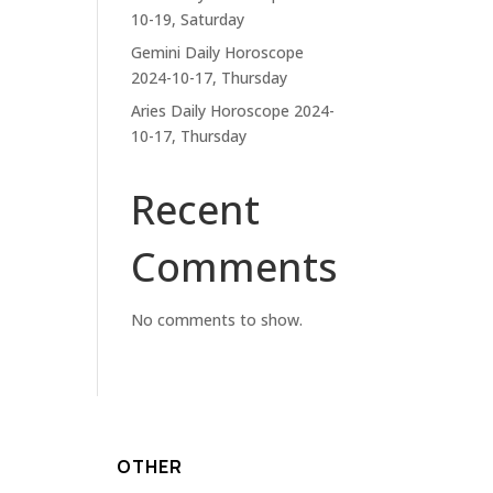
10-19, Saturday
Gemini Daily Horoscope
2024-10-17, Thursday
Aries Daily Horoscope 2024-
10-17, Thursday
Recent
Comments
No comments to show.
OTHER