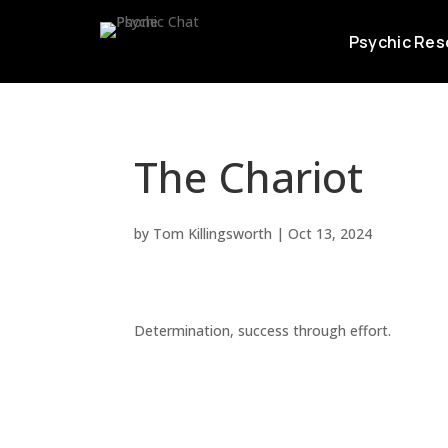
Psychic Res
The Chariot
by
Tom Killingsworth
|
Oct 13, 2024
Determination, success through effort.