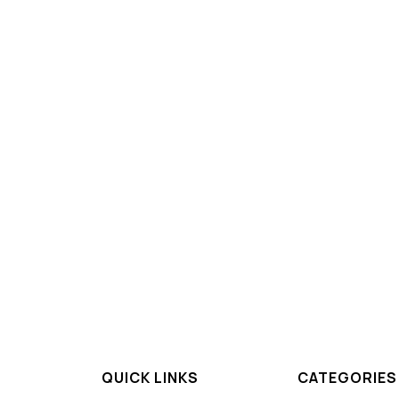
QUICK LINKS
CATEGORIES