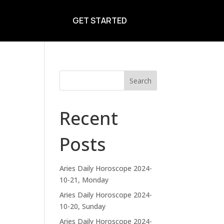
GET STARTED
Search
Recent
Posts
Aries Daily Horoscope 2024-
10-21, Monday
Aries Daily Horoscope 2024-
10-20, Sunday
Aries Daily Horoscope 2024-