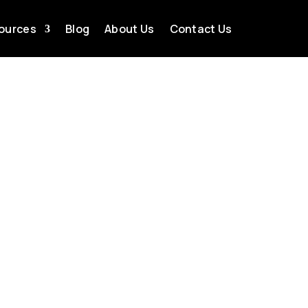
ources
Blog
About Us
Contact Us