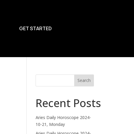
GET STARTED
Search
Recent Posts
Aries Daily Horoscope 2024-
10-21, Monday
Aries Daily Horoscope 2024-