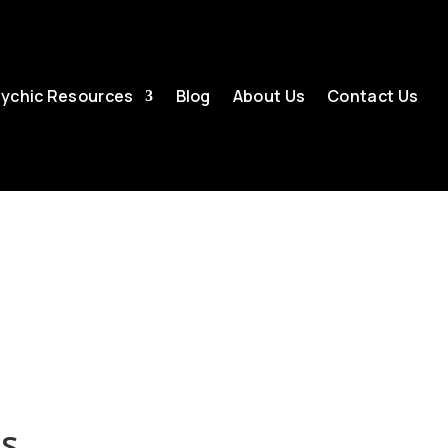
ychic Resources
Blog
About Us
Contact Us
es