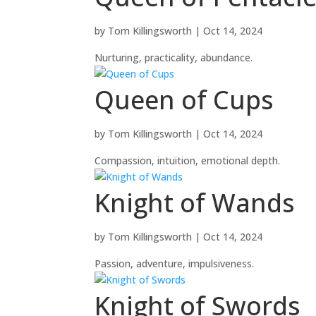
by
Tom Killingsworth
|
Oct 14, 2024
Nurturing, practicality, abundance.
Queen of Cups
by
Tom Killingsworth
|
Oct 14, 2024
Compassion, intuition, emotional depth.
Knight of Wands
by
Tom Killingsworth
|
Oct 14, 2024
Passion, adventure, impulsiveness.
Knight of Swords