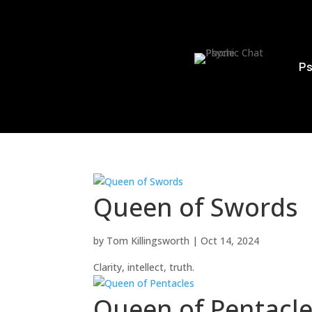
Ps
Queen of Swords
by
Tom Killingsworth
|
Oct 14, 2024
Clarity, intellect, truth.
Queen of Pentacl