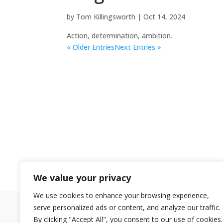
by
Tom Killingsworth
|
Oct 14, 2024
Action, determination, ambition.
« Older Entries
Next Entries »
We value your privacy
We use cookies to enhance your browsing experience,
serve personalized ads or content, and analyze our traffic.
By clicking "Accept All", you consent to our use of cookies