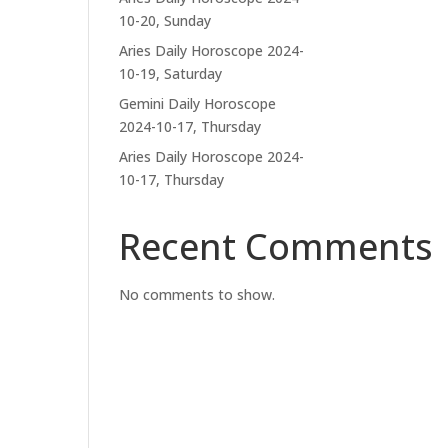
10-20, Sunday
Aries Daily Horoscope 2024-
10-19, Saturday
Gemini Daily Horoscope
2024-10-17, Thursday
Aries Daily Horoscope 2024-
10-17, Thursday
Recent Comments
No comments to show.