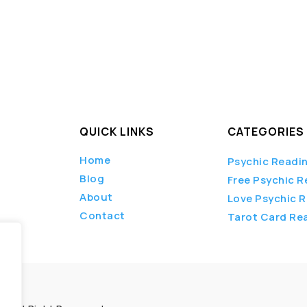
QUICK LINKS
CATEGORIES
Home
Psychic Readi
Blog
Free Psychic R
About
Love Psychic 
Contact
Tarot Card Re
.