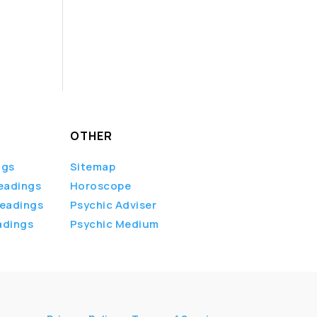
OTHER
ngs
Sitemap
eadings
Horoscope
Readings
Psychic Adviser
adings
Psychic Medium