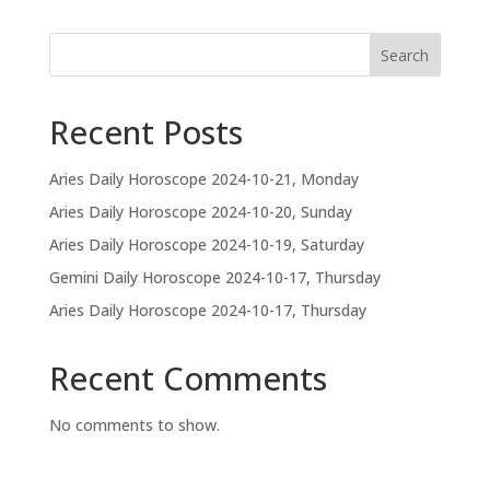
Search
Recent Posts
Aries Daily Horoscope 2024-10-21, Monday
Aries Daily Horoscope 2024-10-20, Sunday
Aries Daily Horoscope 2024-10-19, Saturday
Gemini Daily Horoscope 2024-10-17, Thursday
Aries Daily Horoscope 2024-10-17, Thursday
Recent Comments
No comments to show.