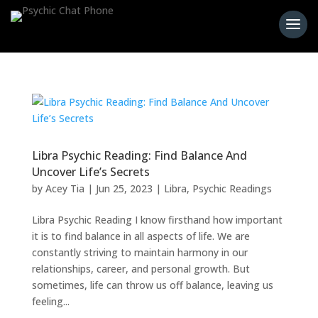
Libra Psychic Reading: Find Balance And
Uncover Life’s Secrets
by
Acey Tia
|
Jun 25, 2023
|
Libra
,
Psychic Readings
Libra Psychic Reading I know firsthand how important
it is to find balance in all aspects of life. We are
constantly striving to maintain harmony in our
relationships, career, and personal growth. But
sometimes, life can throw us off balance, leaving us
feeling...