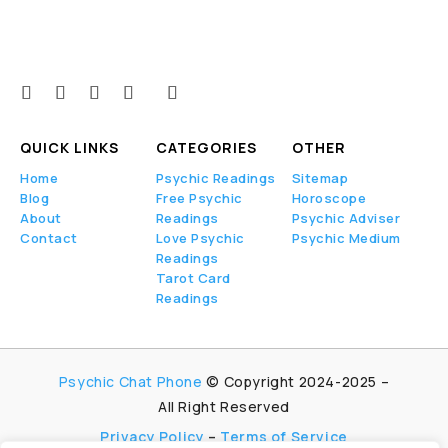
QUICK LINKS
CATEGORIES
OTHER
Home
Psychic Readings
Sitemap
Blog
Free Psychic
Horoscope
About
Readings
Psychic Adviser
Contact
Love Psychic
Psychic Medium
Readings
Tarot Card
Readings
Psychic Chat Phone
© Copyright 2024-2025 –
All Right Reserved
Privacy Policy
–
Terms of Service