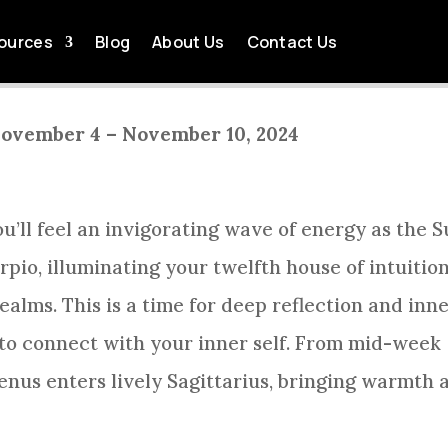
EEKLY HOROSCOPE WEEK
ources
Blog
About Us
Contact Us
by
Tom Killingsworth
Oct 12, 2024
Sagittarius Weekly Horoscope
November 4 – November 10, 2024
ou’ll feel an invigorating wave of energy as the 
pio, illuminating your twelfth house of intuition
alms. This is a time for deep reflection and inn
 to connect with your inner self. From mid-week
Venus enters lively Sagittarius, bringing warmth 