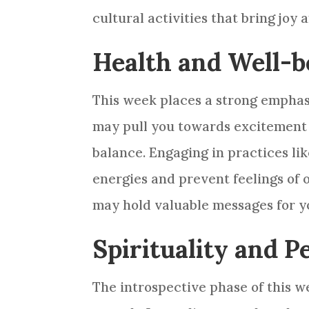
cultural activities that bring joy 
Health and Well-b
This week places a strong emphas
may pull you towards excitement an
balance. Engaging in practices li
energies and prevent feelings of 
may hold valuable messages for y
Spirituality and 
The introspective phase of this w