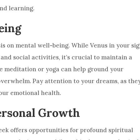
and learning.
eing
is on mental well-being. While Venus in your si
d social activities, it’s crucial to maintain a
ke meditation or yoga can help ground your
overwhelm. Pay attention to your dreams, as the
our emotional health.
Personal Growth
eek offers opportunities for profound spiritual