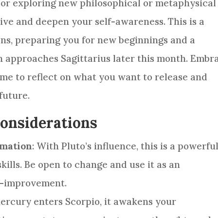
 or exploring new philosophical or metaphysical
ive and deepen your self-awareness. This is a
dens, preparing you for new beginnings and a
Sun approaches Sagittarius later this month. Embr
ime to reflect on what you want to release and
future.
Considerations
rmation
: With Pluto’s influence, this is a powerfu
skills. Be open to change and use it as an
f-improvement.
Mercury enters Scorpio, it awakens your