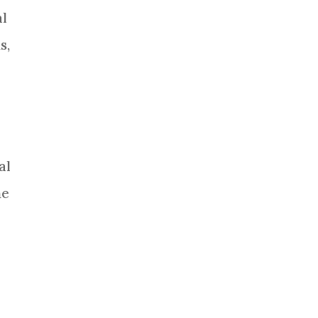
al
s,
al
he