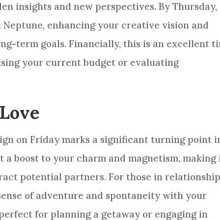
den insights and new perspectives. By Thursday,
h Neptune, enhancing your creative vision and
ng-term goals. Financially, this is an excellent t
ising your current budget or evaluating
 Love
ign on Friday marks a significant turning point i
ct a boost to your charm and magnetism, making i
ract potential partners. For those in relationship
a sense of adventure and spontaneity with your
 perfect for planning a getaway or engaging in