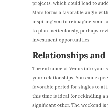
projects, which could lead to sud
Mars forms a favorable angle wit
inspiring you to reimagine your lo
to plan meticulously, perhaps rev
investment opportunities.
Relationships and
The entrance of Venus into your s
your relationships. You can expe
favorable period for singles to att
this time is ideal for rekindling 
significant other. The weekend is