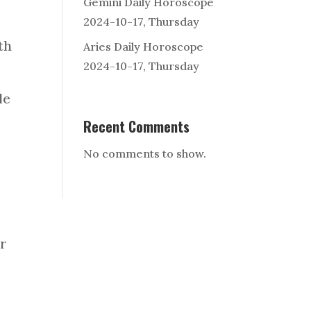
Gemini Daily Horoscope
2024-10-17, Thursday
th
Aries Daily Horoscope
2024-10-17, Thursday
le
Recent Comments
No comments to show.
ur