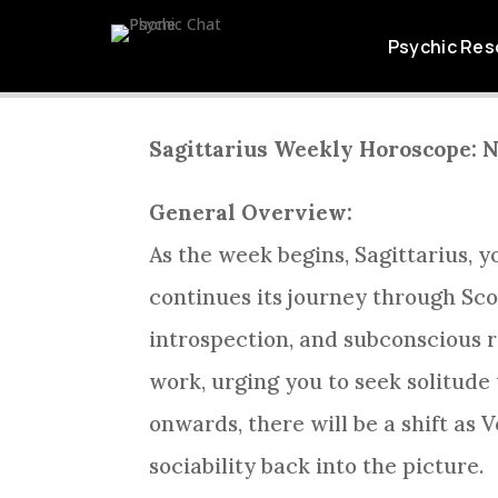
SAGITTARIUS W
Psychic Res
Sagittarius Weekly Horoscope: 
General Overview:
As the week begins, Sagittarius, y
continues its journey through Scor
introspection, and subconscious re
work, urging you to seek solitude
onwards, there will be a shift as 
sociability back into the picture.