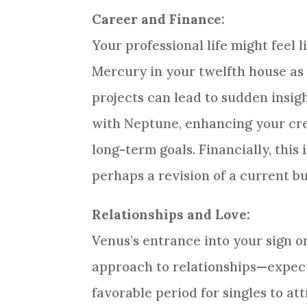
Career and Finance:
Your professional life might feel l
Mercury in your twelfth house as 
projects can lead to sudden insig
with Neptune, enhancing your cre
long-term goals. Financially, this
perhaps a revision of a current b
Relationships and Love:
Venus’s entrance into your sign o
approach to relationships—expect
favorable period for singles to at