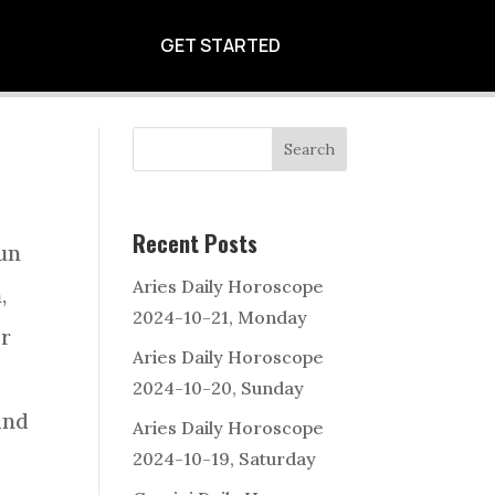
 OF 2024-11-04
GET STARTED
Search
Recent Posts
Sun
Aries Daily Horoscope
,
2024-10-21, Monday
er
Aries Daily Horoscope
2024-10-20, Sunday
and
Aries Daily Horoscope
2024-10-19, Saturday