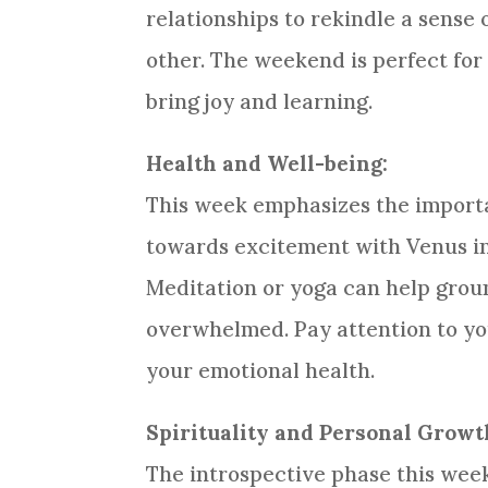
relationships to rekindle a sense
other. The weekend is perfect for 
bring joy and learning.
Health and Well-being:
This week emphasizes the importa
towards excitement with Venus in y
Meditation or yoga can help groun
overwhelmed. Pay attention to yo
your emotional health.
Spirituality and Personal Growt
The introspective phase this week