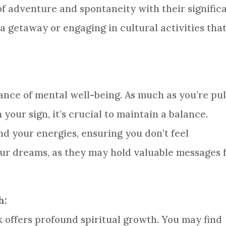
 of adventure and spontaneity with their signific
a getaway or engaging in cultural activities tha
nce of mental well-being. As much as you’re pu
our sign, it’s crucial to maintain a balance.
d your energies, ensuring you don’t feel
ur dreams, as they may hold valuable messages 
h:
 offers profound spiritual growth. You may find