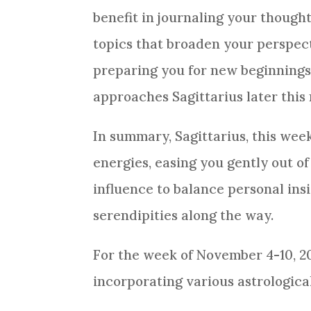
benefit in journaling your though
topics that broaden your perspecti
preparing you for new beginnings 
approaches Sagittarius later thi
In summary, Sagittarius, this wee
energies, easing you gently out of
influence to balance personal ins
serendipities along the way.
For the week of November 4-10, 202
incorporating various astrologica