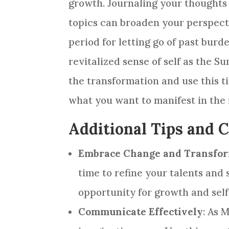
growth. Journaling your thoughts
topics can broaden your perspect
period for letting go of past bur
revitalized sense of self as the 
the transformation and use this t
what you want to manifest in the 
Additional Tips and 
Embrace Change and Transfo
time to refine your talents and 
opportunity for growth and sel
Communicate Effectively
: As 