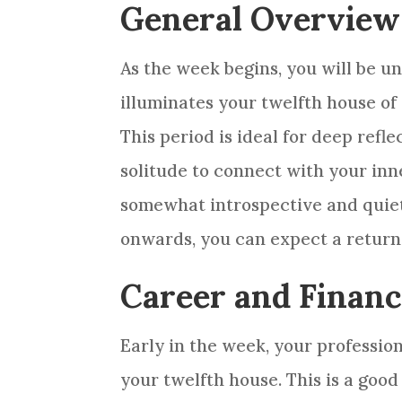
General Overview
As the week begins, you will be u
illuminates your twelfth house of 
This period is ideal for deep ref
solitude to connect with your inne
somewhat introspective and quiet
onwards, you can expect a return 
Career and Finan
Early in the week, your profession
your twelfth house. This is a goo