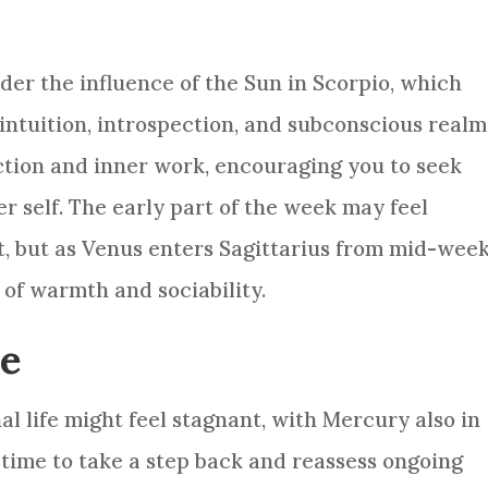
nder the influence of the Sun in Scorpio, which
intuition, introspection, and subconscious realm
lection and inner work, encouraging you to seek
r self. The early part of the week may feel
, but as Venus enters Sagittarius from mid-wee
of warmth and sociability.
ce
al life might feel stagnant, with Mercury also in
d time to take a step back and reassess ongoing