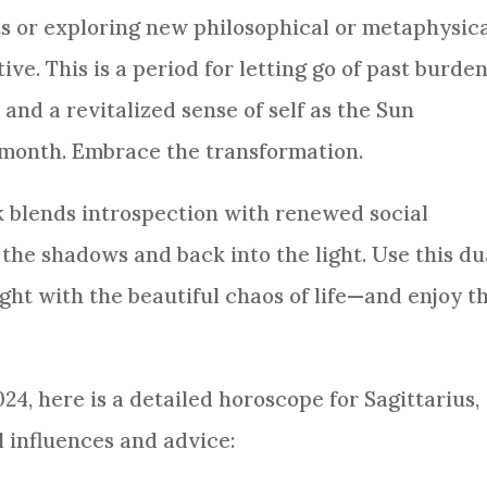
ts or exploring new philosophical or metaphysic
ve. This is a period for letting go of past burden
and a revitalized sense of self as the Sun
s month. Embrace the transformation.
k blends introspection with renewed social
 the shadows and back into the light. Use this du
ight with the beautiful chaos of life—and enjoy t
4, here is a detailed horoscope for Sagittarius,
l influences and advice: