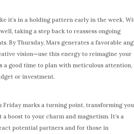
ike it’s in a holding pattern early in the week. Wi
well, taking a step back to reassess ongoing
hts. By Thursday, Mars generates a favorable ang
ative vision—use this energy to reimagine your
 is a good time to plan with meticulous attention,
udget or investment.
n Friday marks a turning point, transforming yo
 a boost to your charm and magnetism. It’s a
tract potential partners and for those in