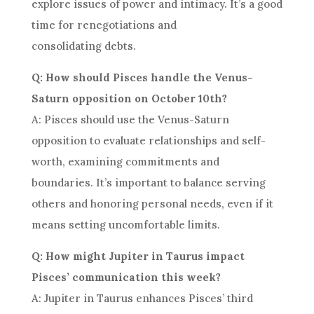
explore issues of power and intimacy. It’s a good
time for renegotiations and
consolidating debts.
Q: How should Pisces handle the Venus-
Saturn opposition on October 10th?
A: Pisces should use the Venus-Saturn
opposition to evaluate relationships and self-
worth, examining commitments and
boundaries. It’s important to balance serving
others and honoring personal needs, even if it
means setting uncomfortable limits.
Q: How might Jupiter in Taurus impact
Pisces’ communication this week?
A: Jupiter in Taurus enhances Pisces’ third