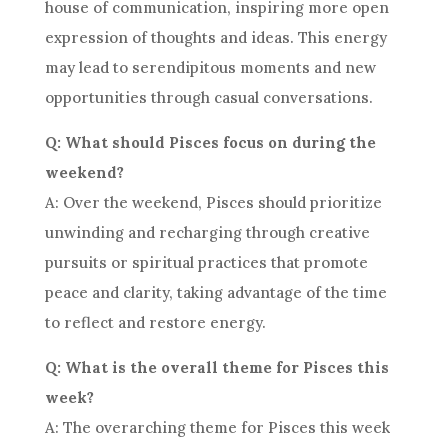
house of communication, inspiring more open
expression of thoughts and ideas. This energy
may lead to serendipitous moments and new
opportunities through casual conversations.
Q: What should Pisces focus on during the
weekend?
A: Over the weekend, Pisces should prioritize
unwinding and recharging through creative
pursuits or spiritual practices that promote
peace and clarity, taking advantage of the time
to reflect and restore energy.
Q: What is the overall theme for Pisces this
week?
A: The overarching theme for Pisces this week