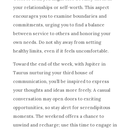
your relationships or self-worth. This aspect
encourages you to examine boundaries and
commitments, urging you to find a balance
between service to others and honoring your
own needs. Do not shy away from setting
healthy limits, even if it feels uncomfortable.
Toward the end of the week, with Jupiter in
Taurus nurturing your third house of
communication, you’ll be inspired to express
your thoughts and ideas more freely. A casual
conversation may open doors to exciting
opportunities, so stay alert for serendipitous
moments. The weekend offers a chance to
unwind and recharge; use this time to engage in