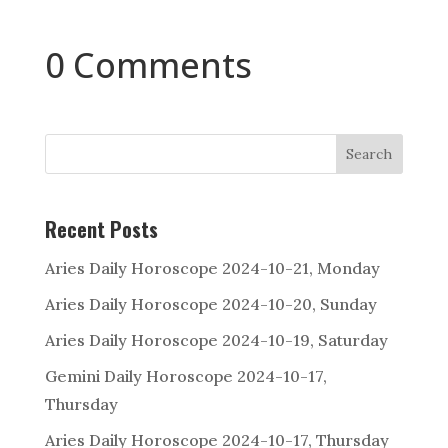
0 Comments
Search
Recent Posts
Aries Daily Horoscope 2024-10-21, Monday
Aries Daily Horoscope 2024-10-20, Sunday
Aries Daily Horoscope 2024-10-19, Saturday
Gemini Daily Horoscope 2024-10-17,
Thursday
Aries Daily Horoscope 2024-10-17, Thursday