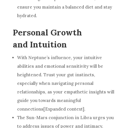
ensure you maintain a balanced diet and stay
hydrated.
Personal Growth
and Intuition
With Neptune’s influence, your intuitive
abilities and emotional sensitivity will be
heightened. Trust your gut instincts,
especially when navigating personal
relationships, as your empathetic insights will
guide you towards meaningful
connections[Expanded context].
The Sun-Mars conjunction in Libra urges you
to address issues of power and intimacy,