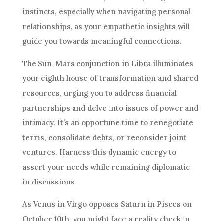
instincts, especially when navigating personal
relationships, as your empathetic insights will
guide you towards meaningful connections.
The Sun-Mars conjunction in Libra illuminates
your eighth house of transformation and shared
resources, urging you to address financial
partnerships and delve into issues of power and
intimacy. It’s an opportune time to renegotiate
terms, consolidate debts, or reconsider joint
ventures. Harness this dynamic energy to
assert your needs while remaining diplomatic
in discussions.
As Venus in Virgo opposes Saturn in Pisces on
October 10th, you might face a reality check in