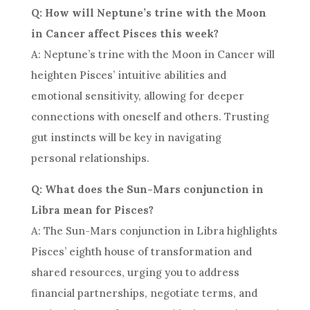
Q: How will Neptune’s trine with the Moon
in Cancer affect Pisces this week?
A: Neptune’s trine with the Moon in Cancer will
heighten Pisces’ intuitive abilities and
emotional sensitivity, allowing for deeper
connections with oneself and others. Trusting
gut instincts will be key in navigating
personal relationships.
Q: What does the Sun-Mars conjunction in
Libra mean for Pisces?
A: The Sun-Mars conjunction in Libra highlights
Pisces’ eighth house of transformation and
shared resources, urging you to address
financial partnerships, negotiate terms, and