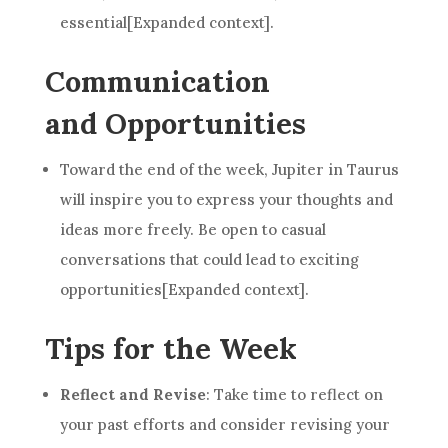
essential[Expanded context].
Communication
and Opportunities
Toward the end of the week, Jupiter in Taurus
will inspire you to express your thoughts and
ideas more freely. Be open to casual
conversations that could lead to exciting
opportunities[Expanded context].
Tips for the Week
Reflect and Revise
: Take time to reflect on
your past efforts and consider revising your