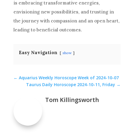
is embracing transformative energies,
envisioning new possibilities, and trusting in
the journey with compassion and an open heart,
leading to beneficial outcomes.
Easy Navigation
show
←
Aquarius Weekly Horoscope Week of 2024-10-07
Taurus Daily Horoscope 2024-10-11, Friday
→
Tom Killingsworth