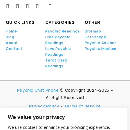
QUICK LINKS
CATEGORIES
OTHER
Home
Psychic Readings
Sitemap
Blog
Free Psychic
Horoscope
About
Readings
Psychic Adviser
Contact
Love Psychic
Psychic Medium
Readings
Tarot Card
Readings
Psychic Chat Phone
© Copyright 2024-2025 –
All Right Reserved
Privacy Policy
–
Terms of Service
We value your privacy
PsychicChatPhone.com, I’m committed to
maintaining transparency with my visitors. I
We use cookies to enhance your browsing experience,