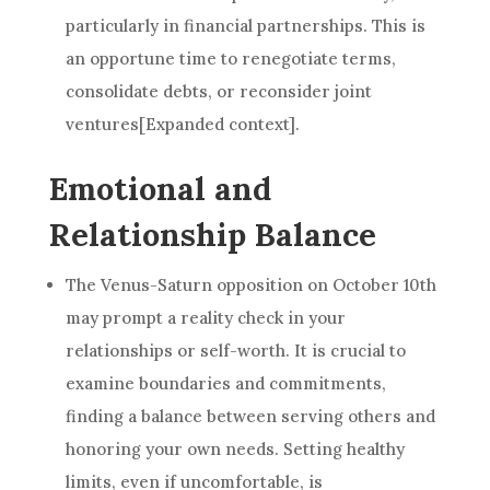
particularly in financial partnerships. This is
an opportune time to renegotiate terms,
consolidate debts, or reconsider joint
ventures[Expanded context].
Emotional and
Relationship Balance
The Venus-Saturn opposition on October 10th
may prompt a reality check in your
relationships or self-worth. It is crucial to
examine boundaries and commitments,
finding a balance between serving others and
honoring your own needs. Setting healthy
limits, even if uncomfortable, is