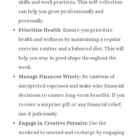
skills and work practices. This self-reflection
can help you grow professionally and
personally.
Prioritize Health
: Ensure you prioritize
health and wellness by maintaining a regular
exercise routine and a balanced diet. This will
help you stay in good shape throughout the
week.
Manage Finances Wisely
: Be cautious of
unexpected expenses and make wise financial
decisions to ensure long-term benefits. If you
receive a surprise gift or any financial relief,
use it judiciously.
Engage in Creative Pursuits
: Use the
weekend to unwind and recharge by engaging