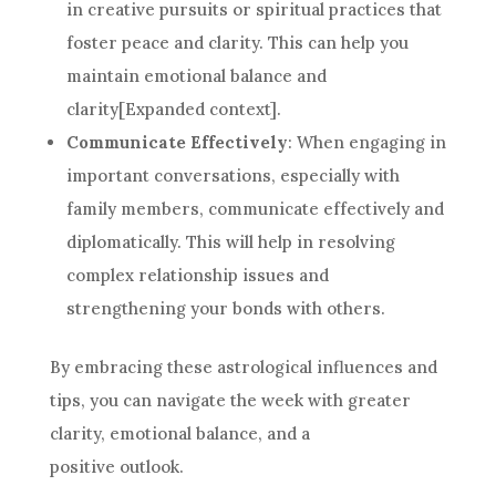
in creative pursuits or spiritual practices that
foster peace and clarity. This can help you
maintain emotional balance and
clarity[Expanded context].
Communicate Effectively
: When engaging in
important conversations, especially with
family members, communicate effectively and
diplomatically. This will help in resolving
complex relationship issues and
strengthening your bonds with others.
By embracing these astrological influences and
tips, you can navigate the week with greater
clarity, emotional balance, and a
positive outlook.