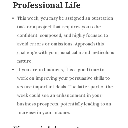
Professional Life
This week, you may be assigned an outstation
task or a project that requires you to be
confident, composed, and highly focused to
avoid errors or omissions. Approach this
challenge with your usual calm and meticulous
nature.
If you are in business, it is a good time to
work on improving your persuasive skills to
secure important deals. The latter part of the
week could see an enhancement in your
business prospects, potentially leading to an
increase in your income.