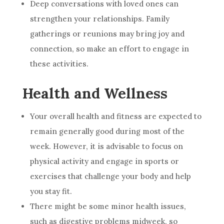
Deep conversations with loved ones can
strengthen your relationships. Family
gatherings or reunions may bring joy and
connection, so make an effort to engage in
these activities.
Health and Wellness
Your overall health and fitness are expected to
remain generally good during most of the
week. However, it is advisable to focus on
physical activity and engage in sports or
exercises that challenge your body and help
you stay fit.
There might be some minor health issues,
such as digestive problems midweek, so