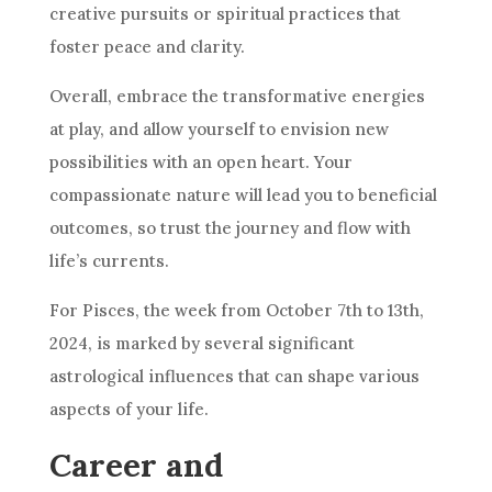
creative pursuits or spiritual practices that
foster peace and clarity.
Overall, embrace the transformative energies
at play, and allow yourself to envision new
possibilities with an open heart. Your
compassionate nature will lead you to beneficial
outcomes, so trust the journey and flow with
life’s currents.
For Pisces, the week from October 7th to 13th,
2024, is marked by several significant
astrological influences that can shape various
aspects of your life.
Career and