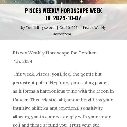
PISCES WEEKLY HOROSCOPE WEEK
OF 2024-10-07
by
Tom Killingsworth
Oct 10, 2024
Pisces Weekly
Horoscope
Pisces Weekly Horoscope for October
7th, 2024
This week, Pisces, you’ll feel the gentle but
persistent pull of Neptune, your ruling planet,
as it forms a harmonious trine with the Moon in
Cancer. This celestial alignment heightens your
intuitive abilities and emotional sensitivity,
allowing you to connect deeply with your inner
self and those around you. Trust your gut