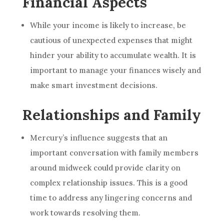
Financial Aspects
While your income is likely to increase, be
cautious of unexpected expenses that might
hinder your ability to accumulate wealth. It is
important to manage your finances wisely and
make smart investment decisions.
Relationships and Family
Mercury’s influence suggests that an
important conversation with family members
around midweek could provide clarity on
complex relationship issues. This is a good
time to address any lingering concerns and
work towards resolving them.