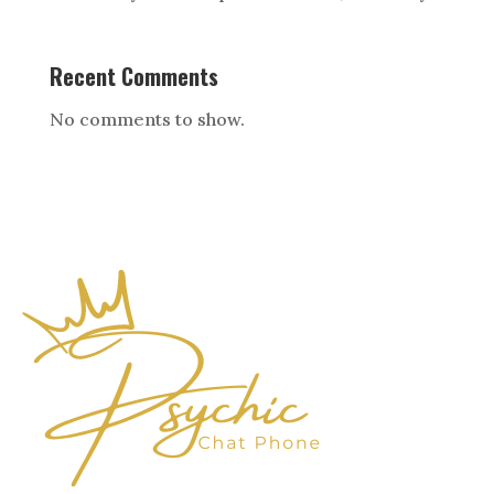
Recent Comments
No comments to show.