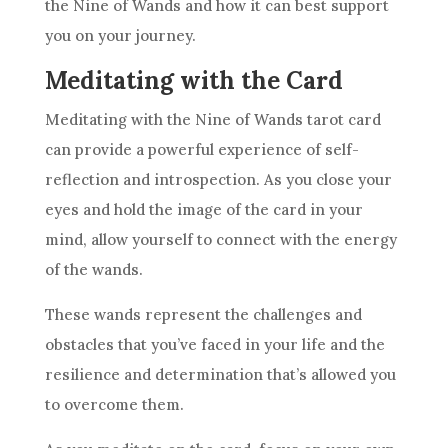
the
Nine of Wands
and how it can best support
you on your journey.
Meditating with the Card
Meditating with the
Nine of Wands
tarot card
can provide a powerful experience of self-
reflection and introspection. As you close your
eyes and hold the image of the card in your
mind, allow yourself to connect with the energy
of the wands.
These wands represent the challenges and
obstacles that you’ve faced in your life and the
resilience
and determination that’s allowed you
to overcome them.