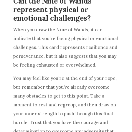
Can the Nine of Wands
represent physical or
emotional challenges?
When you draw the
Nine of Wands
, it can
indicate that you’re facing physical or emotional
challenges. This card represents
resilience
and
perseverance, but it also suggests that you may
be feeling exhausted or overwhelmed.
You may feel like you’re at the end of your rope,
but remember that you’ve already overcome
many obstacles to get to this point. Take a
moment to rest and regroup, and then draw on
your inner strength to push through this final
hurdle. Trust that you have the courage and
determination to overcome any adversity that