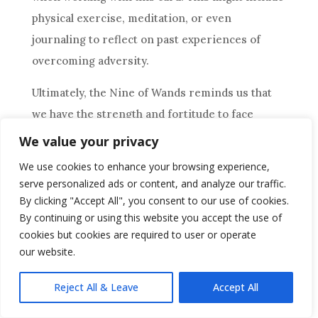
physical exercise, meditation, or even
journaling to reflect on past experiences of
overcoming adversity.
Ultimately, the
Nine of Wands
reminds us that
we have the strength and fortitude to face
whatever obstacles come our way and that with
We value your privacy
determination and perseverance, we can
We use cookies to enhance your browsing experience,
emerge victorious.
serve personalized ads or content, and analyze our traffic.
By clicking "Accept All", you consent to our use of cookies.
Conclusion
By continuing or using this website you accept the use of
cookies but cookies are required to user or operate
Now that you’ve got a good understanding of the
our website.
Nine of Wands
tarot card, it’s time to put that
knowledge into action. This card symbolizes
Reject All & Leave
Accept All
resilience
, determination, and perseverance.