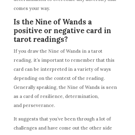
comes your way.
Is the Nine of Wands a
positive or negative card in
tarot readings?
If you draw the
Nine of Wands
in a
tarot
reading
, it’s important to remember that this
card can be interpreted in a variety of ways
depending on the context of the reading.
Generally speaking, the
Nine of Wands
is seen
as a card of
resilience
, determination,
and perseverance.
It suggests that you’ve been through a lot of
challenges and have come out the other side