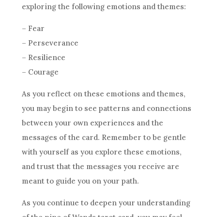
exploring the following emotions and themes:
– Fear
– Perseverance
– Resilience
– Courage
As you reflect on these emotions and themes,
you may begin to see patterns and connections
between your own experiences and the
messages of the card. Remember to be gentle
with yourself as you explore these emotions,
and trust that the messages you receive are
meant to guide you on your path.
As you continue to deepen your understanding