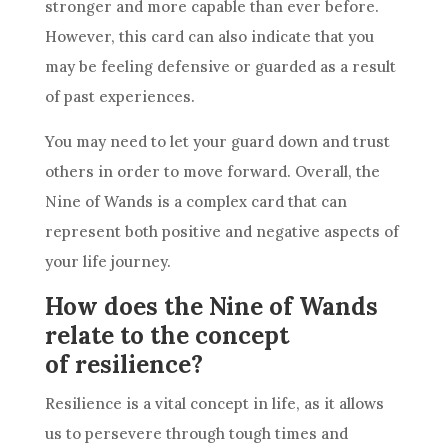
stronger and more capable than ever before.
However, this card can also indicate that you
may be feeling defensive or guarded as a result
of past experiences.
You may need to let your guard down and trust
others in order to move forward. Overall, the
Nine of Wands
is a complex card that can
represent both positive and negative aspects of
your life journey.
How does the Nine of Wands
relate to the concept
of resilience?
Resilience is a vital concept in life, as it allows
us to persevere through tough times and