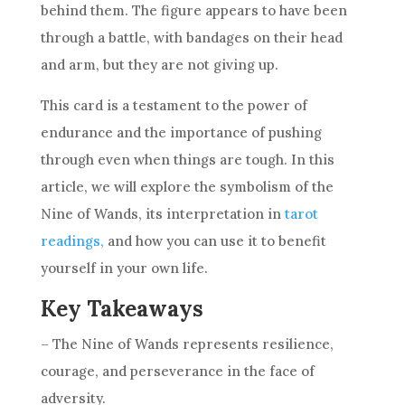
behind them. The figure appears to have been
through a battle, with bandages on their head
and arm, but they are not giving up.
This card is a testament to the power of
endurance and the importance of pushing
through even when things are tough. In this
article, we will explore the
symbolism
of the
Nine of Wands
, its interpretation in
tarot
readings,
and how you can use it to benefit
yourself in your own life.
Key Takeaways
– The
Nine of Wands
represents
resilience
,
courage, and perseverance in the face of
adversity.