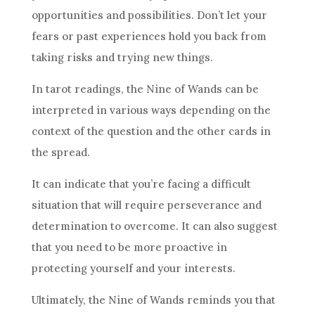
opportunities and possibilities. Don’t let your
fears or past experiences hold you back from
taking risks and trying new things.
In tarot readings, the
Nine of Wands
can be
interpreted in various ways depending on the
context of the question and the other cards in
the spread.
It can indicate that you’re facing a difficult
situation that will require perseverance and
determination to overcome. It can also suggest
that you need to be more proactive in
protecting yourself and your interests.
Ultimately, the
Nine of Wands
reminds you that