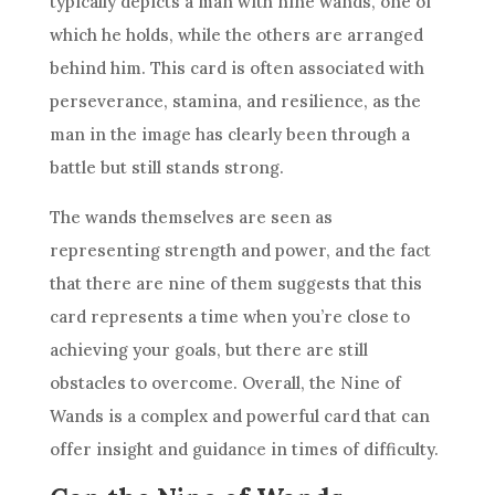
typically depicts a man with nine wands, one of
which he holds, while the others are arranged
behind him. This card is often associated with
perseverance, stamina, and
resilience
, as the
man in the image has clearly been through a
battle but still stands strong.
The wands themselves are seen as
representing strength and power, and the fact
that there are nine of them suggests that this
card represents a time when you’re close to
achieving your goals, but there are still
obstacles to overcome. Overall, the
Nine of
Wands
is a complex and powerful card that can
offer insight and guidance in times of difficulty.