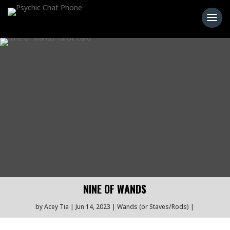
NINE OF WANDS
by
Acey Tia
Jun 14, 2023
Wands (or Staves/Rods)