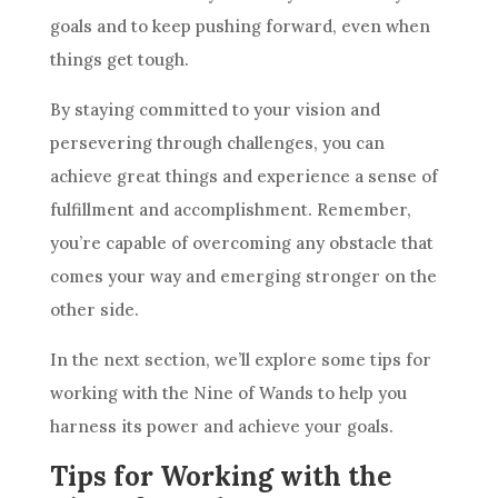
goals and to keep pushing forward, even when
things get tough.
By staying committed to your vision and
persevering through challenges, you can
achieve great things and experience a sense of
fulfillment and accomplishment. Remember,
you’re capable of overcoming any obstacle that
comes your way and emerging stronger on the
other side.
In the next section, we’ll explore some tips for
working with the
Nine of Wands
to help you
harness its power and achieve your goals.
Tips for Working with the