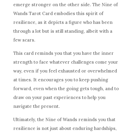
emerge stronger on the other side. The
Nine of
Wands
Tarot Card embodies this spirit of
resilience
, as it depicts a figure who has been
through a lot but is still standing, albeit with a
few scars.
This card reminds you that you have the inner
strength to face whatever challenges come your
way, even if you feel exhausted or overwhelmed
at times. It encourages you to keep pushing
forward, even when the going gets tough, and to
draw on your past experiences to help you
navigate the present.
Ultimately, the
Nine of Wands
reminds you that
resilience
is not just about enduring hardships,