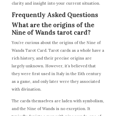
clarity and insight into your current situation.
Frequently Asked Questions
What are the origins of the
Nine of Wands tarot card?
You’re curious about the origins of the
Nine of
Wands
Tarot Card.
Tarot cards
as a whole have a
rich history, and their precise origins are
largely unknown. However, it’s believed that
they were first used in Italy in the 15th century
as a game, and only later were they associated
with divination.
The cards themselves are laden with
symbolism
,
and the
Nine of Wands
is no exception. It