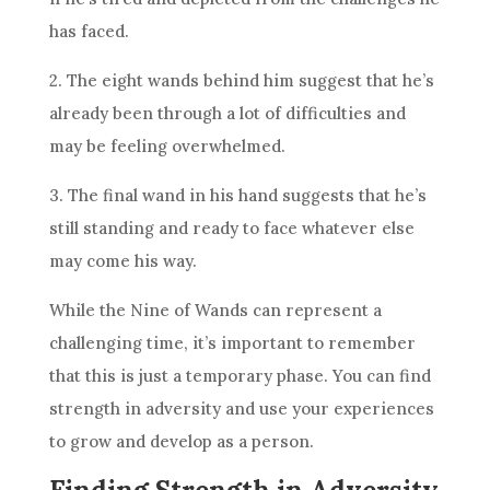
has faced.
2. The eight wands behind him suggest that he’s
already been through a lot of difficulties and
may be feeling overwhelmed.
3. The final wand in his hand suggests that he’s
still standing and ready to face whatever else
may come his way.
While the
Nine of Wands
can represent a
challenging time, it’s important to remember
that this is just a temporary phase. You can find
strength in adversity and use your experiences
to grow and develop as a person.