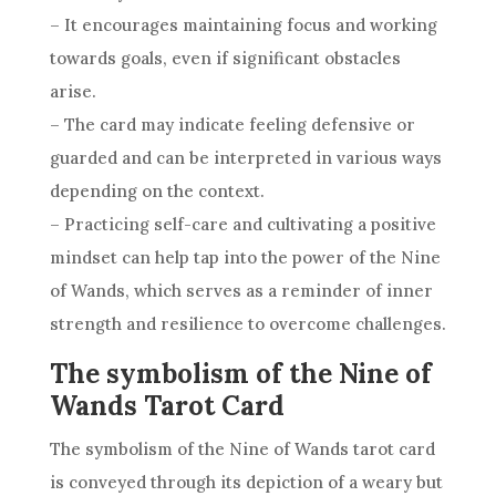
– It encourages maintaining focus and working
towards goals, even if significant obstacles
arise.
– The card may indicate feeling defensive or
guarded and can be interpreted in various ways
depending on the context.
– Practicing self-care and cultivating a positive
mindset can help tap into the power of the
Nine
of Wands
, which serves as a reminder of inner
strength and
resilience
to overcome challenges.
The symbolism of the Nine of
Wands Tarot Card
The
symbolism
of the
Nine of Wands
tarot card
is conveyed through its depiction of a weary but