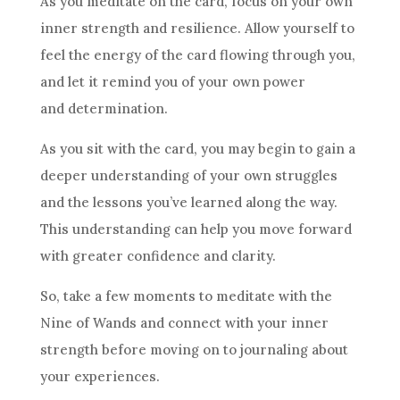
As you meditate on the card, focus on your own
inner strength and
resilience
. Allow yourself to
feel the energy of the card flowing through you,
and let it remind you of your own power
and determination.
As you sit with the card, you may begin to gain a
deeper understanding of your own struggles
and the lessons you’ve learned along the way.
This understanding can help you move forward
with greater confidence and clarity.
So, take a few moments to meditate with the
Nine of Wands
and connect with your inner
strength before moving on to journaling about
your experiences.