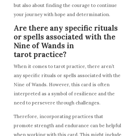
but also about finding the courage to continue
your journey with hope and determination.
Are there any specific rituals
or spells associated with the
Nine of Wands in
tarot practice?
When it comes to tarot practice, there aren’t
any specific rituals or spells associated with the
Nine of Wands
. However, this card is often
interpreted as a symbol of
resilience
and the
need to persevere through challenges.
Therefore, incorporating practices that
promote strength and endurance can be helpful
when working with this card. This might include