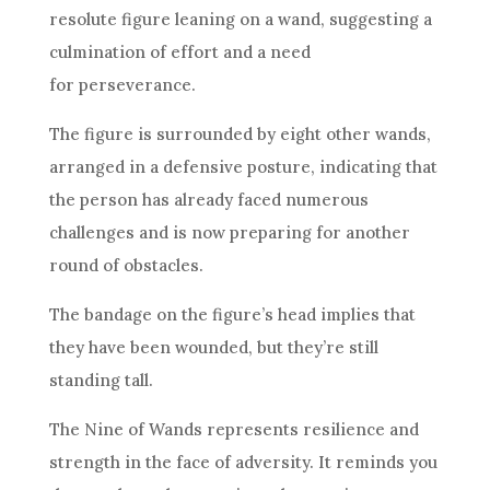
resolute figure leaning on a wand, suggesting a
culmination of effort and a need
for perseverance.
The figure is surrounded by eight other wands,
arranged in a defensive posture, indicating that
the person has already faced numerous
challenges and is now preparing for another
round of obstacles.
The bandage on the figure’s head implies that
they have been wounded, but they’re still
standing tall.
The
Nine of Wands
represents
resilience
and
strength in the face of adversity. It reminds you