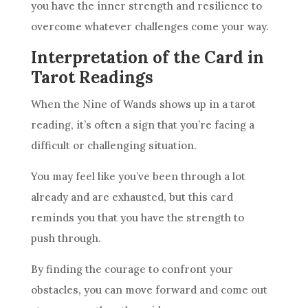
you have the inner strength and
resilience
to
overcome whatever challenges come your way.
Interpretation of the Card in
Tarot Readings
When the
Nine of Wands
shows up in a
tarot
reading
, it’s often a sign that you’re facing a
difficult or challenging situation.
You may feel like you’ve been through a lot
already and are exhausted, but this card
reminds you that you have the strength to
push through.
By finding the courage to confront your
obstacles, you can move forward and come out