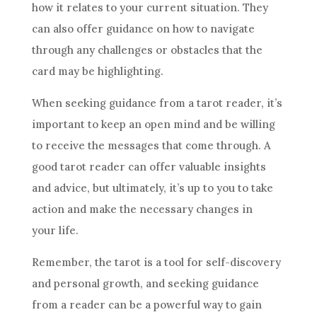
how it relates to your current situation. They
can also offer guidance on how to navigate
through any challenges or obstacles that the
card may be highlighting.
When seeking guidance from a tarot reader, it’s
important to keep an open mind and be willing
to receive the messages that come through. A
good tarot reader can offer valuable insights
and advice, but ultimately, it’s up to you to take
action and make the necessary changes in
your life.
Remember, the tarot is a tool for self-discovery
and personal growth, and seeking guidance
from a reader can be a powerful way to gain