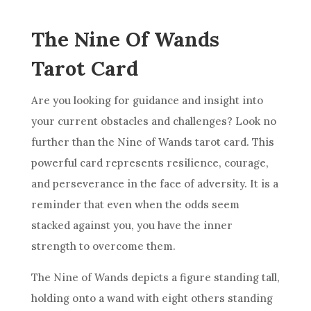
The Nine Of Wands
Tarot Card
Are you looking for guidance and insight into
your current obstacles and challenges? Look no
further than the
Nine of Wands
tarot card. This
powerful card represents
resilience
, courage,
and perseverance in the face of adversity. It is a
reminder that even when the odds seem
stacked against you, you have the inner
strength to overcome them.
The
Nine of Wands
depicts a figure standing tall,
holding onto a wand with eight others standing