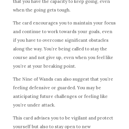
that you have the capacity to keep going, even
when the going gets tough.
The card encourages you to maintain your focus
and continue to work towards your goals, even
if you have to overcome significant obstacles
along the way. You’re being called to stay the
course and not give up, even when you feel like
you’re at your breaking point.
The
Nine of Wands
can also suggest that you’re
feeling defensive or guarded. You may be
anticipating future challenges or feeling like
you’re under attack.
This card advises you to be vigilant and protect
yourself but also to stay open to new