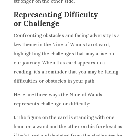
stronger on the other side.
Representing Difficulty
or Challenge
Confronting obstacles and facing adversity is a
key theme in the
Nine of Wands
tarot card,
highlighting the challenges that may arise on
our journey. When this card appears in a
reading, it’s a reminder that you may be facing
difficulties or obstacles in your path.
Here are three ways the
Nine of Wands
represents challenge or difficulty:
1. The figure on the card is standing with one
hand on a wand and the other on his forehead as
if he’s tired and depleted from the challenges he