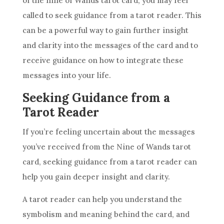
of the nine of Wands tarot card, you may feel
called to seek guidance from a tarot reader. This
can be a powerful way to gain further insight
and clarity into the messages of the card and to
receive guidance on how to integrate these
messages into your life.
Seeking Guidance from a
Tarot Reader
If you’re feeling uncertain about the messages
you’ve received from the
Nine of Wands
tarot
card, seeking guidance from a tarot reader can
help you gain deeper insight and clarity.
A tarot reader can help you understand the
symbolism
and meaning behind the card, and