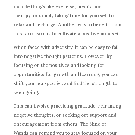
include things like exercise, meditation,
therapy, or simply taking time for yourself to
relax and recharge. Another way to benefit from
this tarot card is to cultivate a positive mindset.
When faced with adversity, it can be easy to fall
into negative thought patterns. However, by
focusing on the positives and looking for
opportunities for growth and learning, you can
shift your perspective and find the strength to
keep going.
This can involve practicing gratitude, reframing
negative thoughts, or seeking out support and
encouragement from others. The
Nine of
Wands
can remind you to stay focused on your