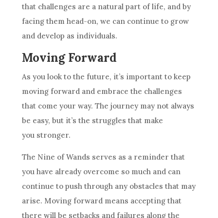
that challenges are a natural part of life, and by
facing them head-on, we can continue to grow
and develop as individuals.
Moving Forward
As you look to the future, it’s important to keep
moving forward and embrace the challenges
that come your way. The journey may not always
be easy, but it’s the struggles that make
you stronger.
The
Nine of Wands
serves as a reminder that
you have already overcome so much and can
continue to push through any obstacles that may
arise. Moving forward means accepting that
there will be setbacks and failures along the