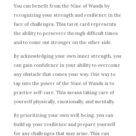
You can benefit from the
Nine of Wands
by
recognizing your strength and
resilience
in the
face of challenges. This tarot card represents
the ability to persevere through difficult times
and to come out stronger on the other side.
By acknowledging your own inner strength, you
can gain confidence in your ability to overcome
any obstacle that comes your way. One way to
tap into the power of the
Nine of Wands
is to
practice self-care. This means taking care of
yourself physically, emotionally, and mentally.
By prioritizing your own well-being, you can
build up your
resilience
and prepare yourself
for any challenges that may arise. This can