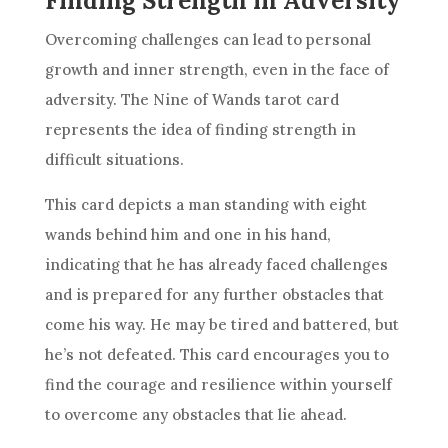
Finding Strength in Adversity
Overcoming challenges can lead to personal
growth and inner strength, even in the face of
adversity. The
Nine of Wands
tarot card
represents the idea of finding strength in
difficult situations.
This card depicts a man standing with eight
wands behind him and one in his hand,
indicating that he has already faced challenges
and is prepared for any further obstacles that
come his way. He may be tired and battered, but
he’s not defeated. This card encourages you to
find the courage and
resilience
within yourself
to overcome any obstacles that lie ahead.