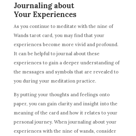
Journaling about
Your Experiences
As you continue to meditate with the nine of
Wands tarot card, you may find that your
experiences become more vivid and profound.
It can be helpful to journal about these
experiences to gain a deeper understanding of
the messages and symbols that are revealed to
you during your meditation practice.
By putting your thoughts and feelings onto
paper, you can gain clarity and insight into the
meaning of the card and how it relates to your
personal journey. When journaling about your
experiences with the nine of wands, consider