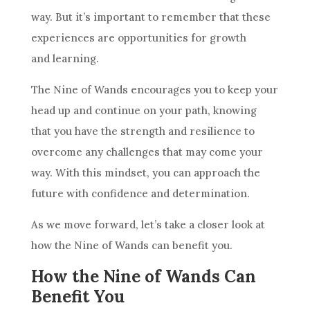
way. But it’s important to remember that these
experiences are opportunities for growth
and learning.
The
Nine of Wands
encourages you to keep your
head up and continue on your path, knowing
that you have the strength and
resilience
to
overcome any challenges that may come your
way. With this mindset, you can approach the
future with confidence and determination.
As we move forward, let’s take a closer look at
how the
Nine of Wands
can benefit you.
How the Nine of Wands Can
Benefit You