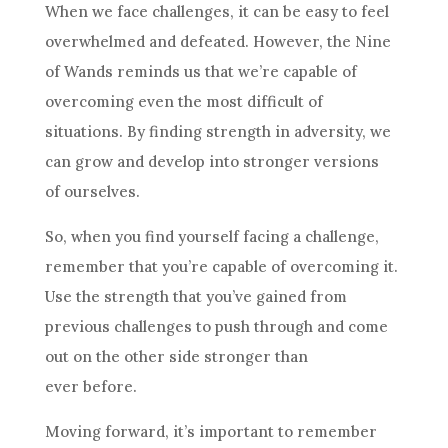
When we face challenges, it can be easy to feel
overwhelmed and defeated. However, the
Nine
of Wands
reminds us that we’re capable of
overcoming even the most difficult of
situations. By finding strength in adversity, we
can grow and develop into stronger versions
of ourselves.
So, when you find yourself facing a challenge,
remember that you’re capable of overcoming it.
Use the strength that you’ve gained from
previous challenges to push through and come
out on the other side stronger than
ever before.
Moving forward, it’s important to remember