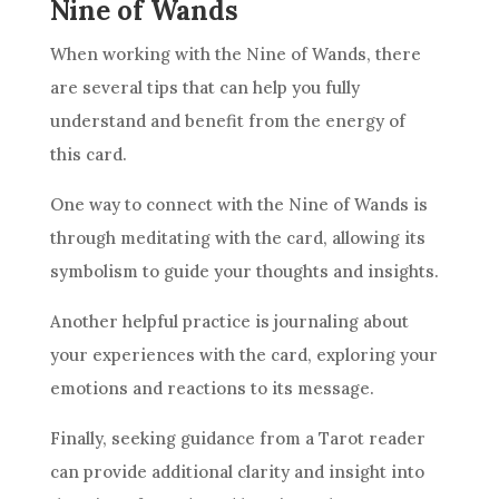
Nine of Wands
When working with the
Nine of Wands
, there
are several tips that can help you fully
understand and benefit from the energy of
this card.
One way to connect with the
Nine of Wands
is
through meditating with the card, allowing its
symbolism
to guide your thoughts and insights.
Another helpful practice is journaling about
your experiences with the card, exploring your
emotions and reactions to its message.
Finally, seeking guidance from a Tarot reader
can provide additional clarity and insight into