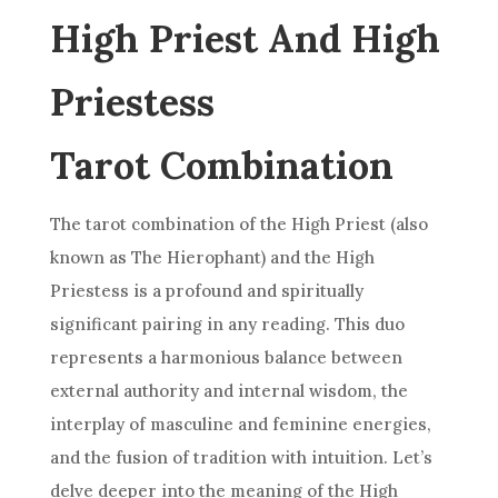
High Priest And High
Priestess
Tarot Combination
The tarot combination of the High Priest (also
known as The Hierophant) and the
High
Priestess
is a profound and spiritually
significant pairing in any reading. This duo
represents a harmonious balance between
external authority and internal wisdom, the
interplay of masculine and feminine energies,
and the fusion of tradition with intuition. Let’s
delve deeper into the meaning of the High