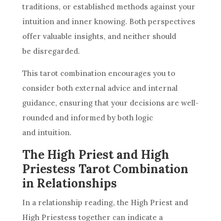
traditions, or established methods against your
intuition and inner knowing. Both perspectives
offer valuable insights, and neither should
be disregarded.
This tarot combination encourages you to
consider both external advice and internal
guidance, ensuring that your decisions are well-
rounded and informed by both logic
and intuition.
The High Priest and High
Priestess Tarot Combination
in Relationships
In a relationship reading, the High Priest and
High Priestess
together can indicate a