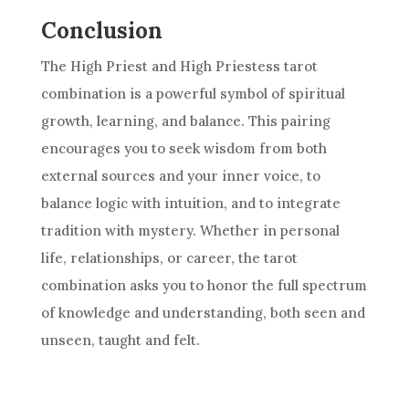
Conclusion
The High Priest and
High Priestess
tarot
combination is a powerful symbol of spiritual
growth, learning, and balance. This pairing
encourages you to seek wisdom from both
external sources and your inner voice, to
balance logic with intuition, and to integrate
tradition with mystery. Whether in personal
life, relationships, or career, the tarot
combination asks you to honor the full spectrum
of knowledge and understanding, both seen and
unseen, taught and felt.