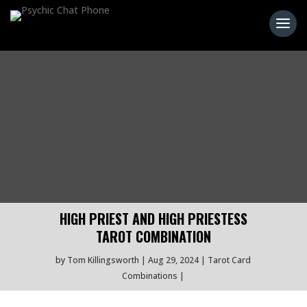
HIGH PRIEST AND HIGH PRIESTESS
TAROT COMBINATION
by
Tom Killingsworth
Aug 29, 2024
Tarot Card
Combinations