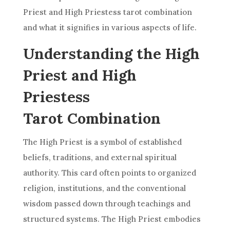
Priest and
High Priestess
tarot combination
and what it signifies in various aspects of life.
Understanding the High
Priest and High
Priestess
Tarot Combination
The High Priest is a symbol of established
beliefs, traditions, and external spiritual
authority. This
card
often points to organized
religion, institutions, and the conventional
wisdom passed down through teachings and
structured systems. The High Priest embodies