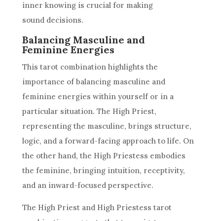
inner knowing is crucial for making
sound decisions.
Balancing Masculine and
Feminine Energies
This tarot combination highlights the
importance of balancing masculine and
feminine energies within yourself or in a
particular situation. The High Priest,
representing the masculine, brings structure,
logic, and a forward-facing approach to life. On
the other hand, the
High Priestess
embodies
the feminine, bringing intuition, receptivity,
and an inward-focused perspective.
The High Priest and
High Priestess
tarot