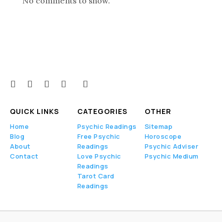
No comments to show.
QUICK LINKS
CATEGORIES
OTHER
Home
Psychic Readings
Sitemap
Blog
Free Psychic
Horoscope
About
Readings
Psychic Adviser
Contact
Love Psychic
Psychic Medium
Readings
Tarot Card
Readings