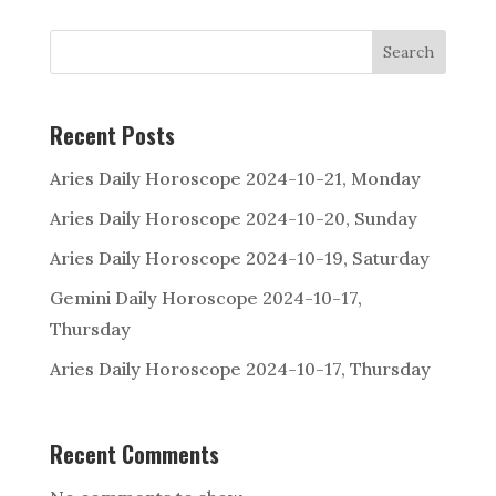
Search
Recent Posts
Aries Daily Horoscope 2024-10-21, Monday
Aries Daily Horoscope 2024-10-20, Sunday
Aries Daily Horoscope 2024-10-19, Saturday
Gemini Daily Horoscope 2024-10-17,
Thursday
Aries Daily Horoscope 2024-10-17, Thursday
Recent Comments