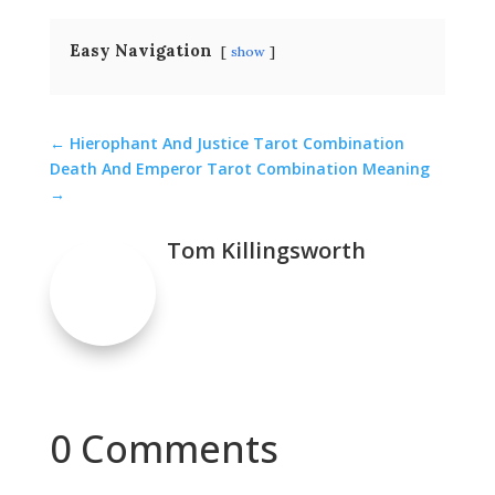
Easy Navigation
show
←
Hierophant And Justice Tarot Combination
Death And Emperor Tarot Combination Meaning
→
Tom Killingsworth
0 Comments