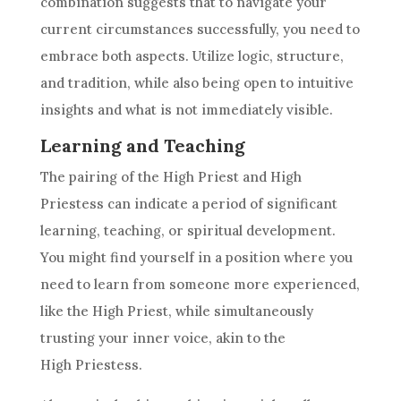
combination suggests that to navigate your
current circumstances successfully, you need to
embrace both aspects. Utilize logic, structure,
and tradition, while also being open to intuitive
insights and what is not immediately visible.
Learning and Teaching
The pairing of the High Priest and
High
Priestess
can indicate a period of significant
learning, teaching, or spiritual development.
You might find yourself in a position where you
need to learn from someone more experienced,
like the High Priest, while simultaneously
trusting your inner voice, akin to the
High Priestess
.