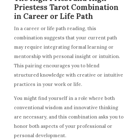
Priestess Tarot Combination
in Career or Life Path
In a career or life path reading, this
combination suggests that your current path
may require integrating formal learning or
mentorship with personal insight or intuition.
This pairing encourages you to blend
structured knowledge with creative or intuitive
practices in your work or life.
You might find yourself in a role where both
conventional wisdom and innovative thinking
are necessary, and this combination asks you to
honor both aspects of your professional or
personal development.