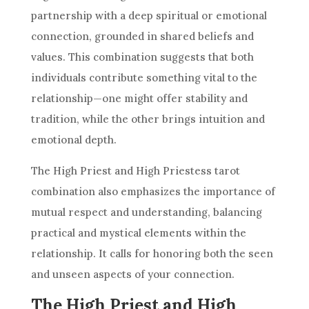
partnership with a deep spiritual or emotional
connection, grounded in shared beliefs and
values. This combination suggests that both
individuals contribute something vital to the
relationship—one might offer stability and
tradition, while the other brings intuition and
emotional depth.
The High Priest and
High Priestess
tarot
combination also emphasizes the importance of
mutual respect and understanding, balancing
practical and mystical elements within the
relationship. It calls for honoring both the seen
and unseen aspects of your connection.
The High Priest and High