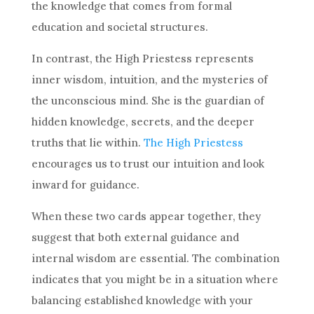
the knowledge that comes from formal
education and societal structures.
In contrast, the
High Priestess
represents
inner wisdom, intuition, and the mysteries of
the unconscious mind. She is the guardian of
hidden knowledge, secrets, and the deeper
truths that lie within.
The
High Priestess
encourages us to trust our intuition and look
inward for guidance.
When these two cards appear together, they
suggest that both external guidance and
internal wisdom are essential. The combination
indicates that you might be in a situation where
balancing established knowledge with your