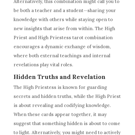
Alternatively, this combination might call you to
be both a teacher and a student—sharing your
knowledge with others while staying open to
new insights that arise from within. The High
Priest and
High Priestess
tarot combination
encourages a dynamic exchange of wisdom,
where both external teachings and internal
revelations play vital roles.
Hidden Truths and Revelation
The
High Priestess
is known for guarding
secrets and hidden truths, while the High Priest
is about revealing and codifying knowledge.
When these cards appear together, it may
suggest that something hidden is about to come
to light. Alternatively, you might need to actively