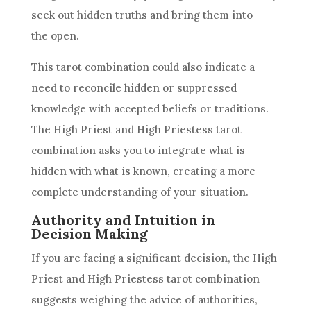
seek out hidden truths and bring them into
the open.
This tarot combination could also indicate a
need to reconcile hidden or suppressed
knowledge with accepted beliefs or traditions.
The High Priest and
High Priestess
tarot
combination asks you to integrate what is
hidden with what is known, creating a more
complete understanding of your situation.
Authority and Intuition in
Decision Making
If you are facing a significant decision, the High
Priest and
High Priestess
tarot combination
suggests weighing the advice of authorities,