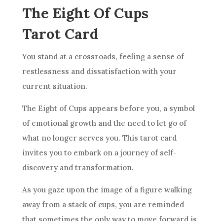
The Eight Of Cups
Tarot Card
You stand at a crossroads, feeling a sense of
restlessness and dissatisfaction with your
current situation.
The Eight of
Cups
appears before you, a symbol
of emotional growth and the need to let go of
what no longer serves you. This tarot
card
invites you to embark on a journey of self-
discovery and transformation.
As you gaze upon the image of a figure walking
away from a stack of
cups
, you are reminded
that sometimes the only way to move forward is