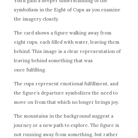
You’ll gain a deeper understanding of the
symbolism in the Eight of
Cups
as you examine
the imagery closely.
The
card
shows a figure walking away from
eight
cups
, each filled with water, leaving them
behind. This image is a clear representation of
leaving behind something that was
once fulfilling.
The
cups
represent emotional fulfillment, and
the figure’s departure symbolizes the need to
move on from that which no longer brings joy.
The mountains in the background suggest a
journey or a new path to explore. The figure is
not running away from something, but rather