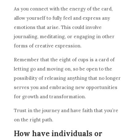
As you connect with the energy of the
card
,
allow yourself to fully feel and express any
emotions that arise. This could involve
journaling, meditating, or engaging in other
forms of creative expression.
Remember that the eight of
cups
is a
card
of
letting go and moving on, so be open to the
possibility of releasing anything that no longer
serves you and embracing new opportunities
for growth and transformation.
Trust in the journey and have faith that you’re
on the right path.
How have individuals or