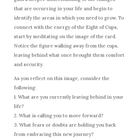
that are occurring in your life and begin to
identify the areas in which you need to grow. To
connect with the energy of the Eight of
Cups
,
start by meditating on the image of the
card
.
Notice the figure walking away from the
cups
,
leaving behind what once brought them comfort
and security.
As you reflect on this image, consider the
following:
1. What are you currently leaving behind in your
life?
2. What is calling you to move forward?
3. What fears or doubts are holding you back
from embracing this new journey?