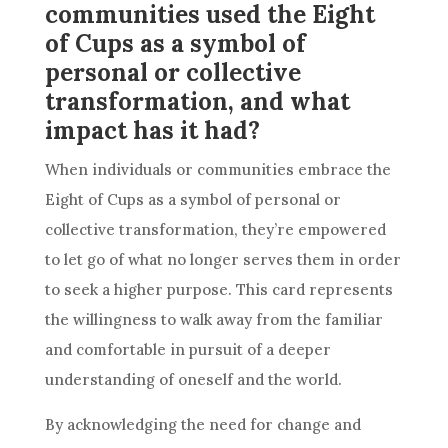
communities used the Eight
of Cups as a symbol of
personal or collective
transformation, and what
impact has it had?
When individuals or communities embrace the
Eight of
Cups
as a symbol of personal or
collective transformation, they’re empowered
to let go of what no longer serves them in order
to seek a higher purpose. This
card
represents
the willingness to walk away from the familiar
and comfortable in pursuit of a deeper
understanding of oneself and the world.
By acknowledging the need for change and