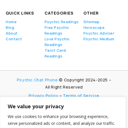
QUICK LINKS
CATEGORIES
OTHER
Home
Psychic Readings
Sitemap
Blog
Free Psychic
Horoscope
About
Readings
Psychic Adviser
Contact
Love Psychic
Psychic Medium
Readings
Tarot Card
Readings
Psychic Chat Phone
© Copyright 2024-2025 –
All Right Reserved
Privacy Policy
–
Terms of Service
We value your privacy
PsychicChatPhone.com, I’m committed to
maintaining transparency with my visitors. I
We use cookies to enhance your browsing experience,
participate in multiple affiliate and advertising
serve personalized ads or content, and analyze our traffic.
programs, which allow me to earn advertising fees