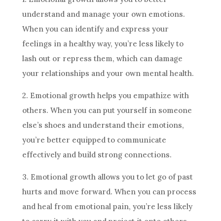
understand and manage your own emotions.
When you can identify and express your
feelings in a healthy way, you’re less likely to
lash out or repress them, which can damage
your relationships and your own mental health.
2. Emotional growth helps you empathize with
others. When you can put yourself in someone
else’s shoes and understand their emotions,
you’re better equipped to communicate
effectively and build strong connections.
3. Emotional growth allows you to let go of past
hurts and move forward. When you can process
and heal from emotional pain, you’re less likely