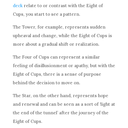
deck
relate to or contrast with the Eight of
Cups
, you start to see a pattern.
The Tower, for example, represents sudden
upheaval and change, while the Eight of
Cups
is
more about a gradual shift or realization.
The Four of
Cups
can represent a similar
feeling of disillusionment or apathy, but with the
Eight of
Cups
, there is a sense of purpose
behind the decision to move on.
The Star, on the other hand, represents hope
and renewal and can be seen as a sort of ‘light at
the end of the tunnel’ after the journey of the
Eight of
Cups
.