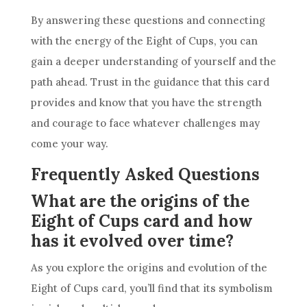
By answering these questions and connecting
with the energy of the Eight of
Cups
, you can
gain a deeper understanding of yourself and the
path ahead. Trust in the guidance that this
card
provides and know that you have the strength
and courage to face whatever challenges may
come your way.
Frequently Asked Questions
What are the origins of the
Eight of Cups card and how
has it evolved over time?
As you explore the origins and evolution of the
Eight of
Cups
card
, you’ll find that its symbolism