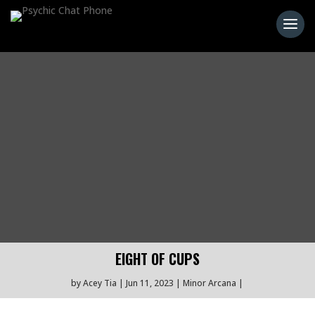
EIGHT OF CUPS
by
Acey Tia
Jun 11, 2023
Minor Arcana