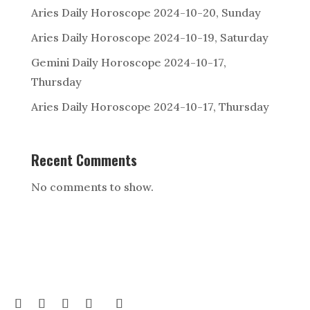
Aries Daily Horoscope 2024-10-20, Sunday
Aries Daily Horoscope 2024-10-19, Saturday
Gemini Daily Horoscope 2024-10-17,
Thursday
Aries Daily Horoscope 2024-10-17, Thursday
Recent Comments
No comments to show.