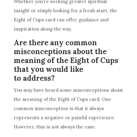
Whether you’re seeking greater spiritual
insight or simply looking for a fresh start, the
Eight of
Cups
card
can offer guidance and
inspiration along the way.
Are there any common
misconceptions about the
meaning of the Eight of Cups
that you would like
to address?
You may have heard some misconceptions about
the meaning of the Eight of
Cups
card
. One
common misconception is that it always
represents a negative or painful experience.
However, this is not always the case.