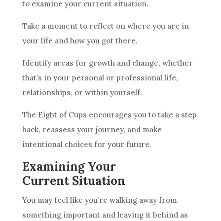
to examine your current situation.
Take a moment to reflect on where you are in
your life and how you got there.
Identify areas for growth and change, whether
that’s in your personal or professional life,
relationships, or within yourself.
The Eight of
Cups
encourages you to take a step
back, reassess your journey, and make
intentional choices for your
future
.
Examining Your
Current Situation
You may feel like you’re walking away from
something important and leaving it behind as