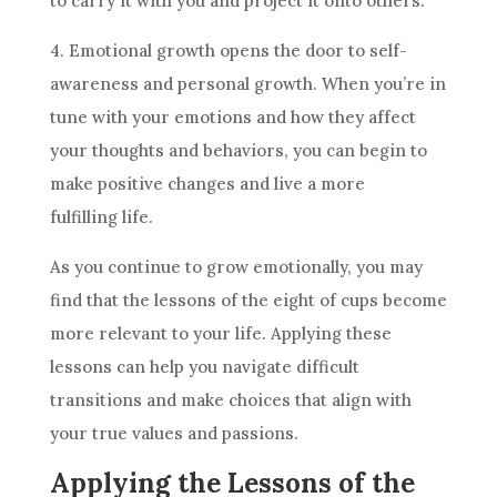
to carry it with you and project it onto others.
4. Emotional growth opens the door to self-
awareness and personal growth. When you’re in
tune with your emotions and how they affect
your thoughts and behaviors, you can begin to
make positive changes and live a more
fulfilling life.
As you continue to grow emotionally, you may
find that the lessons of the eight of
cups
become
more relevant to your life. Applying these
lessons can help you navigate difficult
transitions and make choices that align with
your true values and passions.
Applying the Lessons of the