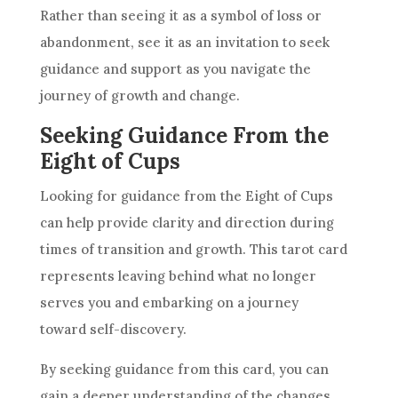
Rather than seeing it as a symbol of loss or
abandonment, see it as an invitation to seek
guidance and support as you navigate the
journey of growth and change.
Seeking Guidance From the
Eight of Cups
Looking for guidance from the Eight of
Cups
can help provide clarity and direction during
times of transition and growth. This tarot
card
represents leaving behind what no longer
serves you and embarking on a journey
toward self-discovery.
By seeking guidance from this
card
, you can
gain a deeper understanding of the changes