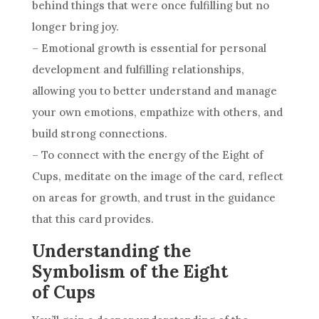
behind things that were once fulfilling but no
longer bring joy.
– Emotional growth is essential for personal
development and fulfilling relationships,
allowing you to better understand and manage
your own emotions, empathize with others, and
build strong connections.
– To connect with the energy of the Eight of
Cups
, meditate on the image of the
card
, reflect
on areas for growth, and trust in the guidance
that this
card
provides.
Understanding the
Symbolism of the Eight
of Cups