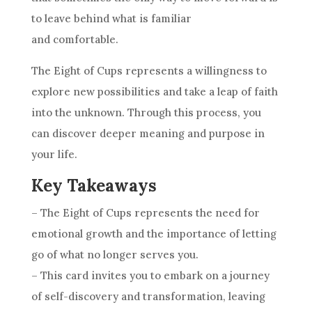
to leave behind what is familiar
and comfortable.
The Eight of
Cups
represents a willingness to
explore new possibilities and take a leap of faith
into the unknown. Through this process, you
can discover deeper meaning and purpose in
your life.
Key Takeaways
– The Eight of
Cups
represents the need for
emotional growth and the importance of letting
go of what no longer serves you.
– This
card
invites you to embark on a journey
of self-discovery and transformation, leaving