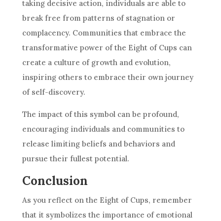
taking decisive action, individuals are able to
break free from patterns of stagnation or
complacency. Communities that embrace the
transformative power of the Eight of
Cups
can
create a culture of growth and evolution,
inspiring others to embrace their own journey
of self-discovery.
The impact of this symbol can be profound,
encouraging individuals and communities to
release limiting beliefs and behaviors and
pursue their fullest potential.
Conclusion
As you reflect on the Eight of
Cups
, remember
that it symbolizes the importance of emotional