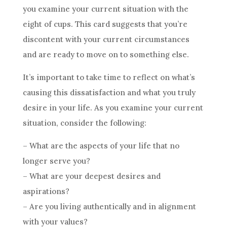
you examine your current situation with the
eight of
cups
. This
card
suggests that you’re
discontent with your current circumstances
and are ready to move on to something else.
It’s important to take time to reflect on what’s
causing this dissatisfaction and what you truly
desire in your life. As you examine your current
situation, consider the following:
– What are the aspects of your life that no
longer serve you?
– What are your deepest desires and
aspirations?
– Are you living authentically and in alignment
with your values?