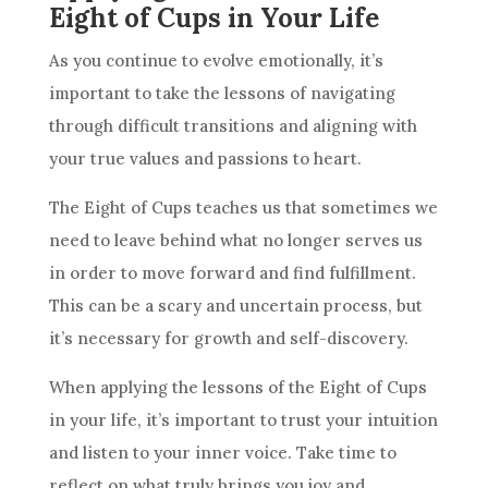
Eight of Cups in Your Life
As you continue to evolve emotionally, it’s
important to take the lessons of navigating
through difficult transitions and aligning with
your true values and passions to heart.
The Eight of
Cups
teaches us that sometimes we
need to leave behind what no longer serves us
in order to move forward and find fulfillment.
This can be a scary and uncertain process, but
it’s necessary for growth and self-discovery.
When applying the lessons of the Eight of
Cups
in your life, it’s important to trust your
intuition
and listen to your inner voice. Take time to
reflect on what truly brings you joy and