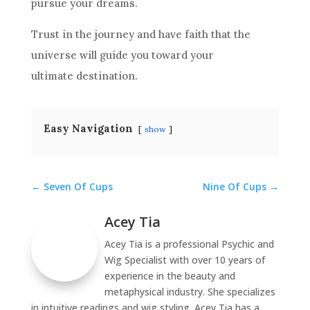
pursue your dreams.
Trust in the journey and have faith that the
universe will guide you toward your
ultimate destination.
Easy Navigation
show
←
Seven Of Cups
Nine Of Cups
→
Acey Tia
Acey Tia is a professional Psychic and
Wig Specialist with over 10 years of
experience in the beauty and
metaphysical industry. She specializes
in intuitive readings and wig styling. Acey Tia has a