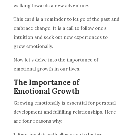
walking towards a new adventure.
This
card
is a reminder to let go of the past and
embrace change. It is a call to follow one’s
intuition
and seek out new experiences to
grow emotionally.
Now let’s delve into the importance of
emotional growth in our lives.
The Importance of
Emotional Growth
Growing emotionally is essential for personal
development and fulfilling relationships. Here
are four reasons why:
1. Emotional growth allows you to better