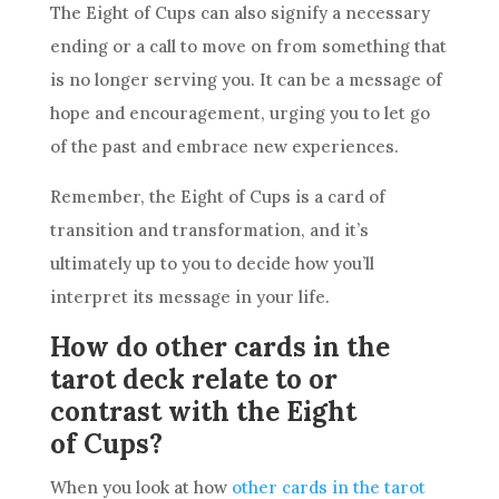
The Eight of
Cups
can also signify a necessary
ending or a call to move on from something that
is no longer serving you. It can be a message of
hope and encouragement, urging you to let go
of the past and embrace new experiences.
Remember, the Eight of
Cups
is a
card
of
transition and transformation, and it’s
ultimately up to you to decide how you’ll
interpret its message in your life.
How do other cards in the
tarot deck relate to or
contrast with the Eight
of Cups?
When you look at how
other cards in the tarot