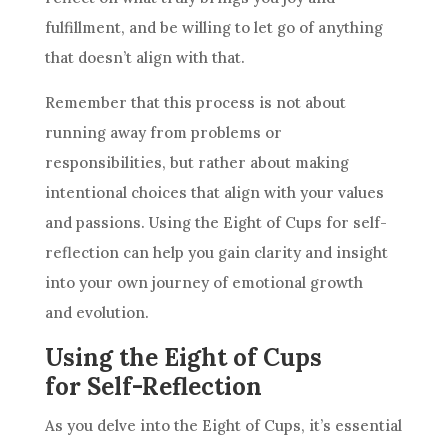
fulfillment, and be willing to let go of anything
that doesn’t align with that.
Remember that this process is not about
running away from problems or
responsibilities, but rather about making
intentional choices that align with your values
and passions. Using the Eight of
Cups
for self-
reflection can help you gain clarity and insight
into your own journey of emotional growth
and evolution.
Using the Eight of Cups
for Self-Reflection
As you delve into the Eight of
Cups
, it’s essential