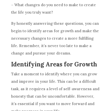
– What changes do you need to make to create
the life you truly want?
By honestly answering these questions, you can
begin to identify areas for growth and make the
necessary changes to create a more fulfilling
life. Remember, it’s never too late to make a
change and pursue your dreams.
Identifying Areas for Growth
Take a moment to identify where you can grow
and improve in your life. This can be a difficult
task, as it requires a level of self-awareness and
honesty that can be uncomfortable. However,
it’s essential if you want to move forward and