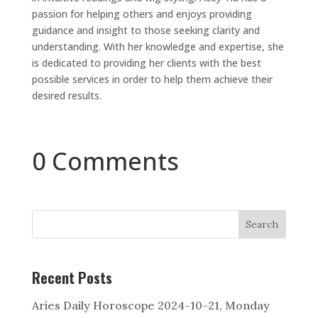
passion for helping others and enjoys providing
guidance and insight to those seeking clarity and
understanding. With her knowledge and expertise, she
is dedicated to providing her clients with the best
possible services in order to help them achieve their
desired results.
0 Comments
Search
Recent Posts
Aries Daily Horoscope 2024-10-21, Monday