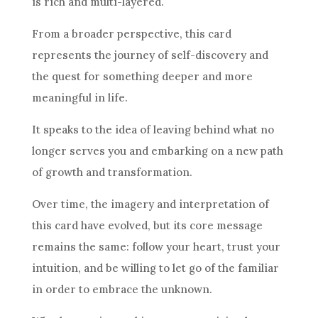
is rich and multi-layered.
From a broader perspective, this
card
represents the journey of self-discovery and
the quest for something deeper and more
meaningful in life.
It speaks to the idea of leaving behind what no
longer serves you and embarking on a new path
of growth and transformation.
Over time, the imagery and
interpretation
of
this
card
have evolved, but its core message
remains the same: follow your heart, trust your
intuition
, and be willing to let go of the familiar
in order to embrace the unknown.