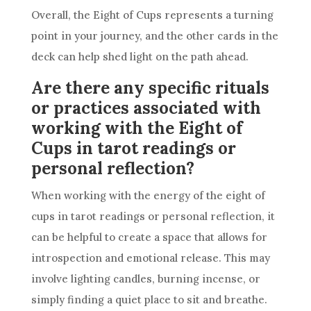
Overall, the Eight of
Cups
represents a turning
point in your journey, and the other cards in the
deck
can help shed light on the path ahead.
Are there any specific rituals
or practices associated with
working with the Eight of
Cups in tarot readings or
personal reflection?
When working with the energy of the eight of
cups
in tarot readings or personal reflection, it
can be helpful to create a space that allows for
introspection and emotional release. This may
involve lighting candles, burning incense, or
simply finding a quiet place to sit and breathe.