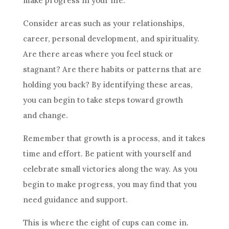
make progress in your life.
Consider areas such as your relationships,
career, personal development, and spirituality.
Are there areas where you feel stuck or
stagnant? Are there habits or patterns that are
holding you back? By identifying these areas,
you can begin to take steps toward growth
and change.
Remember that growth is a process, and it takes
time and effort. Be patient with yourself and
celebrate small victories along the way. As you
begin to make progress, you may find that you
need guidance and support.
This is where the eight of
cups
can come in.