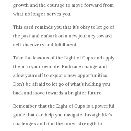
growth and the courage to move forward from
what no longer serves you.
This
card
reminds you that it’s okay to let go of
the past and embark on a new journey toward
self-discovery and fulfillment.
Take the lessons of the Eight of
Cups
and apply
them to your own life. Embrace change and
allow yourself to explore new opportunities.
Don’t be afraid to let go of what’s holding you
back and move towards a brighter
future
.
Remember that the Eight of
Cups
is a powerful
guide that can help you navigate through life’s
challenges and find the inner strength to