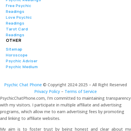
Free Psychic
Readings
Love Psychic
Readings
Tarot Card
Readings
OTHER
Sitemap
Horoscope
Psychic Adviser
Psychic Medium
Psychic Chat Phone
© Copyright 2024-2025 – All Right Reserved
Privacy Policy
–
Terms of Service
PsychicChatPhone.com, I’m committed to maintaining transparency
with my visitors. I participate in multiple affiliate and advertising
programs, which allow me to earn advertising fees by promoting
and linking to affiliate websites.
My aim is to foster trust by being honest and clear about my