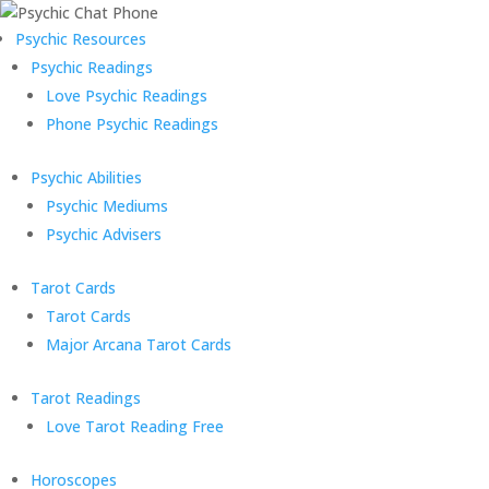
Psychic Resources
Psychic Readings
Love Psychic Readings
Phone Psychic Readings
Psychic Abilities
Psychic Mediums
Psychic Advisers
Tarot Cards
Tarot Cards
Major Arcana Tarot Cards
Tarot Readings
Love Tarot Reading Free
Horoscopes