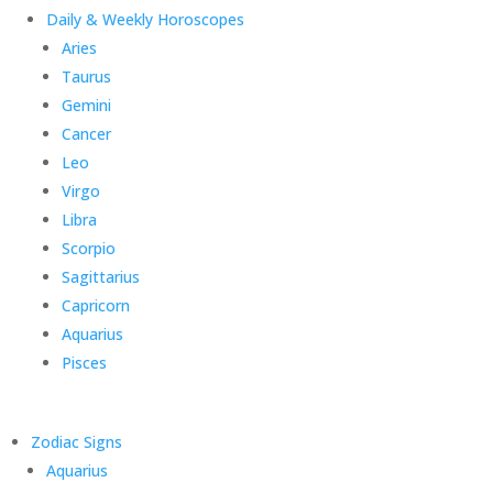
Daily & Weekly Horoscopes
Aries
Taurus
Gemini
Cancer
Leo
Virgo
Libra
Scorpio
Sagittarius
Capricorn
Aquarius
Pisces
Zodiac Signs
Aquarius