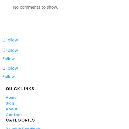
No comments to show.
Follow
Follow
Follow
Follow
Follow
QUICK LINKS
Home
Blog
About
Contact
CATEGORIES
Psychic Readings