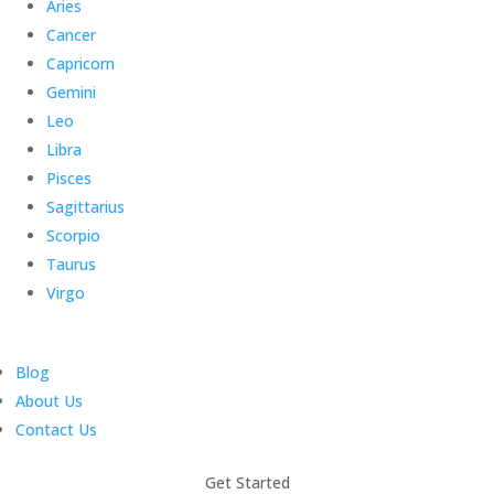
Aries
Cancer
Capricorn
Gemini
Leo
Libra
Pisces
Sagittarius
Scorpio
Taurus
Virgo
Blog
About Us
Contact Us
Get Started