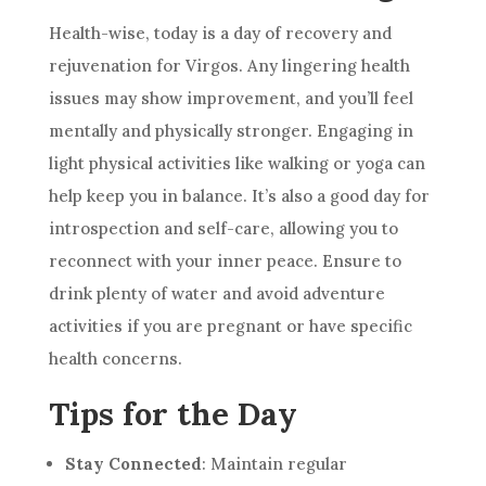
Health-wise, today is a day of recovery and
rejuvenation for Virgos. Any lingering health
issues may show improvement, and you’ll feel
mentally and physically stronger. Engaging in
light physical activities like walking or yoga can
help keep you in balance. It’s also a good day for
introspection and self-care, allowing you to
reconnect with your inner peace. Ensure to
drink plenty of water and avoid adventure
activities if you are pregnant or have specific
health concerns.
Tips for the Day
Stay Connected
: Maintain regular