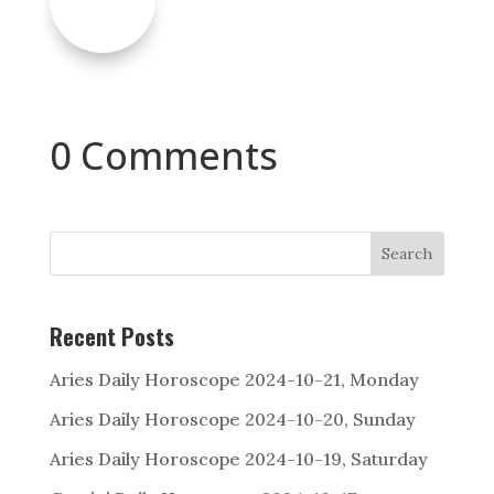
0 Comments
Search
Recent Posts
Aries Daily Horoscope 2024-10-21, Monday
Aries Daily Horoscope 2024-10-20, Sunday
Aries Daily Horoscope 2024-10-19, Saturday