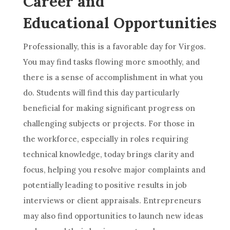
Career and
Educational Opportunities
Professionally, this is a favorable day for Virgos.
You may find tasks flowing more smoothly, and
there is a sense of accomplishment in what you
do. Students will find this day particularly
beneficial for making significant progress on
challenging subjects or projects. For those in
the workforce, especially in roles requiring
technical knowledge, today brings clarity and
focus, helping you resolve major complaints and
potentially leading to positive results in job
interviews or client appraisals. Entrepreneurs
may also find opportunities to launch new ideas