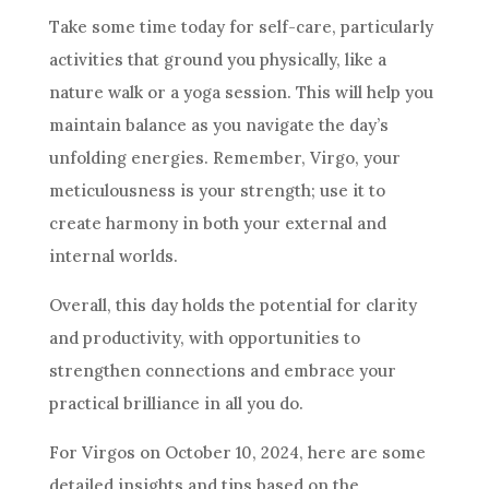
Take some time today for self-care, particularly
activities that ground you physically, like a
nature walk or a yoga session. This will help you
maintain balance as you navigate the day’s
unfolding energies. Remember, Virgo, your
meticulousness is your strength; use it to
create harmony in both your external and
internal worlds.
Overall, this day holds the potential for clarity
and productivity, with opportunities to
strengthen connections and embrace your
practical brilliance in all you do.
For Virgos on October 10, 2024, here are some
detailed insights and tips based on the