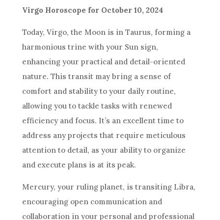
Virgo Horoscope for October 10, 2024
Today, Virgo, the Moon is in Taurus, forming a
harmonious trine with your Sun sign,
enhancing your practical and detail-oriented
nature. This transit may bring a sense of
comfort and stability to your daily routine,
allowing you to tackle tasks with renewed
efficiency and focus. It’s an excellent time to
address any projects that require meticulous
attention to detail, as your ability to organize
and execute plans is at its peak.
Mercury, your ruling planet, is transiting Libra,
encouraging open communication and
collaboration in your personal and professional