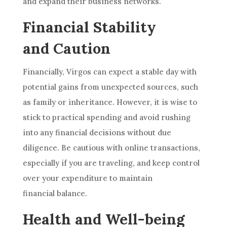
and expand their business networks.
Financial Stability
and Caution
Financially, Virgos can expect a stable day with
potential gains from unexpected sources, such
as family or inheritance. However, it is wise to
stick to practical spending and avoid rushing
into any financial decisions without due
diligence. Be cautious with online transactions,
especially if you are traveling, and keep control
over your expenditure to maintain
financial balance.
Health and Well-being