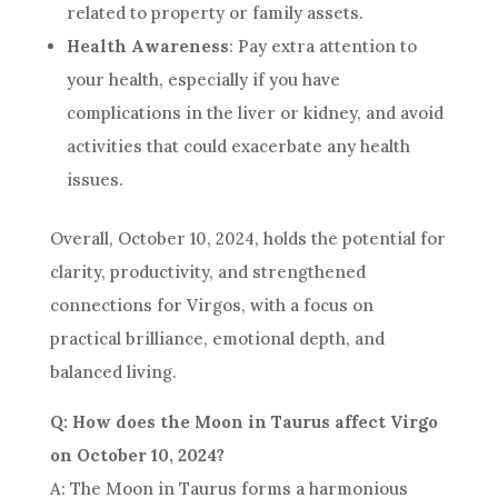
related to property or family assets.
Health Awareness
: Pay extra attention to
your health, especially if you have
complications in the liver or kidney, and avoid
activities that could exacerbate any health
issues.
Overall, October 10, 2024, holds the potential for
clarity, productivity, and strengthened
connections for Virgos, with a focus on
practical brilliance, emotional depth, and
balanced living.
Q: How does the Moon in Taurus affect Virgo
on October 10, 2024?
A: The Moon in Taurus forms a harmonious