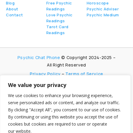
Blog
Free Psychic
Horoscope
About
Readings
Psychic Adviser
Contact
Love Psychic
Psychic Medium
Readings
Tarot Card
Readings
Psychic Chat Phone
© Copyright 2024-2025 –
All Right Reserved
Privacy Policy
–
Terms of Service
We value your privacy
PsychicChatPhone.com, I’m committed to
maintaining transparency with my visitors. I
We use cookies to enhance your browsing experience,
participate in multiple affiliate and advertising
serve personalized ads or content, and analyze our traffic.
programs, which allow me to earn advertising fees
By clicking "Accept All", you consent to our use of cookies.
by promoting and linking to affiliate websites.
By continuing or using this website you accept the use of
My aim is to foster trust by being honest and clear
cookies but cookies are required to user or operate
about my partnerships, ensuring my visitors can
make informed decisions without any
our website.