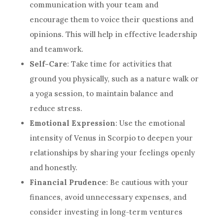
communication with your team and
encourage them to voice their questions and
opinions. This will help in effective leadership
and teamwork.
Self-Care
: Take time for activities that
ground you physically, such as a nature walk or
a yoga session, to maintain balance and
reduce stress.
Emotional Expression
: Use the emotional
intensity of Venus in Scorpio to deepen your
relationships by sharing your feelings openly
and honestly.
Financial Prudence
: Be cautious with your
finances, avoid unnecessary expenses, and
consider investing in long-term ventures