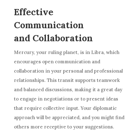
Effective
Communication
and Collaboration
Mercury, your ruling planet, is in Libra, which
encourages open communication and
collaboration in your personal and professional
relationships. This transit supports teamwork
and balanced discussions, making it a great day
to engage in negotiations or to present ideas
that require collective input. Your diplomatic
approach will be appreciated, and you might find
others more receptive to your suggestions.