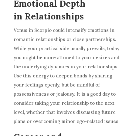
Emotional Depth
in Relationships
Venus in Scorpio could intensify emotions in
romantic relationships or close partnerships.
While your practical side usually prevails, today
you might be more attuned to your desires and
the underlying dynamics in your relationships.
Use this energy to deepen bonds by sharing
your feelings openly, but be mindful of
possessiveness or jealousy. It is a good day to
consider taking your relationship to the next
level, whether that involves discussing future
plans or overcoming minor ego-related issues.