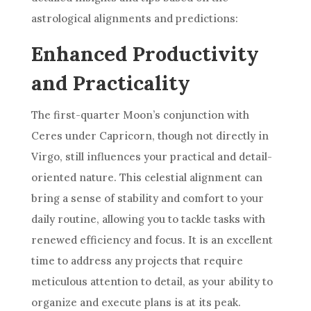
astrological alignments and predictions:
Enhanced Productivity
and Practicality
The first-quarter Moon’s conjunction with
Ceres under Capricorn, though not directly in
Virgo, still influences your practical and detail-
oriented nature. This celestial alignment can
bring a sense of stability and comfort to your
daily routine, allowing you to tackle tasks with
renewed efficiency and focus. It is an excellent
time to address any projects that require
meticulous attention to detail, as your ability to
organize and execute plans is at its peak.