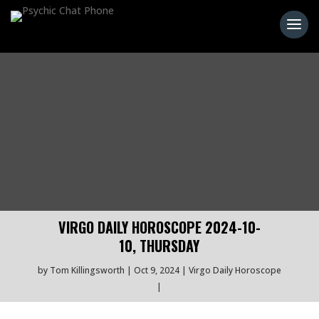
VIRGO DAILY HOROSCOPE 2024-10-
10, THURSDAY
by
Tom Killingsworth
Oct 9, 2024
Virgo Daily Horoscope