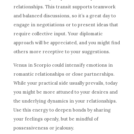
relationships. This transit supports teamwork
and balanced discussions, so it’s a great day to
engage in negotiations or to present ideas that
require collective input. Your diplomatic
approach will be appreciated, and you might find
others more receptive to your suggestions.
Venus in Scorpio could intensify emotions in
romantic relationships or close partnerships.
While your practical side usually prevails, today
you might be more attuned to your desires and
the underlying dynamics in your relationships.
Use this energy to deepen bonds by sharing
your feelings openly, but be mindful of
possessiveness or jealousy.