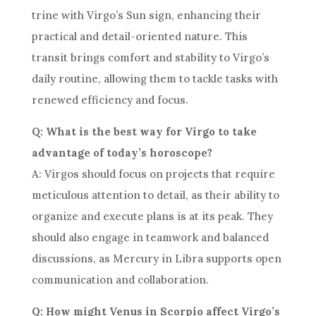
trine with Virgo’s Sun sign, enhancing their
practical and detail-oriented nature. This
transit brings comfort and stability to Virgo’s
daily routine, allowing them to tackle tasks with
renewed efficiency and focus.
Q: What is the best way for Virgo to take
advantage of today’s horoscope?
A: Virgos should focus on projects that require
meticulous attention to detail, as their ability to
organize and execute plans is at its peak. They
should also engage in teamwork and balanced
discussions, as Mercury in Libra supports open
communication and collaboration.
Q: How might Venus in Scorpio affect Virgo’s