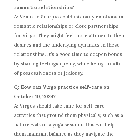
romantic relationships?
A: Venus in Scorpio could intensify emotions in
romantic relationships or close partnerships
for Virgo. They might feel more attuned to their
desires and the underlying dynamics in these
relationships. It’s a good time to deepen bonds
by sharing feelings openly, while being mindful
of possessiveness or jealousy.
Q: How can Virgo practice self-care on
October 10, 2024?
A: Virgos should take time for self-care
activities that ground them physically, such as a
nature walk or a yoga session. This will help
them maintain balance as they navigate the