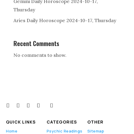
Gemini Daily Horoscope 2024-10-17,
Thursday
Aries Daily Horoscope 2024-10-17, Thursday
Recent Comments
No comments to show.
QUICK LINKS
CATEGORIES
OTHER
Home
Psychic Readings
Sitemap