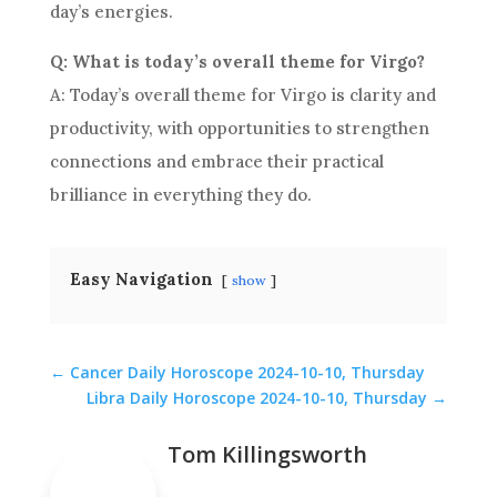
day’s energies.
Q: What is today’s overall theme for Virgo?
A: Today’s overall theme for Virgo is clarity and
productivity, with opportunities to strengthen
connections and embrace their practical
brilliance in everything they do.
Easy Navigation
show
←
Cancer Daily Horoscope 2024-10-10, Thursday
Libra Daily Horoscope 2024-10-10, Thursday
→
Tom Killingsworth