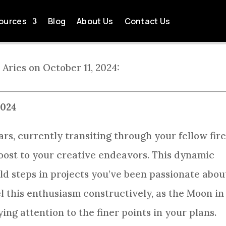
LY HOROSCOPE 2024-10-
ources
Blog
About Us
Contact Us
by
Tom Killingsworth
Oct 11, 2024
Aries Daily Horoscope
 Aries on October 11, 2024:
2024
ars, currently transiting through your fellow fir
 boost to your creative endeavors. This dynamic
d steps in projects you’ve been passionate abou
l this enthusiasm constructively, as the Moon in
ng attention to the finer points in your plans.