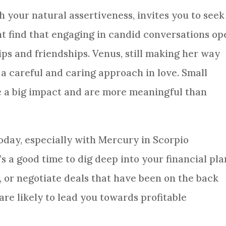
h your natural assertiveness, invites you to seek
ht find that engaging in candid conversations op
ps and friendships. Venus, still making her way
 a careful and caring approach in love. Small
ve a big impact and are more meaningful than
oday, especially with Mercury in Scorpio
’s a good time to dig deep into your financial pla
, or negotiate deals that have been on the back
 are likely to lead you towards profitable