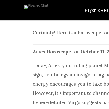
ARIES DAI
Psychic Res
Certainly! Here is a horoscope for
Aries Horoscope for October 11, 
Today, Aries, your ruling planet M
sign, Leo, brings an invigorating
energy encourages you to take bol
However, it’s important to channe
hyper-detailed Virgo suggests payi