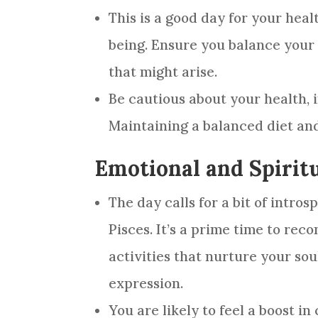
This is a good day for your heal
being. Ensure you balance your 
that might arise.
Be cautious about your health, i
Maintaining a balanced diet and
Emotional and Spirit
The day calls for a bit of intro
Pisces. It’s a prime time to rec
activities that nurture your sou
expression.
You are likely to feel a boost i