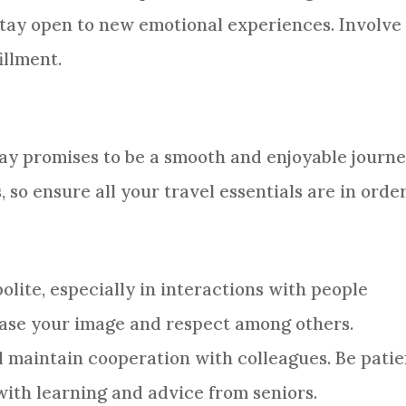
stay open to new emotional experiences. Involve 
illment.
 day promises to be a smooth and enjoyable journe
s, so ensure all your travel essentials are in order
lite, especially in interactions with people
rease your image and respect among others.
d maintain cooperation with colleagues. Be patie
ith learning and advice from seniors.