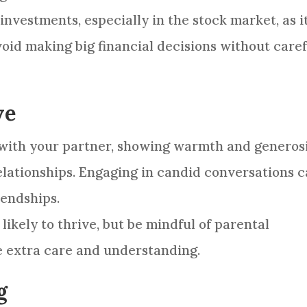
nvestments, especially in the stock market, as i
void making big financial decisions without care
ve
 with your partner, showing warmth and generos
elationships. Engaging in candid conversations 
iendships.
likely to thrive, but be mindful of parental
e extra care and understanding.
g