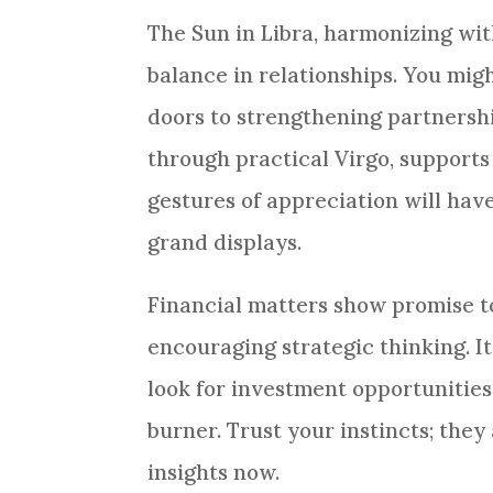
The Sun in Libra, harmonizing wit
balance in relationships. You mig
doors to strengthening partnershi
through practical Virgo, supports
gestures of appreciation will ha
grand displays.
Financial matters show promise t
encouraging strategic thinking. It
look for investment opportunities
burner. Trust your instincts; they
insights now.