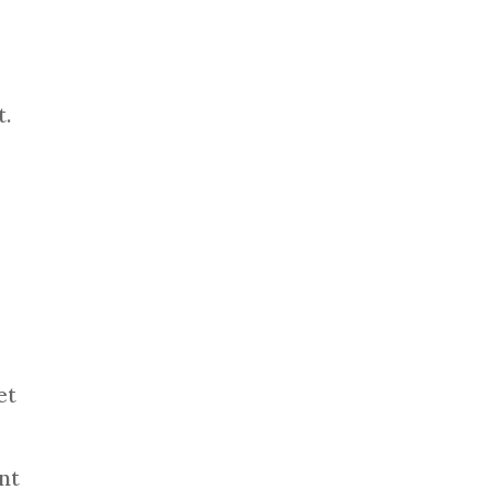
e
t.
et
nt