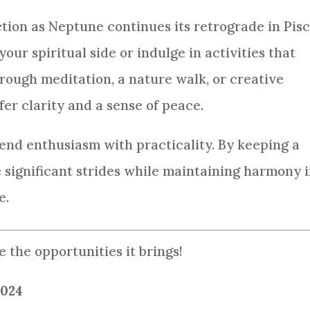
ection as Neptune continues its retrograde in Pisc
our spiritual side or indulge in activities that
hrough meditation, a nature walk, or creative
er clarity and a sense of peace.
lend enthusiasm with practicality. By keeping a
significant strides while maintaining harmony 
e.
 the opportunities it brings!
2024