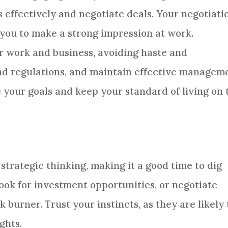
effectively and negotiate deals. Your negotiati
g you to make a strong impression at work.
r work and business, avoiding haste and
nd regulations, and maintain effective managem
ve your goals and keep your standard of living on 
trategic thinking, making it a good time to dig
look for investment opportunities, or negotiate
 burner. Trust your instincts, as they are likely 
ghts.