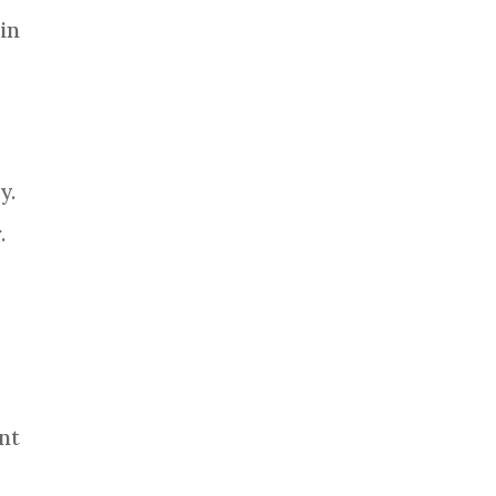
in
y.
.
nt