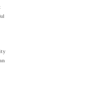
t
ful
ity
can