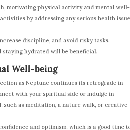
th, motivating physical activity and mental well-
activities by addressing any serious health issu
ncrease discipline, and avoid risky tasks.
 staying hydrated will be beneficial.
ual Well-being
spection as Neptune continues its retrograde in
onnect with your spiritual side or indulge in
l, such as meditation, a nature walk, or creative
n confidence and optimism, which is a good time t