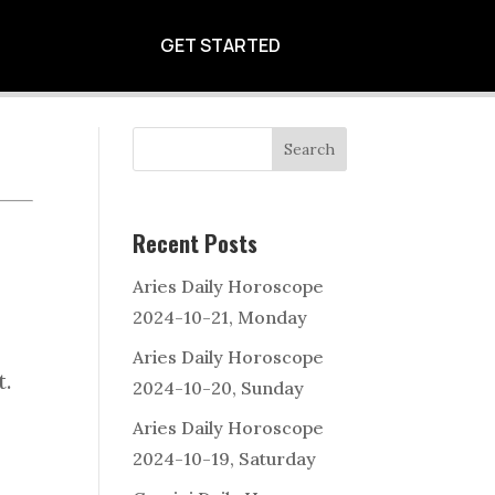
11, FRIDAY
GET STARTED
Search
Recent Posts
Aries Daily Horoscope
e
2024-10-21, Monday
Aries Daily Horoscope
t.
2024-10-20, Sunday
Aries Daily Horoscope
2024-10-19, Saturday