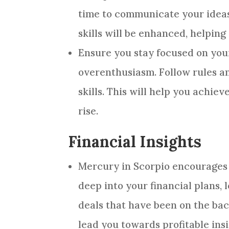
time to communicate your ideas 
skills will be enhanced, helpin
Ensure you stay focused on you
overenthusiasm. Follow rules a
skills. This will help you achie
rise.
Financial Insights
Mercury in Scorpio encourages s
deep into your financial plans, 
deals that have been on the back
lead you towards profitable insi