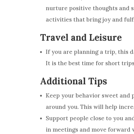
nurture positive thoughts and 
activities that bring joy and fulf
Travel and Leisure
If you are planning a trip, this
It is the best time for short trip
Additional Tips
Keep your behavior sweet and po
around you. This will help inc
Support people close to you an
in meetings and move forward w