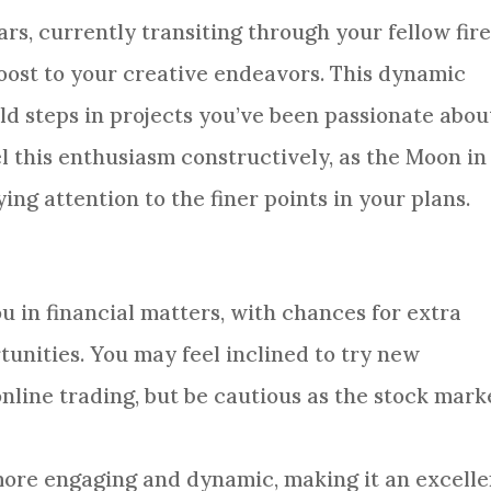
ars, currently transiting through your fellow fir
 boost to your creative endeavors. This dynamic
d steps in projects you’ve been passionate abou
l this enthusiasm constructively, as the Moon in
ng attention to the finer points in your plans.
you in financial matters, with chances for extra
unities. You may feel inclined to try new
online trading, but be cautious as the stock mark
l more engaging and dynamic, making it an excelle