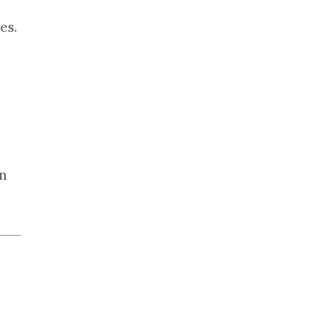
es.
in