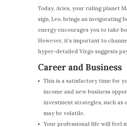
Today, Aries, your ruling planet M
sign, Leo, brings an invigorating
energy encourages you to take bol
However, it’s important to channe
hyper-detailed Virgo suggests payi
Career and Business
This is a satisfactory time for 
income and new business opport
investment strategies, such as 
may be volatile.
Your professional life will fee