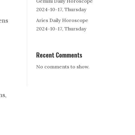
Gemini Daily Horoscope
2024-10-17, Thursday
ens
Aries Daily Horoscope
2024-10-17, Thursday
Recent Comments
No comments to show.
ns,