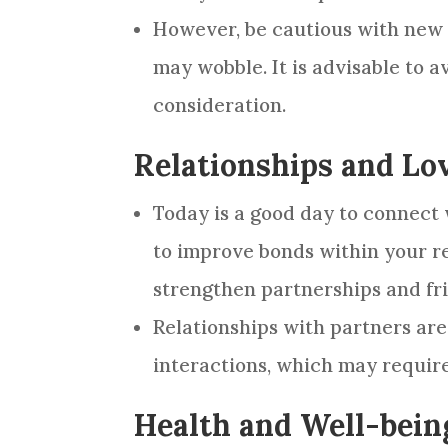
However, be cautious with new i
may wobble. It is advisable to a
consideration.
Relationships and Lo
Today is a good day to connect
to improve bonds within your r
strengthen partnerships and fr
Relationships with partners are 
interactions, which may requir
Health and Well-bein