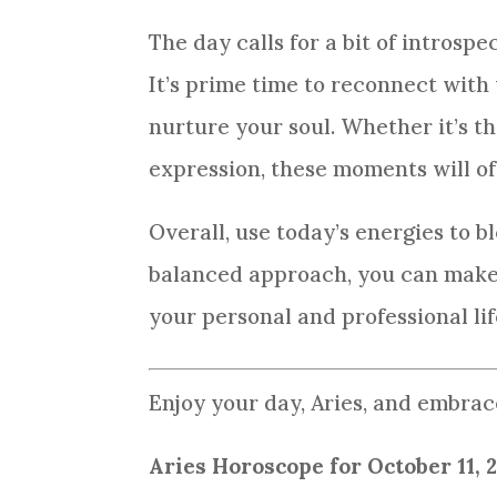
The day calls for a bit of introsp
It’s prime time to reconnect with y
nurture your soul. Whether it’s t
expression, these moments will off
Overall, use today’s energies to b
balanced approach, you can make 
your personal and professional lif
Enjoy your day, Aries, and embrace
Aries Horoscope for October 11, 