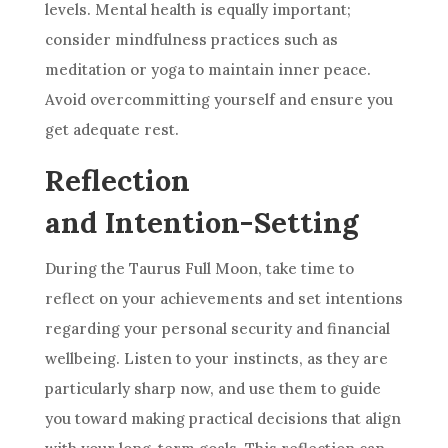
levels. Mental health is equally important;
consider mindfulness practices such as
meditation or yoga to maintain inner peace.
Avoid overcommitting yourself and ensure you
get adequate rest.
Reflection
and Intention-Setting
During the Taurus Full Moon, take time to
reflect on your achievements and set intentions
regarding your personal security and financial
wellbeing. Listen to your instincts, as they are
particularly sharp now, and use them to guide
you toward making practical decisions that align