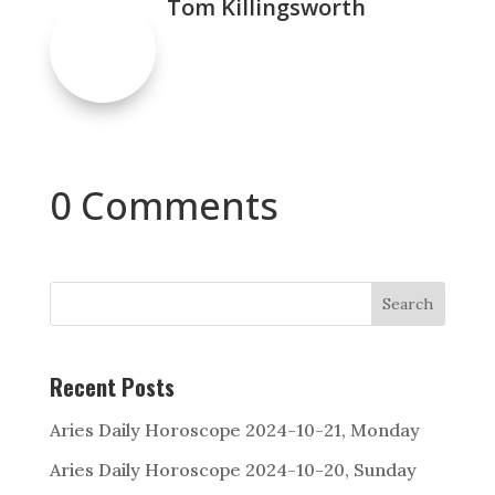
Tom Killingsworth
0 Comments
Search
Recent Posts
Aries Daily Horoscope 2024-10-21, Monday
Aries Daily Horoscope 2024-10-20, Sunday