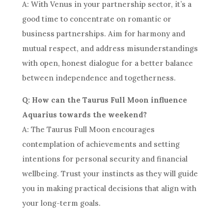
A: With Venus in your partnership sector, it’s a
good time to concentrate on romantic or
business partnerships. Aim for harmony and
mutual respect, and address misunderstandings
with open, honest dialogue for a better balance
between independence and togetherness.
Q: How can the Taurus Full Moon influence
Aquarius towards the weekend?
A: The Taurus Full Moon encourages
contemplation of achievements and setting
intentions for personal security and financial
wellbeing. Trust your instincts as they will guide
you in making practical decisions that align with
your long-term goals.