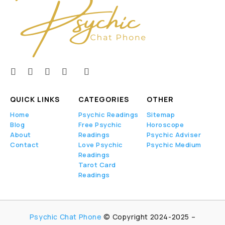
QUICK LINKS
CATEGORIES
OTHER
Home
Psychic Readings
Sitemap
Blog
Free Psychic
Horoscope
About
Readings
Psychic Adviser
Contact
Love Psychic
Psychic Medium
Readings
Tarot Card
Readings
Psychic Chat Phone
© Copyright 2024-2025 –