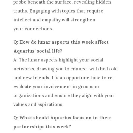
probe beneath the surface, revealing hidden
truths. Engaging with topics that require
intellect and empathy will strengthen
your connections.
Q: How do lunar aspects this week affect
Aquarius’ social life?
A: The lunar aspects highlight your social
networks, drawing you to connect with both old
and new friends. It’s an opportune time to re-
evaluate your involvement in groups or
organizations and ensure they align with your
values and aspirations.
Q: What should Aquarius focus on in their
partnerships this week?