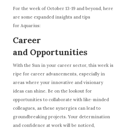
For the week of October 13-19 and beyond, here
are some expanded insights and tips
for Aquarius:
Career
and Opportunities
With the Sun in your career sector, this week is
ripe for career advancements, especially in
areas where your innovative and visionary
ideas can shine. Be on the lookout for
opportunities to collaborate with like-minded
colleagues, as these synergies can lead to
groundbreaking projects. Your determination
and confidence at work will be noticed,