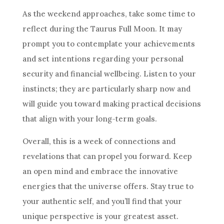
As the weekend approaches, take some time to
reflect during the Taurus Full Moon. It may
prompt you to contemplate your achievements
and set intentions regarding your personal
security and financial wellbeing. Listen to your
instincts; they are particularly sharp now and
will guide you toward making practical decisions
that align with your long-term goals.
Overall, this is a week of connections and
revelations that can propel you forward. Keep
an open mind and embrace the innovative
energies that the universe offers. Stay true to
your authentic self, and you’ll find that your
unique perspective is your greatest asset.