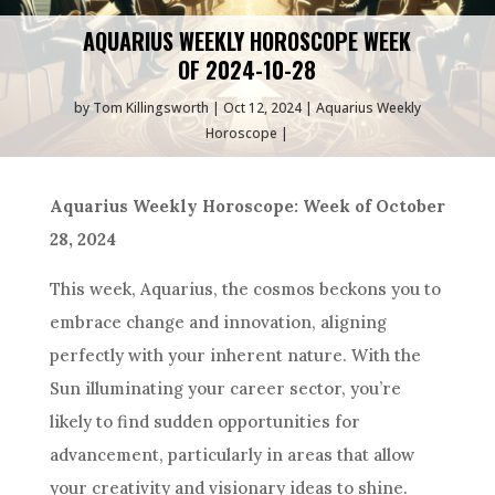
AQUARIUS WEEKLY HOROSCOPE WEEK
OF 2024-10-28
by
Tom Killingsworth
Oct 12, 2024
Aquarius Weekly
Horoscope
Aquarius Weekly Horoscope: Week of October
28, 2024
This week, Aquarius, the cosmos beckons you to
embrace change and innovation, aligning
perfectly with your inherent nature. With the
Sun illuminating your career sector, you’re
likely to find sudden opportunities for
advancement, particularly in areas that allow
your creativity and visionary ideas to shine.