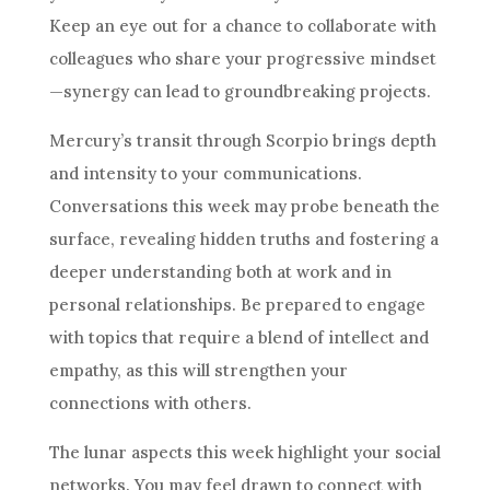
Keep an eye out for a chance to collaborate with
colleagues who share your progressive mindset
—synergy can lead to groundbreaking projects.
Mercury’s transit through Scorpio brings depth
and intensity to your communications.
Conversations this week may probe beneath the
surface, revealing hidden truths and fostering a
deeper understanding both at work and in
personal relationships. Be prepared to engage
with topics that require a blend of intellect and
empathy, as this will strengthen your
connections with others.
The lunar aspects this week highlight your social
networks. You may feel drawn to connect with