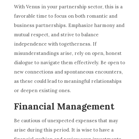
With Venus in your partnership sector, this is a
favorable time to focus on both romantic and
business partnerships. Emphasize harmony and
mutual respect, and strive to balance
independence with togetherness. If
misunderstandings arise, rely on open, honest
dialogue to navigate them effectively. Be open to
new connections and spontaneous encounters,
as these could lead to meaningful relationships
or deepen existing ones.
Financial Management
Be cautious of unexpected expenses that may
arise during this period. It is wise to have a