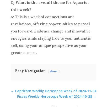
Q: What is the overall theme for Aquarius
this week?
A: This is a week of connections and
revelations, offering opportunities to propel
you forward. Embrace change and innovative
energies while staying true to your authentic
self, using your unique perspective as your
greatest asset.
Easy Navigation
show
←
Capricorn Weekly Horoscope Week of 2024-11-04
Pisces Weekly Horoscope Week of 2024-10-28
→