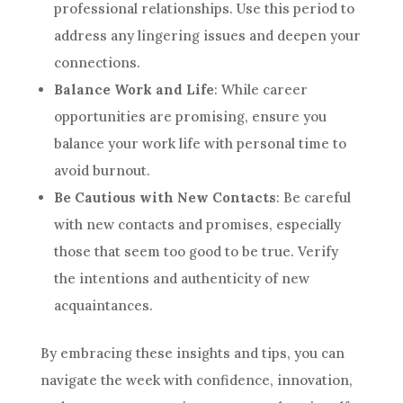
professional relationships. Use this period to
address any lingering issues and deepen your
connections.
Balance Work and Life
: While career
opportunities are promising, ensure you
balance your work life with personal time to
avoid burnout.
Be Cautious with New Contacts
: Be careful
with new contacts and promises, especially
those that seem too good to be true. Verify
the intentions and authenticity of new
acquaintances.
By embracing these insights and tips, you can
navigate the week with confidence, innovation,