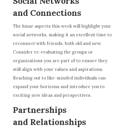
Social Networks
and Connections
The lunar aspects this week will highlight your
social networks, making it an excellent time to
reconnect with friends, both old and new.
Consider re-evaluating the groups or
organizations you are part of to ensure they
still align with your values and aspirations.
Reaching out to like-minded individuals can
expand your horizons and introduce you to
exciting new ideas and perspectives.
Partnerships
and Relationships