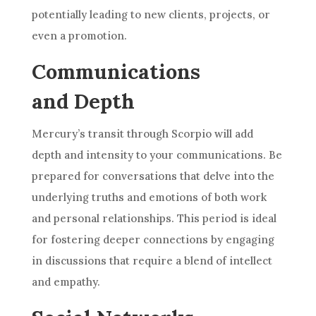
potentially leading to new clients, projects, or
even a promotion.
Communications
and Depth
Mercury’s transit through Scorpio will add
depth and intensity to your communications. Be
prepared for conversations that delve into the
underlying truths and emotions of both work
and personal relationships. This period is ideal
for fostering deeper connections by engaging
in discussions that require a blend of intellect
and empathy.