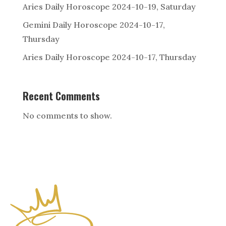
Aries Daily Horoscope 2024-10-19, Saturday
Gemini Daily Horoscope 2024-10-17,
Thursday
Aries Daily Horoscope 2024-10-17, Thursday
Recent Comments
No comments to show.