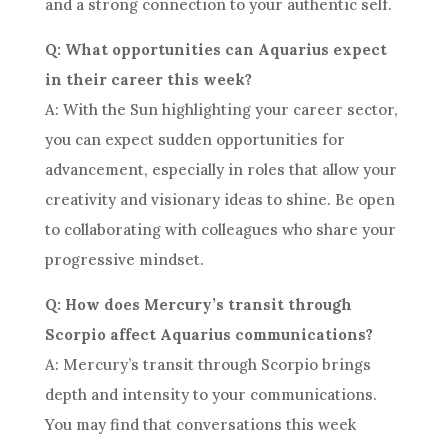
and a strong connection to your authentic self.
Q: What opportunities can Aquarius expect
in their career this week?
A: With the Sun highlighting your career sector,
you can expect sudden opportunities for
advancement, especially in roles that allow your
creativity and visionary ideas to shine. Be open
to collaborating with colleagues who share your
progressive mindset.
Q: How does Mercury’s transit through
Scorpio affect Aquarius communications?
A: Mercury’s transit through Scorpio brings
depth and intensity to your communications.
You may find that conversations this week