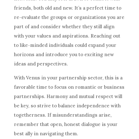
friends, both old and new. It’s a perfect time to
re-evaluate the groups or organizations you are
part of and consider whether they still align
with your values and aspirations. Reaching out
to like-minded individuals could expand your
horizons and introduce you to exciting new
ideas and perspectives.
With Venus in your partnership sector, this is a
favorable time to focus on romantic or business
partnerships. Harmony and mutual respect will
be key, so strive to balance independence with
togetherness. If misunderstandings arise,
remember that open, honest dialogue is your
best ally in navigating them.