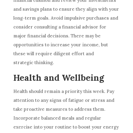
financial cushion and review your investments
and savings plans to ensure they align with your
long-term goals. Avoid impulsive purchases and
consider consulting a financial advisor for
major financial decisions. There may be
opportunities to increase your income, but
these will require diligent effort and
strategic thinking.
Health and Wellbeing
Health should remain a priority this week. Pay
attention to any signs of fatigue or stress and
take proactive measures to address them.
Incorporate balanced meals and regular
exercise into your routine to boost your energy