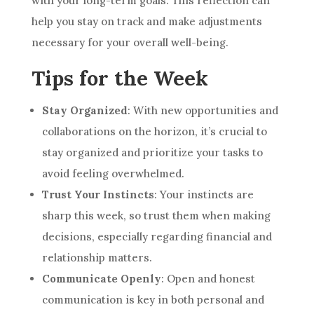
with your long-term goals. This reflection can
help you stay on track and make adjustments
necessary for your overall well-being.
Tips for the Week
Stay Organized
: With new opportunities and
collaborations on the horizon, it’s crucial to
stay organized and prioritize your tasks to
avoid feeling overwhelmed.
Trust Your Instincts
: Your instincts are
sharp this week, so trust them when making
decisions, especially regarding financial and
relationship matters.
Communicate Openly
: Open and honest
communication is key in both personal and