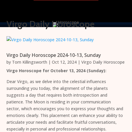
Virgo Daily Horoscope
Virgo Daily Horoscope 2024-10-13, Sunday
by
Tom Killingsworth
|
Oct 12, 2024
|
Virgo Daily Horoscope
Virgo Horoscope for October 13, 2024 (Sunday):
Dear Virgo, as we delve into the celestial influences
surrounding you today, the alignment of the planets
suggests a day that requires both introspection and
patience. The Moon is residing in your communication
sector, which encourages you to express your thoughts and
emotions clearly. This placement can enhance your ability to
articulate your needs and facilitate fruitful conversations,
especially in personal and professional relationships.