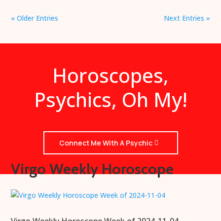
« Older Entries
Next Entries »
Horoscopes,
Psychics, Oh My!
Connect Me With A Psychic
Virgo Weekly Horoscope