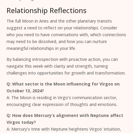
Relationship Reflections
The full Moon in Aries and the other planetary transits
suggest a need to reflect on your relationships. Consider
who you need to have conversations with, which connections
may need to be dissolved, and how you can nurture
meaningful relationships in your life.
By balancing introspection with proactive action, you can
navigate this week with clarity and strength, turning
challenges into opportunities for growth and transformation.
Q: What sector is the Moon influencing for Virgos on
October 13, 2024?
A: The Moon is residing in Virgo’s communication sector,
encouraging clear expression of thoughts and emotions.
Q: How does Mercury’s alignment with Neptune affect
Virgos today?
A: Mercury’s trine with Neptune heightens Virgos’ intuition,