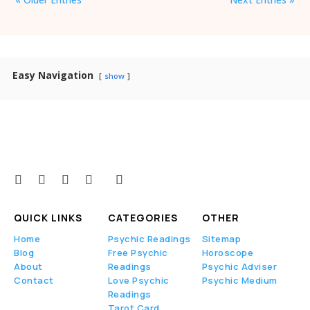
Easy Navigation
show
QUICK LINKS
CATEGORIES
OTHER
Home
Psychic Readings
Sitemap
Blog
Free Psychic
Horoscope
About
Readings
Psychic Adviser
Contact
Love Psychic
Psychic Medium
Readings
Tarot Card