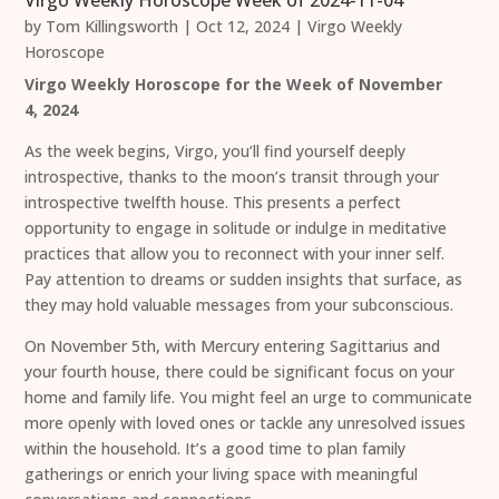
Virgo Weekly Horoscope Week of 2024-11-04
by
Tom Killingsworth
|
Oct 12, 2024
|
Virgo Weekly
Horoscope
Virgo Weekly Horoscope for the Week of November
4, 2024
As the week begins, Virgo, you’ll find yourself deeply
introspective, thanks to the moon’s transit through your
introspective twelfth house. This presents a perfect
opportunity to engage in solitude or indulge in meditative
practices that allow you to reconnect with your inner self.
Pay attention to dreams or sudden insights that surface, as
they may hold valuable messages from your subconscious.
On November 5th, with Mercury entering Sagittarius and
your fourth house, there could be significant focus on your
home and family life. You might feel an urge to communicate
more openly with loved ones or tackle any unresolved issues
within the household. It’s a good time to plan family
gatherings or enrich your living space with meaningful