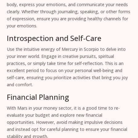
body, express your emotions, and communicate your needs
clearly. Whether through journaling, speaking, or other forms
of expression, ensure you are providing healthy channels for
your emotions.
Introspection and Self-Care
Use the intuitive energy of Mercury in Scorpio to delve into
your inner world. Engage in creative pursuits, spiritual
practices, or simply take time for self-reflection. This is an
excellent period to focus on your personal well-being and
self-care, ensuring you prioritize activities that bring you joy
and comfort.
Financial Planning
With Mars in your money sector, it is a good time to re-
evaluate your budget and explore new financial
opportunities. However, avoid making impulsive decisions
and instead opt for careful planning to ensure your financial
stability and growth.