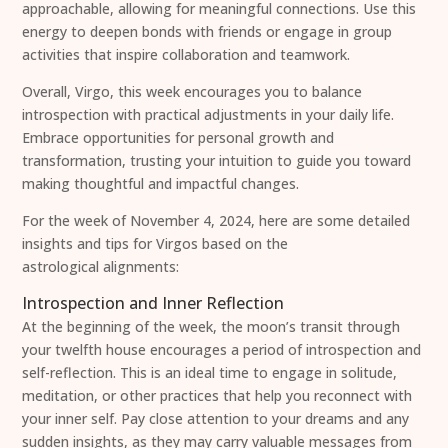
approachable, allowing for meaningful connections. Use this
energy to deepen bonds with friends or engage in group
activities that inspire collaboration and teamwork.
Overall, Virgo, this week encourages you to balance
introspection with practical adjustments in your daily life.
Embrace opportunities for personal growth and
transformation, trusting your intuition to guide you toward
making thoughtful and impactful changes.
For the week of November 4, 2024, here are some detailed
insights and tips for Virgos based on the
astrological alignments:
Introspection and Inner Reflection
At the beginning of the week, the moon’s transit through
your twelfth house encourages a period of introspection and
self-reflection. This is an ideal time to engage in solitude,
meditation, or other practices that help you reconnect with
your inner self. Pay close attention to your dreams and any
sudden insights, as they may carry valuable messages from