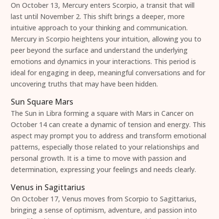
On October 13, Mercury enters Scorpio, a transit that will
last until November 2. This shift brings a deeper, more
intuitive approach to your thinking and communication.
Mercury in Scorpio heightens your intuition, allowing you to
peer beyond the surface and understand the underlying
emotions and dynamics in your interactions. This period is
ideal for engaging in deep, meaningful conversations and for
uncovering truths that may have been hidden.
Sun Square Mars
The Sun in Libra forming a square with Mars in Cancer on
October 14 can create a dynamic of tension and energy. This
aspect may prompt you to address and transform emotional
patterns, especially those related to your relationships and
personal growth. It is a time to move with passion and
determination, expressing your feelings and needs clearly.
Venus in Sagittarius
On October 17, Venus moves from Scorpio to Sagittarius,
bringing a sense of optimism, adventure, and passion into