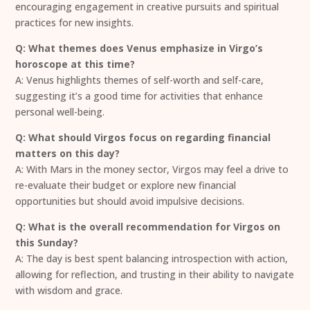
encouraging engagement in creative pursuits and spiritual
practices for new insights.
Q: What themes does Venus emphasize in Virgo’s
horoscope at this time?
A: Venus highlights themes of self-worth and self-care,
suggesting it’s a good time for activities that enhance
personal well-being.
Q: What should Virgos focus on regarding financial
matters on this day?
A: With Mars in the money sector, Virgos may feel a drive to
re-evaluate their budget or explore new financial
opportunities but should avoid impulsive decisions.
Q: What is the overall recommendation for Virgos on
this Sunday?
A: The day is best spent balancing introspection with action,
allowing for reflection, and trusting in their ability to navigate
with wisdom and grace.