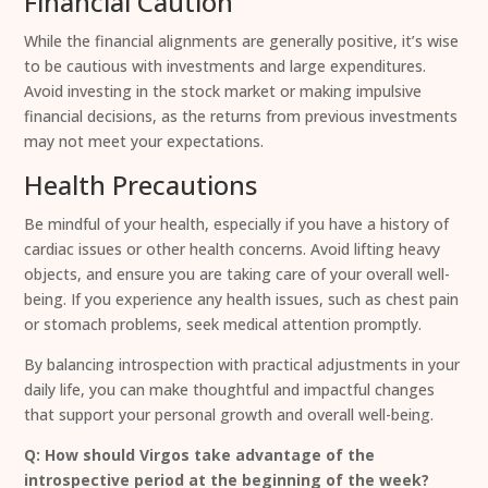
Financial Caution
While the financial alignments are generally positive, it’s wise
to be cautious with investments and large expenditures.
Avoid investing in the stock market or making impulsive
financial decisions, as the returns from previous investments
may not meet your expectations.
Health Precautions
Be mindful of your health, especially if you have a history of
cardiac issues or other health concerns. Avoid lifting heavy
objects, and ensure you are taking care of your overall well-
being. If you experience any health issues, such as chest pain
or stomach problems, seek medical attention promptly.
By balancing introspection with practical adjustments in your
daily life, you can make thoughtful and impactful changes
that support your personal growth and overall well-being.
Q: How should Virgos take advantage of the
introspective period at the beginning of the week?