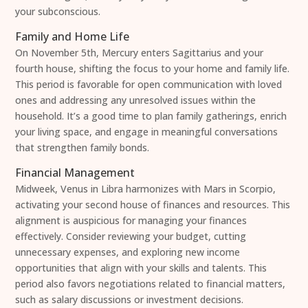
your subconscious.
Family and Home Life
On November 5th, Mercury enters Sagittarius and your
fourth house, shifting the focus to your home and family life.
This period is favorable for open communication with loved
ones and addressing any unresolved issues within the
household. It’s a good time to plan family gatherings, enrich
your living space, and engage in meaningful conversations
that strengthen family bonds.
Financial Management
Midweek, Venus in Libra harmonizes with Mars in Scorpio,
activating your second house of finances and resources. This
alignment is auspicious for managing your finances
effectively. Consider reviewing your budget, cutting
unnecessary expenses, and exploring new income
opportunities that align with your skills and talents. This
period also favors negotiations related to financial matters,
such as salary discussions or investment decisions.