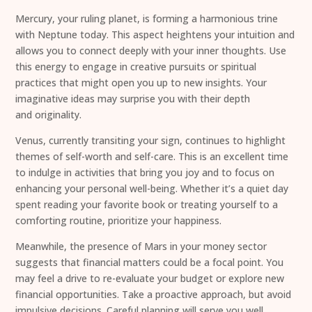
Mercury, your ruling planet, is forming a harmonious trine
with Neptune today. This aspect heightens your intuition and
allows you to connect deeply with your inner thoughts. Use
this energy to engage in creative pursuits or spiritual
practices that might open you up to new insights. Your
imaginative ideas may surprise you with their depth
and originality.
Venus, currently transiting your sign, continues to highlight
themes of self-worth and self-care. This is an excellent time
to indulge in activities that bring you joy and to focus on
enhancing your personal well-being. Whether it’s a quiet day
spent reading your favorite book or treating yourself to a
comforting routine, prioritize your happiness.
Meanwhile, the presence of Mars in your money sector
suggests that financial matters could be a focal point. You
may feel a drive to re-evaluate your budget or explore new
financial opportunities. Take a proactive approach, but avoid
impulsive decisions. Careful planning will serve you well.