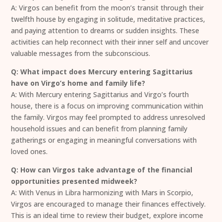
A: Virgos can benefit from the moon’s transit through their
twelfth house by engaging in solitude, meditative practices,
and paying attention to dreams or sudden insights. These
activities can help reconnect with their inner self and uncover
valuable messages from the subconscious.
Q: What impact does Mercury entering Sagittarius
have on Virgo’s home and family life?
A: With Mercury entering Sagittarius and Virgo’s fourth
house, there is a focus on improving communication within
the family. Virgos may feel prompted to address unresolved
household issues and can benefit from planning family
gatherings or engaging in meaningful conversations with
loved ones.
Q: How can Virgos take advantage of the financial
opportunities presented midweek?
A: With Venus in Libra harmonizing with Mars in Scorpio,
Virgos are encouraged to manage their finances effectively.
This is an ideal time to review their budget, explore income