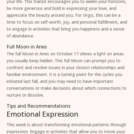
your life. This transit encourages you to widen your horizons,
be more generous and bold in expressing your love, and
appreciate the beauty around you. For Virgo, this can be a
time to focus on self-worth, joy, and personal fulfillment, and
to engage in activities that bring you happiness and a sense
of abundance.
Full Moon in Aries
The full Moon in Aries on October 17 shines a light on areas
you usually keep hidden. This full Moon can prompt you to
confront and resolve issues in your closest relationships and
familiar environment. It is a turning point for the cycles you
initiated last fall, and you may need to have important
conversations or make decisions about which connections to
nurture or dissolve.
Tips and Recommendations
Emotional Expression
This week is about transforming emotional patterns through
expression. Engage in activities that allow you to move your