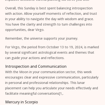
Overall, this Sunday is best spent balancing introspection
with action. Allow yourself moments of reflection, and trust
in your ability to navigate the day with wisdom and grace.
You have the clarity and strength to turn challenges into
opportunities, dear Virgo.
Remember, the universe supports your journey.
For Virgo, the period from October 13 to 19, 2024, is marked
by several significant astrological events and themes that
can guide your actions and reflections.
Introspection and Communication
With the Moon in your communication sector, this week
encourages clear and expressive communication, particularly
in personal and professional relationships. This lunar
placement can help you articulate your needs effectively and
facilitate meaningful conversations[1,.
Mercury in Scorpio