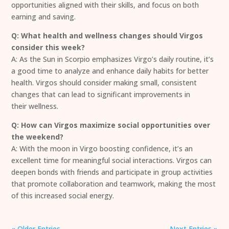
opportunities aligned with their skills, and focus on both
earning and saving.
Q: What health and wellness changes should Virgos
consider this week?
A: As the Sun in Scorpio emphasizes Virgo’s daily routine, it’s
a good time to analyze and enhance daily habits for better
health. Virgos should consider making small, consistent
changes that can lead to significant improvements in
their wellness.
Q: How can Virgos maximize social opportunities over
the weekend?
A: With the moon in Virgo boosting confidence, it’s an
excellent time for meaningful social interactions. Virgos can
deepen bonds with friends and participate in group activities
that promote collaboration and teamwork, making the most
of this increased social energy.
« Older Entries
Next Entries »