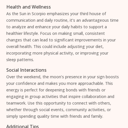
Health and Wellness
As the Sun in Scorpio emphasizes your third house of
communication and daily routine, it’s an advantageous time
to analyze and enhance your daily habits to support a
healthier lifestyle. Focus on making small, consistent
changes that can lead to significant improvements in your
overall health. This could include adjusting your diet,
incorporating more physical activity, or improving your
sleep patterns.
Social Interactions
Over the weekend, the moon’s presence in your sign boosts
your confidence and makes you more approachable. This
energy is perfect for deepening bonds with friends or
engaging in group activities that inspire collaboration and
teamwork. Use this opportunity to connect with others,
whether through social events, community activities, or
simply spending quality time with friends and family.
Additional Tips