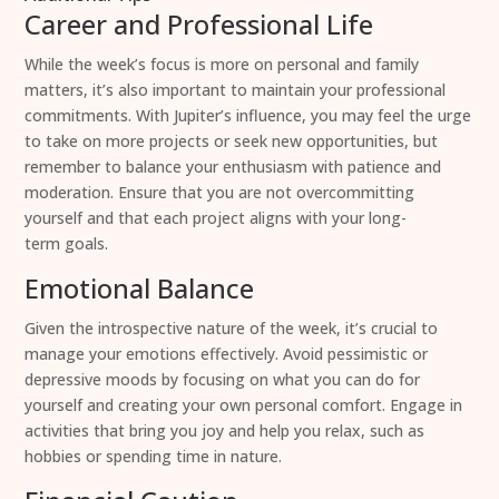
Career and Professional Life
While the week’s focus is more on personal and family
matters, it’s also important to maintain your professional
commitments. With Jupiter’s influence, you may feel the urge
to take on more projects or seek new opportunities, but
remember to balance your enthusiasm with patience and
moderation. Ensure that you are not overcommitting
yourself and that each project aligns with your long-
term goals.
Emotional Balance
Given the introspective nature of the week, it’s crucial to
manage your emotions effectively. Avoid pessimistic or
depressive moods by focusing on what you can do for
yourself and creating your own personal comfort. Engage in
activities that bring you joy and help you relax, such as
hobbies or spending time in nature.