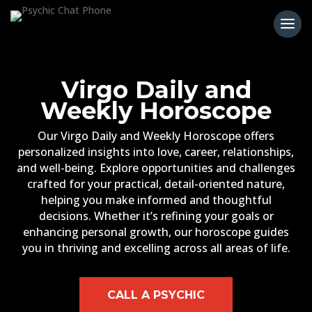
Virgo Daily and
Weekly Horoscope
Our Virgo Daily and Weekly Horoscope offers
personalized insights into love, career, relationships,
and well-being. Explore opportunities and challenges
crafted for your practical, detail-oriented nature,
helping you make informed and thoughtful
decisions. Whether it’s refining your goals or
enhancing personal growth, our horoscope guides
you in thriving and excelling across all areas of life.
CALL A PSYCHIC