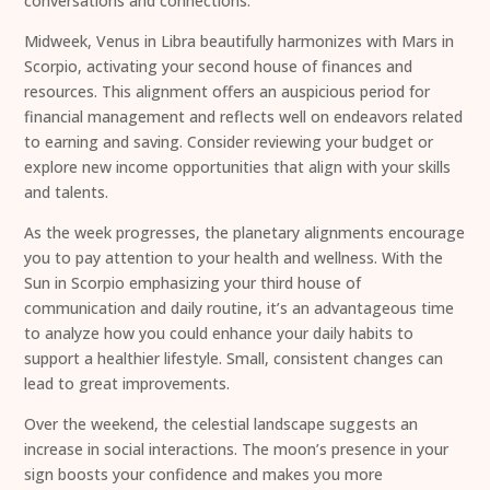
conversations and connections.
Midweek, Venus in Libra beautifully harmonizes with Mars in
Scorpio, activating your second house of finances and
resources. This alignment offers an auspicious period for
financial management and reflects well on endeavors related
to earning and saving. Consider reviewing your budget or
explore new income opportunities that align with your skills
and talents.
As the week progresses, the planetary alignments encourage
you to pay attention to your health and wellness. With the
Sun in Scorpio emphasizing your third house of
communication and daily routine, it’s an advantageous time
to analyze how you could enhance your daily habits to
support a healthier lifestyle. Small, consistent changes can
lead to great improvements.
Over the weekend, the celestial landscape suggests an
increase in social interactions. The moon’s presence in your
sign boosts your confidence and makes you more