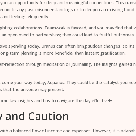
ing you an opportunity for deep and meaningful connections. This tra
reconcile any past misunderstandings or to deepen an existing bond. Yo
 and feelings eloquently.
ghlighting collaborations. Teamwork is favored, and you may find that
p an open mind to partnerships; they could lead to fruitful outcomes.
lsive spending today. Uranus can often bring sudden changes, so it’s 
ng-term planning is more beneficial than instant gratification.
lf-reflection through meditation or journaling. The insights gained
t come your way today, Aquarius. They could be the catalyst you need
s that the universe may present.
me key insights and tips to navigate the day effectively:
ty and Caution
, with a balanced flow of income and expenses. However, it is advisab