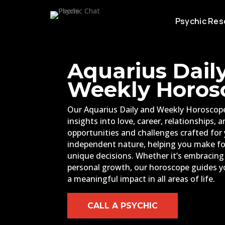
Psychic Res
Aquarius Dail
Weekly Horos
Our Aquarius Daily and Weekly Horoscope
insights into love, career, relationships, 
opportunities and challenges crafted for 
independent nature, helping you make f
unique decisions. Whether it’s embracin
personal growth, our horoscope guides y
a meaningful impact in all areas of life.
CALL A PSYCHIC