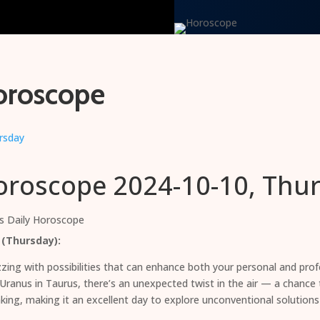
oroscope
oroscope 2024-10-10, Thu
s Daily Horoscope
 (Thursday):
ing with possibilities that can enhance both your personal and profe
, Uranus in Taurus, there’s an unexpected twist in the air — a chanc
king, making it an excellent day to explore unconventional solutions