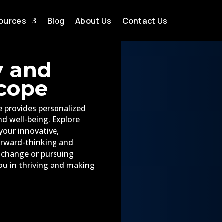
ources
Blog
About Us
Contact Us
y and
cope
 provides personalized
and well-being. Explore
your innovative,
orward-thinking and
g change or pursuing
ou in thriving and making