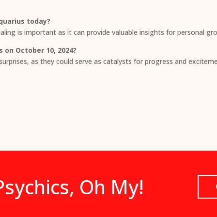
Aquarius today?
aling is important as it can provide valuable insights for personal gro
s on October 10, 2024?
surprises, as they could serve as catalysts for progress and exciteme
sychics, Oh My!