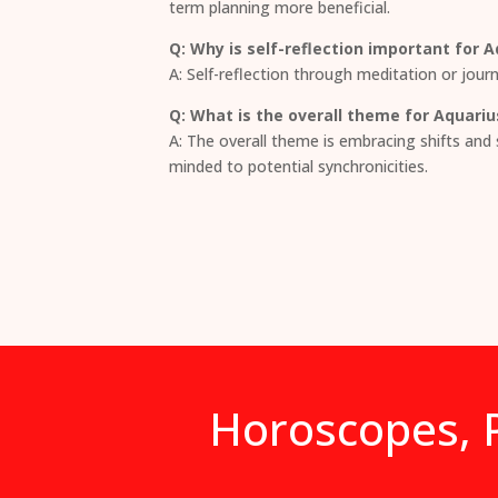
term planning more beneficial.
Q: Why is self-reflection important for 
A: Self-reflection through meditation or journ
Q: What is the overall theme for Aquariu
A: The overall theme is embracing shifts and 
minded to potential synchronicities.
Horoscopes, P