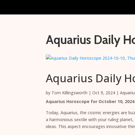
Aquarius Daily H
Aquarius Daily H
by
Tom Killingsworth
|
Oct 9, 2024
|
Aquariu
Aquarius Horoscope for October 10, 2024
Today, Aquarius, the cosmic energies are buzz
a harmonious sextile with your ruling planet
ideas. This aspect encourages innovative thin