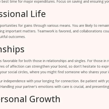
he best time for major expenditures. Focus on saving and ensuring yo
sional Life
opportunities for gains through various means. You are likely to rema
ing important matters. Teamwork is favored, and collaborations coul
uitful outcomes.
nships
 is favorable for both those in relationships and singles. For those i
es of affection can strengthen your bond, so don’t hesitate to expres
your social circles, where you might find someone who shares your inte
 independence with your longing for connection. Be patient with you
 Handling your partner’s emotions with care is crucial, and presenting
ersonal Growth