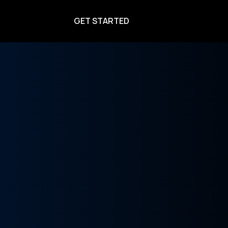
GET STARTED