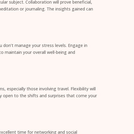
lar subject. Collaboration will prove beneficial,
editation or journaling. The insights gained can
you don’t manage your stress levels. Engage in
 to maintain your overall well-being and
specially those involving travel. Flexibility will
y open to the shifts and surprises that come your
excellent time for networking and social