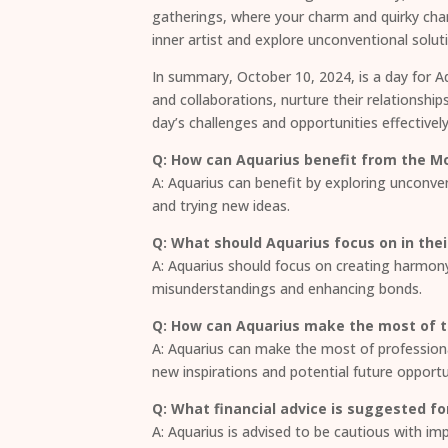
gatherings, where your charm and quirky char
inner artist and explore unconventional solut
In summary, October 10, 2024, is a day for A
and collaborations, nurture their relationship
day’s challenges and opportunities effectively
Q: How can Aquarius benefit from the Mo
A: Aquarius can benefit by exploring unconve
and trying new ideas.
Q: What should Aquarius focus on in thei
A: Aquarius should focus on creating harmony
misunderstandings and enhancing bonds.
Q: How can Aquarius make the most of th
A: Aquarius can make the most of professiona
new inspirations and potential future opportu
Q: What financial advice is suggested fo
A: Aquarius is advised to be cautious with i