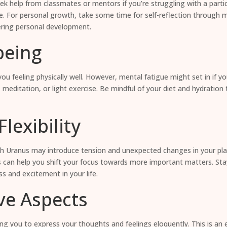
ek help from classmates or mentors if you’re struggling with a particu
e. For personal growth, take some time for self-reflection through m
tering personal development.
being
you feeling physically well. However, mental fatigue might set in if 
 meditation, or light exercise. Be mindful of your diet and hydration
lexibility
h Uranus may introduce tension and unexpected changes in your plans, e
 can help you shift your focus towards more important matters. Sta
s and excitement in your life.
ve Aspects
wing you to express your thoughts and feelings eloquently. This is an 