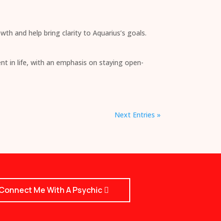
wth and help bring clarity to Aquarius’s goals.
nt in life, with an emphasis on staying open-
Next Entries »
Connect Me With A Psychic