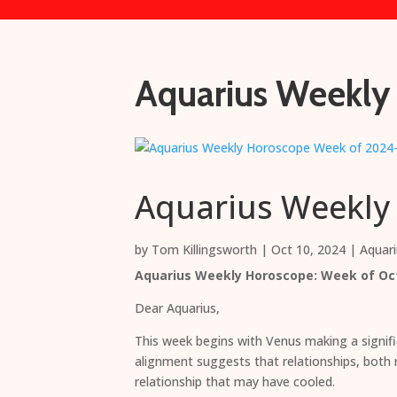
Aquarius Weekly
Aquarius Weekly
by
Tom Killingsworth
|
Oct 10, 2024
|
Aquar
Aquarius Weekly Horoscope: Week of Oct
Dear Aquarius,
This week begins with Venus making a signif
alignment suggests that relationships, both n
relationship that may have cooled.