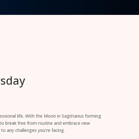
rsday
ssional life. With the Moon in Sagittarius forming
e to break free from routine and embrace new
 to any challenges you’re facing.