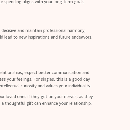
ur spending aligns with your long-term goals.
in decisive and maintain professional harmony,
d lead to new inspirations and future endeavors.
n relationships, expect better communication and
s your feelings. For singles, this is a good day
llectual curiosity and values your individuality.
r loved ones if they get on your nerves, as they
 a thoughtful gift can enhance your relationship.