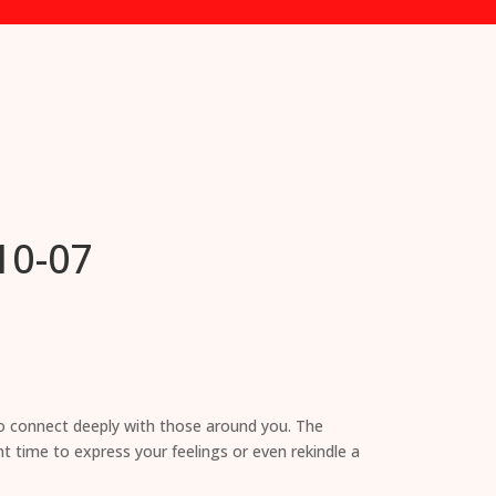
10-07
to connect deeply with those around you. The
nt time to express your feelings or even rekindle a