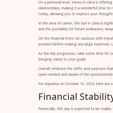
On a personal level, Venus in Libra is offer
relationships, making it a wonderful time to 
today, allowing you to express your thoughts
In the area of career, the Sun in Libra is hi
and the possibility for future endeavors. Kee
On the financial front, be cautious with impu
position before making any large expenses. Lo
As the day progresses, take some time for se
bringing clarity to your goals.
Overall, embrace the shifts and surprises tha
open-minded and aware of the synchronicitie
For Aquarius on October 10, 2024, here are so
Financial Stabili
Financially, this day is expected to be stable