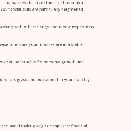
nsit emphasizes the importance of harmony in
ur social skills are particularly heightened
 working with others brings about new inspirations
wise to ensure your finances are in a stable
 now can be valuable for personal growth and
 for progress and excitement in your life. Stay
le to avoid making large or impulsive financial