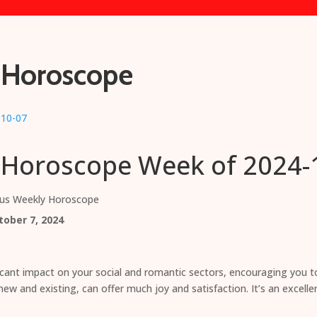
 Horoscope
 Horoscope Week of 2024-
ius Weekly Horoscope
ober 7, 2024
icant impact on your social and romantic sectors, encouraging you 
ew and existing, can offer much joy and satisfaction. It’s an excelle