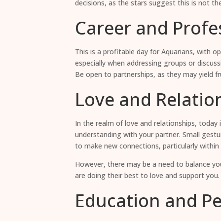
decisions, as the stars suggest this is not t
Career and Profes
This is a profitable day for Aquarians, with 
especially when addressing groups or discuss
Be open to partnerships, as they may yield fr
Love and Relatio
In the realm of love and relationships, today
understanding with your partner. Small gestur
to make new connections, particularly within 
However, there may be a need to balance your
are doing their best to love and support you.
Education and P