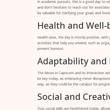
In academic pursuits, this is a good day to se
and don’t hesitate to reach out for assistanc
be valuable for clarifying your goals and fos
Health and Well-
Health-wise, the day is mostly positive, with 
activities that help you unwind, such as yoga,
prevent burnout.
Adaptability and F
The Moon in Capricorn and its interaction wit
be key today, as embracing minor disruptions
way, as they could be the catalyst for progres
Social and Creati
Your social skills are heightened today, allo