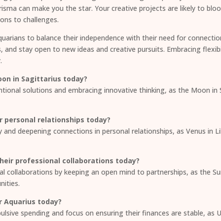
isma can make you the star. Your creative projects are likely to bl
ions to challenges.
quarians to balance their independence with their need for connectio
s, and stay open to new ideas and creative pursuits. Embracing flexibil
.
on in Sagittarius today?
ntional solutions and embracing innovative thinking, as the Moon in
r personal relationships today?
 and deepening connections in personal relationships, as Venus in L
eir professional collaborations today?
l collaborations by keeping an open mind to partnerships, as the Su
nities.
r Aquarius today?
mpulsive spending and focus on ensuring their finances are stable, 