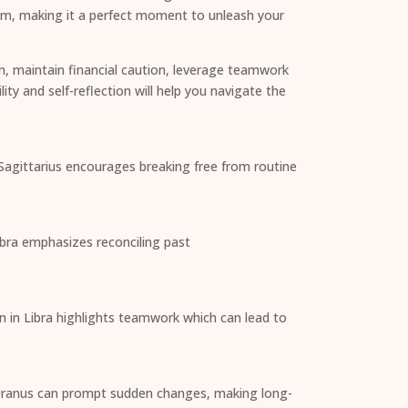
oom, making it a perfect moment to unleash your
n, maintain financial caution, leverage teamwork
ity and self-reflection will help you navigate the
 Sagittarius encourages breaking free from routine
ibra emphasizes reconciling past
n in Libra highlights teamwork which can lead to
as Uranus can prompt sudden changes, making long-